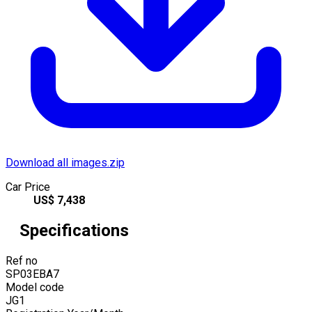
Download all images.zip
Car Price
US$
7,438
Specifications
Ref no
SP03EBA7
Model code
JG1