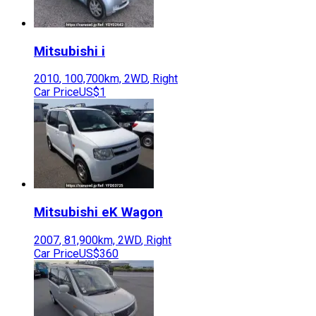
Mitsubishi
i
2010
,
100,700
km,
2WD
,
Right
Car Price
US$1
Mitsubishi
eK Wagon
2007
,
81,900
km,
2WD
,
Right
Car Price
US$360