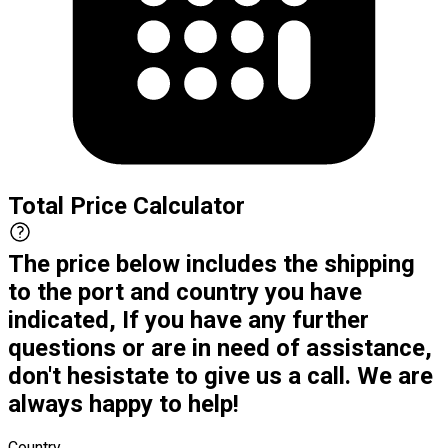
Total Price Calculator
The price below includes the shipping
to the port and country you have
indicated, If you have any further
questions or are in need of assistance,
don't hesistate to give us a call. We are
always happy to help!
Country