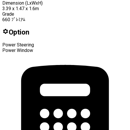
Dimension (LxWxH)
3.39 x 1.47 x 1.6m
Grade
660 ﾌﾟﾚﾐｱﾑ
Option
Power Steering
Power Window