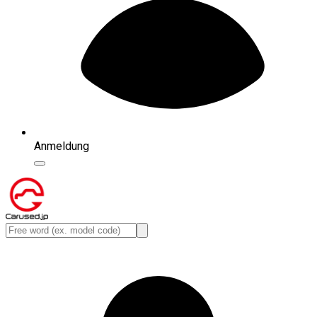
Anmeldung