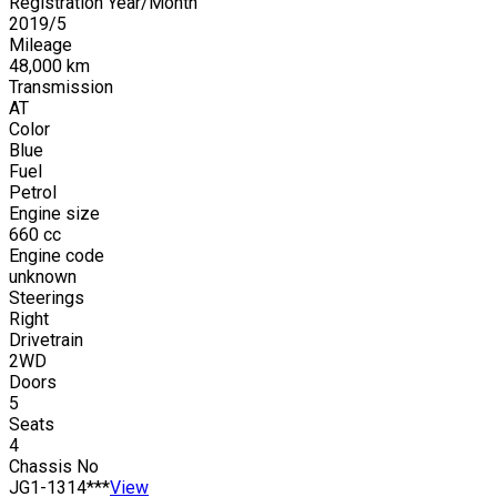
Registration Year/Month
2019
/
5
Mileage
48,000
km
Transmission
AT
Color
Blue
Fuel
Petrol
Engine size
660
cc
Engine code
unknown
Steerings
Right
Drivetrain
2WD
Doors
5
Seats
4
Chassis No
JG1-1314***
View