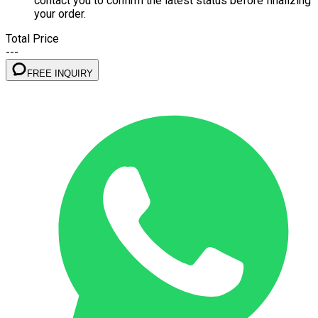
contact you to confirm the latest status before finalizing
your order.
Total Price
---
FREE INQUIRY