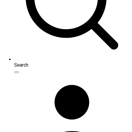
Search