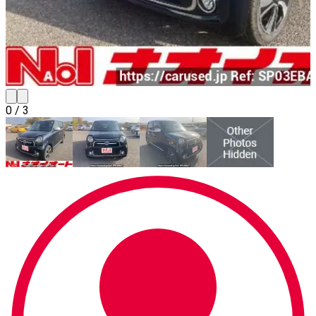
0
/
3