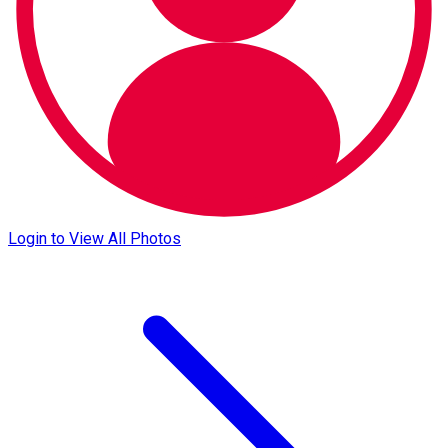
Login to View All Photos