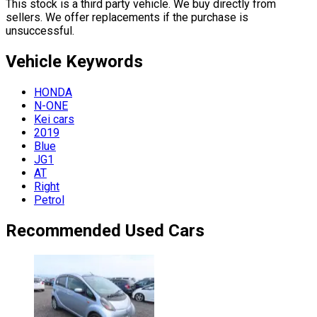
This stock is a third party vehicle. We buy directly from
sellers. We offer replacements if the purchase is
unsuccessful.
Vehicle
Keywords
HONDA
N-ONE
Kei cars
2019
Blue
JG1
AT
Right
Petrol
Recommended Used Cars