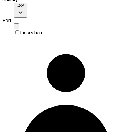
USA
Port
Inspection