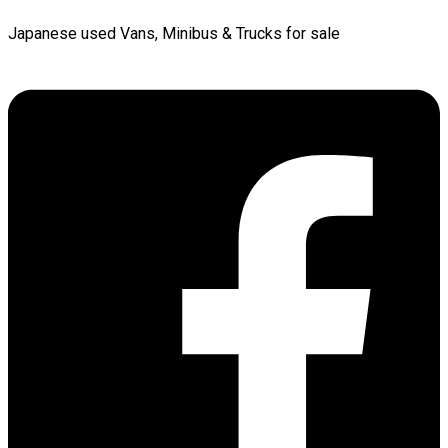
Japanese used Vans, Minibus & Trucks for sale