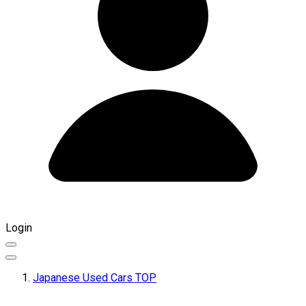
Login
Japanese Used Cars TOP