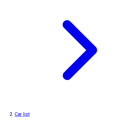
Car list