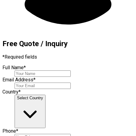
Free Quote / Inquiry
*
Required fields
Full Name
*
Email Address
*
Country
*
Select Country
Phone
*