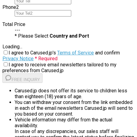
Phone
2
Total Price
---
* Please Select
Country and Port
Loading...
I agree to Carused.jp's
Terms of Service
and confirm
Privacy Notice
* Required
I agree to receive email newsletters tailored to my
preferences from Carused.jp
FREE INQUIRY
Carused.jp does not offer its service to children less
than eighteen (18) years of age.
You can withdraw your consent from the link embedded
in each of the email newsletters Carused.jp will send to
you based on your consent.
Vehicle information may differ from the actual
availability.
In case of any discrepancies, our sales staff will