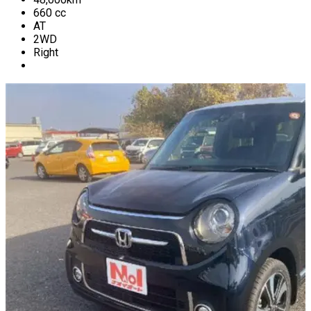
660
cc
AT
2WD
Right