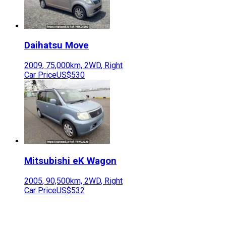
Daihatsu
Move
2009
,
75,000
km,
2WD
,
Right
Car Price
US$530
Mitsubishi
eK Wagon
2005
,
90,500
km,
2WD
,
Right
Car Price
US$532