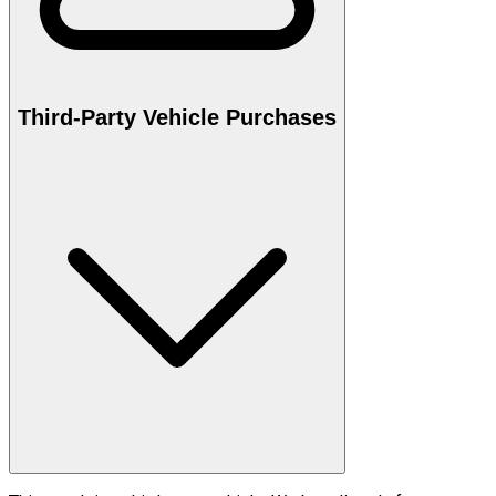
Third-Party Vehicle Purchases