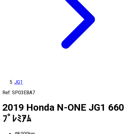
JG1
Ref:
SP03EBA7
2019
Honda
N-ONE
JG1
660
ﾌﾟﾚﾐｱﾑ
48,000
km