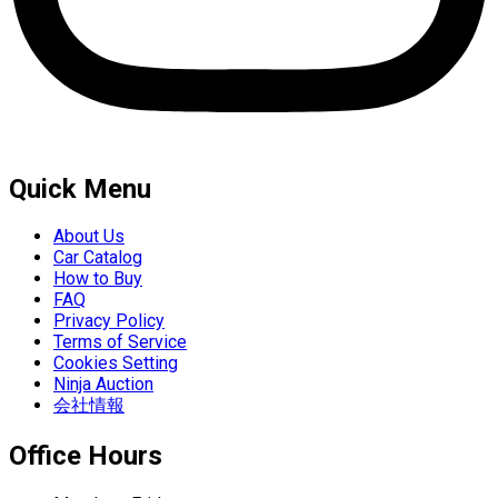
Quick Menu
About Us
Car Catalog
How to Buy
FAQ
Privacy Policy
Terms of Service
Cookies Setting
Ninja Auction
会社情報
Office Hours