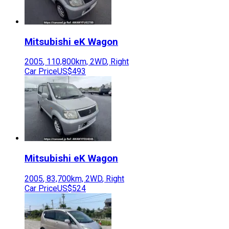
Mitsubishi
eK Wagon
2005
,
110,800
km,
2WD
,
Right
Car Price
US$493
Mitsubishi
eK Wagon
2005
,
83,700
km,
2WD
,
Right
Car Price
US$524