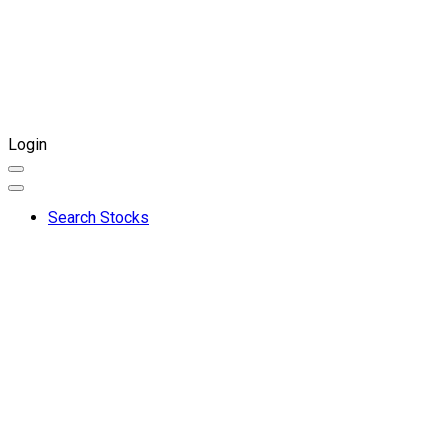
Login
Search Stocks