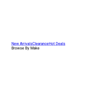
New Arrivals
Clearance
Hot Deals
Browse By Make