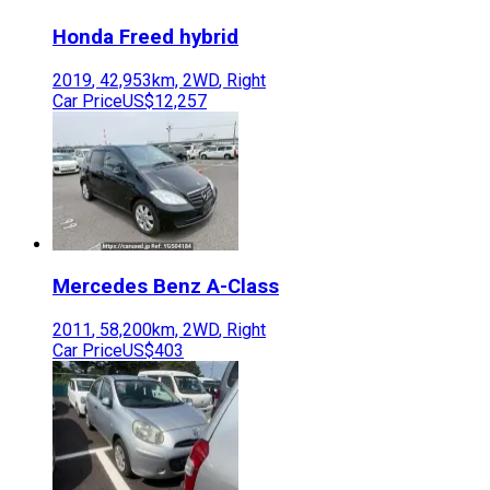
Honda
Freed hybrid
2019
,
42,953
km,
2WD
,
Right
Car Price
US$12,257
Mercedes Benz
A-Class
2011
,
58,200
km,
2WD
,
Right
Car Price
US$403