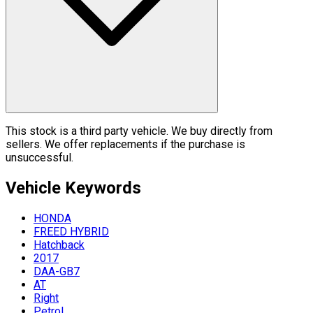
This stock is a third party vehicle. We buy directly from
sellers. We offer replacements if the purchase is
unsuccessful.
Vehicle
Keywords
HONDA
FREED HYBRID
Hatchback
2017
DAA-GB7
AT
Right
Petrol