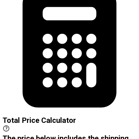
Total Price Calculator
The price below includes the shipping