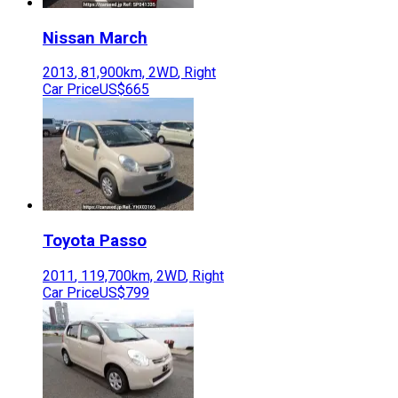
Nissan
March
2013
,
81,900
km,
2WD
,
Right
Car Price
US$665
Toyota
Passo
2011
,
119,700
km,
2WD
,
Right
Car Price
US$799