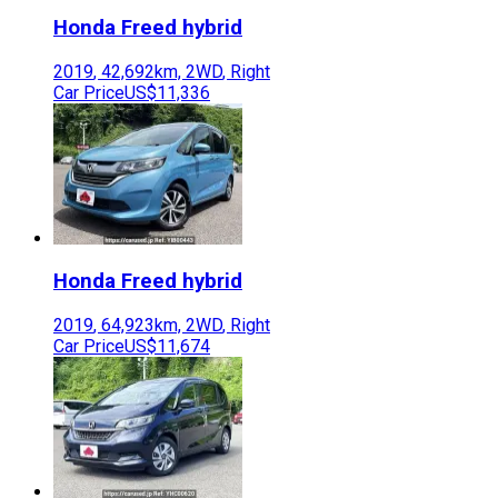
Honda
Freed hybrid
2019
,
42,692
km,
2WD
,
Right
Car Price
US$11,336
Honda
Freed hybrid
2019
,
64,923
km,
2WD
,
Right
Car Price
US$11,674