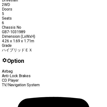
Drivetrain
2WD
Doors
5
Seats
6
Chassis No
GB7-1031989
Dimension (LxWxH)
4.26 x 1.69 x 1.71m
Grade
ハイブリッドＥＸ
Option
Airbag
Anti-Lock Brakes
CD Player
TV/Navigation System