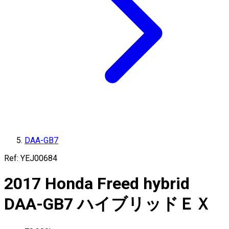
DAA-GB7
Ref:
YEJ00684
2017
Honda
Freed hybrid
DAA-GB7
ハイブリッドＥＸ