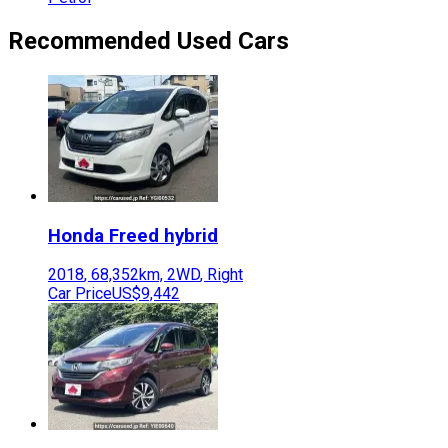
Recommended Used Cars
Honda
Freed hybrid
2018
,
68,352
km,
2WD
,
Right
Car Price
US$9,442