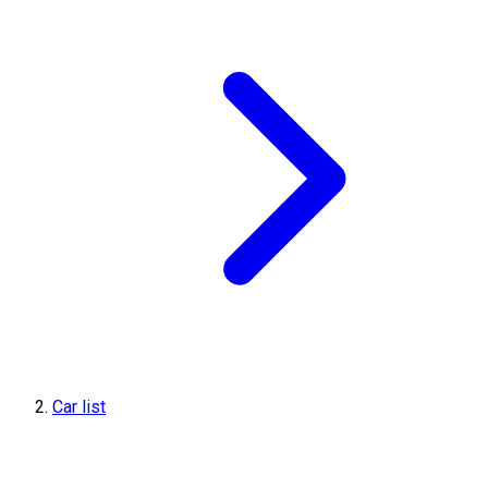
Car list