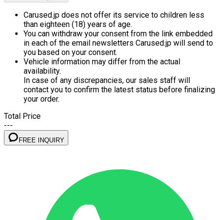
Carused.jp does not offer its service to children less
than eighteen (18) years of age.
You can withdraw your consent from the link embedded
in each of the email newsletters Carused.jp will send to
you based on your consent.
Vehicle information may differ from the actual
availability.
In case of any discrepancies, our sales staff will
contact you to confirm the latest status before finalizing
your order.
Total Price
---
FREE INQUIRY