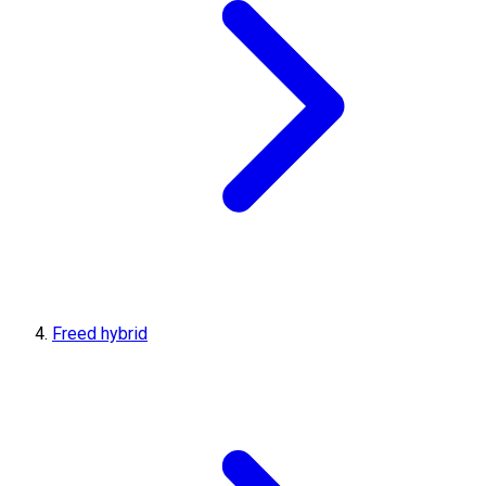
Freed hybrid