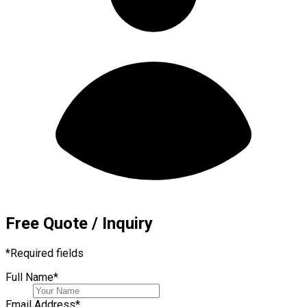
Free Quote / Inquiry
*
Required fields
Full Name
*
Email Address
*