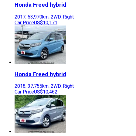
Honda
Freed hybrid
2017
,
53,970
km,
2WD
,
Right
Car Price
US$10,171
Honda
Freed hybrid
2018
,
37,755
km,
2WD
,
Right
Car Price
US$10,462