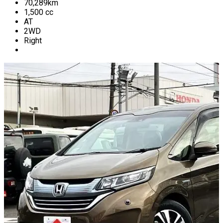
70,289
km
1,500
cc
AT
2WD
Right