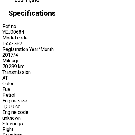
US$
11,893
Specifications
Ref no
YEJ00684
Model code
DAA-GB7
Registration Year/Month
2017
/
4
Mileage
70,289
km
Transmission
AT
Color
Fuel
Petrol
Engine size
1,500
cc
Engine code
unknown
Steerings
Right