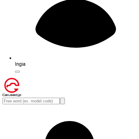
Ingia