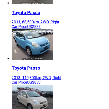
Toyota
Passo
2011
,
68,500
km,
2WD
,
Right
Car Price
US$833
Toyota
Passo
2013
,
119,300
km,
2WD
,
Right
Car Price
US$873