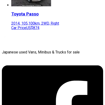
Toyota
Passo
2014
,
105,100
km,
2WD
,
Right
Car Price
US$874
Japanese used Vans, Minibus & Trucks for sale