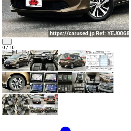
0
/
10