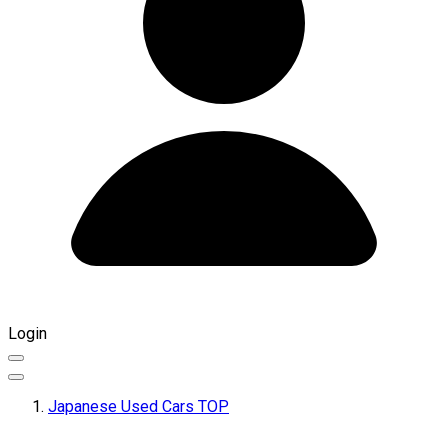
Login
Japanese Used Cars TOP