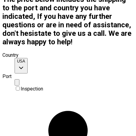
to the port and country you have
indicated, If you have any further
questions or are in need of assistance,
don't hesistate to give us a call. We are
always happy to help!
Country
USA
Port
Inspection