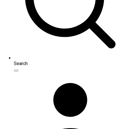
Search