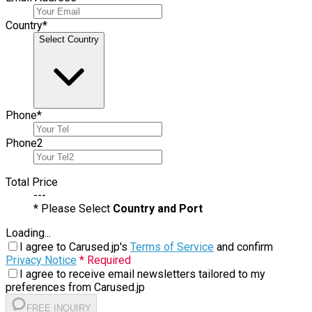
Country
*
Select Country
Phone
*
Phone
2
Total Price
---
* Please Select
Country and Port
Loading...
I agree to Carused.jp's
Terms of Service
and confirm
Privacy Notice
* Required
I agree to receive email newsletters tailored to my
preferences from Carused.jp
FREE INQUIRY