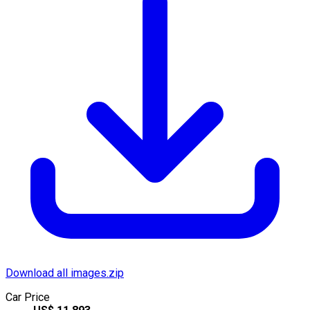
Download all images.zip
Car Price