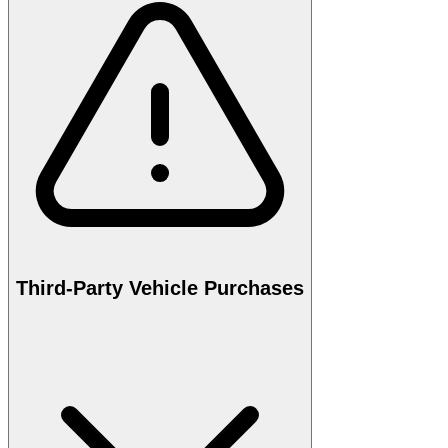
Third-Party Vehicle Purchases