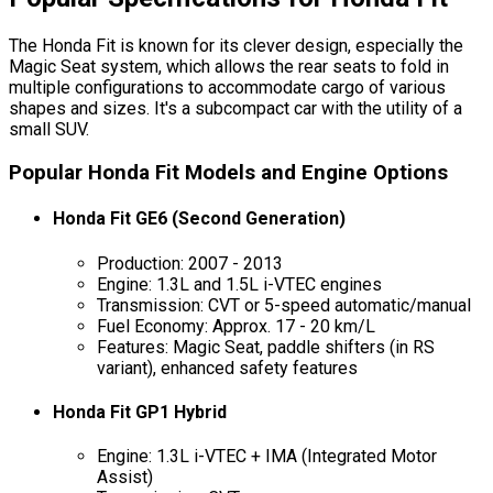
The Honda Fit is known for its clever design, especially the
Magic Seat system, which allows the rear seats to fold in
multiple configurations to accommodate cargo of various
shapes and sizes. It's a subcompact car with the utility of a
small SUV.
Popular Honda Fit Models and Engine Options
Honda Fit GE6 (Second Generation)
Production: 2007 - 2013
Engine: 1.3L and 1.5L i-VTEC engines
Transmission: CVT or 5-speed automatic/manual
Fuel Economy: Approx. 17 - 20 km/L
Features: Magic Seat, paddle shifters (in RS
variant), enhanced safety features
Honda Fit GP1 Hybrid
Engine: 1.3L i-VTEC + IMA (Integrated Motor
Assist)