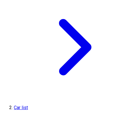
Car list