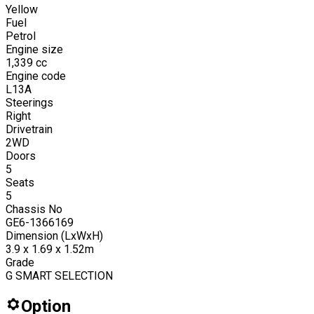
Yellow
Fuel
Petrol
Engine size
1,339
cc
Engine code
L13A
Steerings
Right
Drivetrain
2WD
Doors
5
Seats
5
Chassis No
GE6-1366169
Dimension (LxWxH)
3.9 x 1.69 x 1.52m
Grade
G SMART SELECTION
Option