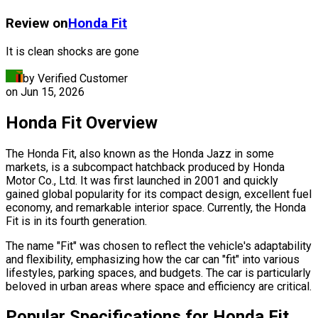
Review on
Honda
Fit
It is clean shocks are gone
by Verified Customer
on
Jun 15, 2026
Honda Fit Overview
The Honda Fit, also known as the Honda Jazz in some
markets, is a subcompact hatchback produced by Honda
Motor Co., Ltd. It was first launched in 2001 and quickly
gained global popularity for its compact design, excellent fuel
economy, and remarkable interior space. Currently, the Honda
Fit is in its fourth generation.
The name "Fit" was chosen to reflect the vehicle's adaptability
and flexibility, emphasizing how the car can "fit" into various
lifestyles, parking spaces, and budgets. The car is particularly
beloved in urban areas where space and efficiency are critical.
Popular Specifications for Honda Fit