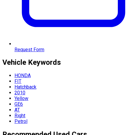
Request Form
Vehicle
Keywords
HONDA
FIT
Hatchback
2010
Yellow
GE6
AT
Right
Petrol
Recommended Used Cars