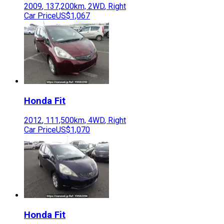
2009
,
137,200
km,
2WD
,
Right
Car Price
US$1,067
Honda
Fit
2012
,
111,500
km,
4WD
,
Right
Car Price
US$1,070
Honda
Fit