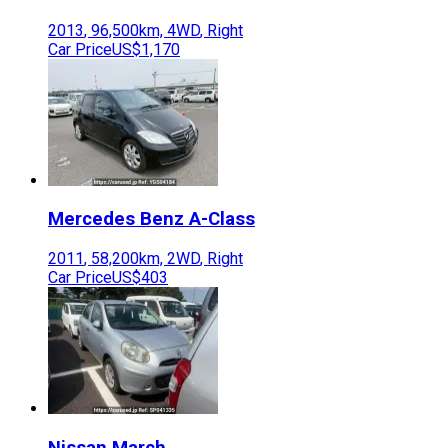
2013
,
96,500
km,
4WD
,
Right
Car Price
US$1,170
Mercedes Benz
A-Class
2011
,
58,200
km,
2WD
,
Right
Car Price
US$403
Nissan
March