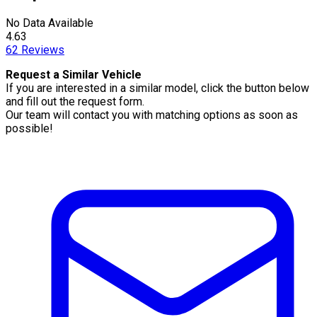
No Data Available
4.63
62
Reviews
Request a Similar Vehicle
If you are interested in a similar model, click the button below
and fill out the request form.
Our team will contact you with matching options as soon as
possible!