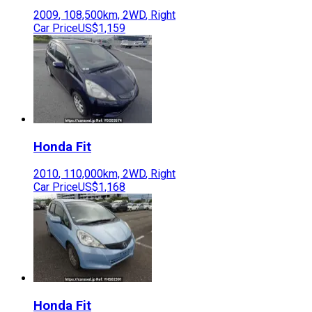
2009
,
108,500
km,
2WD
,
Right
Car Price
US$1,159
Honda
Fit
2010
,
110,000
km,
2WD
,
Right
Car Price
US$1,168
Honda
Fit