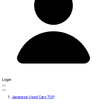
Login
Japanese Used Cars TOP