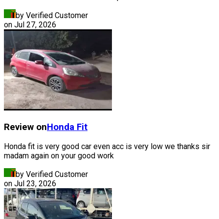
by Verified Customer
on
Jul 27, 2026
Review on
Honda
Fit
Honda fit is very good car even acc is very low we thanks sir
madam again on your good work
by Verified Customer
on
Jul 23, 2026