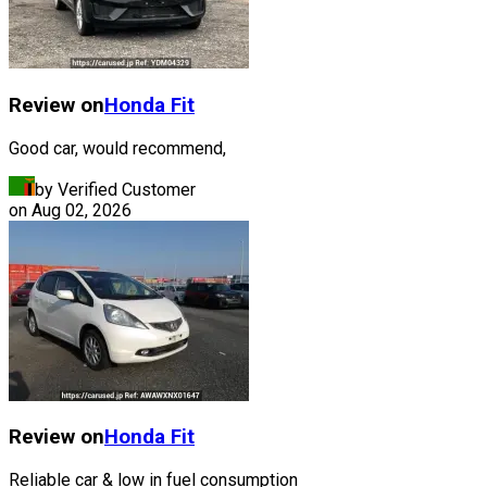
Review on
Honda
Fit
Good car, would recommend,
by Verified Customer
on
Aug 02, 2026
Review on
Honda
Fit
Reliable car & low in fuel consumption