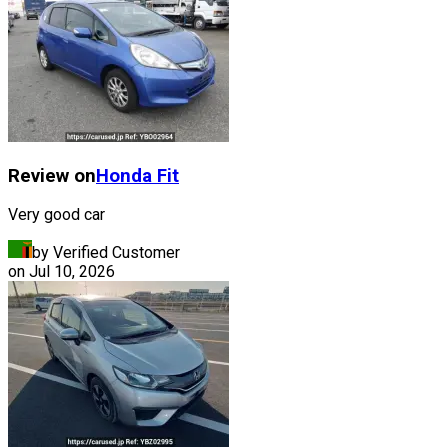
Review on
Honda
Fit
Very good car
by Verified Customer
on
Jul 10, 2026