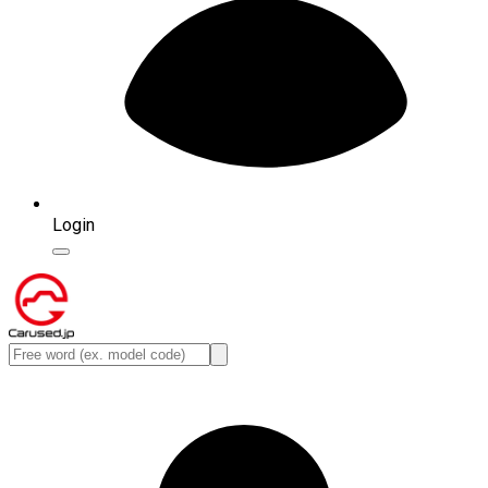
Login