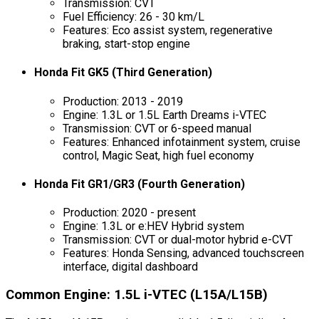
Transmission: CVT
Fuel Efficiency: 26 - 30 km/L
Features: Eco assist system, regenerative
braking, start-stop engine
Honda Fit GK5 (Third Generation)
Production: 2013 - 2019
Engine: 1.3L or 1.5L Earth Dreams i-VTEC
Transmission: CVT or 6-speed manual
Features: Enhanced infotainment system, cruise
control, Magic Seat, high fuel economy
Honda Fit GR1/GR3 (Fourth Generation)
Production: 2020 - present
Engine: 1.3L or e:HEV Hybrid system
Transmission: CVT or dual-motor hybrid e-CVT
Features: Honda Sensing, advanced touchscreen
interface, digital dashboard
Common Engine: 1.5L i-VTEC (L15A/L15B)