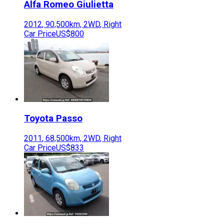
Alfa Romeo
Giulietta
2012
,
90,500
km,
2WD
,
Right
Car Price
US$800
Toyota
Passo
2011
,
68,500
km,
2WD
,
Right
Car Price
US$833