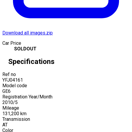
Download all images.zip
Car Price
SOLDOUT
Specifications
Ref no
YFJ04161
Model code
GE6
Registration Year/Month
2010
/
5
Mileage
131,200
km
Transmission
AT
Color