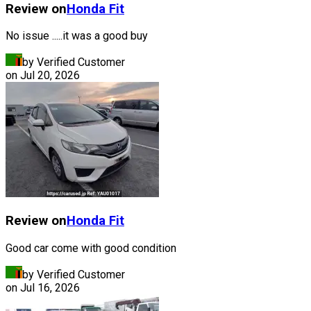
Review on
Honda
Fit
No issue .....it was a good buy
by Verified Customer
on
Jul 20, 2026
Review on
Honda
Fit
Good car come with good condition
by Verified Customer
on
Jul 16, 2026