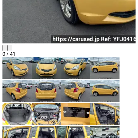
0
/
41