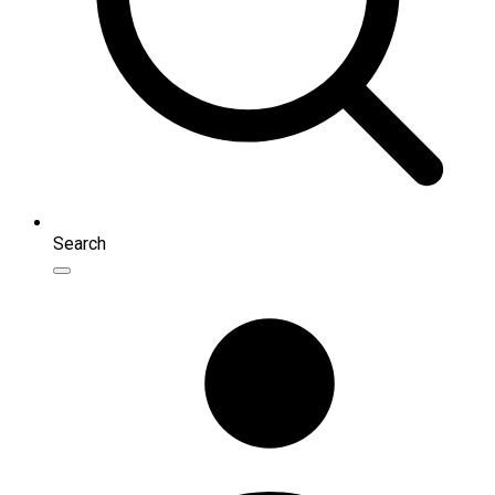
Search