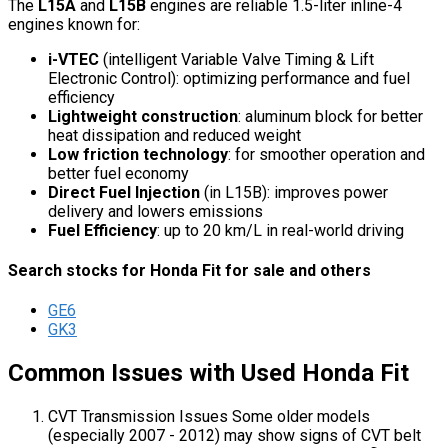
The
L15A
and
L15B
engines are reliable 1.5-liter inline-4
engines known for:
i-VTEC
(intelligent Variable Valve Timing & Lift
Electronic Control): optimizing performance and fuel
efficiency
Lightweight construction
: aluminum block for better
heat dissipation and reduced weight
Low friction technology
: for smoother operation and
better fuel economy
Direct Fuel Injection
(in L15B): improves power
delivery and lowers emissions
Fuel Efficiency
: up to 20 km/L in real-world driving
Search stocks for Honda Fit for sale and others
GE6
GK3
Common Issues with Used Honda Fit
CVT Transmission Issues Some older models
(especially 2007 - 2012) may show signs of CVT belt