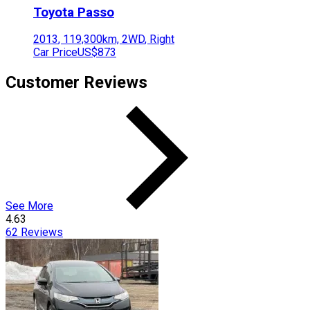
Toyota
Passo
2013
,
119,300
km,
2WD
,
Right
Car Price
US$873
Customer Reviews
See More
4.63
62
Reviews