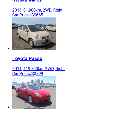
2013
,
81,900
km,
2WD
,
Right
Car Price
US$665
Toyota
Passo
2011
,
119,700
km,
2WD
,
Right
Car Price
US$799