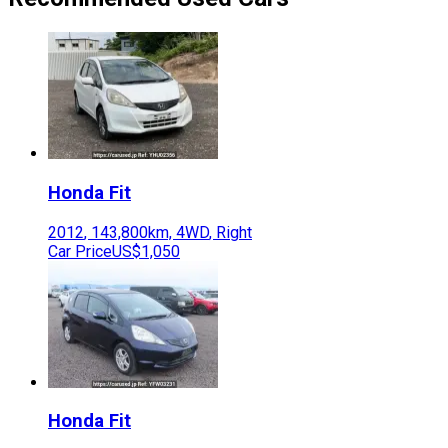
Honda
Fit
2012
,
143,800
km,
4WD
,
Right
Car Price
US$1,050
Honda
Fit