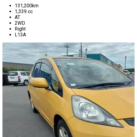
131,200
km
1,339
cc
AT
2WD
Right
L13A