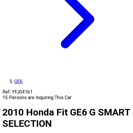
GE6
Ref:
YFJ04161
15
Persons are Inquiring This Car
2010
Honda
Fit
GE6
G SMART
SELECTION