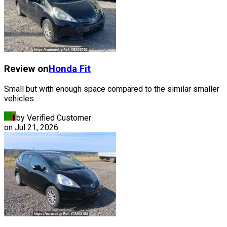
Review on
Honda
Fit
Small but with enough space compared to the similar smaller
vehicles.
by Verified Customer
on
Jul 21, 2026