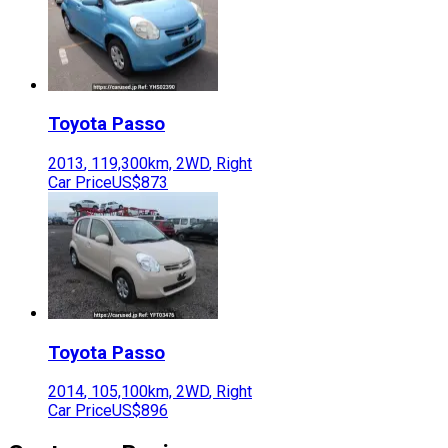
Toyota
Passo
2013
,
119,300
km,
2WD
,
Right
Car Price
US$873
Toyota
Passo
2014
,
105,100
km,
2WD
,
Right
Car Price
US$896