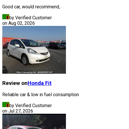
Good car, would recommend,
by Verified Customer
on
Aug 02, 2026
Review on
Honda
Fit
Reliable car & low in fuel consumption
by Verified Customer
on
Jul 27, 2026