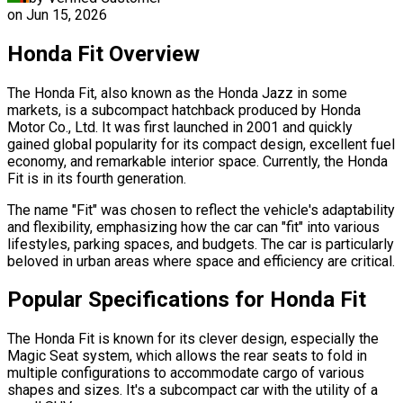
on
Jun 15, 2026
Honda Fit Overview
The Honda Fit, also known as the Honda Jazz in some
markets, is a subcompact hatchback produced by Honda
Motor Co., Ltd. It was first launched in 2001 and quickly
gained global popularity for its compact design, excellent fuel
economy, and remarkable interior space. Currently, the Honda
Fit is in its fourth generation.
The name "Fit" was chosen to reflect the vehicle's adaptability
and flexibility, emphasizing how the car can "fit" into various
lifestyles, parking spaces, and budgets. The car is particularly
beloved in urban areas where space and efficiency are critical.
Popular Specifications for Honda Fit
The Honda Fit is known for its clever design, especially the
Magic Seat system, which allows the rear seats to fold in
multiple configurations to accommodate cargo of various
shapes and sizes. It's a subcompact car with the utility of a