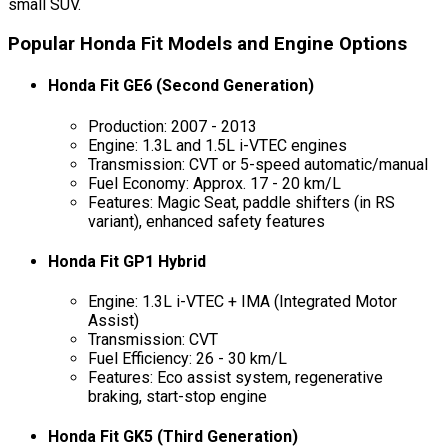
small SUV.
Popular Honda Fit Models and Engine Options
Honda Fit GE6 (Second Generation)
Production: 2007 - 2013
Engine: 1.3L and 1.5L i-VTEC engines
Transmission: CVT or 5-speed automatic/manual
Fuel Economy: Approx. 17 - 20 km/L
Features: Magic Seat, paddle shifters (in RS
variant), enhanced safety features
Honda Fit GP1 Hybrid
Engine: 1.3L i-VTEC + IMA (Integrated Motor
Assist)
Transmission: CVT
Fuel Efficiency: 26 - 30 km/L
Features: Eco assist system, regenerative
braking, start-stop engine
Honda Fit GK5 (Third Generation)