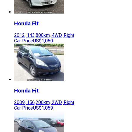
Honda
Fit
2012
,
143,800
km,
4WD
,
Right
Car Price
US$1,050
Honda
Fit
2009
,
156,200
km,
2WD
,
Right
Car Price
US$1,059