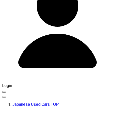
Login
Japanese Used Cars TOP