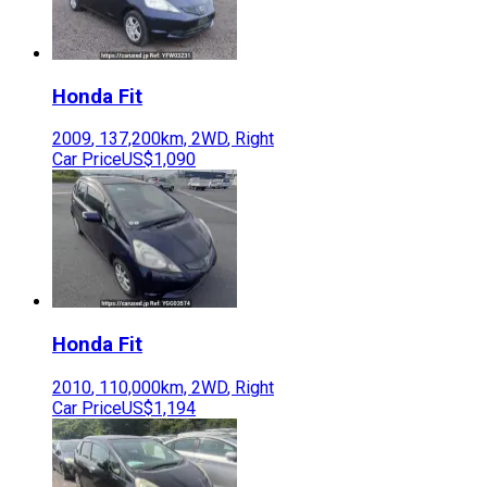
Honda
Fit
2009
,
137,200
km,
2WD
,
Right
Car Price
US$1,090
Honda
Fit
2010
,
110,000
km,
2WD
,
Right
Car Price
US$1,194