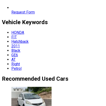
Request Form
Vehicle
Keywords
HONDA
FIT
Hatchback
2011
Black
GE6
AT
Right
Petrol
Recommended Used Cars