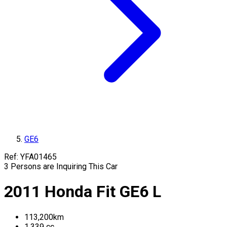
GE6
Ref:
YFA01465
3
Persons are Inquiring This Car
2011
Honda
Fit
GE6
L
113,200
km
1,339
cc