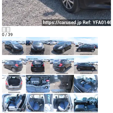
0
/
39