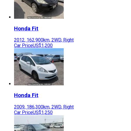
Honda
Fit
2012
,
162,900
km,
2WD
,
Right
Car Price
US$1,200
Honda
Fit
2009
,
186,300
km,
2WD
,
Right
Car Price
US$1,250