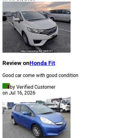
Review on
Honda
Fit
Good car come with good condition
by Verified Customer
on
Jul 16, 2026