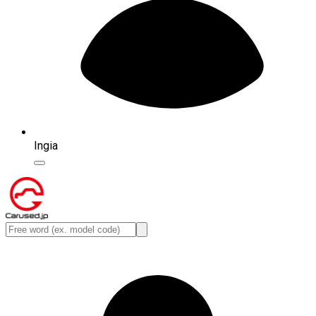
Ingia