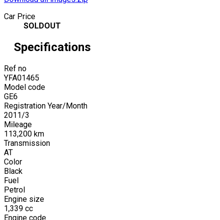
Car Price
SOLDOUT
Specifications
Ref no
YFA01465
Model code
GE6
Registration Year/Month
2011
/
3
Mileage
113,200
km
Transmission
AT
Color
Black
Fuel
Petrol
Engine size
1,339
cc
Engine code