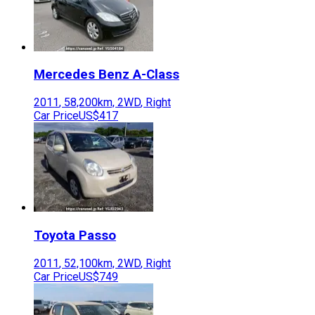
Mercedes Benz
A-Class
2011
,
58,200
km,
2WD
,
Right
Car Price
US$417
Toyota
Passo
2011
,
52,100
km,
2WD
,
Right
Car Price
US$749