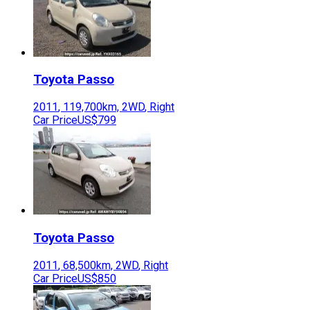
Toyota
Passo
2011
,
119,700
km,
2WD
,
Right
Car Price
US$799
Toyota
Passo
2011
,
68,500
km,
2WD
,
Right
Car Price
US$850