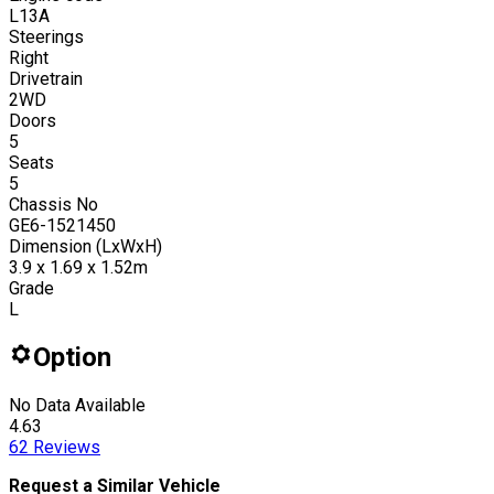
L13A
Steerings
Right
Drivetrain
2WD
Doors
5
Seats
5
Chassis No
GE6-1521450
Dimension (LxWxH)
3.9 x 1.69 x 1.52m
Grade
L
Option
No Data Available
4.63
62
Reviews
Request a Similar Vehicle