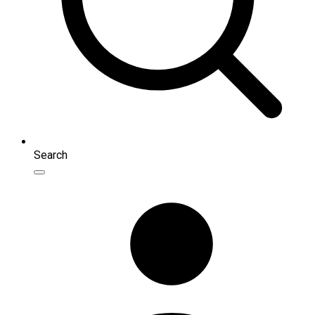
Search