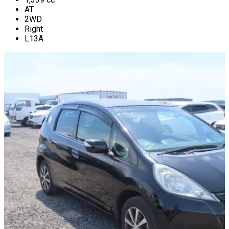
AT
2WD
Right
L13A