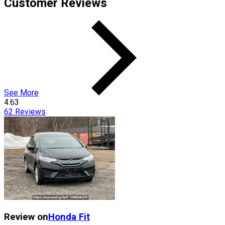
Customer Reviews
See More
4.63
62
Reviews
Review on
Honda
Fit