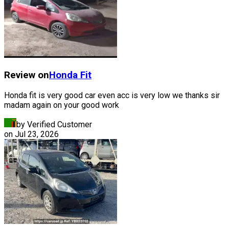
Review on
Honda
Fit
Honda fit is very good car even acc is very low we thanks sir
madam again on your good work
by Verified Customer
on
Jul 23, 2026