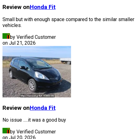
Review on
Honda
Fit
Small but with enough space compared to the similar smaller
vehicles.
by Verified Customer
on
Jul 21, 2026
Review on
Honda
Fit
No issue .....it was a good buy
by Verified Customer
on
Jul 20, 2026