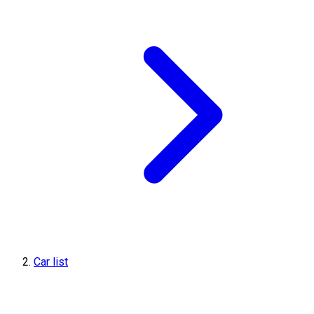
Car list