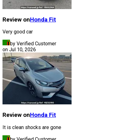
Review on
Honda
Fit
Very good car
by Verified Customer
on
Jul 10, 2026
Review on
Honda
Fit
It is clean shocks are gone
by Verified Customer