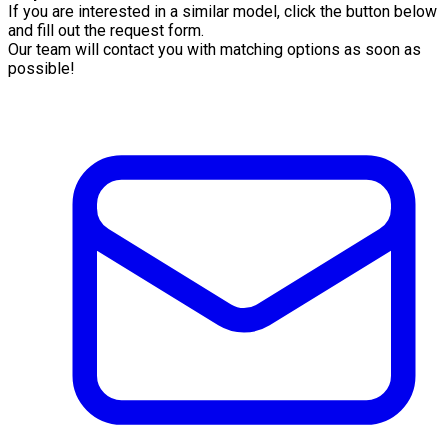
If you are interested in a similar model, click the button below
and fill out the request form.
Our team will contact you with matching options as soon as
possible!