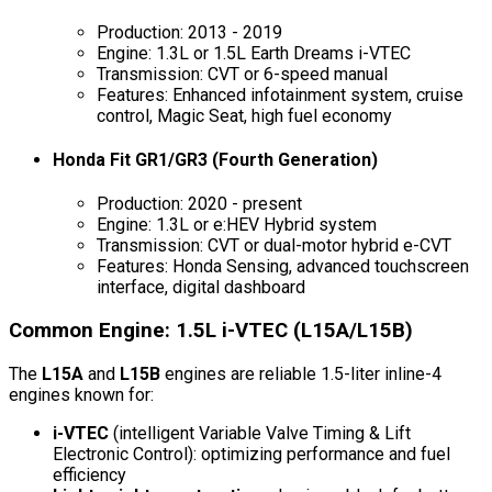
Production: 2013 - 2019
Engine: 1.3L or 1.5L Earth Dreams i-VTEC
Transmission: CVT or 6-speed manual
Features: Enhanced infotainment system, cruise
control, Magic Seat, high fuel economy
Honda Fit GR1/GR3 (Fourth Generation)
Production: 2020 - present
Engine: 1.3L or e:HEV Hybrid system
Transmission: CVT or dual-motor hybrid e-CVT
Features: Honda Sensing, advanced touchscreen
interface, digital dashboard
Common Engine: 1.5L i-VTEC (L15A/L15B)
The
L15A
and
L15B
engines are reliable 1.5-liter inline-4
engines known for:
i-VTEC
(intelligent Variable Valve Timing & Lift
Electronic Control): optimizing performance and fuel
efficiency