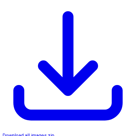
Download all images.zip