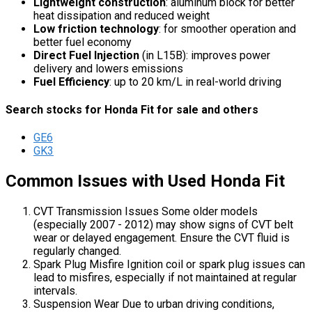
Lightweight construction
: aluminum block for better
heat dissipation and reduced weight
Low friction technology
: for smoother operation and
better fuel economy
Direct Fuel Injection
(in L15B): improves power
delivery and lowers emissions
Fuel Efficiency
: up to 20 km/L in real-world driving
Search stocks for Honda Fit for sale and others
GE6
GK3
Common Issues with Used Honda Fit
CVT Transmission Issues Some older models
(especially 2007 - 2012) may show signs of CVT belt
wear or delayed engagement. Ensure the CVT fluid is
regularly changed.
Spark Plug Misfire Ignition coil or spark plug issues can
lead to misfires, especially if not maintained at regular
intervals.
Suspension Wear Due to urban driving conditions,