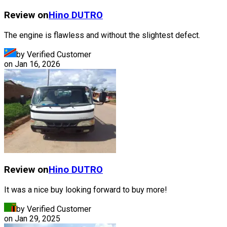
Review on
Hino
DUTRO
The engine is flawless and without the slightest defect.
by Verified Customer
on
Jan 16, 2026
Review on
Hino
DUTRO
It was a nice buy looking forward to buy more!
by Verified Customer
on
Jan 29, 2025