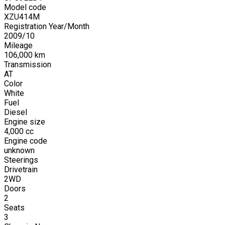
Model code
XZU414M
Registration Year/Month
2009
/
10
Mileage
106,000
km
Transmission
AT
Color
White
Fuel
Diesel
Engine size
4,000
cc
Engine code
unknown
Steerings
Drivetrain
2WD
Doors
2
Seats
3