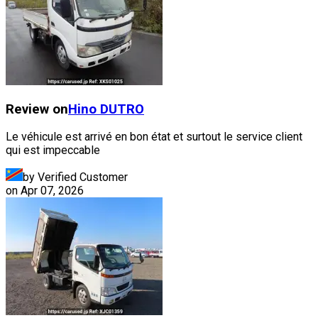
Review on
Hino
DUTRO
Le véhicule est arrivé en bon état et surtout le service client
qui est impeccable
by Verified Customer
on
Apr 07, 2026