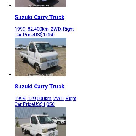
Suzuki
Carry Truck
1999
,
82,400
km,
2WD
,
Right
Car Price
US$1,050
Suzuki
Carry Truck
1999
,
139,000
km,
2WD
,
Right
Car Price
US$1,050