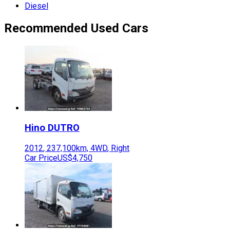
Diesel
Recommended Used Cars
Hino
DUTRO
2012
,
237,100
km,
4WD
,
Right
Car Price
US$4,750