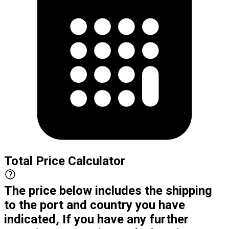
Total Price Calculator
The price below includes the shipping
to the port and country you have
indicated, If you have any further