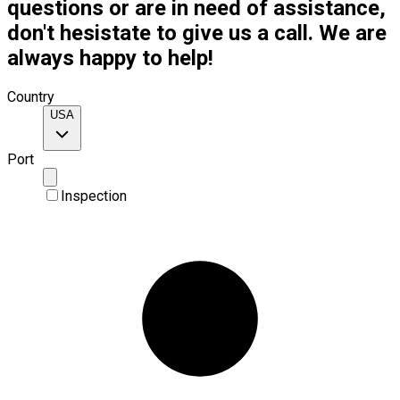
questions or are in need of assistance,
don't hesistate to give us a call. We are
always happy to help!
Country
USA
Port
Inspection