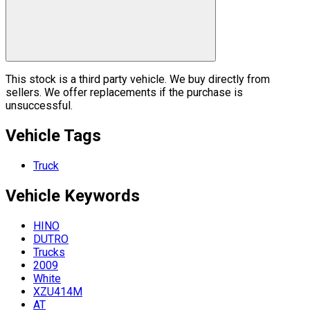
This stock is a third party vehicle. We buy directly from
sellers. We offer replacements if the purchase is
unsuccessful.
Vehicle Tags
Truck
Vehicle
Keywords
HINO
DUTRO
Trucks
2009
White
XZU414M
AT