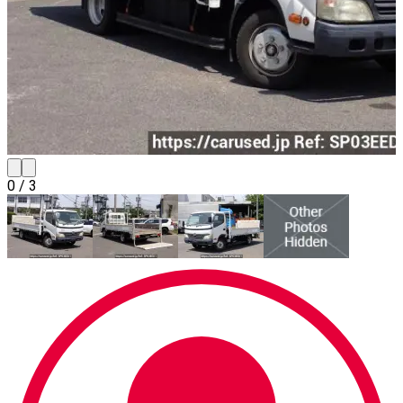
0
/
3