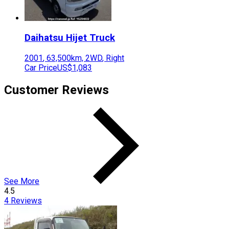
Daihatsu
Hijet Truck
2001
,
63,500
km,
2WD
,
Right
Car Price
US$1,083
Customer Reviews
See More
4.5
4
Reviews