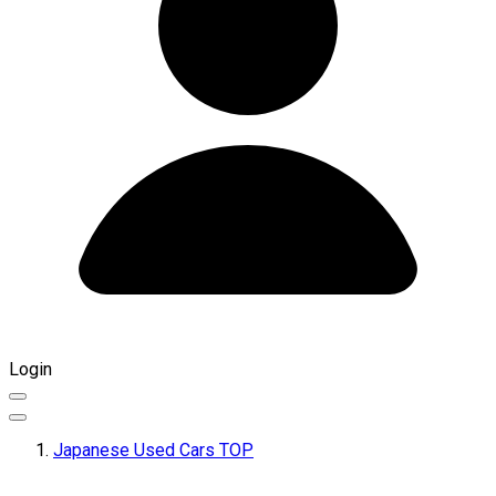
Login
Japanese Used Cars TOP