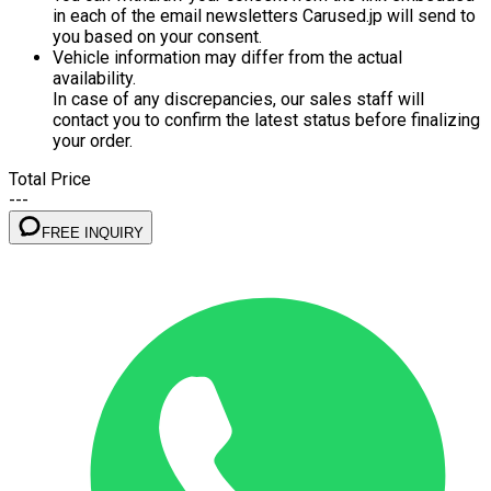
in each of the email newsletters Carused.jp will send to
you based on your consent.
Vehicle information may differ from the actual
availability.
In case of any discrepancies, our sales staff will
contact you to confirm the latest status before finalizing
your order.
Total Price
---
FREE INQUIRY