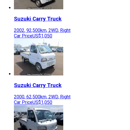
Suzuki
Carry Truck
2002
,
92,500
km,
2WD
,
Right
Car Price
US$1,050
Suzuki
Carry Truck
2000
,
62,500
km,
2WD
,
Right
Car Price
US$1,050