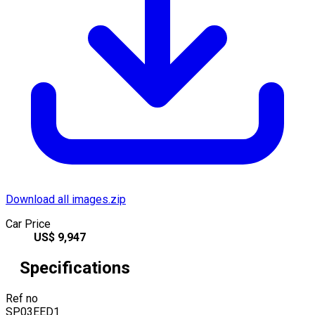
Download all images.zip
Car Price
US$
9,947
Specifications
Ref no
SP03EED1