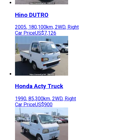
Hino
DUTRO
2005
,
180,100
km,
2WD
,
Right
Car Price
US$7,126
Honda
Acty Truck
1990
,
85,300
km,
2WD
,
Right
Car Price
US$900