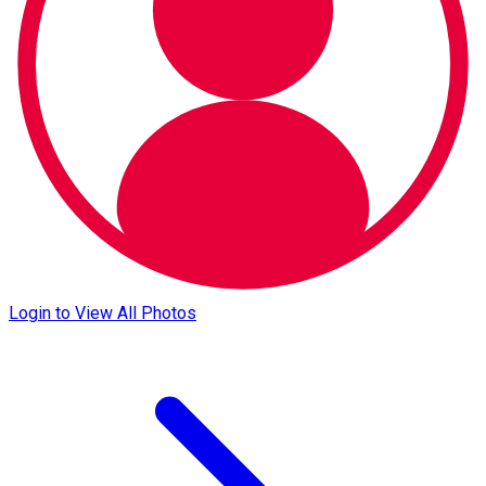
Login to View All Photos