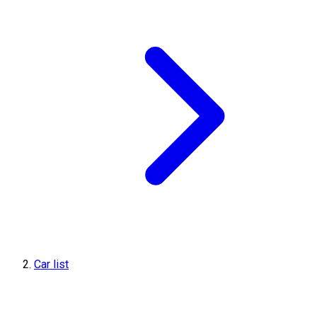
Car list