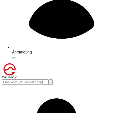
Anmeldung