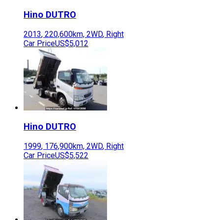
Hino
DUTRO
2013
,
220,600
km,
2WD
,
Right
Car Price
US$5,012
Hino
DUTRO
1999
,
176,900
km,
2WD
,
Right
Car Price
US$5,522