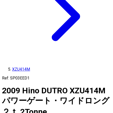
XZU414M
Ref:
SP03EED1
2009
Hino
DUTRO
XZU414M
パワーゲート・ワイドロング
２ｔ
2
Tonne