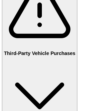
Third-Party Vehicle Purchases