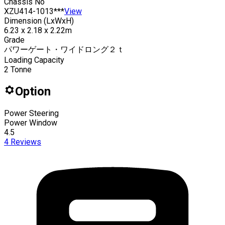
Chassis No
XZU414-1013***
View
Dimension (LxWxH)
6.23 x 2.18 x 2.22m
Grade
パワーゲート・ワイドロング２ｔ
Loading Capacity
2
Tonne
Option
Power Steering
Power Window
4.5
4
Reviews