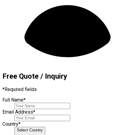
Free Quote / Inquiry
*
Required fields
Full Name
*
Email Address
*
Country
*
Select Country