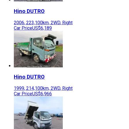
Hino
DUTRO
2006
,
223,100
km,
2WD
,
Right
Car Price
US$6,189
Hino
DUTRO
1999
,
214,100
km,
2WD
,
Right
Car Price
US$6,966