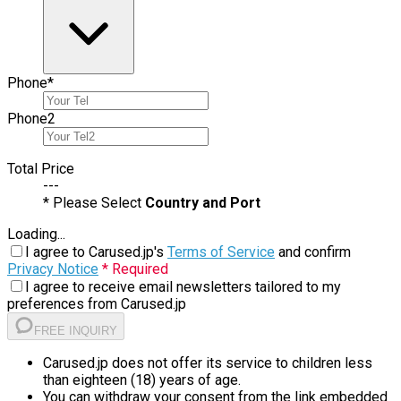
Phone
*
Phone
2
Total Price
---
* Please Select
Country and Port
Loading...
I agree to Carused.jp's
Terms of Service
and confirm
Privacy Notice
* Required
I agree to receive email newsletters tailored to my
preferences from Carused.jp
FREE INQUIRY
Carused.jp does not offer its service to children less
than eighteen (18) years of age.
You can withdraw your consent from the link embedded