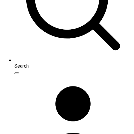
Search