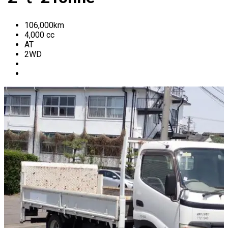
106,000
km
4,000
cc
AT
2WD