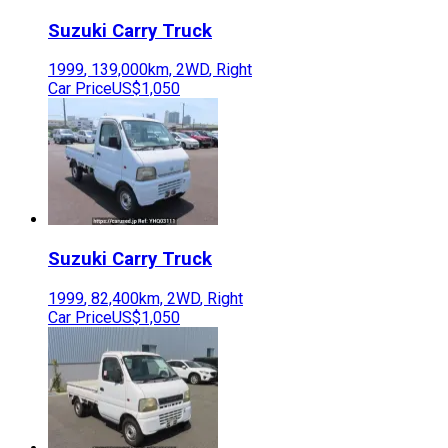
Suzuki
Carry Truck
1999
,
139,000
km,
2WD
,
Right
Car Price
US$1,050
Suzuki
Carry Truck
1999
,
82,400
km,
2WD
,
Right
Car Price
US$1,050