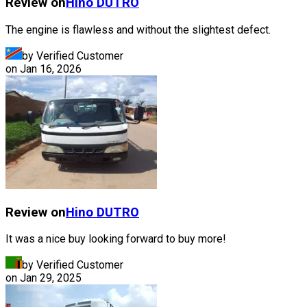
Review on
Hino
DUTRO
The engine is flawless and without the slightest defect.
by Verified Customer
on
Jan 16, 2026
Review on
Hino
DUTRO
It was a nice buy looking forward to buy more!
by Verified Customer
on
Jan 29, 2025