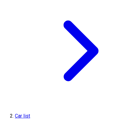
Car list