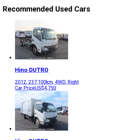
Recommended Used Cars
Hino
DUTRO
2012
,
237,100
km,
4WD
,
Right
Car Price
US$4,750