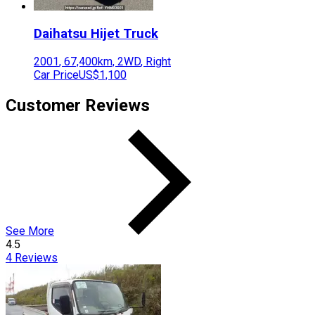
Daihatsu
Hijet Truck
2001
,
67,400
km,
2WD
,
Right
Car Price
US$1,100
Customer Reviews
See More
4.5
4
Reviews