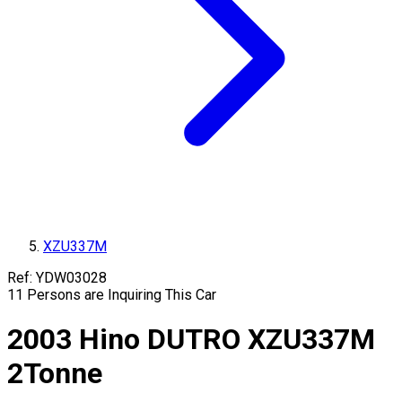
XZU337M
Ref:
YDW03028
11
Persons are Inquiring This Car
2003
Hino
DUTRO
XZU337M
2
Tonne