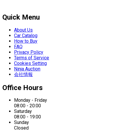
Quick Menu
About Us
Car Catalog
How to Buy
FAQ
Privacy Policy
Terms of Service
Cookies Setting
Ninja Auction
会社情報
Office Hours
Monday - Friday
08:00 - 20:00
Saturday
08:00 - 19:00
Sunday
Closed