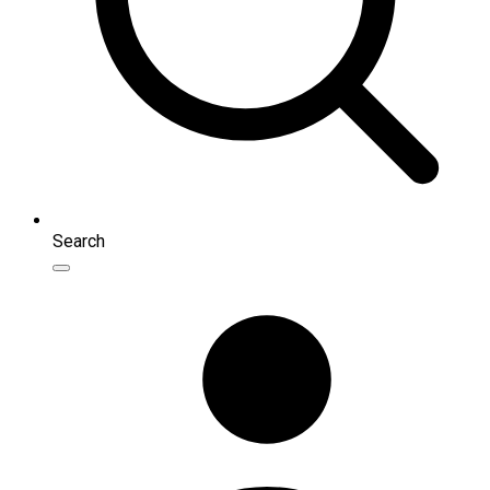
Search