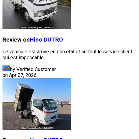
Review on
Hino
DUTRO
Le véhicule est arrivé en bon état et surtout le service client
qui est impeccable
by Verified Customer
on
Apr 07, 2026