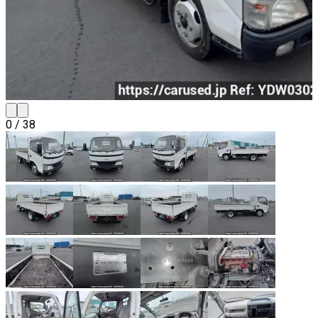
0
/
38