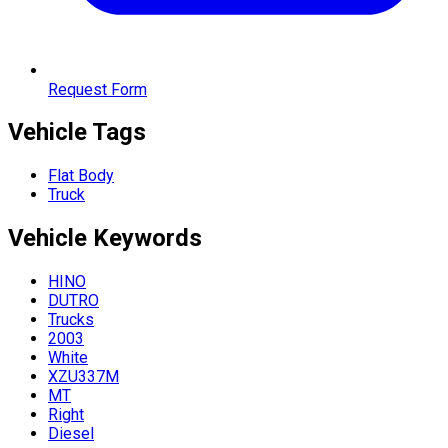
Request Form
Vehicle Tags
Flat Body
Truck
Vehicle
Keywords
HINO
DUTRO
Trucks
2003
White
XZU337M
MT
Right
Diesel