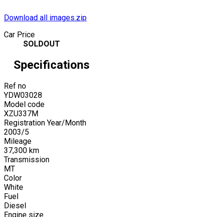
Download all images.zip
Car Price
SOLDOUT
Specifications
Ref no
YDW03028
Model code
XZU337M
Registration Year/Month
2003
/
5
Mileage
37,300
km
Transmission
MT
Color
White
Fuel
Diesel
Engine size