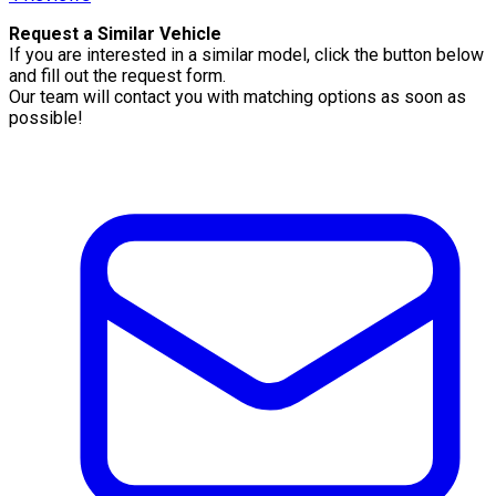
Request a Similar Vehicle
If you are interested in a similar model, click the button below
and fill out the request form.
Our team will contact you with matching options as soon as
possible!