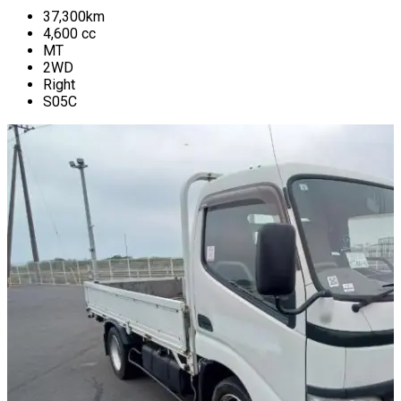
37,300
km
4,600
cc
MT
2WD
Right
S05C