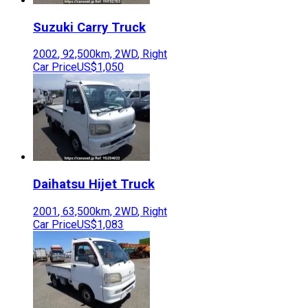
Suzuki
Carry Truck
2002
,
92,500
km,
2WD
,
Right
Car Price
US$1,050
Daihatsu
Hijet Truck
2001
,
63,500
km,
2WD
,
Right
Car Price
US$1,083