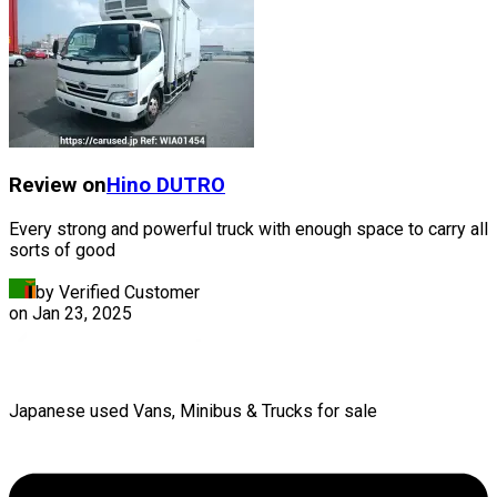
Review on
Hino
DUTRO
Every strong and powerful truck with enough space to carry all
sorts of good
by Verified Customer
on
Jan 23, 2025
Japanese used Vans, Minibus & Trucks for sale