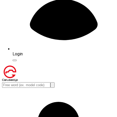
Login