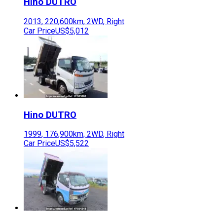
Hino
DUTRO
2013
,
220,600
km,
2WD
,
Right
Car Price
US$5,012
Hino
DUTRO
1999
,
176,900
km,
2WD
,
Right
Car Price
US$5,522