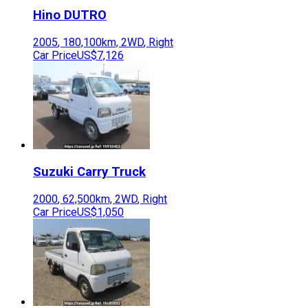
Hino
DUTRO
2005
,
180,100
km,
2WD
,
Right
Car Price
US$7,126
Suzuki
Carry Truck
2000
,
62,500
km,
2WD
,
Right
Car Price
US$1,050