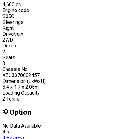
4,600
cc
Engine code
S05C
Steerings
Right
Drivetrain
2WD
Doors
2
Seats
3
Chassis No
XZU3370002457
Dimension (LxWxH)
5.4 x 1.7 x 2.05m
Loading Capacity
2
Tonne
Option
No Data Available
4.5
4
Reviews