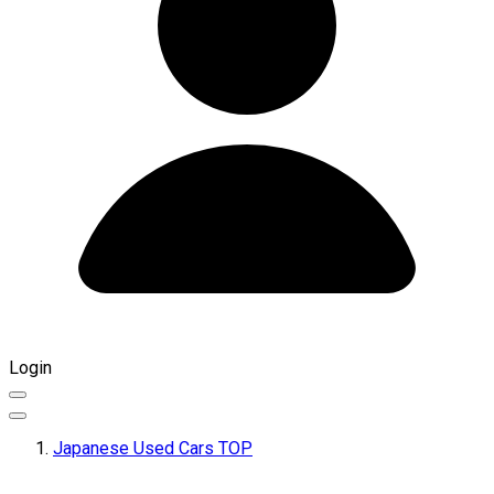
Login
Japanese Used Cars TOP