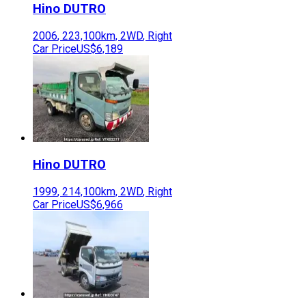
Hino
DUTRO
2006
,
223,100
km,
2WD
,
Right
Car Price
US$6,189
Hino
DUTRO
1999
,
214,100
km,
2WD
,
Right
Car Price
US$6,966