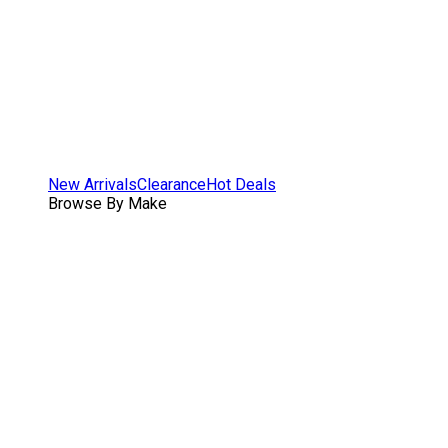
New Arrivals
Clearance
Hot Deals
Browse By Make