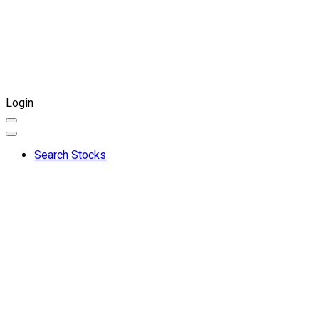
Login
Search Stocks