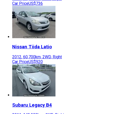
Car Price
US$736
Nissan
Tiida Latio
2012
,
60,700
km,
2WD
,
Right
Car Price
US$920
Subaru
Legacy B4