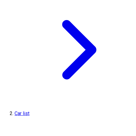
Car list