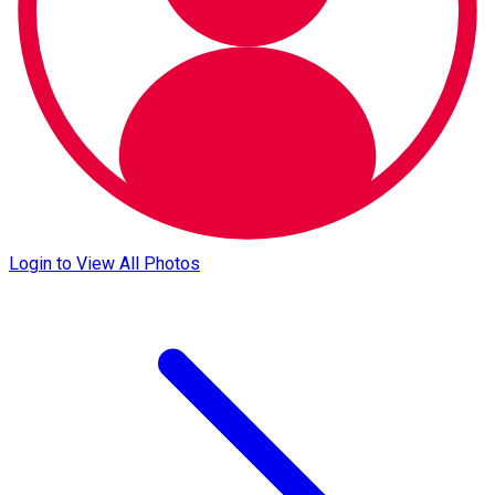
Login to View All Photos