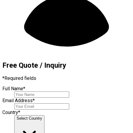
Free Quote / Inquiry
*
Required fields
Full Name
*
Email Address
*
Country
*
Select Country