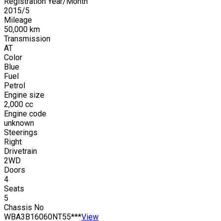
Registration Year/Month
2015
/
5
Mileage
50,000
km
Transmission
AT
Color
Blue
Fuel
Petrol
Engine size
2,000
cc
Engine code
unknown
Steerings
Right
Drivetrain
2WD
Doors
4
Seats
5
Chassis No
WBA3B16060NT55***
View