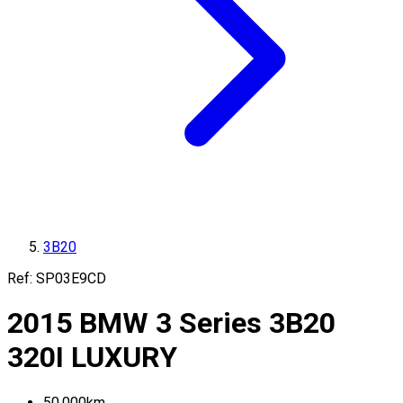
3B20
Ref:
SP03E9CD
2015
BMW
3 Series
3B20
320I LUXURY
50,000
km