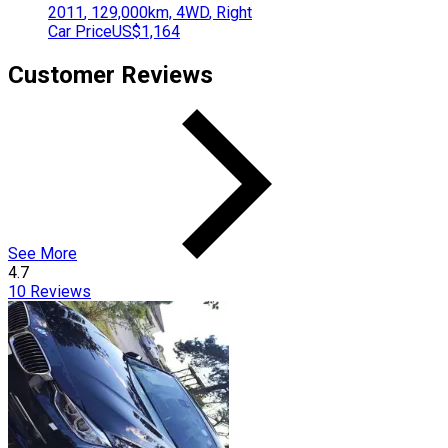
2011
,
129,000
km,
4WD
,
Right
Car Price
US$1,164
Customer Reviews
See More
4.7
10
Reviews