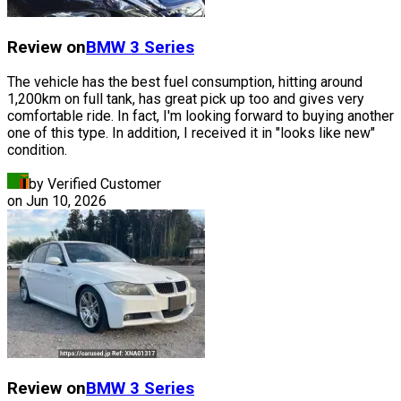
Review on
BMW
3 Series
The vehicle has the best fuel consumption, hitting around
1,200km on full tank, has great pick up too and gives very
comfortable ride. In fact, I'm looking forward to buying another
one of this type. In addition, I received it in "looks like new"
condition.
by Verified Customer
on
Jun 10, 2026
Review on
BMW
3 Series