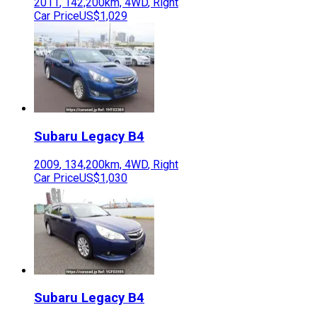
2011
,
142,200
km,
4WD
,
Right
Car Price
US$1,029
Subaru
Legacy B4
2009
,
134,200
km,
4WD
,
Right
Car Price
US$1,030
Subaru
Legacy B4