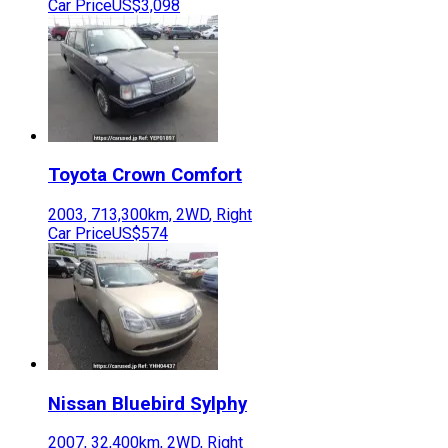
Car Price
US$3,098
Toyota
Crown Comfort
2003
,
713,300
km,
2WD
,
Right
Car Price
US$574
Nissan
Bluebird Sylphy
2007
,
32,400
km,
2WD
,
Right