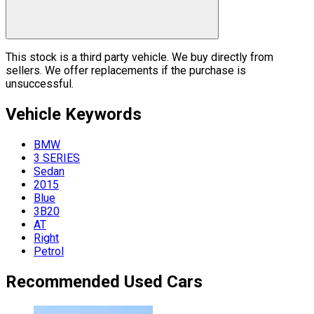
This stock is a third party vehicle. We buy directly from
sellers. We offer replacements if the purchase is
unsuccessful.
Vehicle
Keywords
BMW
3 SERIES
Sedan
2015
Blue
3B20
AT
Right
Petrol
Recommended Used Cars