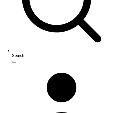
Search