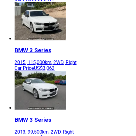
BMW
3 Series
2015
,
115,000
km,
2WD
,
Right
Car Price
US$3,062
BMW
3 Series
2013
,
99,500
km,
2WD
,
Right