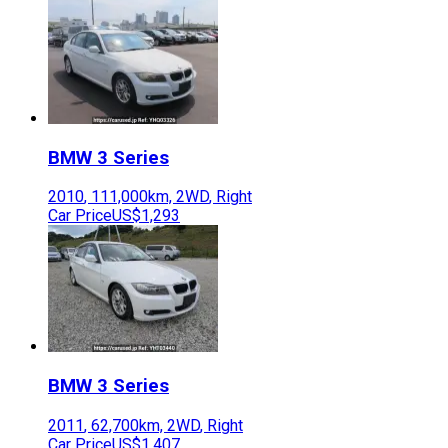
BMW
3 Series
2010
,
111,000
km,
2WD
,
Right
Car Price
US$1,293
BMW
3 Series
2011
,
62,700
km,
2WD
,
Right
Car Price
US$1,407