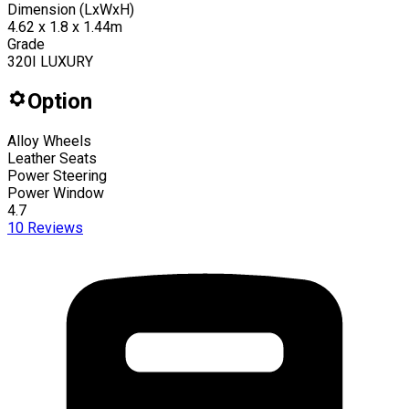
Dimension (LxWxH)
4.62 x 1.8 x 1.44m
Grade
320I LUXURY
Option
Alloy Wheels
Leather Seats
Power Steering
Power Window
4.7
10
Reviews