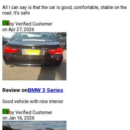
All I can say is that the car is good, comfortable, stable on the
road. It's safe
by Verified Customer
on
Apr 27, 2026
Review on
BMW
3 Series
Good vehicle with nice interior
by Verified Customer
on
Jan 16, 2026