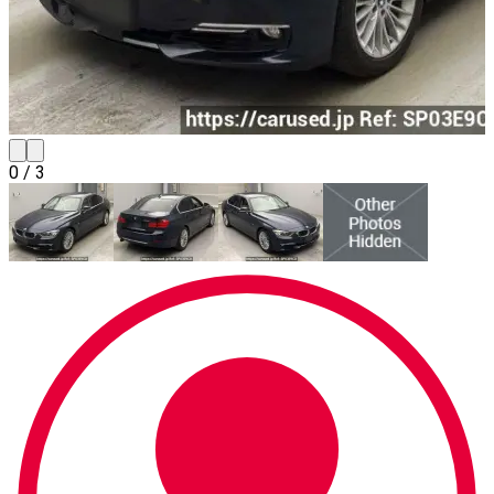
0
/
3