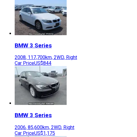
BMW
3 Series
2008
,
117,700
km,
2WD
,
Right
Car Price
US$844
BMW
3 Series
2006
,
85,600
km,
2WD
,
Right
Car Price
US$1,175