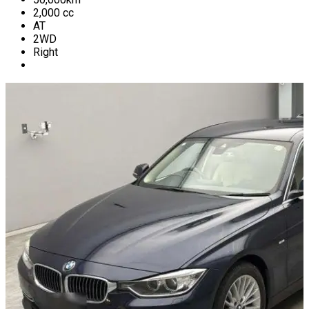
2,000
cc
AT
2WD
Right