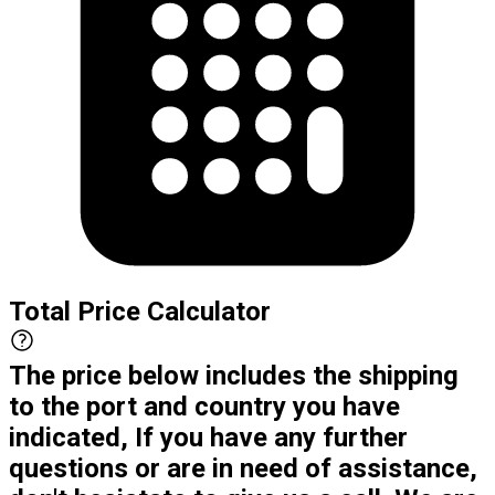
Total Price Calculator
The price below includes the shipping
to the port and country you have
indicated, If you have any further
questions or are in need of assistance,