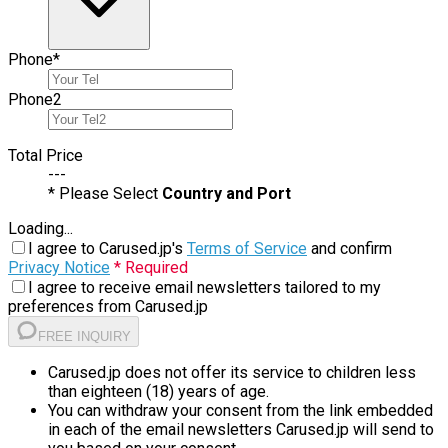
Phone
*
Phone
2
Total Price
---
* Please Select
Country and Port
Loading...
I agree to Carused.jp's
Terms of Service
and confirm
Privacy Notice
* Required
I agree to receive email newsletters tailored to my
preferences from Carused.jp
FREE INQUIRY
Carused.jp does not offer its service to children less
than eighteen (18) years of age.
You can withdraw your consent from the link embedded
in each of the email newsletters Carused.jp will send to