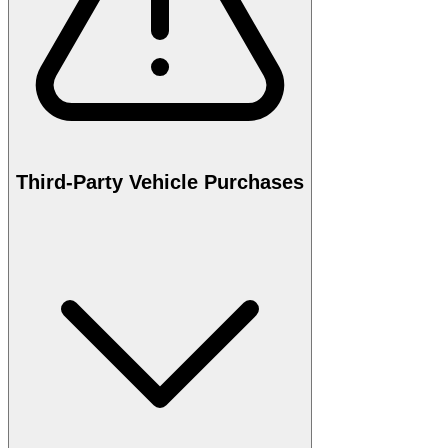
Third-Party Vehicle Purchases