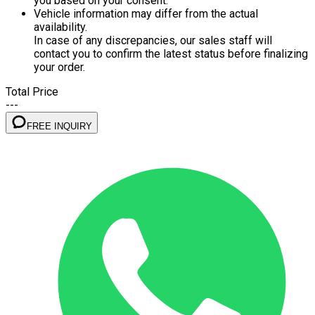
you based on your consent.
Vehicle information may differ from the actual
availability.
In case of any discrepancies, our sales staff will
contact you to confirm the latest status before finalizing
your order.
Total Price
---
FREE INQUIRY