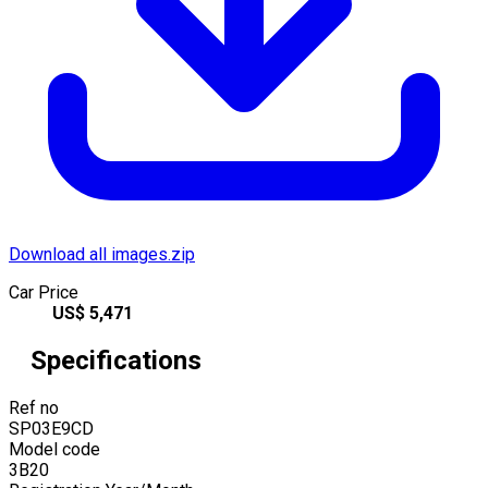
Download all images.zip
Car Price
US$
5,471
Specifications
Ref no
SP03E9CD
Model code
3B20