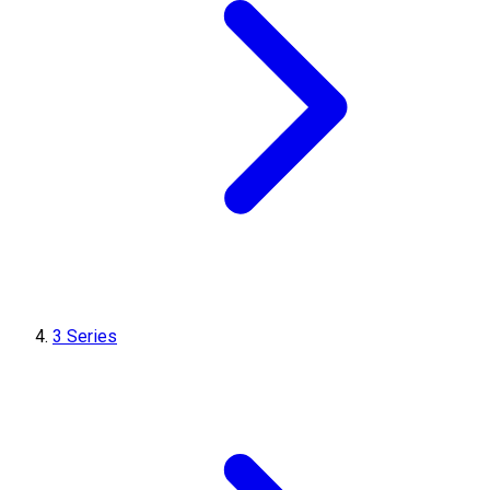
3 Series