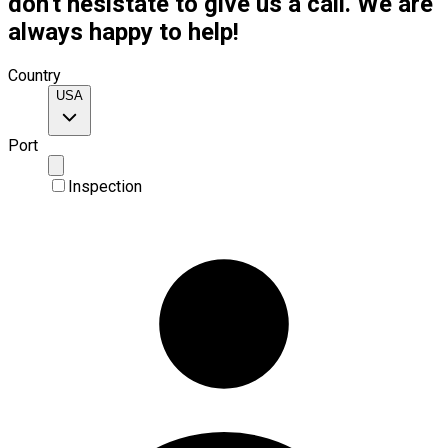
don't hesistate to give us a call. We are
always happy to help!
Country
USA
Port
Inspection