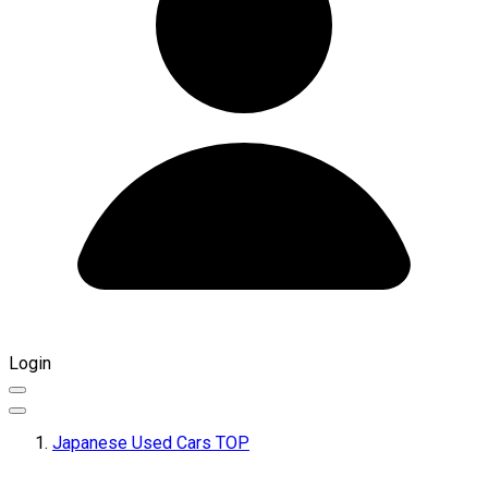
Login
Japanese Used Cars TOP