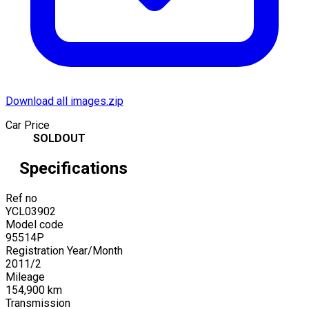
Download all images.zip
Car Price
SOLDOUT
Specifications
Ref no
YCL03902
Model code
95514P
Registration Year/Month
2011
/
2
Mileage
154,900
km
Transmission