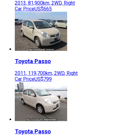
2013
,
81,900
km,
2WD
,
Right
Car Price
US$665
Toyota
Passo
2011
,
119,700
km,
2WD
,
Right
Car Price
US$799
Toyota
Passo