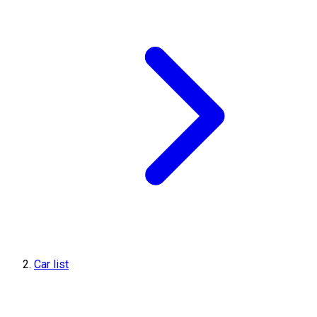
Car list