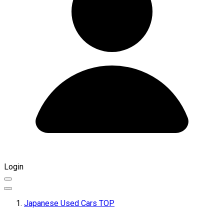
Login
Japanese Used Cars TOP