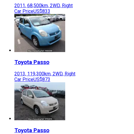
2011
,
68,500
km,
2WD
,
Right
Car Price
US$833
Toyota
Passo
2013
,
119,300
km,
2WD
,
Right
Car Price
US$873
Toyota
Passo