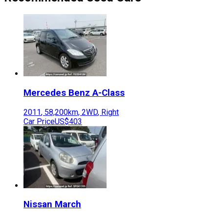
Mercedes Benz
A-Class
2011
,
58,200
km,
2WD
,
Right
Car Price
US$403
Nissan
March