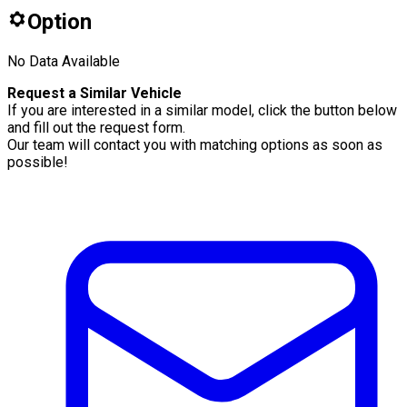
Option
No Data Available
Request a Similar Vehicle
If you are interested in a similar model, click the button below
and fill out the request form.
Our team will contact you with matching options as soon as
possible!