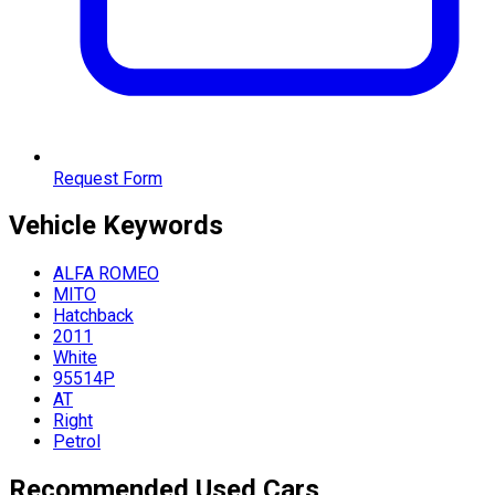
Request Form
Vehicle
Keywords
ALFA ROMEO
MITO
Hatchback
2011
White
95514P
AT
Right
Petrol
Recommended Used Cars