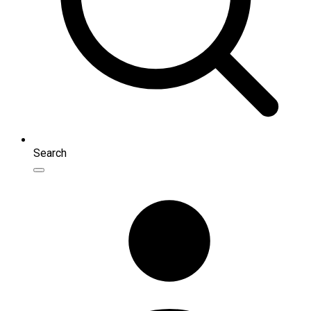
Search