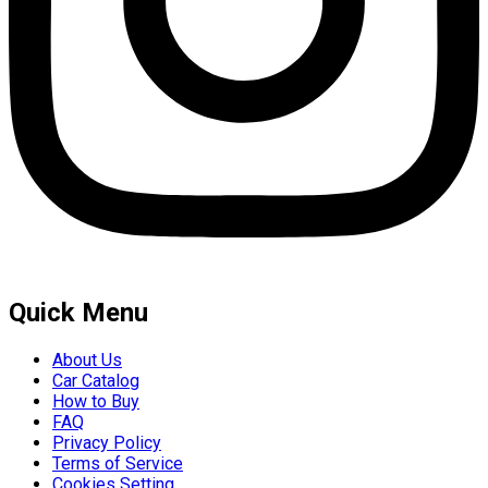
Quick Menu
About Us
Car Catalog
How to Buy
FAQ
Privacy Policy
Terms of Service
Cookies Setting