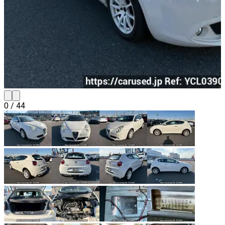
0
/
44