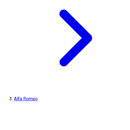
Alfa Romeo