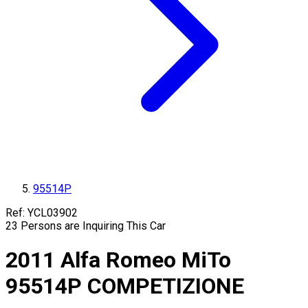
95514P
Ref:
YCL03902
23
Persons are Inquiring This Car
2011
Alfa Romeo
MiTo
95514P
COMPETIZIONE