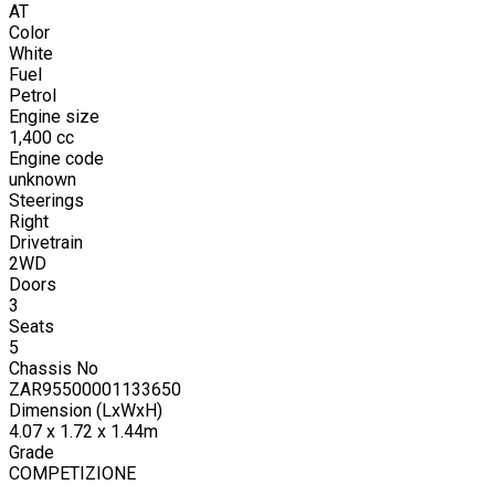
AT
Color
White
Fuel
Petrol
Engine size
1,400
cc
Engine code
unknown
Steerings
Right
Drivetrain
2WD
Doors
3
Seats
5
Chassis No
ZAR95500001133650
Dimension (LxWxH)
4.07 x 1.72 x 1.44m
Grade
COMPETIZIONE