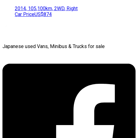
2014
,
105,100
km,
2WD
,
Right
Car Price
US$874
Japanese used Vans, Minibus & Trucks for sale