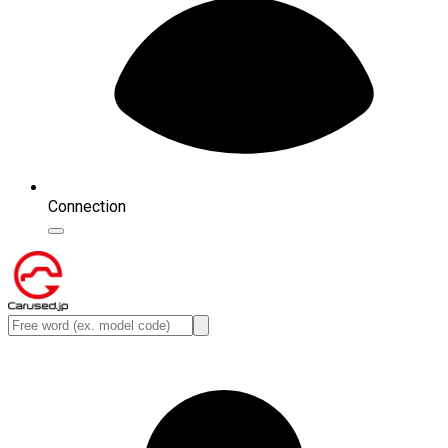
Connection