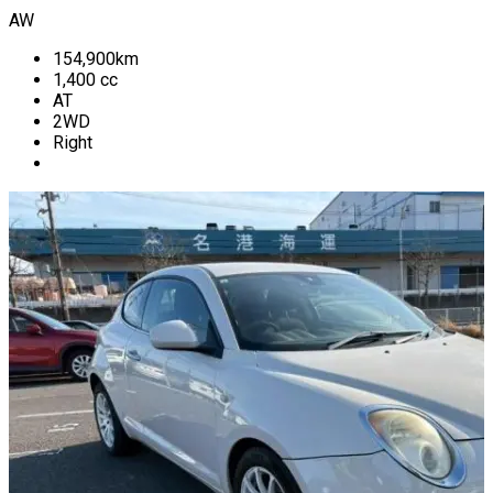
AW
154,900
km
1,400
cc
AT
2WD
Right