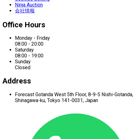
Ninja Auction
会社情報
Office Hours
Monday - Friday
08:00 - 20:00
Saturday
08:00 - 19:00
Sunday
Closed
Address
Forecast Gotanda West
5th Floor,
8-9-5 Nishi-Gotanda,
Shinagawa-ku,
Tokyo 141-0031, Japan