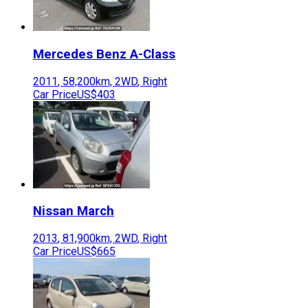
Mercedes Benz
A-Class
2011
,
58,200
km,
2WD
,
Right
Car Price
US$403
Nissan
March
2013
,
81,900
km,
2WD
,
Right
Car Price
US$665