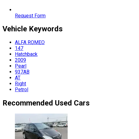
Request Form
Vehicle
Keywords
ALFA ROMEO
147
Hatchback
2009
Pearl
937AB
AT
Right
Petrol
Recommended Used Cars