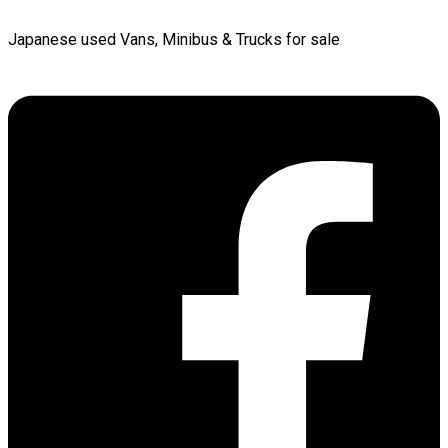
Japanese used Vans, Minibus & Trucks for sale