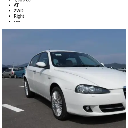
AT
2WD
Right
----