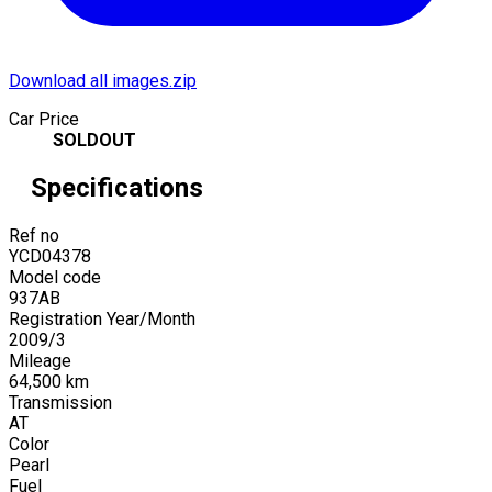
Download all images.zip
Car Price
SOLDOUT
Specifications
Ref no
YCD04378
Model code
937AB
Registration Year/Month
2009
/
3
Mileage
64,500
km
Transmission
AT
Color
Pearl
Fuel