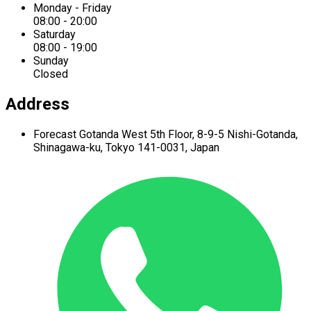
Monday - Friday
08:00 - 20:00
Saturday
08:00 - 19:00
Sunday
Closed
Address
Forecast Gotanda West
5th Floor,
8-9-5 Nishi-Gotanda,
Shinagawa-ku,
Tokyo 141-0031, Japan