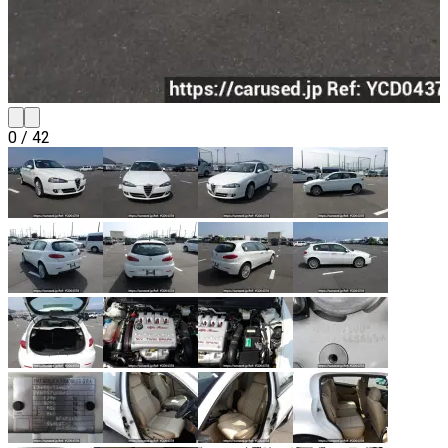
0
/
42