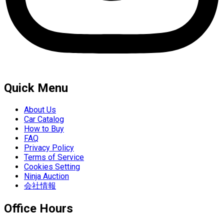
Quick Menu
About Us
Car Catalog
How to Buy
FAQ
Privacy Policy
Terms of Service
Cookies Setting
Ninja Auction
会社情報
Office Hours