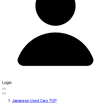
Login
Japanese Used Cars TOP