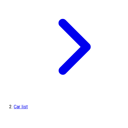
Car list