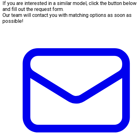
If you are interested in a similar model, click the button below
and fill out the request form.
Our team will contact you with matching options as soon as
possible!