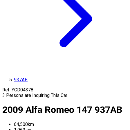
937AB
Ref:
YCD04378
3
Persons are Inquiring This Car
2009
Alfa Romeo
147
937AB
64,500
km
1,969
cc