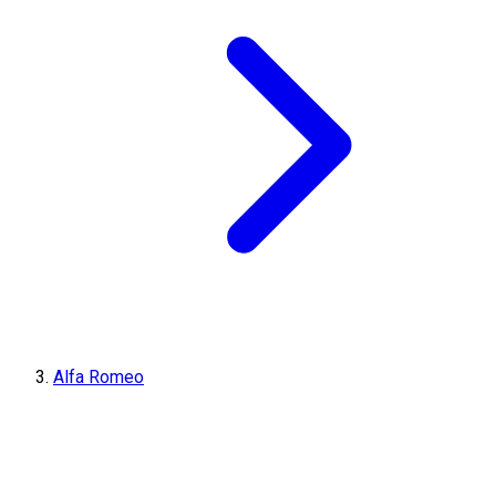
Alfa Romeo