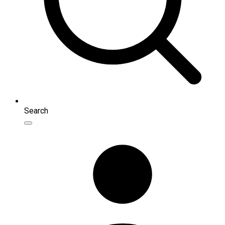
Search