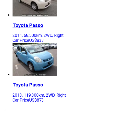
Toyota
Passo
2011
,
68,500
km,
2WD
,
Right
Car Price
US$833
Toyota
Passo
2013
,
119,300
km,
2WD
,
Right
Car Price
US$873