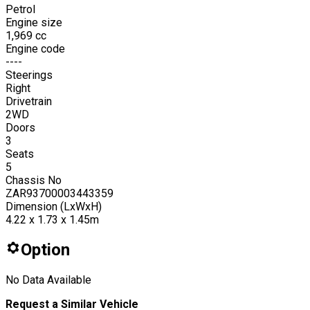
Petrol
Engine size
1,969
cc
Engine code
----
Steerings
Right
Drivetrain
2WD
Doors
3
Seats
5
Chassis No
ZAR93700003443359
Dimension (LxWxH)
4.22 x 1.73 x 1.45m
Option
No Data Available
Request a Similar Vehicle