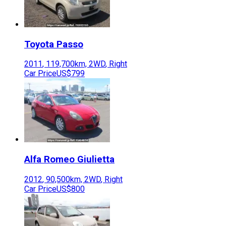
Toyota
Passo
2011
,
119,700
km,
2WD
,
Right
Car Price
US$799
Alfa Romeo
Giulietta
2012
,
90,500
km,
2WD
,
Right
Car Price
US$800