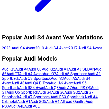
Popular
Audi
S4 Avant
Year Variations
2023
Audi
S4 Avant
2019
Audi
S4 Avant
2017
Audi
S4 Avant
Popular
Audi
Models
Audi
Q5
Audi
A4
Audi
Q3
Audi
Q2
Audi
A3
Audi
A3 SEDAN
Audi
A6
Audi
TT
Audi
A4 Avant
Audi
Q7
Audi
A5 Sportback
Audi
A1
Sportback
Audi
Q3 Sportback
Audi
S3
Audi
A5
Audi
S4
Avant
Audi
A8
Audi
Q4 E-Tron
Audi
A6 Avant
Audi
S5
Sportback
Audi
RS4 Avant
Audi
Q8
Audi
A7
Audi
RS Q3
Audi
S1
Audi
Q5 Sportback
Audi
S4
Audi
S6
Audi
SQ2
Audi
S7
Sportback
Audi
A7 Sportback
Audi
RS3 Sportback
Audi
A4
Cabriolet
Audi
A1
Audi
SQ5
Audi
A4 Allroad Quattro
Audi
RS3
Audi
A4L
Audi
A8L