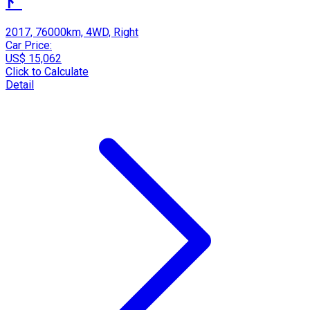
ﾄﾞ
2017, 76000km, 4WD, Right
Car Price:
US$ 15,062
Click to Calculate
Detail