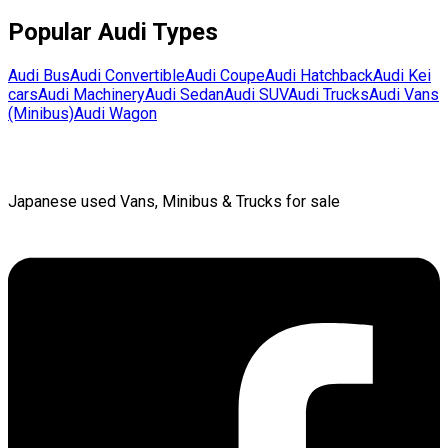
Popular
Audi
Types
Audi
Bus
Audi
Convertible
Audi
Coupe
Audi
Hatchback
Audi
Kei
cars
Audi
Machinery
Audi
Sedan
Audi
SUV
Audi
Trucks
Audi
Vans
(Minibus)
Audi
Wagon
Japanese used Vans, Minibus & Trucks for sale