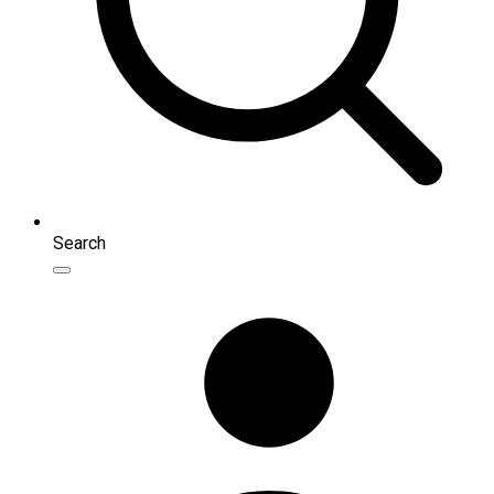
Search