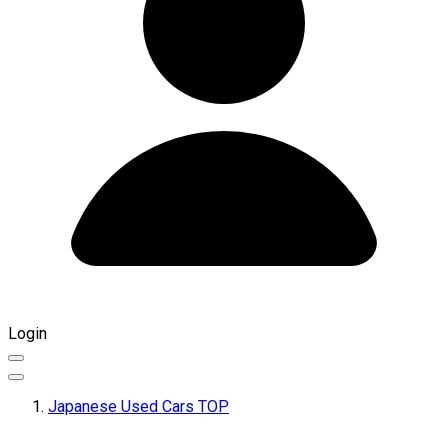
Login
Japanese Used Cars TOP