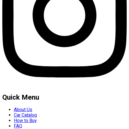
Quick Menu
About Us
Car Catalog
How to Buy
FAQ