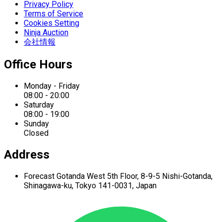
Privacy Policy
Terms of Service
Cookies Setting
Ninja Auction
会社情報
Office Hours
Monday - Friday
08:00 - 20:00
Saturday
08:00 - 19:00
Sunday
Closed
Address
Forecast Gotanda West
5th Floor,
8-9-5 Nishi-Gotanda,
Shinagawa-ku,
Tokyo 141-0031, Japan