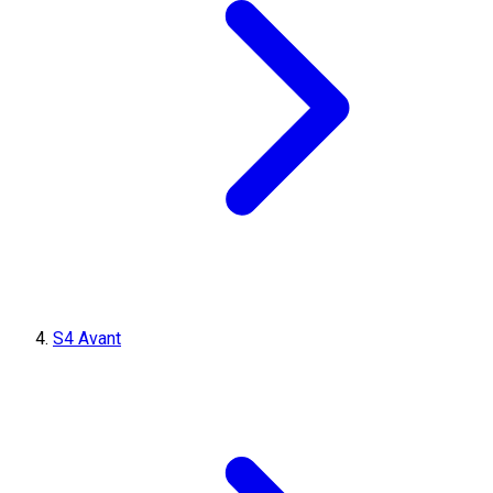
S4 Avant