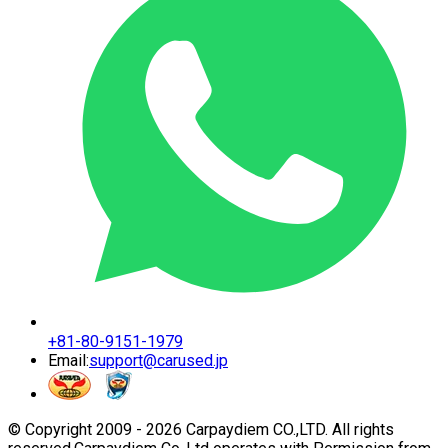
+81-80-9151-1979
Email:
support@carused.jp
© Copyright 2009 -
2026
Carpaydiem CO.,LTD. All rights