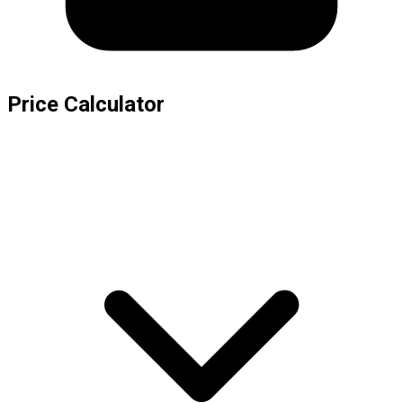
Price Calculator