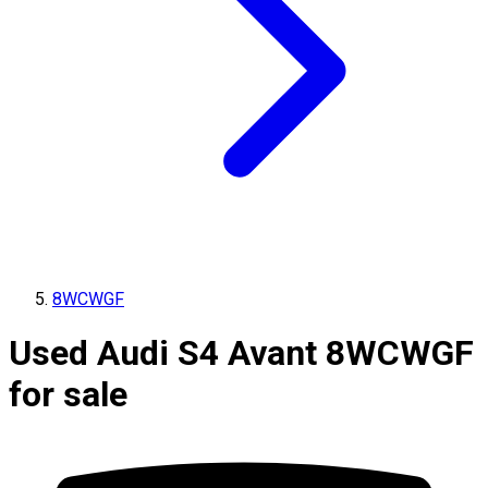
8WCWGF
Used Audi S4 Avant 8WCWGF
for sale