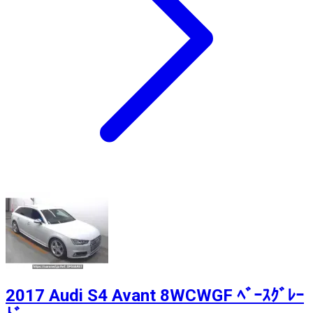
2017 Audi S4 Avant 8WCWGF ﾍﾞｰｽｸﾞﾚｰ