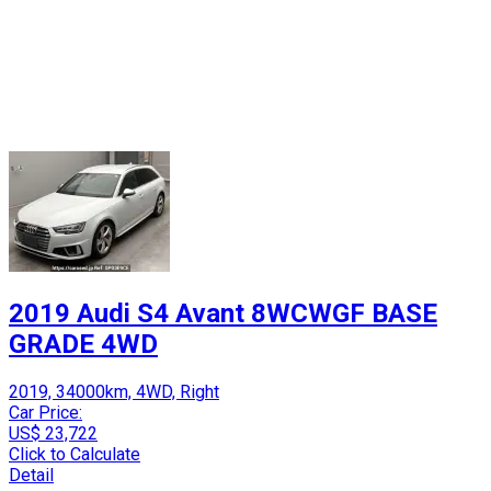
2019 Audi S4 Avant 8WCWGF BASE
GRADE 4WD
2019, 34000km, 4WD, Right
Car Price:
US$ 23,722
Click to Calculate
Detail