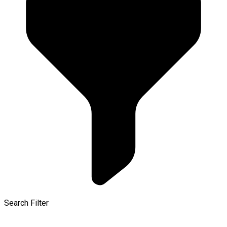
Search Filter