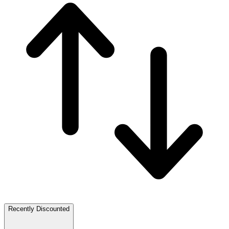
Recently Discounted