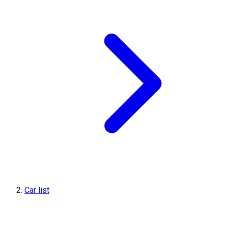
Car list