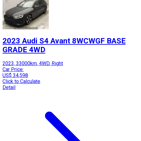
2023 Audi S4 Avant 8WCWGF BASE
GRADE 4WD
2023, 33000km, 4WD, Right
Car Price:
US$ 34,598
Click to Calculate
Detail