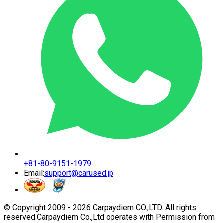
+81-80-9151-1979
Email:
support@carused.jp
© Copyright 2009 -
2026
Carpaydiem CO.,LTD. All rights
reserved.
Carpaydiem Co.,Ltd operates with Permission from