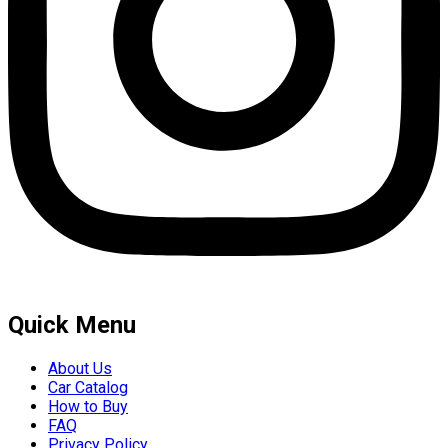
Quick Menu
About Us
Car Catalog
How to Buy
FAQ
Privacy Policy