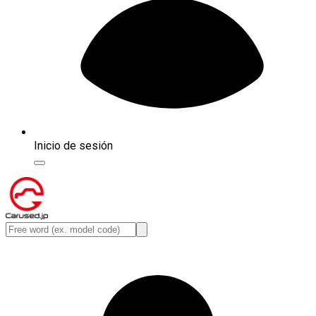
Inicio de sesión