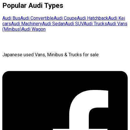
Popular
Audi
Types
Audi
Bus
Audi
Convertible
Audi
Coupe
Audi
Hatchback
Audi
Kei
cars
Audi
Machinery
Audi
Sedan
Audi
SUV
Audi
Trucks
Audi
Vans
(Minibus)
Audi
Wagon
Japanese used Vans, Minibus & Trucks for sale