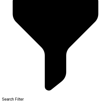
Search Filter