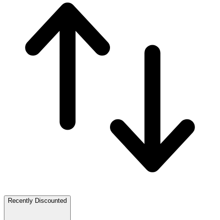
Recently Discounted