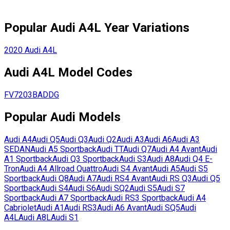
Popular
Audi
A4L
Year Variations
2020
Audi
A4L
Audi
A4L
Model Codes
FV7203BADDG
Popular
Audi
Models
Audi
A4
Audi
Q5
Audi
Q3
Audi
Q2
Audi
A3
Audi
A6
Audi
A3
SEDAN
Audi
A5 Sportback
Audi
TT
Audi
Q7
Audi
A4 Avant
Audi
A1 Sportback
Audi
Q3 Sportback
Audi
S3
Audi
A8
Audi
Q4 E-
Tron
Audi
A4 Allroad Quattro
Audi
S4 Avant
Audi
A5
Audi
S5
Sportback
Audi
Q8
Audi
A7
Audi
RS4 Avant
Audi
RS Q3
Audi
Q5
Sportback
Audi
S4
Audi
S6
Audi
SQ2
Audi
S5
Audi
S7
Sportback
Audi
A7 Sportback
Audi
RS3 Sportback
Audi
A4
Cabriolet
Audi
A1
Audi
RS3
Audi
A6 Avant
Audi
SQ5
Audi
A4L
Audi
A8L
Audi
S1