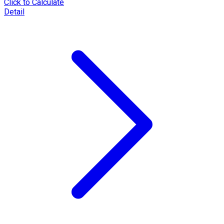
Click to Calculate
Detail