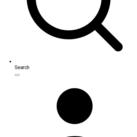
Search