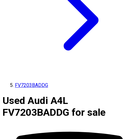
FV7203BADDG
Used Audi A4L
FV7203BADDG for sale