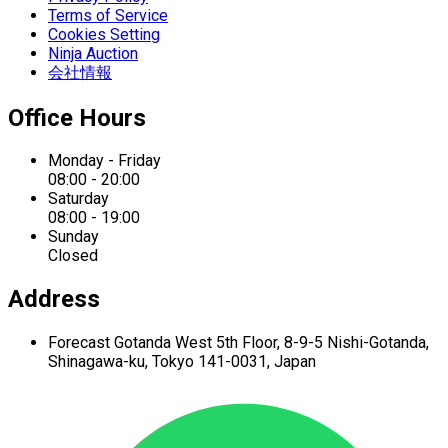
Terms of Service
Cookies Setting
Ninja Auction
会社情報
Office Hours
Monday - Friday
08:00 - 20:00
Saturday
08:00 - 19:00
Sunday
Closed
Address
Forecast Gotanda West
5th Floor,
8-9-5 Nishi-Gotanda,
Shinagawa-ku,
Tokyo 141-0031, Japan