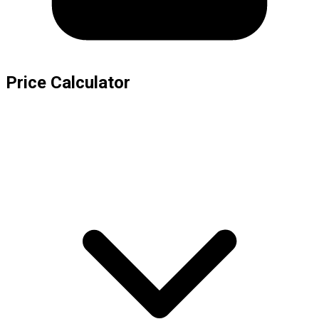
Price Calculator