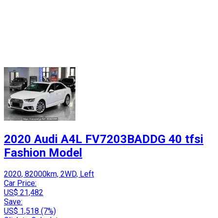
2020 Audi A4L FV7203BADDG 40 tfsi
Fashion Model
2020, 82000km, 2WD, Left
Car Price:
US$ 21,482
Save:
US$ 1,518 (7%)