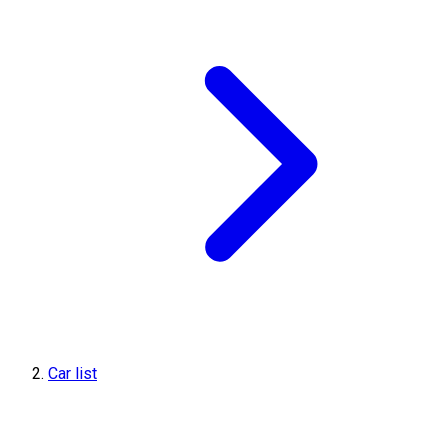
Car list