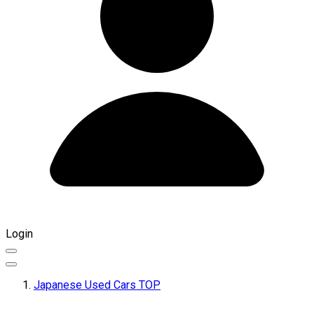
Login
Japanese Used Cars TOP