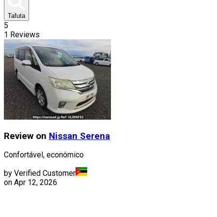
Tafuta
5
1
Reviews
Review on
Nissan
Serena
Confortável, económico
by Verified Customer
on
Apr 12, 2026