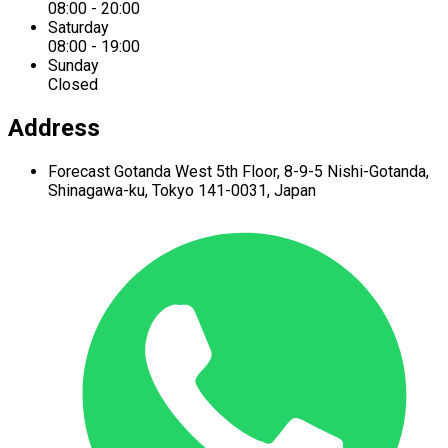
08:00 - 20:00
Saturday
08:00 - 19:00
Sunday
Closed
Address
Forecast Gotanda West
5th Floor,
8-9-5 Nishi-Gotanda,
Shinagawa-ku,
Tokyo 141-0031, Japan