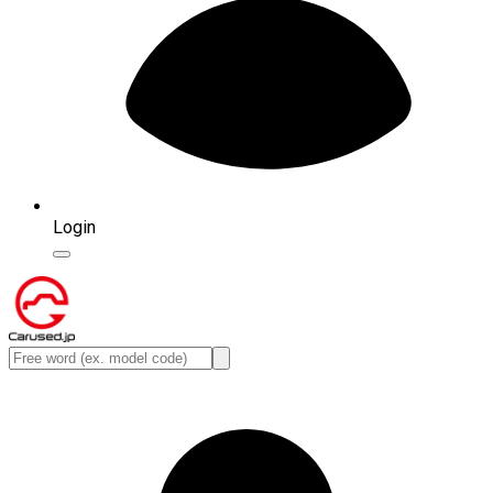
Login