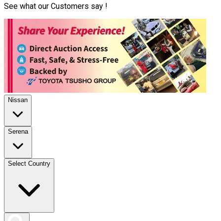
See what our Customers say !
Nissan
Serena
Select Country