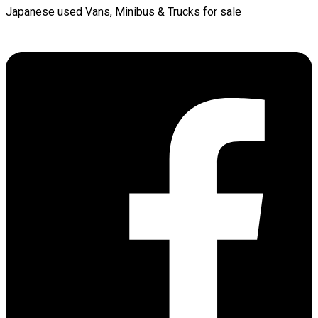
Japanese used Vans, Minibus & Trucks for sale