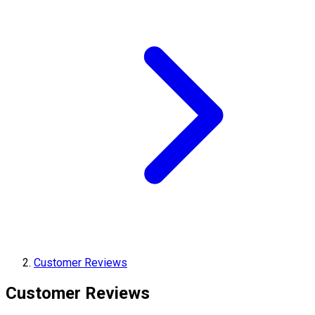
Customer Reviews
Customer Reviews