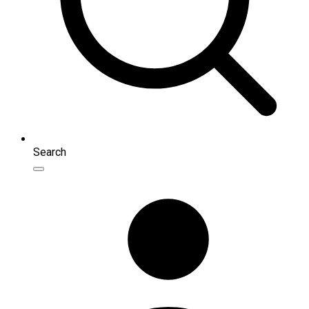
Search