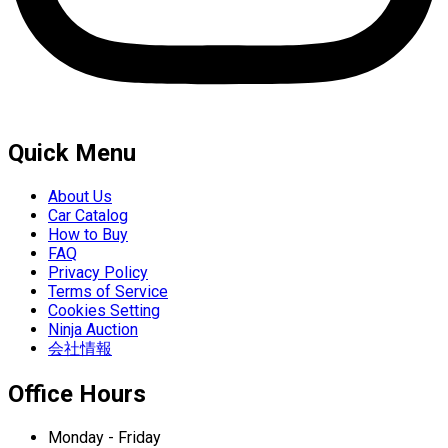
Quick Menu
About Us
Car Catalog
How to Buy
FAQ
Privacy Policy
Terms of Service
Cookies Setting
Ninja Auction
会社情報
Office Hours
Monday - Friday