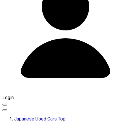
Login
Japanese Used Cars Top