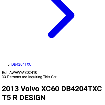
DB4204TXC
Ref:
AWAWYAS02410
33
Persons are Inquiring This Car
2013
Volvo
XC60
DB4204TXC
T5 R DESIGN