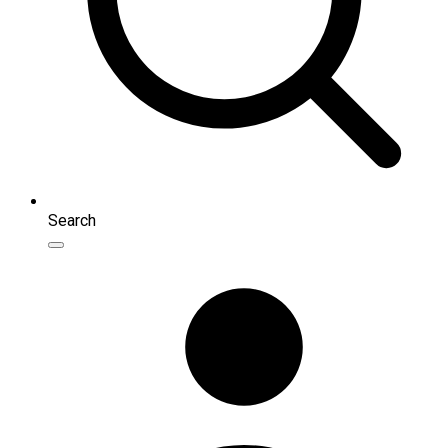
Search