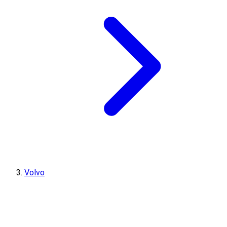
Volvo