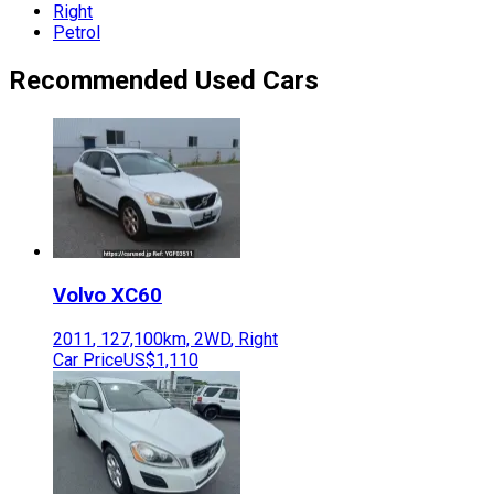
Right
Petrol
Recommended Used Cars
Volvo
XC60
2011
,
127,100
km,
2WD
,
Right
Car Price
US$1,110