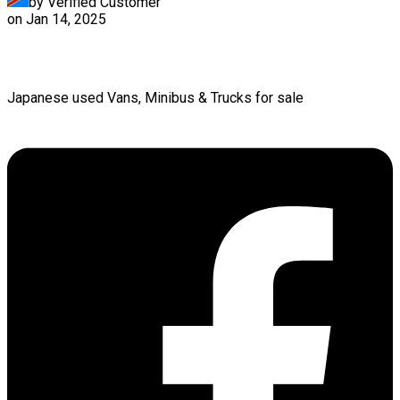
by Verified Customer
on
Jan 14, 2025
Japanese used Vans, Minibus & Trucks for sale