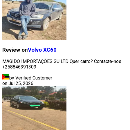
Review on
Volvo
XC60
MAGIDO IMPORTAÇÕES SU LTD Quer carro? Contacte-nos
+258846391309
by Verified Customer
on
Jul 25, 2026