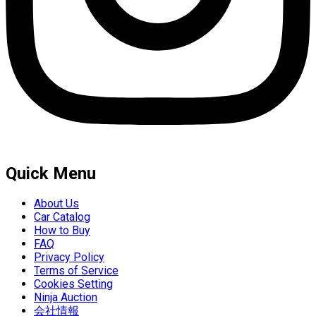
Quick Menu
About Us
Car Catalog
How to Buy
FAQ
Privacy Policy
Terms of Service
Cookies Setting
Ninja Auction
会社情報