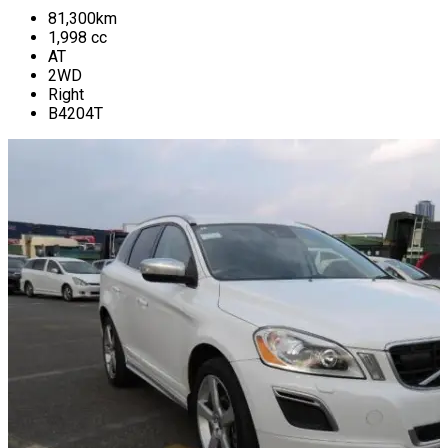
81,300
km
1,998
cc
AT
2WD
Right
B4204T