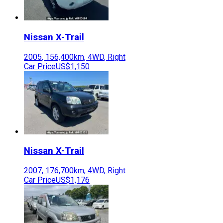
Nissan
X-Trail
2005
,
156,400
km,
4WD
,
Right
Car Price
US$1,150
Nissan
X-Trail
2007
,
176,700
km,
4WD
,
Right
Car Price
US$1,176