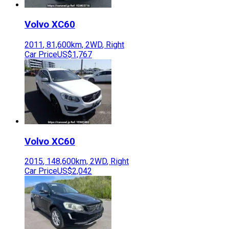
Volvo
XC60
2011
,
81,600
km,
2WD
,
Right
Car Price
US$1,767
Volvo
XC60
2015
,
148,600
km,
2WD
,
Right
Car Price
US$2,042