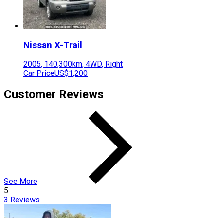
Nissan
X-Trail
2005
,
140,300
km,
4WD
,
Right
Car Price
US$1,200
Customer Reviews
See More
5
3
Reviews