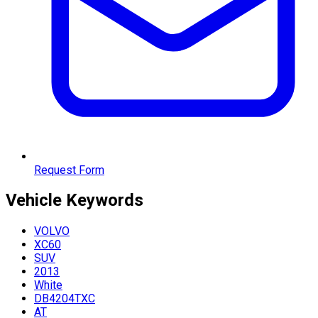
Request Form
Vehicle
Keywords
VOLVO
XC60
SUV
2013
White
DB4204TXC
AT