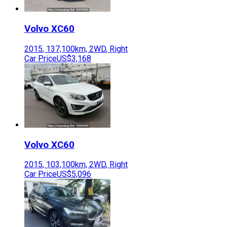
Volvo
XC60
2015
,
137,100
km,
2WD
,
Right
Car Price
US$3,168
Volvo
XC60
2015
,
103,100
km,
2WD
,
Right
Car Price
US$5,096