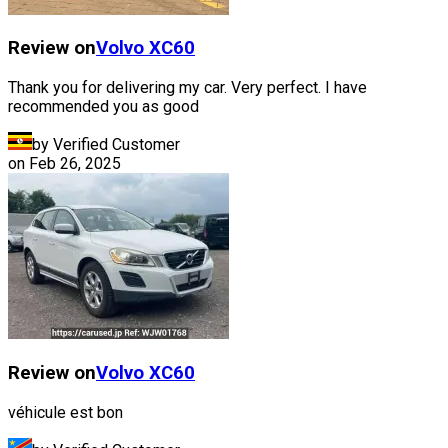
Review on
Volvo
XC60
Thank you for delivering my car. Very perfect. I have
recommended you as good
by Verified Customer
on
Feb 26, 2025
Review on
Volvo
XC60
véhicule est bon