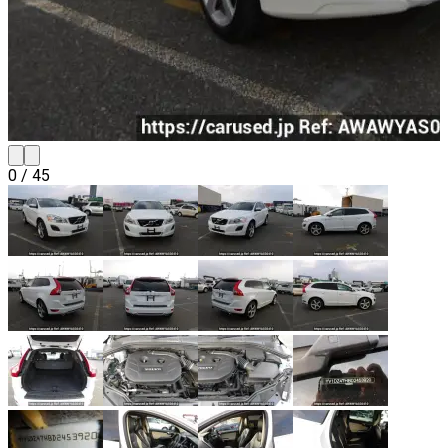
0
/
45