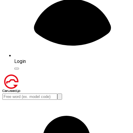
Login