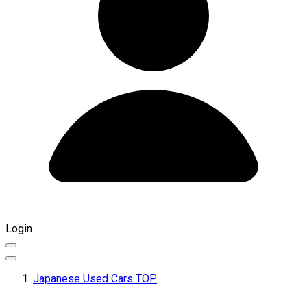
Login
Japanese Used Cars TOP