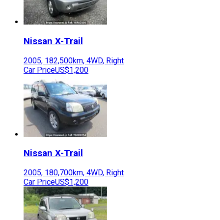
Nissan
X-Trail
2005
,
182,500
km,
4WD
,
Right
Car Price
US$1,200
Nissan
X-Trail
2005
,
180,700
km,
4WD
,
Right
Car Price
US$1,200