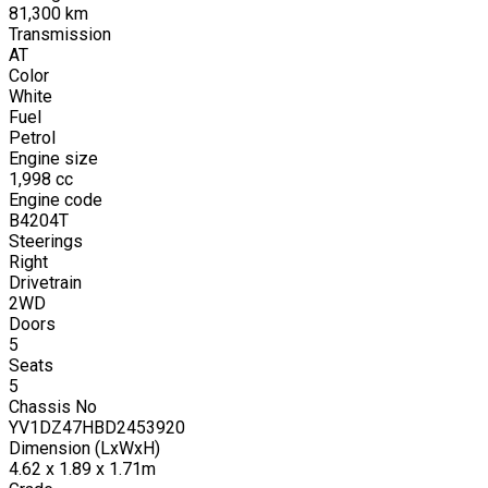
81,300
km
Transmission
AT
Color
White
Fuel
Petrol
Engine size
1,998
cc
Engine code
B4204T
Steerings
Right
Drivetrain
2WD
Doors
5
Seats
5
Chassis No
YV1DZ47HBD2453920
Dimension (LxWxH)
4.62 x 1.89 x 1.71m