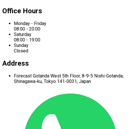
Office Hours
Monday - Friday
08:00 - 20:00
Saturday
08:00 - 19:00
Sunday
Closed
Address
Forecast Gotanda West
5th Floor,
8-9-5 Nishi-Gotanda,
Shinagawa-ku,
Tokyo 141-0031, Japan