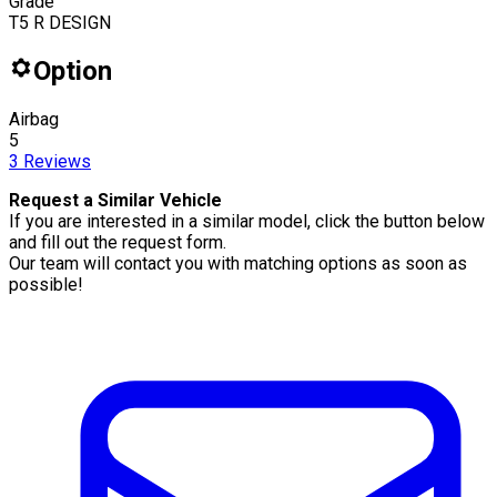
Grade
T5 R DESIGN
Option
Airbag
5
3
Reviews
Request a Similar Vehicle
If you are interested in a similar model, click the button below
and fill out the request form.
Our team will contact you with matching options as soon as
possible!