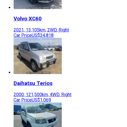
Volvo
XC60
2021
,
13,105
km,
2WD
,
Right
Car Price
US$34,818
Daihatsu
Terios
2000
,
121,500
km,
4WD
,
Right
Car Price
US$1,069