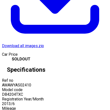
Download all images.zip
Car Price
SOLDOUT
Specifications
Ref no
AWAWYAS02410
Model code
DB4204TXC
Registration Year/Month
2013
/
6
Mileage