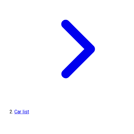
Car list