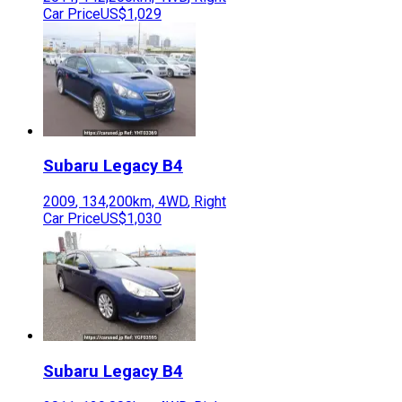
Car Price
US$1,029
Subaru
Legacy B4
2009
,
134,200
km,
4WD
,
Right
Car Price
US$1,030
Subaru
Legacy B4