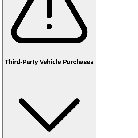
Third-Party Vehicle Purchases