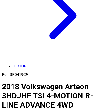
3HDJHF
Ref:
SP0419C9
2018
Volkswagen
Arteon
3HDJHF
TSI 4-MOTION R-
LINE ADVANCE 4WD