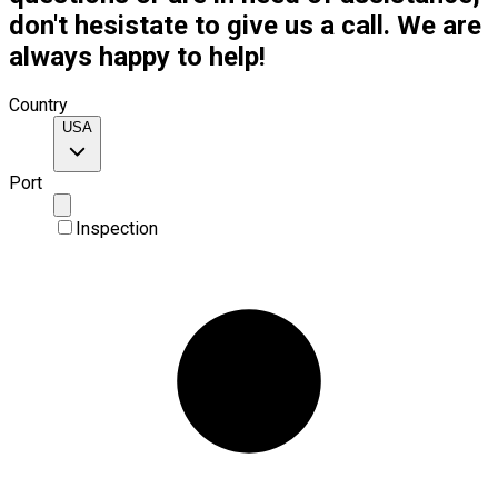
don't hesistate to give us a call. We are
always happy to help!
Country
USA
Port
Inspection