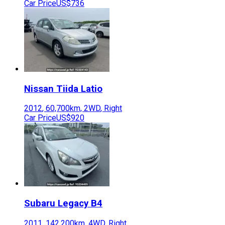
Car Price
US$736
Nissan
Tiida Latio
2012
,
60,700
km,
2WD
,
Right
Car Price
US$920
Subaru
Legacy B4
2011
,
142,200
km,
4WD
,
Right