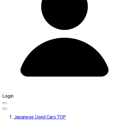
Login
Japanese Used Cars TOP