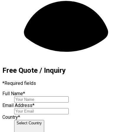
Free Quote / Inquiry
*
Required fields
Full Name
*
Email Address
*
Country
*
Select Country