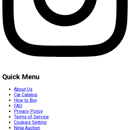
Quick Menu
About Us
Car Catalog
How to Buy
FAQ
Privacy Policy
Terms of Service
Cookies Setting
Ninja Auction