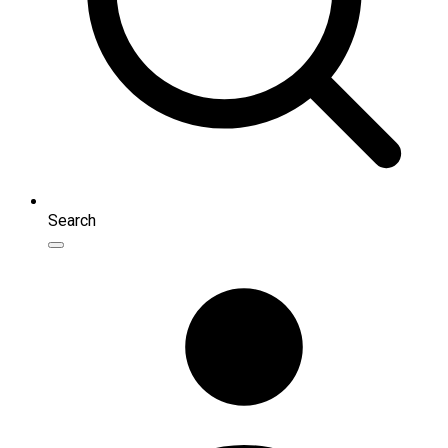
Search