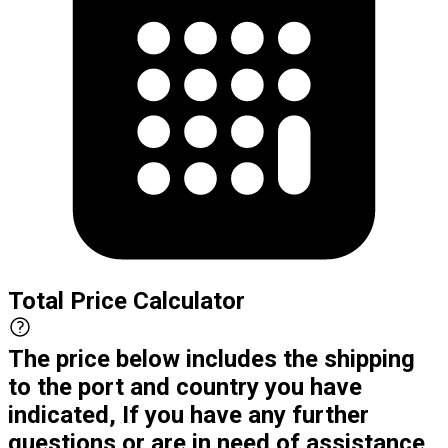
Total Price Calculator
The price below includes the shipping
to the port and country you have
indicated, If you have any further
questions or are in need of assistance,