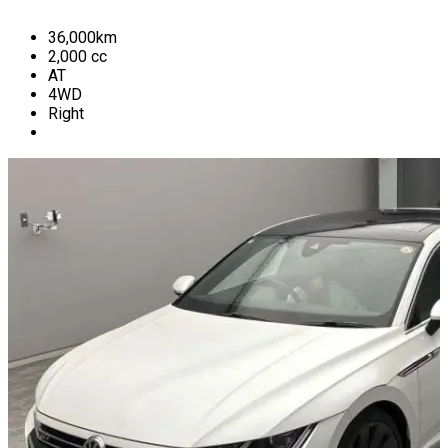
36,000
km
2,000
cc
AT
4WD
Right