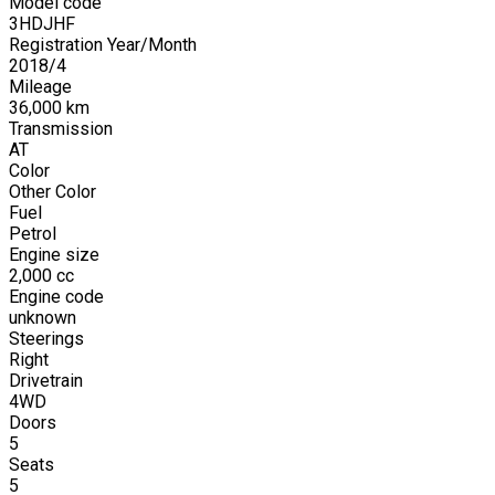
Model code
3HDJHF
Registration Year/Month
2018
/
4
Mileage
36,000
km
Transmission
AT
Color
Other Color
Fuel
Petrol
Engine size
2,000
cc
Engine code
unknown
Steerings
Right
Drivetrain
4WD
Doors
5
Seats
5