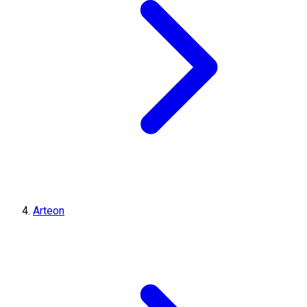
Arteon