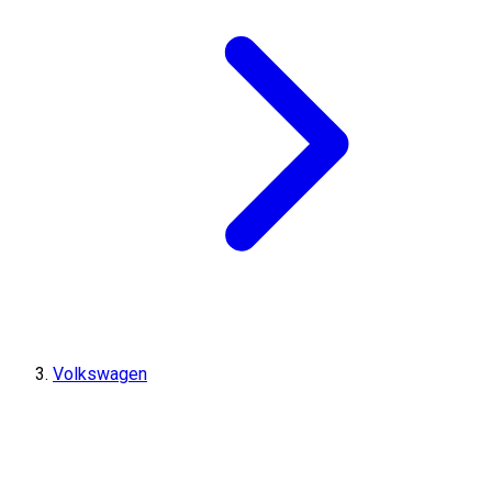
Volkswagen