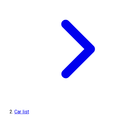
Car list