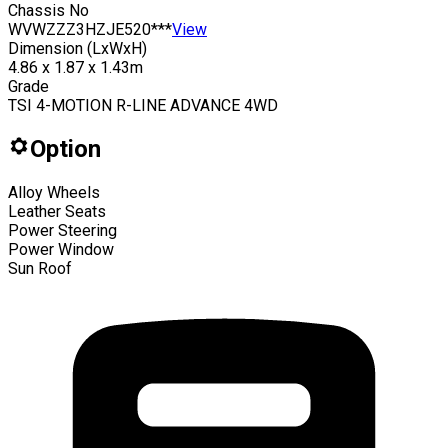
Chassis No
WVWZZZ3HZJE520***
View
Dimension (LxWxH)
4.86 x 1.87 x 1.43m
Grade
TSI 4-MOTION R-LINE ADVANCE 4WD
Option
Alloy Wheels
Leather Seats
Power Steering
Power Window
Sun Roof