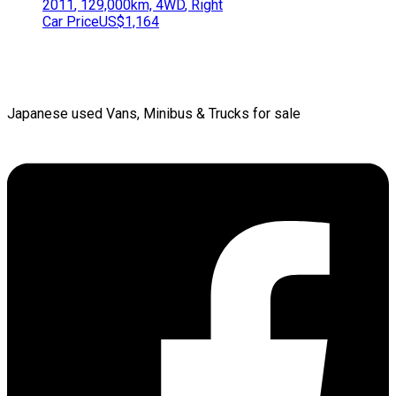
2011
,
129,000
km,
4WD
,
Right
Car Price
US$1,164
Japanese used Vans, Minibus & Trucks for sale