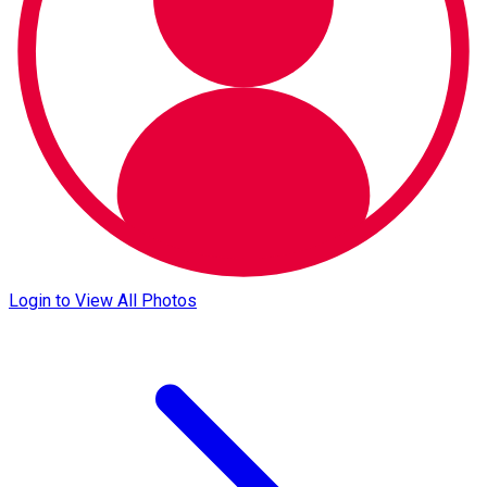
Login to View All Photos