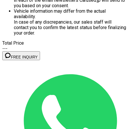
in each of the email newsletters Carused.jp will send to
you based on your consent.
Vehicle information may differ from the actual
availability.
In case of any discrepancies, our sales staff will
contact you to confirm the latest status before finalizing
your order.
Total Price
---
FREE INQUIRY