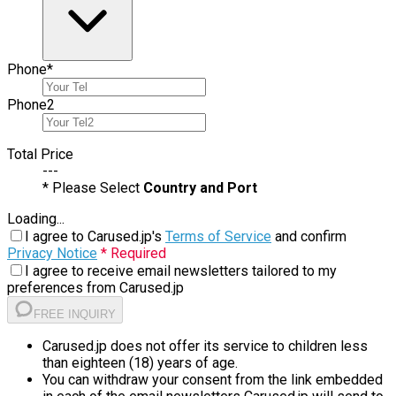
Phone
*
Phone
2
Total Price
---
* Please Select
Country and Port
Loading...
I agree to Carused.jp's
Terms of Service
and confirm
Privacy Notice
* Required
I agree to receive email newsletters tailored to my
preferences from Carused.jp
FREE INQUIRY
Carused.jp does not offer its service to children less
than eighteen (18) years of age.
You can withdraw your consent from the link embedded