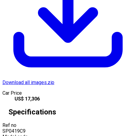
Download all images.zip
Car Price
US$
17,306
Specifications
Ref no
SP0419C9