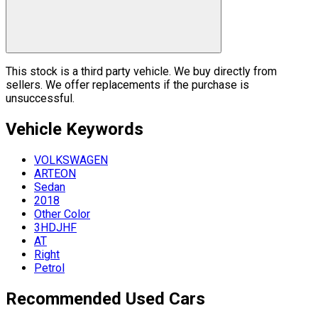
This stock is a third party vehicle. We buy directly from
sellers. We offer replacements if the purchase is
unsuccessful.
Vehicle
Keywords
VOLKSWAGEN
ARTEON
Sedan
2018
Other Color
3HDJHF
AT
Right
Petrol
Recommended Used Cars