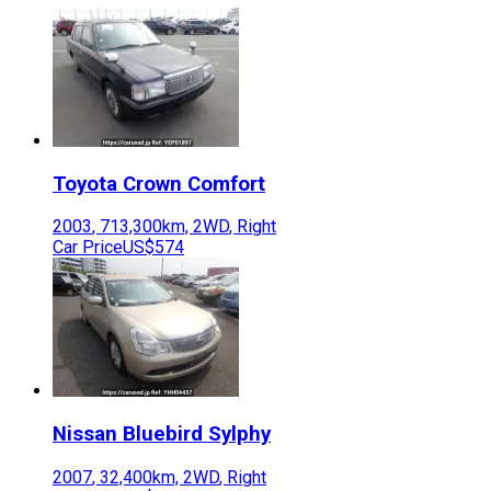
Toyota
Crown Comfort
2003
,
713,300
km,
2WD
,
Right
Car Price
US$574
Nissan
Bluebird Sylphy
2007
,
32,400
km,
2WD
,
Right