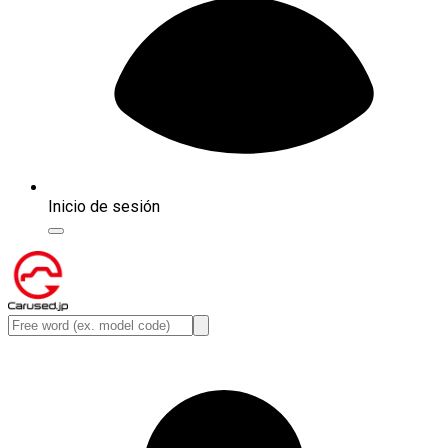
Inicio de sesión