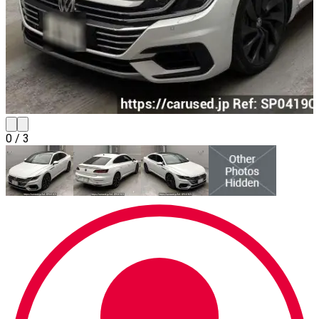
0
/
3