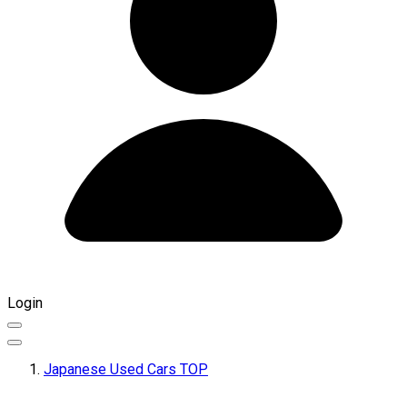
Login
Japanese Used Cars TOP