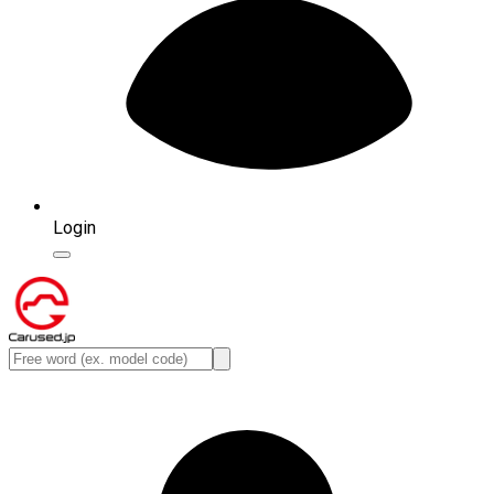
Login