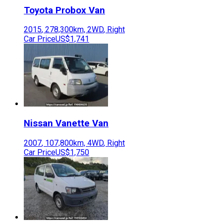
Toyota
Probox Van
2015
,
278,300
km,
2WD
,
Right
Car Price
US$1,741
Nissan
Vanette Van
2007
,
107,800
km,
4WD
,
Right
Car Price
US$1,750