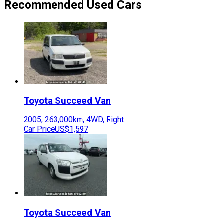
Recommended Used Cars
Toyota
Succeed Van
2005
,
263,000
km,
4WD
,
Right
Car Price
US$1,597
Toyota
Succeed Van