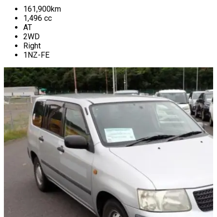
161,900
km
1,496
cc
AT
2WD
Right
1NZ-FE