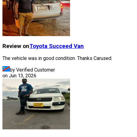
Review on
Toyota
Succeed Van
The vehicle was in good condition. Thanks Carused.
by Verified Customer
on
Jun 13, 2026