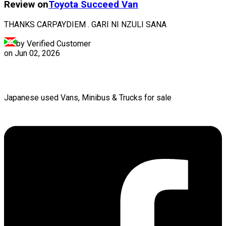
Review on
Toyota
Succeed Van
THANKS CARPAYDIEM . GARI NI NZULI SANA
by Verified Customer
on
Jun 02, 2026
Japanese used Vans, Minibus & Trucks for sale