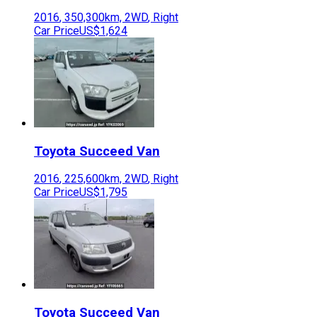
2016
,
350,300
km,
2WD
,
Right
Car Price
US$1,624
Toyota
Succeed Van
2016
,
225,600
km,
2WD
,
Right
Car Price
US$1,795
Toyota
Succeed Van