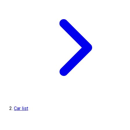
Car list