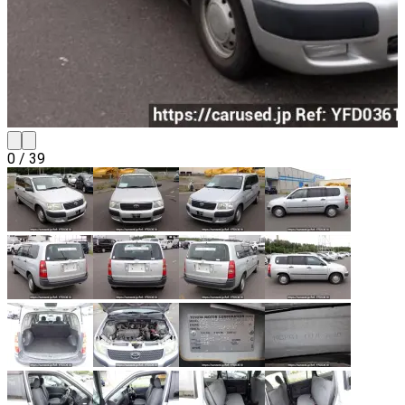
0
/
39