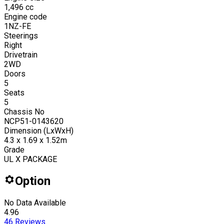
1,496
cc
Engine code
1NZ-FE
Steerings
Right
Drivetrain
2WD
Doors
5
Seats
5
Chassis No
NCP51-0143620
Dimension (LxWxH)
4.3 x 1.69 x 1.52m
Grade
UL X PACKAGE
Option
No Data Available
4.96
46
Reviews