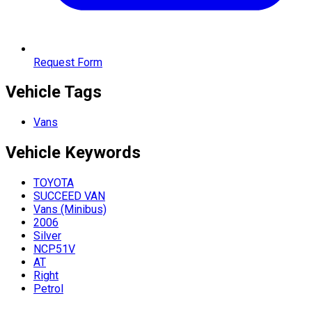
Request Form
Vehicle Tags
Vans
Vehicle
Keywords
TOYOTA
SUCCEED VAN
Vans (Minibus)
2006
Silver
NCP51V
AT
Right
Petrol