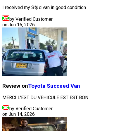
I received my S쳮d van in good condition
by Verified Customer
on
Jun 16, 2026
Review on
Toyota
Succeed Van
MERCI L'EST DU VÉHICULE EST EST BON
by Verified Customer
on
Jun 14, 2026