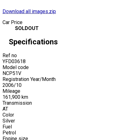
Download all images.zip
Car Price
SOLDOUT
Specifications
Ref no
YFD03618
Model code
NCP51V
Registration Year/Month
2006
/
10
Mileage
161,900
km
Transmission
AT
Color
Silver
Fuel
Petrol
Engine size