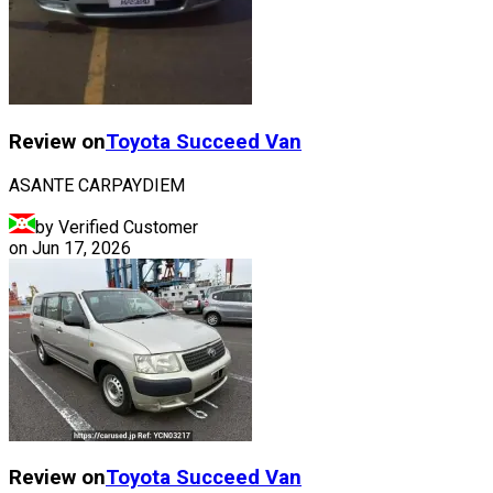
Review on
Toyota
Succeed Van
ASANTE CARPAYDIEM
by Verified Customer
on
Jun 17, 2026
Review on
Toyota
Succeed Van