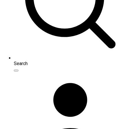
Search