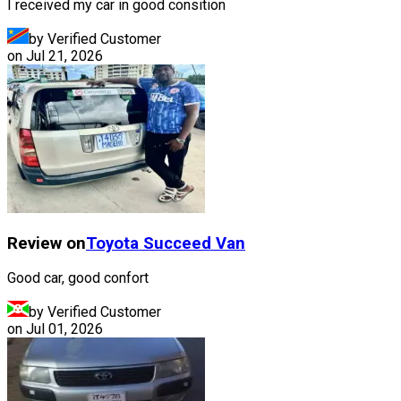
I received my car in good consition
by Verified Customer
on
Jul 21, 2026
Review on
Toyota
Succeed Van
Good car, good confort
by Verified Customer
on
Jul 01, 2026