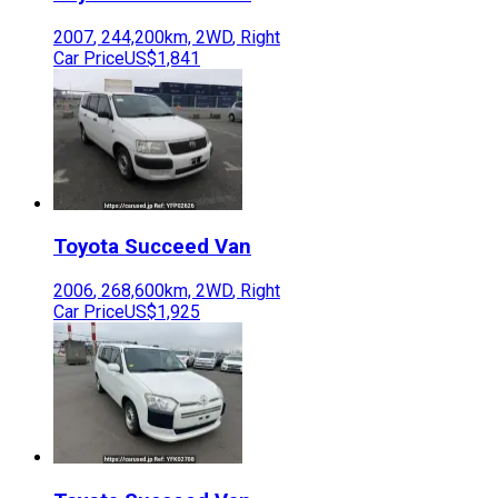
2007
,
244,200
km,
2WD
,
Right
Car Price
US$1,841
Toyota
Succeed Van
2006
,
268,600
km,
2WD
,
Right
Car Price
US$1,925