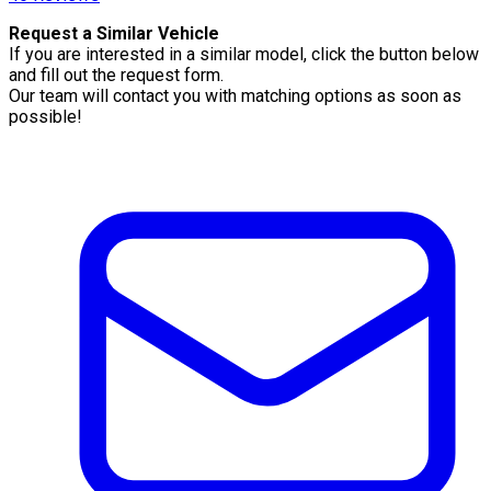
Request a Similar Vehicle
If you are interested in a similar model, click the button below
and fill out the request form.
Our team will contact you with matching options as soon as
possible!