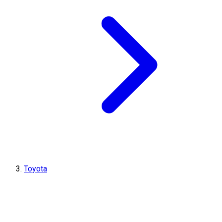
Toyota