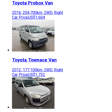
Toyota
Probox Van
2016
,
204,700
km,
2WD
,
Right
Car Price
US$1,604
Toyota
Townace Van
2012
,
177,100
km,
2WD
,
Right
Car Price
US$1,732