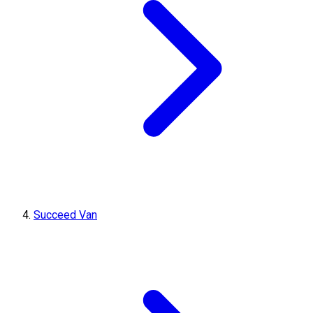
Succeed Van