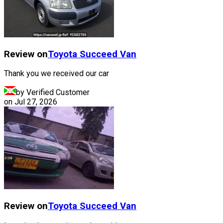
Review on
Toyota
Succeed Van
Thank you we received our car
by Verified Customer
on
Jul 27, 2026
Review on
Toyota
Succeed Van