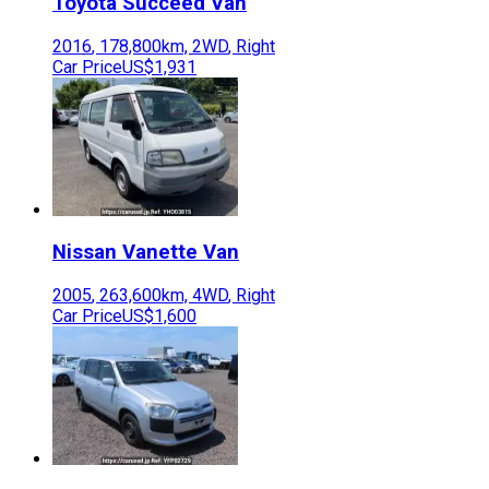
Toyota
Succeed Van
2016
,
178,800
km,
2WD
,
Right
Car Price
US$1,931
Nissan
Vanette Van
2005
,
263,600
km,
4WD
,
Right
Car Price
US$1,600