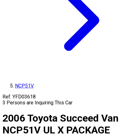
NCP51V
Ref:
YFD03618
3
Persons are Inquiring This Car
2006
Toyota
Succeed Van
NCP51V
UL X PACKAGE