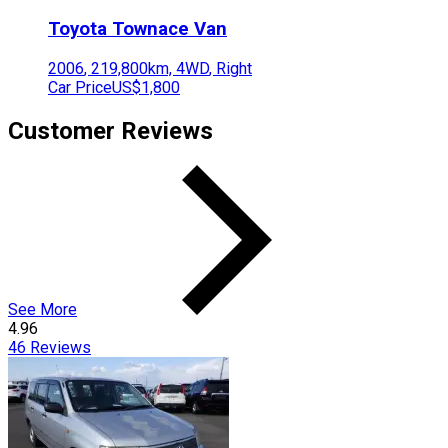
Toyota
Townace Van
2006
,
219,800
km,
4WD
,
Right
Car Price
US$1,800
Customer Reviews
See More
4.96
46
Reviews