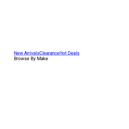
New Arrivals
Clearance
Hot Deals
Browse By Make