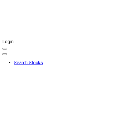
Login
Search Stocks