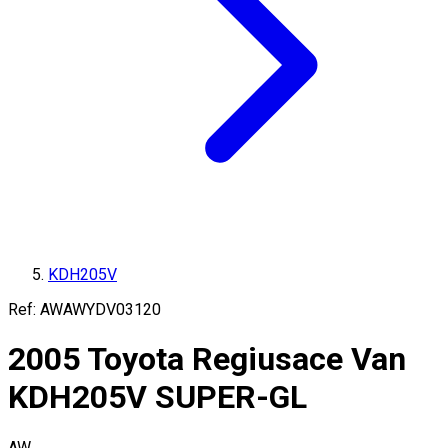
KDH205V
Ref:
AWAWYDV03120
2005
Toyota
Regiusace Van
KDH205V
SUPER-GL
AW