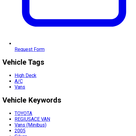
Request Form
Vehicle Tags
High Deck
A/C
Vans
Vehicle
Keywords
TOYOTA
REGIUSACE VAN
Vans (Minibus)
2005