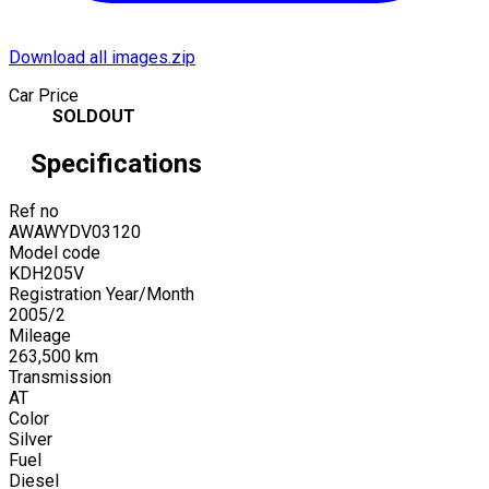
Download all images.zip
Car Price
SOLDOUT
Specifications
Ref no
AWAWYDV03120
Model code
KDH205V
Registration Year/Month
2005
/
2
Mileage
263,500
km
Transmission
AT
Color
Silver
Fuel
Diesel