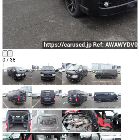
0
/
38