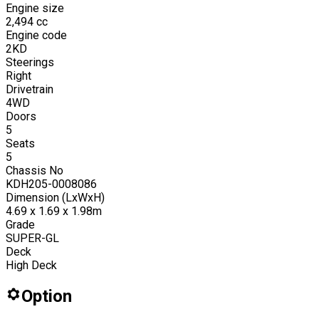
Engine size
2,494
cc
Engine code
2KD
Steerings
Right
Drivetrain
4WD
Doors
5
Seats
5
Chassis No
KDH205-0008086
Dimension (LxWxH)
4.69 x 1.69 x 1.98m
Grade
SUPER-GL
Deck
High Deck
Option