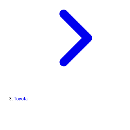
Toyota