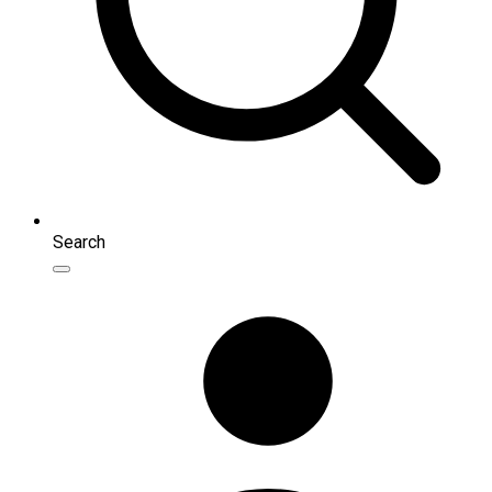
Search