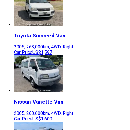
Toyota
Succeed Van
2005
,
263,000
km,
4WD
,
Right
Car Price
US$1,597
Nissan
Vanette Van
2005
,
263,600
km,
4WD
,
Right
Car Price
US$1,600