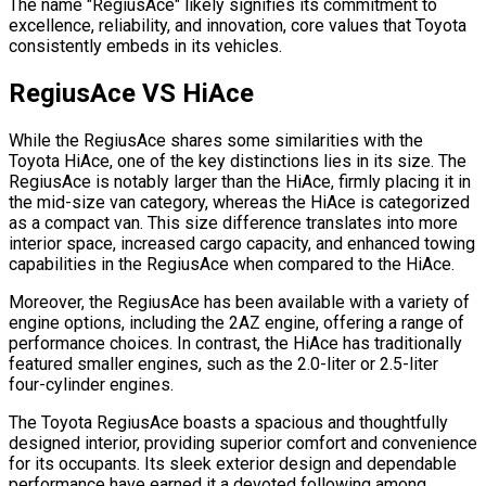
The name "RegiusAce" likely signifies its commitment to
excellence, reliability, and innovation, core values that Toyota
consistently embeds in its vehicles.
RegiusAce VS HiAce
While the RegiusAce shares some similarities with the
Toyota HiAce, one of the key distinctions lies in its size. The
RegiusAce is notably larger than the HiAce, firmly placing it in
the mid-size van category, whereas the HiAce is categorized
as a compact van. This size difference translates into more
interior space, increased cargo capacity, and enhanced towing
capabilities in the RegiusAce when compared to the HiAce.
Moreover, the RegiusAce has been available with a variety of
engine options, including the 2AZ engine, offering a range of
performance choices. In contrast, the HiAce has traditionally
featured smaller engines, such as the 2.0-liter or 2.5-liter
four-cylinder engines.
The Toyota RegiusAce boasts a spacious and thoughtfully
designed interior, providing superior comfort and convenience
for its occupants. Its sleek exterior design and dependable
performance have earned it a devoted following among