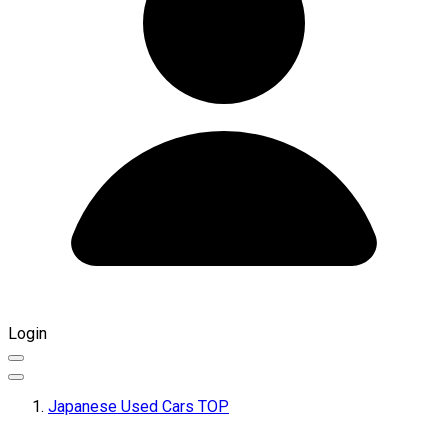
Login
Japanese Used Cars TOP