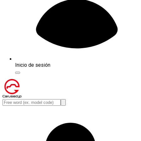
Inicio de sesión