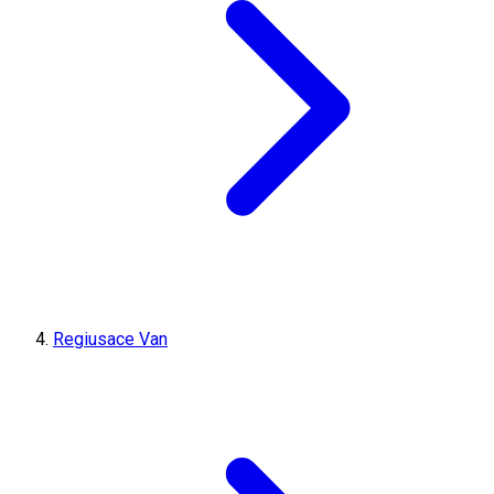
Regiusace Van