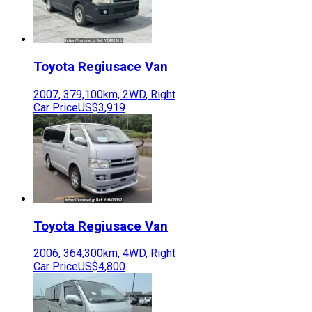
Toyota
Regiusace Van
2007
,
379,100
km,
2WD
,
Right
Car Price
US$3,919
Toyota
Regiusace Van
2006
,
364,300
km,
4WD
,
Right
Car Price
US$4,800