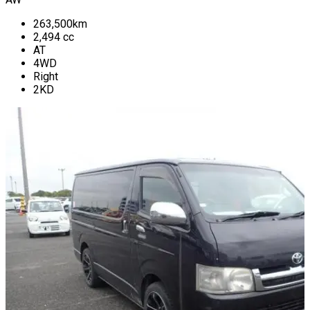
263,500
km
2,494
cc
AT
4WD
Right
2KD