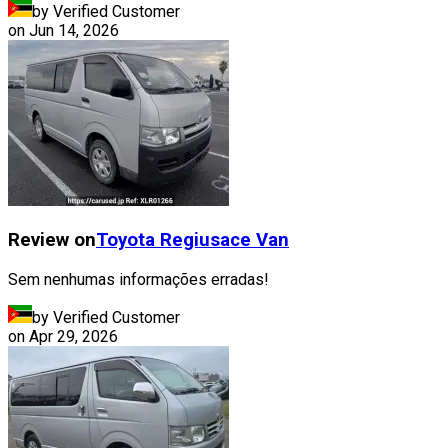
by Verified Customer
on
Jun 14, 2026
Review on
Toyota
Regiusace Van
Sem nenhumas informações erradas!
by Verified Customer
on
Apr 29, 2026