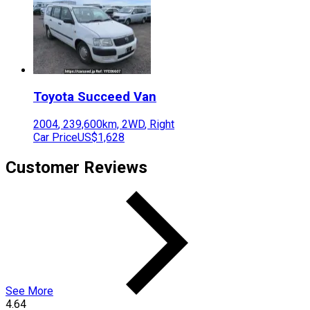
Toyota
Succeed Van
2004
,
239,600
km,
2WD
,
Right
Car Price
US$1,628
Customer Reviews
See More
4.64