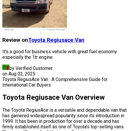
Review on
Toyota
Regiusace Van
It's a good for business vehicle with great fuel economy
especially the 1tr engine
by Verified Customer
on
Aug 02, 2025
Toyota RegiusAce Van : A Comprehensive Guide for
International Car Buyers
Toyota Regiusace Van
Overview
The Toyota RegiusAce is a versatile and dependable van that
has garnered widespread popularity since its introduction in
1999. It has been in production for over a decade and has
firmly established itself as one of Toyota's top-selling vans.