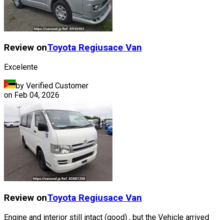
Review on
Toyota
Regiusace Van
Excelente
by Verified Customer
on
Feb 04, 2026
Review on
Toyota
Regiusace Van
Engine and interior still intact (good) , but the Vehicle arrived