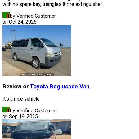
with no spare key, triangles & fire extinguisher.
by Verified Customer
on
Oct 24, 2025
Review on
Toyota
Regiusace Van
It's a nice vehicle
by Verified Customer
on
Sep 19, 2025