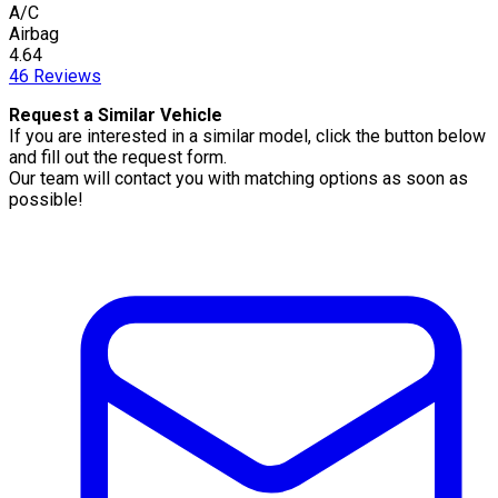
A/C
Airbag
4.64
46
Reviews
Request a Similar Vehicle
If you are interested in a similar model, click the button below
and fill out the request form.
Our team will contact you with matching options as soon as
possible!