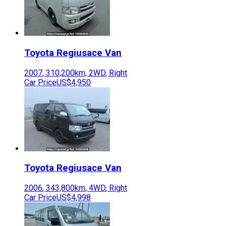
Toyota
Regiusace Van
2007
,
310,200
km,
2WD
,
Right
Car Price
US$4,950
Toyota
Regiusace Van
2006
,
343,800
km,
4WD
,
Right
Car Price
US$4,998