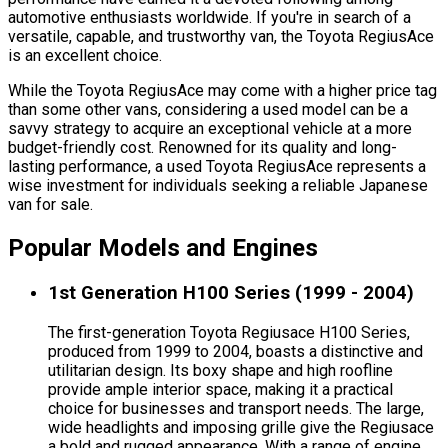
automotive enthusiasts worldwide. If you're in search of a
versatile, capable, and trustworthy van, the Toyota RegiusAce
is an excellent choice.
While the Toyota RegiusAce may come with a higher price tag
than some other vans, considering a used model can be a
savvy strategy to acquire an exceptional vehicle at a more
budget-friendly cost. Renowned for its quality and long-
lasting performance, a used Toyota RegiusAce represents a
wise investment for individuals seeking a reliable Japanese
van for sale.
Popular Models and Engines
1st Generation H100 Series (1999 - 2004)
The first-generation Toyota Regiusace H100 Series,
produced from 1999 to 2004, boasts a distinctive and
utilitarian design. Its boxy shape and high roofline
provide ample interior space, making it a practical
choice for businesses and transport needs. The large,
wide headlights and imposing grille give the Regiusace
a bold and rugged appearance. With a range of engine