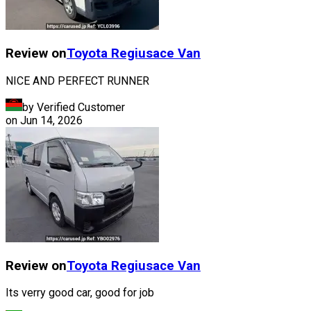
Review on
Toyota
Regiusace Van
NICE AND PERFECT RUNNER
by Verified Customer
on
Jun 14, 2026
Review on
Toyota
Regiusace Van
Its verry good car, good for job