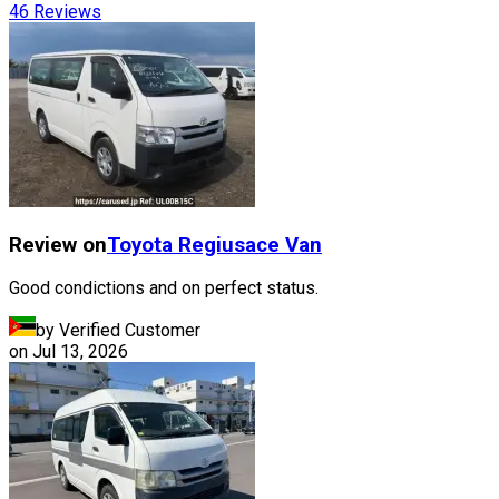
46
Reviews
Review on
Toyota
Regiusace Van
Good condictions and on perfect status.
by Verified Customer
on
Jul 13, 2026