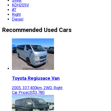
Silver
KDH205V
AT
Right
Diesel
Recommended Used Cars
Toyota
Regiusace Van
2005
,
337,400
km,
2WD
,
Right
Car Price
US$3,780