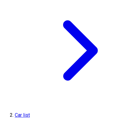
Car list