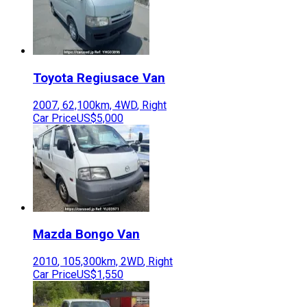
Toyota
Regiusace Van
2007
,
62,100
km,
4WD
,
Right
Car Price
US$5,000
Mazda
Bongo Van
2010
,
105,300
km,
2WD
,
Right
Car Price
US$1,550