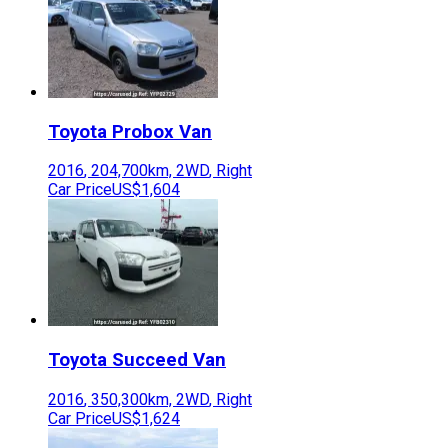
Toyota
Probox Van
2016
,
204,700
km,
2WD
,
Right
Car Price
US$1,604
Toyota
Succeed Van
2016
,
350,300
km,
2WD
,
Right
Car Price
US$1,624