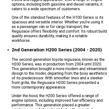
options, including both gasoline and diesel variants, it
caters to a wide spectrum of customers.
One of the standout features of the H100 Series is its
spacious and versatile interior. Whether you're using it
as a passenger van or for cargo transport, the
Regiusace offers flexibility and comfort. Its robust build
quality ensures durability, making it a reliable
workhorse.
2nd Generation H200 Series (2004 - 2020)
The second-generation toyota regiusace, known as the
H200 Series, was in production from 2004 until 2020.
This generation brought a more modern and streamlined
design to the model, departing from the boxy aesthetics
of its predecessor. With smoother lines and a sleeker
front grille, the Regiusace H200 Series presented a
more contemporary appearance.
Under the hood, the H200 Series offered a range of
engine options, including improved fuel efficiency and
performance. This generation placed a greater