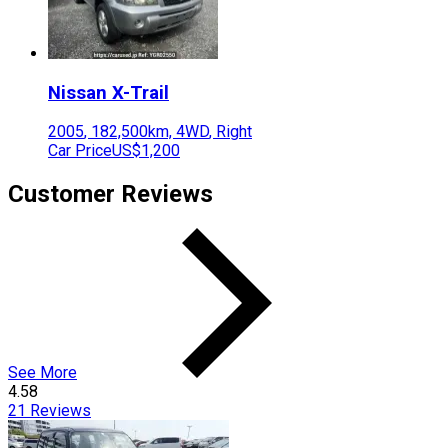
Nissan
X-Trail
2005
,
182,500
km,
4WD
,
Right
Car Price
US$1,200
Customer Reviews
See More
4.58
21
Reviews