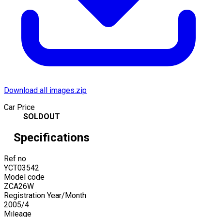
Download all images.zip
Car Price
SOLDOUT
Specifications
Ref no
YCT03542
Model code
ZCA26W
Registration Year/Month
2005
/
4
Mileage