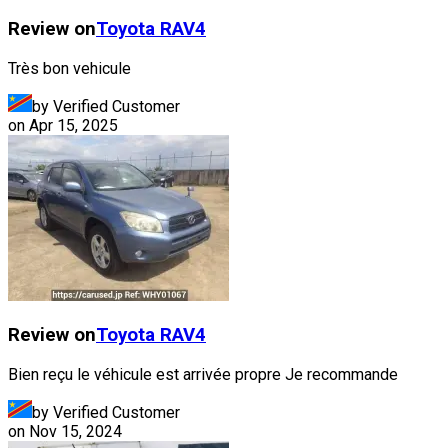
Review on
Toyota
RAV4
Très bon vehicule
by Verified Customer
on
Apr 15, 2025
Review on
Toyota
RAV4
Bien reçu le véhicule est arrivée propre Je recommande
by Verified Customer
on
Nov 15, 2024