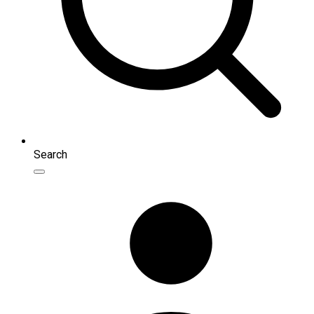
Search