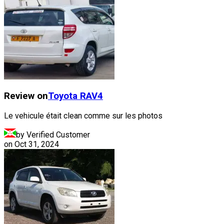
Review on
Toyota
RAV4
Le vehicule était clean comme sur les photos
by Verified Customer
on
Oct 31, 2024