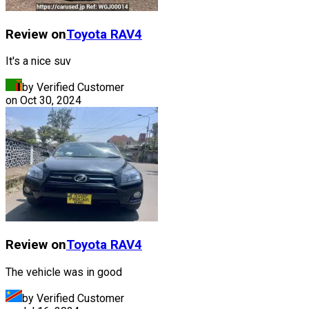
Review on
Toyota
RAV4
It's a nice suv
by Verified Customer
on
Oct 30, 2024
Review on
Toyota
RAV4
The vehicle was in good
by Verified Customer