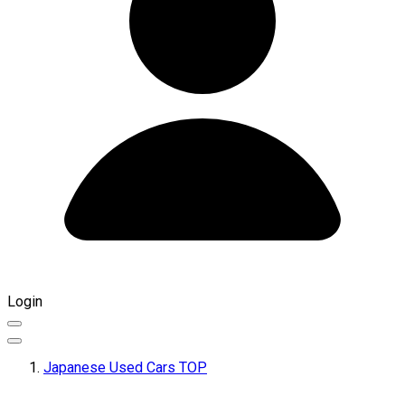
Login
Japanese Used Cars TOP