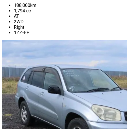
188,000
km
1,794
cc
AT
2WD
Right
1ZZ-FE