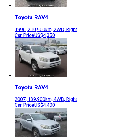
Toyota
RAV4
1996
,
210,900
km,
2WD
,
Right
Car Price
US$4,350
Toyota
RAV4
2007
,
139,900
km,
4WD
,
Right
Car Price
US$4,400