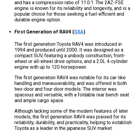
and has a compression ratio of 11.0:1. The 2AZ-FSE
engine is known for its reliability and longevity, and is a
popular choice for those seeking a fuel-efficient and
durable engine option.
First Generation of RAV4
(
SXA
)
The first generation Toyota RAV4 was introduced in
1994 and produced until 2000. It was designed as a
compact SUV, featuring a unibody construction, front-
wheel or all-wheel drive options, and a 2.0L 4-cylinder
engine with up to 120 horsepower.
The first generation RAV4 was notable for its car-like
handling and maneuverability, and was offered in both
two-door and four-door models. The interior was
spacious and versatile, with a foldable rear bench seat
and ample cargo space.
Although lacking some of the modern features of later
models, the first generation RAV4 was praised for its
reliability, durability, and practicality, helping to establish
Toyota as a leader in the japanese SUV market.