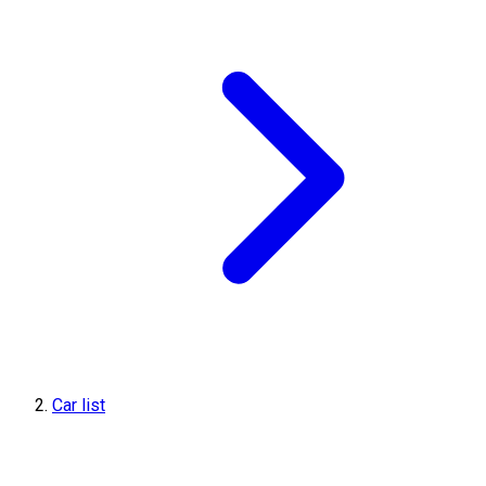
Car list