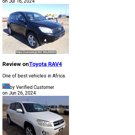
on
Jul 16, 2024
Review on
Toyota
RAV4
One of best vehicles in Africa.
by Verified Customer
on
Jun 26, 2024