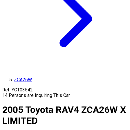
ZCA26W
Ref:
YCT03542
14
Persons are Inquiring This Car
2005
Toyota
RAV4
ZCA26W
X
LIMITED