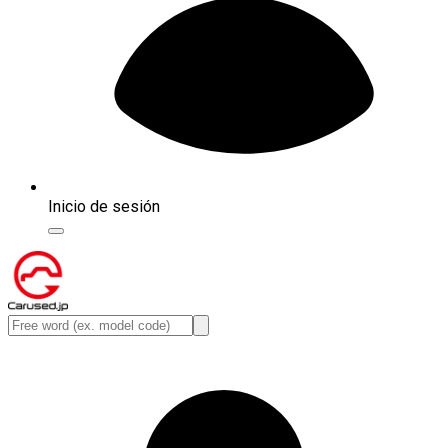
Inicio de sesión