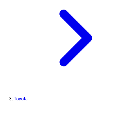
Toyota