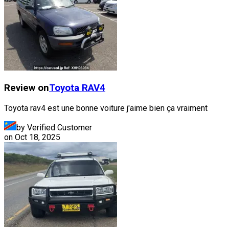
Review on
Toyota
RAV4
Toyota rav4 est une bonne voiture j'aime bien ça vraiment
by Verified Customer
on
Oct 18, 2025