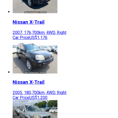
Nissan
X-Trail
2007
,
176,700
km,
4WD
,
Right
Car Price
US$1,176
Nissan
X-Trail
2005
,
180,700
km,
4WD
,
Right
Car Price
US$1,200