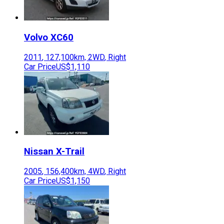
Volvo
XC60
2011
,
127,100
km,
2WD
,
Right
Car Price
US$1,110
Nissan
X-Trail
2005
,
156,400
km,
4WD
,
Right
Car Price
US$1,150