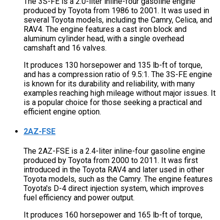
The 3S-FE is a 2.0-liter inline-four gasoline engine
produced by Toyota from 1986 to 2001. It was used in
several Toyota models, including the Camry, Celica, and
RAV4. The engine features a cast iron block and
aluminum cylinder head, with a single overhead
camshaft and 16 valves.
It produces 130 horsepower and 135 lb-ft of torque,
and has a compression ratio of 9.5:1. The 3S-FE engine
is known for its durability and reliability, with many
examples reaching high mileage without major issues. It
is a popular choice for those seeking a practical and
efficient engine option.
2AZ-FSE
The 2AZ-FSE is a 2.4-liter inline-four gasoline engine
produced by Toyota from 2000 to 2011. It was first
introduced in the Toyota RAV4 and later used in other
Toyota models, such as the Camry. The engine features
Toyota's D-4 direct injection system, which improves
fuel efficiency and power output.
It produces 160 horsepower and 165 lb-ft of torque,