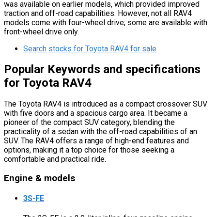
was available on earlier models, which provided improved
traction and off-road capabilities. However, not all RAV4
models come with four-wheel drive; some are available with
front-wheel drive only.
Search stocks for Toyota RAV4 for sale
Popular Keywords and specifications
for Toyota RAV4
The Toyota RAV4 is introduced as a compact crossover SUV
with five doors and a spacious cargo area. It became a
pioneer of the compact SUV category, blending the
practicality of a sedan with the off-road capabilities of an
SUV. The RAV4 offers a range of high-end features and
options, making it a top choice for those seeking a
comfortable and practical ride.
Engine & models
3S-FE