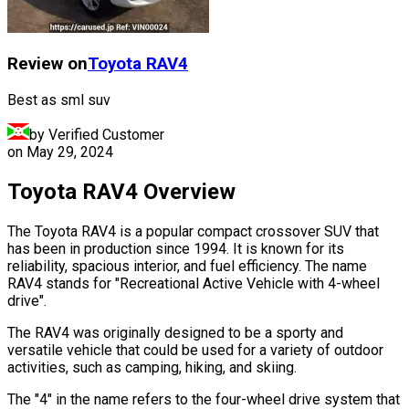
Review on
Toyota
RAV4
Best as sml suv
by Verified Customer
on
May 29, 2024
Toyota RAV4 Overview
The Toyota RAV4 is a popular compact crossover SUV that
has been in production since 1994. It is known for its
reliability, spacious interior, and fuel efficiency. The name
RAV4 stands for "Recreational Active Vehicle with 4-wheel
drive".
The RAV4 was originally designed to be a sporty and
versatile vehicle that could be used for a variety of outdoor
activities, such as camping, hiking, and skiing.
The "4" in the name refers to the four-wheel drive system that