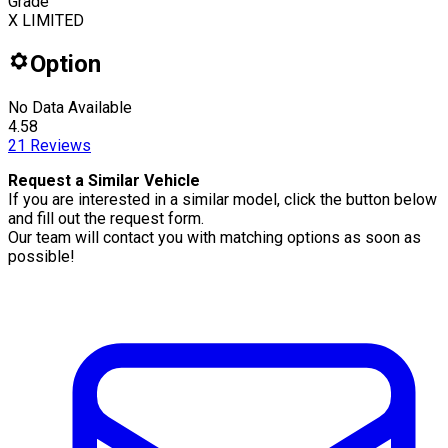
Grade
X LIMITED
Option
No Data Available
4.58
21
Reviews
Request a Similar Vehicle
If you are interested in a similar model, click the button below
and fill out the request form.
Our team will contact you with matching options as soon as
possible!