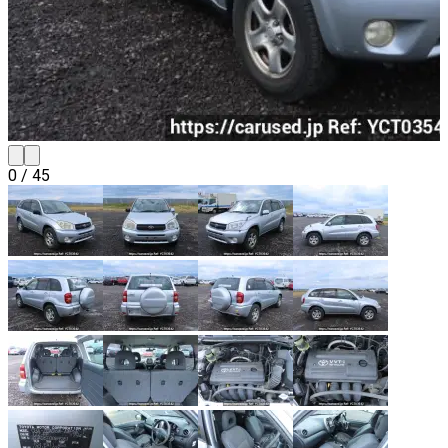
0
/
45