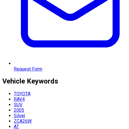
Request Form
Vehicle
Keywords
TOYOTA
RAV4
SUV
2005
Silver
ZCA26W
AT