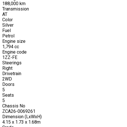
188,000
km
Transmission
AT
Color
Silver
Fuel
Petrol
Engine size
1,794
cc
Engine code
1ZZ-FE
Steerings
Right
Drivetrain
2WD
Doors
5
Seats
5
Chassis No
ZCA26-0069261
Dimension (LxWxH)
4.15 x 1.73 x 1.68m