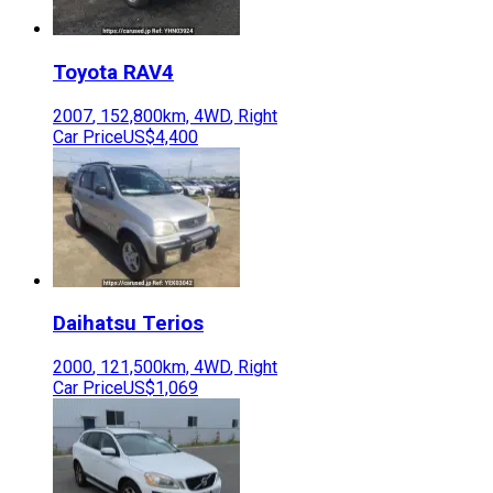
Toyota
RAV4
2007
,
152,800
km,
4WD
,
Right
Car Price
US$4,400
Daihatsu
Terios
2000
,
121,500
km,
4WD
,
Right
Car Price
US$1,069