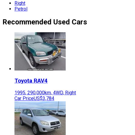
Right
Petrol
Recommended Used Cars
Toyota
RAV4
1995
,
290,000
km,
4WD
,
Right
Car Price
US$3,784