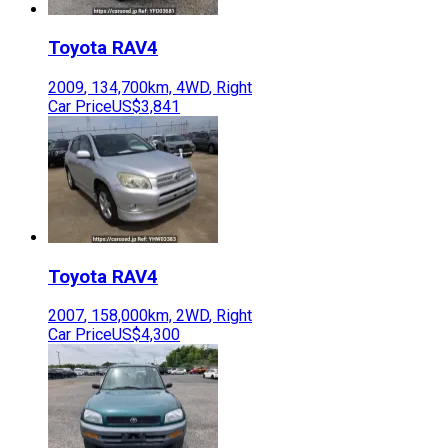
Toyota
RAV4
2009
,
134,700
km,
4WD
,
Right
Car Price
US$3,841
Toyota
RAV4
2007
,
158,000
km,
2WD
,
Right
Car Price
US$4,300