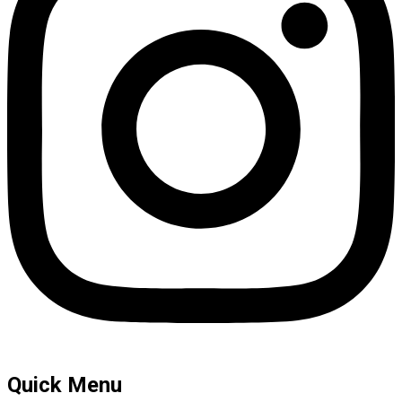
Quick Menu