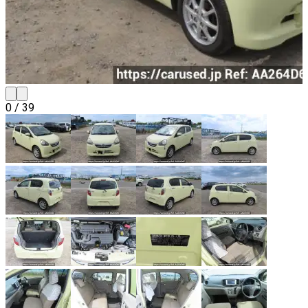
0
/
39