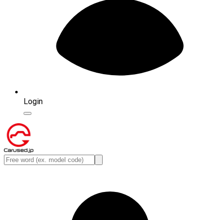
Login