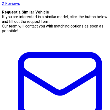
2
Reviews
Request a Similar Vehicle
If you are interested in a similar model, click the button below
and fill out the request form.
Our team will contact you with matching options as soon as
possible!