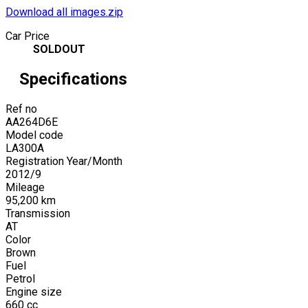
Download all images.zip
Car Price
SOLDOUT
Specifications
Ref no
AA264D6E
Model code
LA300A
Registration Year/Month
2012
/
9
Mileage
95,200
km
Transmission
AT
Color
Brown
Fuel
Petrol
Engine size
660
cc