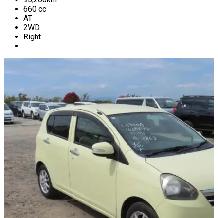
660
cc
AT
2WD
Right