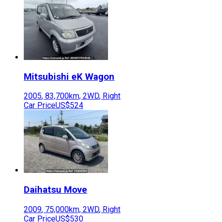
Mitsubishi
eK Wagon
2005
,
83,700
km,
2WD
,
Right
Car Price
US$524
Daihatsu
Move
2009
,
75,000
km,
2WD
,
Right
Car Price
US$530