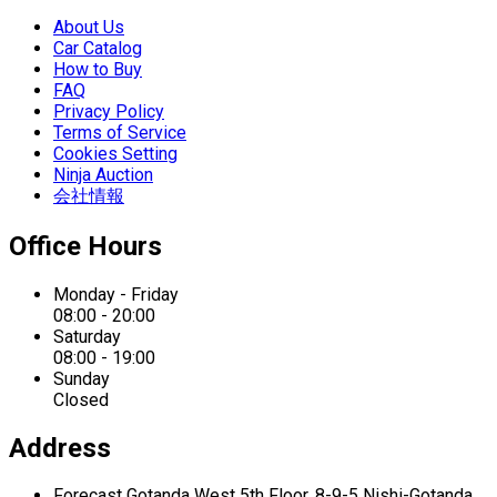
About Us
Car Catalog
How to Buy
FAQ
Privacy Policy
Terms of Service
Cookies Setting
Ninja Auction
会社情報
Office Hours
Monday - Friday
08:00 - 20:00
Saturday
08:00 - 19:00
Sunday
Closed
Address
Forecast Gotanda West
5th Floor,
8-9-5 Nishi-Gotanda,