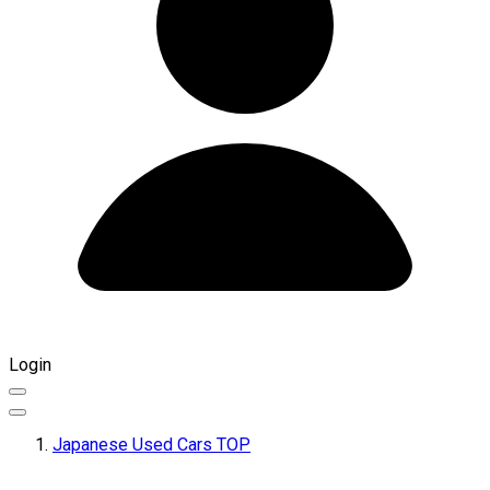
Login
Japanese Used Cars TOP