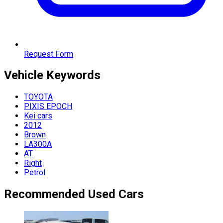
Request Form
Vehicle
Keywords
TOYOTA
PIXIS EPOCH
Kei cars
2012
Brown
LA300A
AT
Right
Petrol
Recommended Used Cars