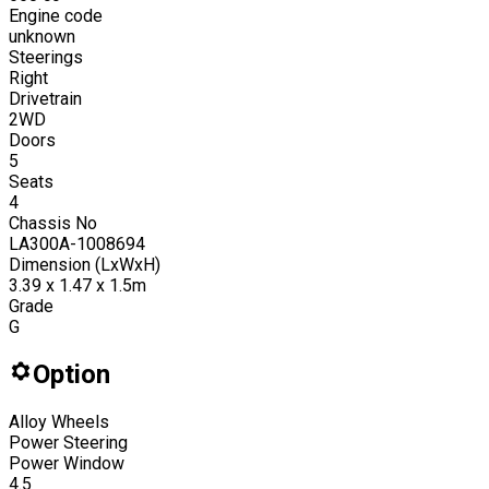
Engine code
unknown
Steerings
Right
Drivetrain
2WD
Doors
5
Seats
4
Chassis No
LA300A-1008694
Dimension (LxWxH)
3.39 x 1.47 x 1.5m
Grade
G
Option
Alloy Wheels
Power Steering
Power Window
4.5