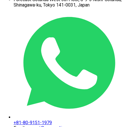
Shinagawa-ku,
Tokyo 141-0031, Japan
+81-80-9151-1979