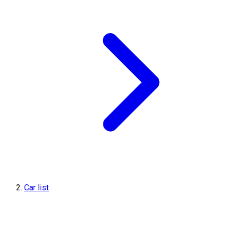
Car list