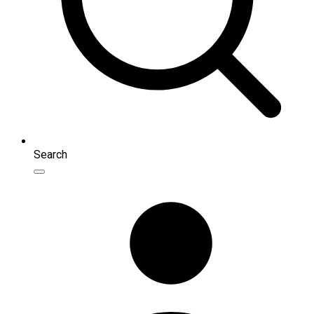
Search