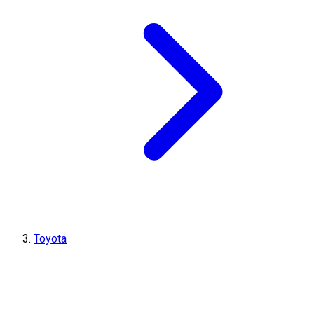
Toyota