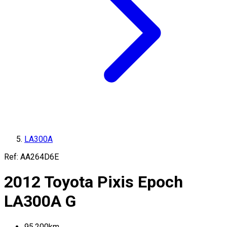
LA300A
Ref:
AA264D6E
2012
Toyota
Pixis Epoch
LA300A
G
95,200
km