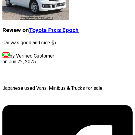
Review on
Toyota
Pixis Epoch
Car was good and nice 👍
by Verified Customer
on
Jun 22, 2025
Japanese used Vans, Minibus & Trucks for sale