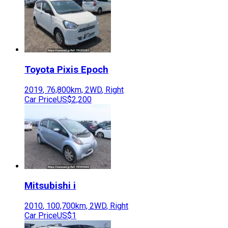
Toyota
Pixis Epoch
2019
,
76,800
km,
2WD
,
Right
Car Price
US$2,200
Mitsubishi
i
2010
,
100,700
km,
2WD
,
Right
Car Price
US$1