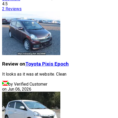
4.5
2
Reviews
Review on
Toyota
Pixis Epoch
It looks as it was at website. Clean
by Verified Customer
on
Jun 06, 2026