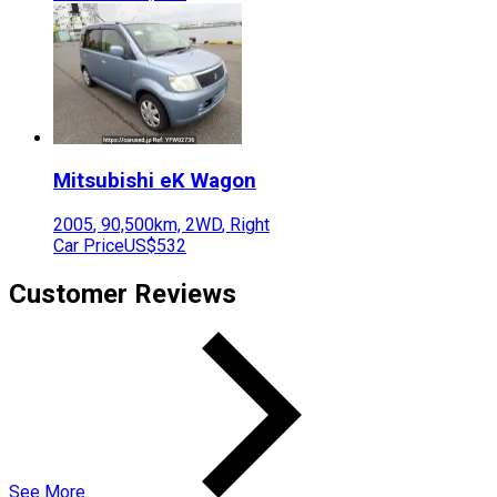
Mitsubishi
eK Wagon
2005
,
90,500
km,
2WD
,
Right
Car Price
US$532
Customer Reviews
See More