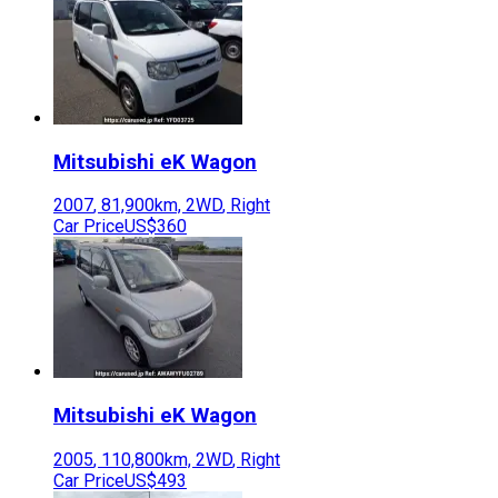
Mitsubishi
eK Wagon
2007
,
81,900
km,
2WD
,
Right
Car Price
US$360
Mitsubishi
eK Wagon
2005
,
110,800
km,
2WD
,
Right
Car Price
US$493