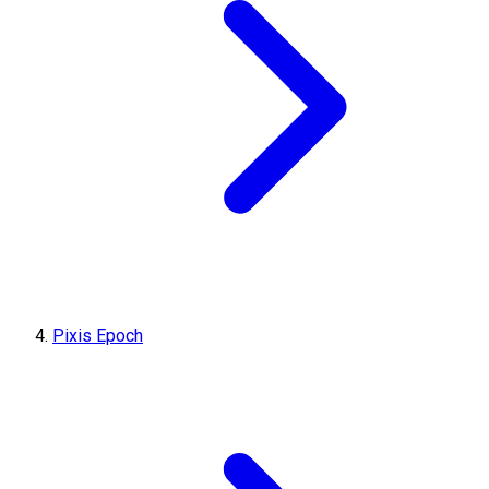
Pixis Epoch