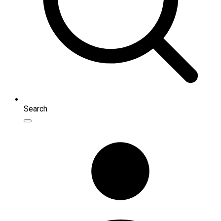
Search