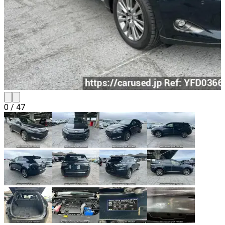
0
/
47