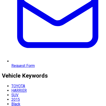
Request Form
Vehicle
Keywords
TOYOTA
HARRIER
SUV
2015
Black