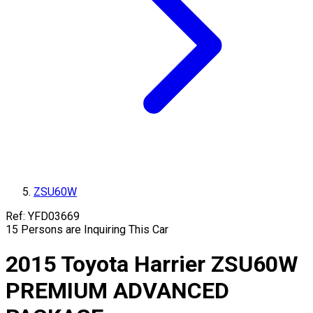
ZSU60W
Ref:
YFD03669
15
Persons are Inquiring This Car
2015
Toyota
Harrier
ZSU60W
PREMIUM ADVANCED