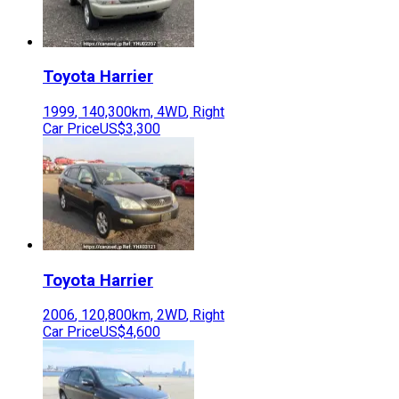
Toyota
Harrier
1999
,
140,300
km,
4WD
,
Right
Car Price
US$3,300
Toyota
Harrier
2006
,
120,800
km,
2WD
,
Right
Car Price
US$4,600