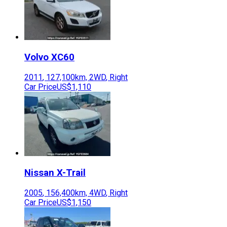
Volvo
XC60
2011
,
127,100
km,
2WD
,
Right
Car Price
US$1,110
Nissan
X-Trail
2005
,
156,400
km,
4WD
,
Right
Car Price
US$1,150