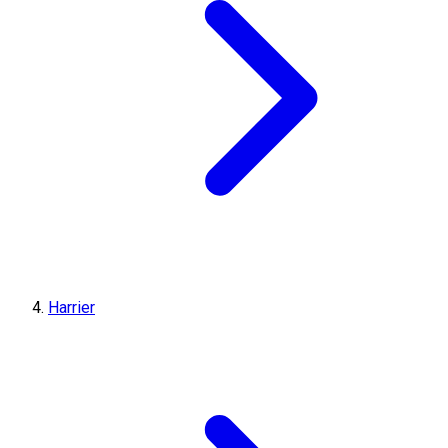
Harrier