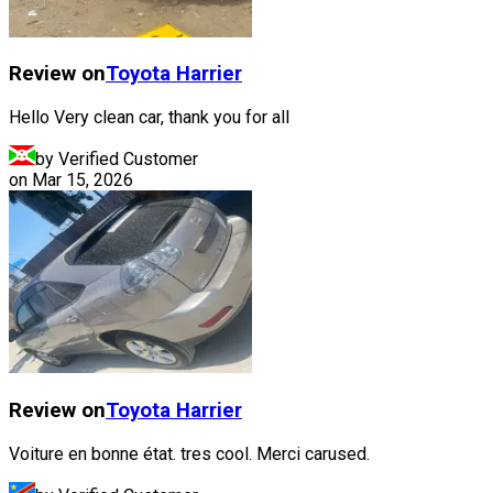
Review on
Toyota
Harrier
Hello Very clean car, thank you for all
by Verified Customer
on
Mar 15, 2026
Review on
Toyota
Harrier
Voiture en bonne état. tres cool. Merci carused.