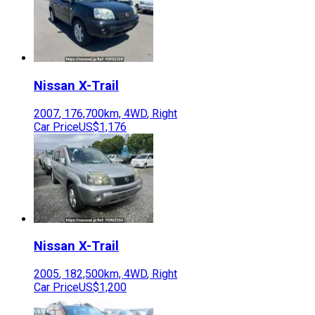
Nissan
X-Trail
2007
,
176,700
km,
4WD
,
Right
Car Price
US$1,176
Nissan
X-Trail
2005
,
182,500
km,
4WD
,
Right
Car Price
US$1,200