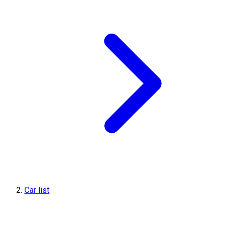
Car list