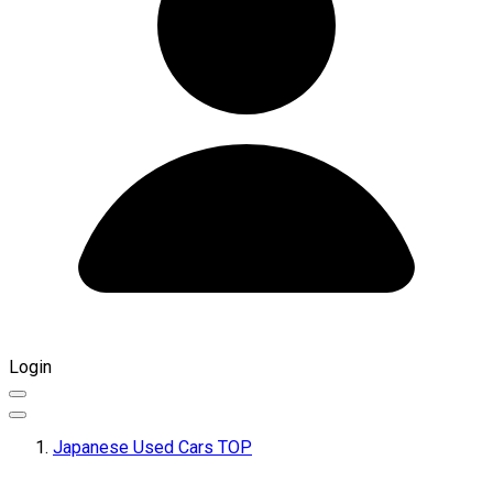
Login
Japanese Used Cars TOP