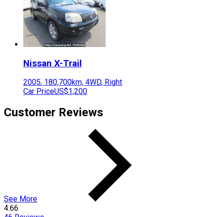
Nissan
X-Trail
2005
,
180,700
km,
4WD
,
Right
Car Price
US$1,200
Customer Reviews
See More
4.66