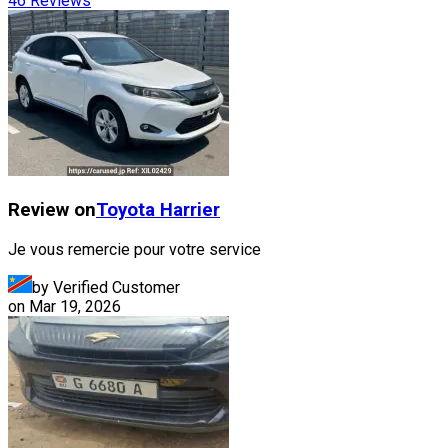
46
Reviews
Review on
Toyota
Harrier
Je vous remercie pour votre service
by Verified Customer
on
Mar 19, 2026