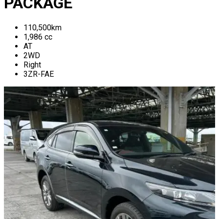
PACKAGE
110,500
km
1,986
cc
AT
2WD
Right
3ZR-FAE