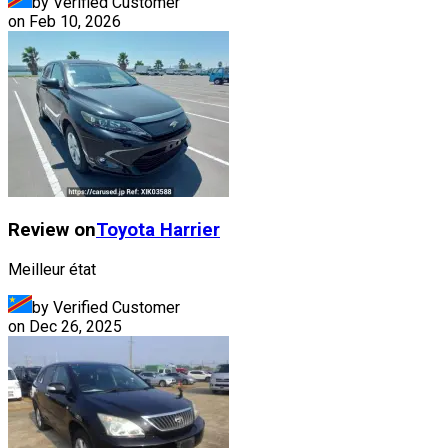
by Verified Customer
on
Feb 10, 2026
Review on
Toyota
Harrier
Meilleur état
by Verified Customer
on
Dec 26, 2025