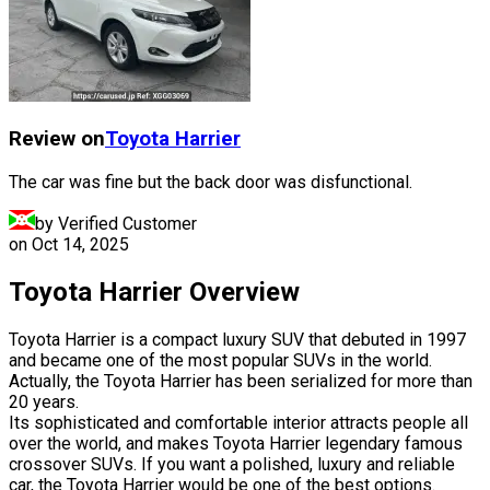
Review on
Toyota
Harrier
The car was fine but the back door was disfunctional.
by Verified Customer
on
Oct 14, 2025
Toyota Harrier Overview
Toyota Harrier is a compact luxury SUV that debuted in 1997
and became one of the most popular SUVs in the world.
Actually, the Toyota Harrier has been serialized for more than
20 years.
Its sophisticated and comfortable interior attracts people all
over the world, and makes Toyota Harrier legendary famous
crossover SUVs. If you want a polished, luxury and reliable
car, the Toyota Harrier would be one of the best options.