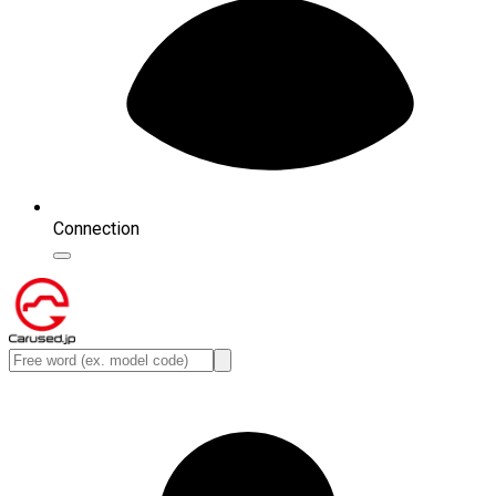
Connection