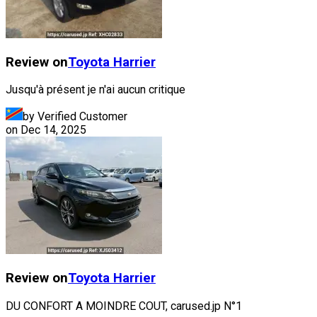
Review on
Toyota
Harrier
Jusqu'à présent je n'ai aucun critique
by Verified Customer
on
Dec 14, 2025
Review on
Toyota
Harrier
DU CONFORT A MOINDRE COUT, carused.jp N°1