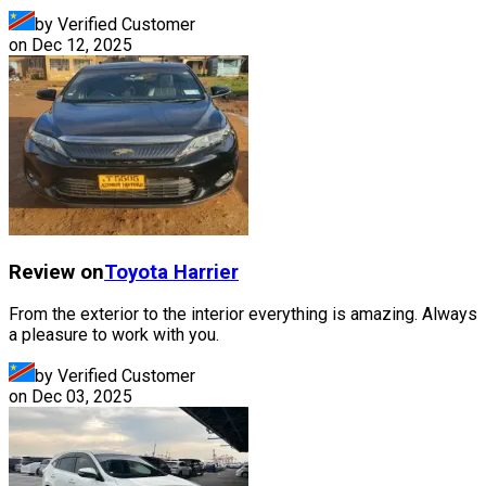
by Verified Customer
on
Dec 12, 2025
Review on
Toyota
Harrier
From the exterior to the interior everything is amazing. Always
a pleasure to work with you.
by Verified Customer
on
Dec 03, 2025