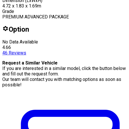
Dimension (LxWxH)
4.72 x 1.83 x 1.69m
Grade
PREMIUM ADVANCED PACKAGE
Option
No Data Available
4.66
46
Reviews
Request a Similar Vehicle
If you are interested in a similar model, click the button below
and fill out the request form.
Our team will contact you with matching options as soon as
possible!