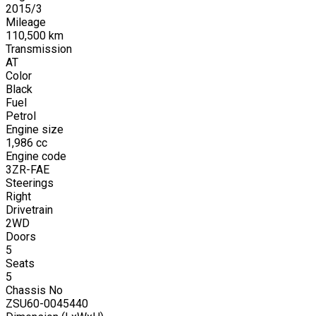
2015
/
3
Mileage
110,500
km
Transmission
AT
Color
Black
Fuel
Petrol
Engine size
1,986
cc
Engine code
3ZR-FAE
Steerings
Right
Drivetrain
2WD
Doors
5
Seats
5
Chassis No
ZSU60-0045440