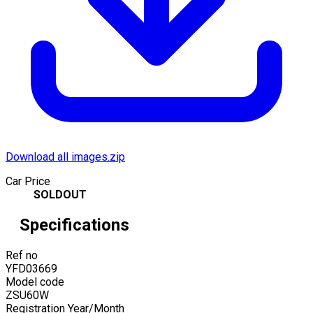
Download all images.zip
Car Price
SOLDOUT
Specifications
Ref no
YFD03669
Model code
ZSU60W
Registration Year/Month