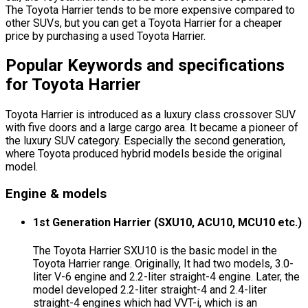
The Toyota Harrier tends to be more expensive compared to
other SUVs, but you can get a Toyota Harrier for a cheaper
price by purchasing a used Toyota Harrier.
Popular Keywords and specifications
for Toyota Harrier
Toyota Harrier is introduced as a luxury class crossover SUV
with five doors and a large cargo area. It became a pioneer of
the luxury SUV category. Especially the second generation,
where Toyota produced hybrid models beside the original
model.
Engine & models
1st Generation Harrier (SXU10, ACU10, MCU10 etc.)
The Toyota Harrier SXU10 is the basic model in the
Toyota Harrier range. Originally, It had two models, 3.0-
liter V-6 engine and 2.2-liter straight-4 engine. Later, the
model developed 2.2-liter straight-4 and 2.4-liter
straight-4 engines which had VVT-i, which is an