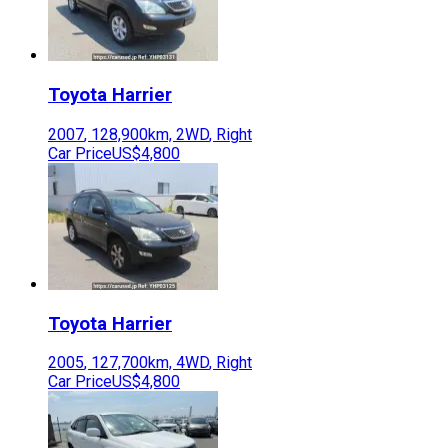
Toyota
Harrier
2007
,
128,900
km,
2WD
,
Right
Car Price
US$4,800
Toyota
Harrier
2005
,
127,700
km,
4WD
,
Right
Car Price
US$4,800