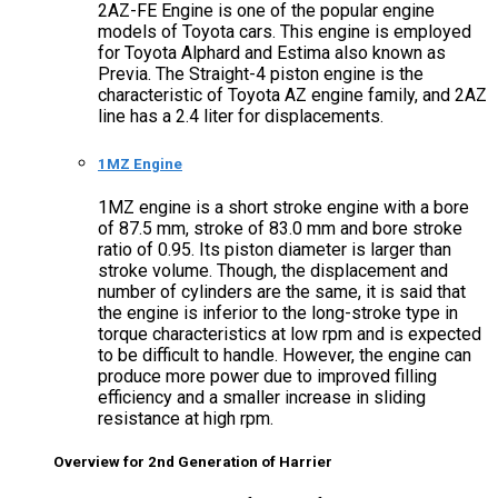
2AZ-FE Engine is one of the popular engine
models of Toyota cars. This engine is employed
for Toyota Alphard and Estima also known as
Previa. The Straight-4 piston engine is the
characteristic of Toyota AZ engine family, and 2AZ
line has a 2.4 liter for displacements.
1MZ Engine
1MZ engine is a short stroke engine with a bore
of 87.5 mm, stroke of 83.0 mm and bore stroke
ratio of 0.95. Its piston diameter is larger than
stroke volume. Though, the displacement and
number of cylinders are the same, it is said that
the engine is inferior to the long-stroke type in
torque characteristics at low rpm and is expected
to be difficult to handle. However, the engine can
produce more power due to improved filling
efficiency and a smaller increase in sliding
resistance at high rpm.
Overview for 2nd Generation of Harrier