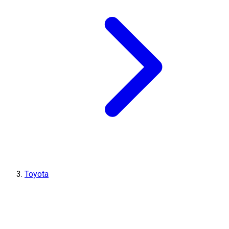
Toyota