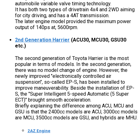
automobile variable valve timing technology.
It has both two types of drivetrain 4x4 and 2WD aiming
for city driving, and has a 4AT transmission.
The later engine model provided the maximum power
output of 140ps at, 5600rpm.
2nd Generation Harrier
(ACU30, MCU30, GSU30
etc.)
The second generation of Toyota Harrier is the most
popular in terms of models. In the second generation,
there was no model change of engine. However, the
newly improved "electronically controlled air
suspension", so-called EP-S, has been installed to
improve maneuverability. Beside the installation of EP-
S, the "Super Intelligent 5-speed Automatic (5 Super
ECT)" brought smooth acceleration.
Briefly explaining the difference among ACU, MCU and
GSU is that the 2400cc models are ACU, 3000cc models
are MCU, 3500cc models are GSU, and hybrids are MHU.
2AZ Engine