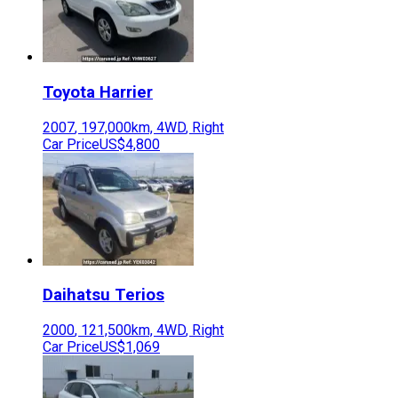
Toyota
Harrier
2007
,
197,000
km,
4WD
,
Right
Car Price
US$4,800
Daihatsu
Terios
2000
,
121,500
km,
4WD
,
Right
Car Price
US$1,069