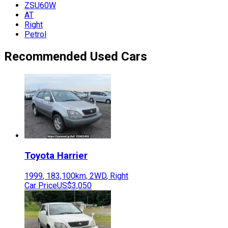
ZSU60W
AT
Right
Petrol
Recommended Used Cars
Toyota
Harrier
1999
,
183,100
km,
2WD
,
Right
Car Price
US$3,050