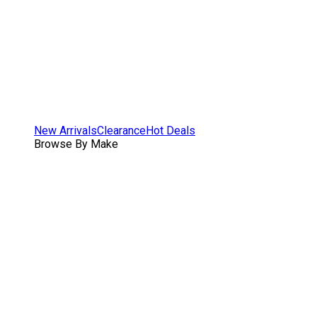
New Arrivals
Clearance
Hot Deals
Browse By Make