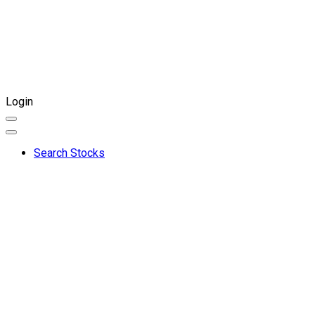
Login
Search Stocks