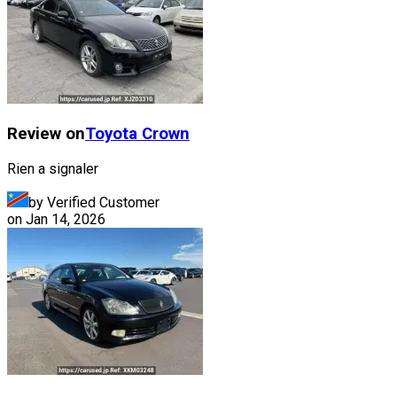
Review on
Toyota
Crown
Rien a signaler
by Verified Customer
on
Jan 14, 2026