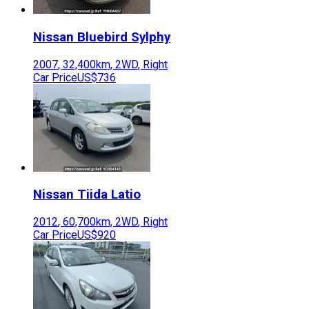
Nissan
Bluebird Sylphy
2007
,
32,400
km,
2WD
,
Right
Car Price
US$736
Nissan
Tiida Latio
2012
,
60,700
km,
2WD
,
Right
Car Price
US$920