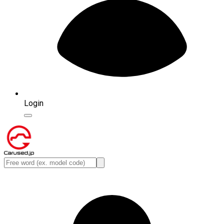
Login