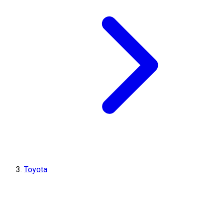
Toyota