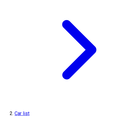
Car list