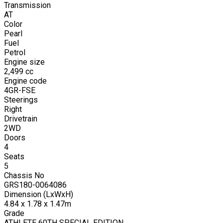
Transmission
AT
Color
Pearl
Fuel
Petrol
Engine size
2,499
cc
Engine code
4GR-FSE
Steerings
Right
Drivetrain
2WD
Doors
4
Seats
5
Chassis No
GRS180-0064086
Dimension (LxWxH)
4.84 x 1.78 x 1.47m
Grade
ATHLETE 60TH SPECIAL EDITION