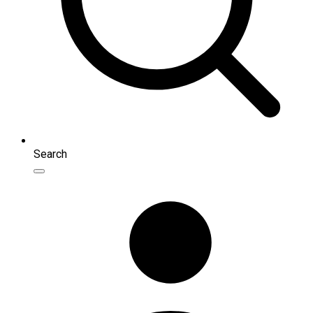
Search