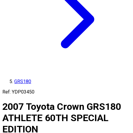
GRS180
Ref:
YDP03450
2007
Toyota
Crown
GRS180
ATHLETE 60TH SPECIAL
EDITION