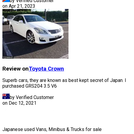
by Verified Customer
on
Apr 21, 2023
Review on
Toyota
Crown
Superb cars, they are known as best kept secret of Japan. I
purchased GRS204 3.5 V6
by Verified Customer
on
Dec 12, 2021
Japanese used Vans, Minibus & Trucks for sale