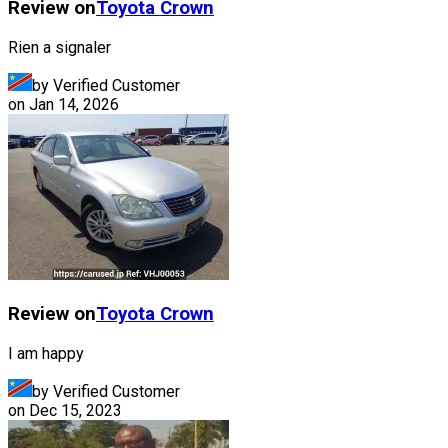
Review on
Toyota
Crown
Rien a signaler
by Verified Customer
on
Jan 14, 2026
Review on
Toyota
Crown
I am happy
by Verified Customer
on
Dec 15, 2023