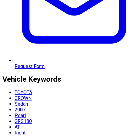
Request Form
Vehicle
Keywords
TOYOTA
CROWN
Sedan
2007
Pearl
GRS180
AT
Right