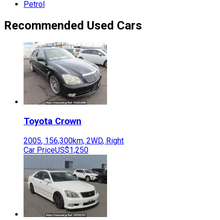
Petrol
Recommended Used Cars
Toyota
Crown
2005
,
156,300
km,
2WD
,
Right
Car Price
US$1,250