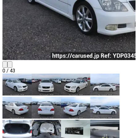
0
/
43