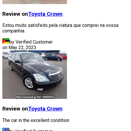
Review on
Toyota
Crown
Estou muito satisfeito pela viatura que comprei na vossa
companhia.
by Verified Customer
on
May 22, 2023
Review on
Toyota
Crown
The car in the excellent condition