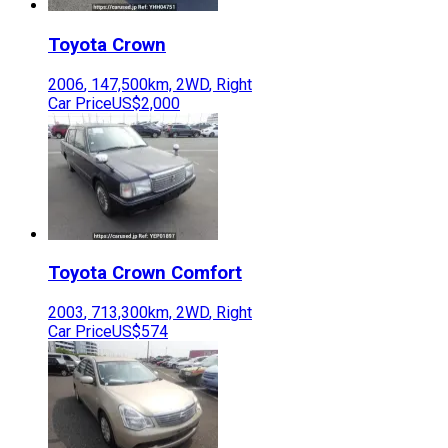
Toyota
Crown
2006
,
147,500
km,
2WD
,
Right
Car Price
US$2,000
Toyota
Crown Comfort
2003
,
713,300
km,
2WD
,
Right
Car Price
US$574