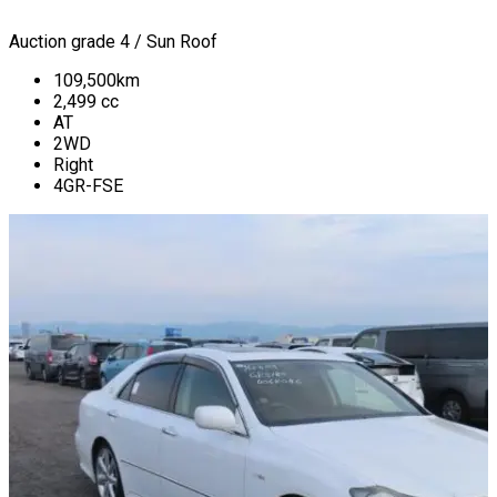
Auction grade 4 / Sun Roof
109,500
km
2,499
cc
AT
2WD
Right
4GR-FSE