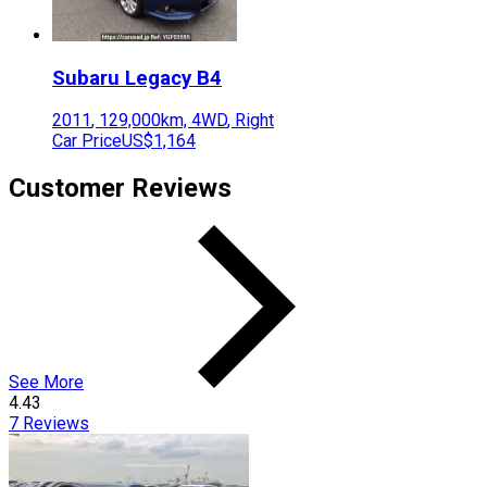
Subaru
Legacy B4
2011
,
129,000
km,
4WD
,
Right
Car Price
US$1,164
Customer Reviews
See More
4.43
7
Reviews