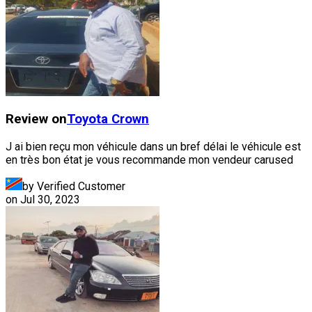
Review on
Toyota
Crown
J ai bien reçu mon véhicule dans un bref délai le véhicule est
en très bon état je vous recommande mon vendeur carused
by Verified Customer
on
Jul 30, 2023