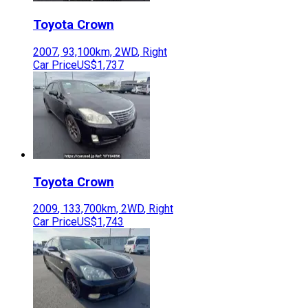
Toyota
Crown
2007
,
93,100
km,
2WD
,
Right
Car Price
US$1,737
Toyota
Crown
2009
,
133,700
km,
2WD
,
Right
Car Price
US$1,743