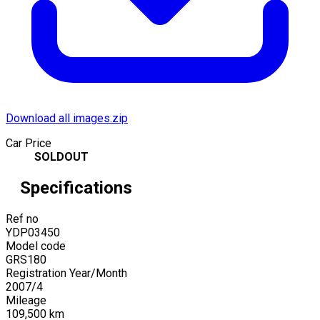
Download all images.zip
Car Price
SOLDOUT
Specifications
Ref no
YDP03450
Model code
GRS180
Registration Year/Month
2007
/
4
Mileage
109,500
km