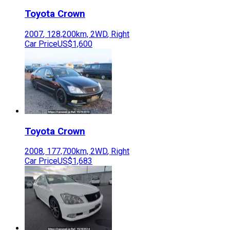
Toyota
Crown
2007
,
128,200
km,
2WD
,
Right
Car Price
US$1,600
Toyota
Crown
2008
,
177,700
km,
2WD
,
Right
Car Price
US$1,683