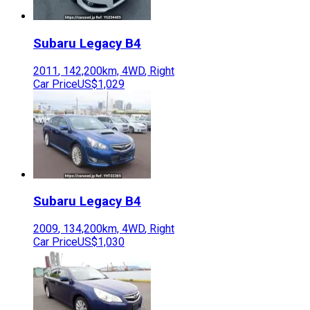
Subaru
Legacy B4
2011
,
142,200
km,
4WD
,
Right
Car Price
US$1,029
Subaru
Legacy B4
2009
,
134,200
km,
4WD
,
Right
Car Price
US$1,030