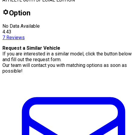
Option
No Data Available
4.43
7
Reviews
Request a Similar Vehicle
If you are interested in a similar model, click the button below
and fill out the request form.
Our team will contact you with matching options as soon as
possible!