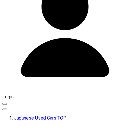
Login
Japanese Used Cars TOP