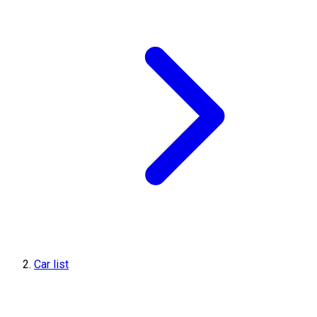
Car list