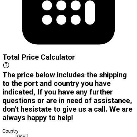
Total Price Calculator
The price below includes the shipping
to the port and country you have
indicated, If you have any further
questions or are in need of assistance,
don't hesistate to give us a call. We are
always happy to help!
Country