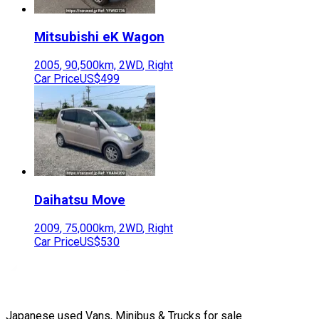
Mitsubishi
eK Wagon
2005
,
90,500
km,
2WD
,
Right
Car Price
US$499
Daihatsu
Move
2009
,
75,000
km,
2WD
,
Right
Car Price
US$530
Japanese used Vans, Minibus & Trucks for sale