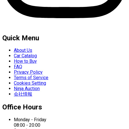
Quick Menu
About Us
Car Catalog
How to Buy
FAQ
Privacy Policy
Terms of Service
Cookies Setting
Ninja Auction
会社情報
Office Hours
Monday - Friday
08:00 - 20:00