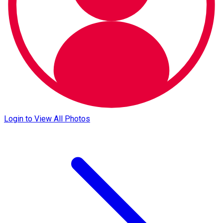
Login to View All Photos