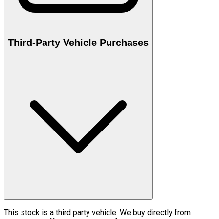
Third-Party Vehicle Purchases
This stock is a third party vehicle. We buy directly from