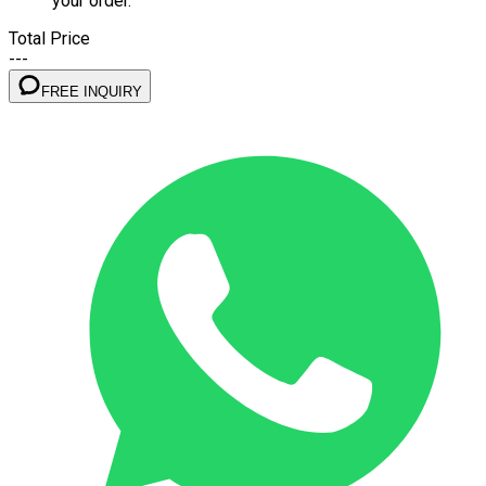
your order.
Total Price
---
FREE INQUIRY