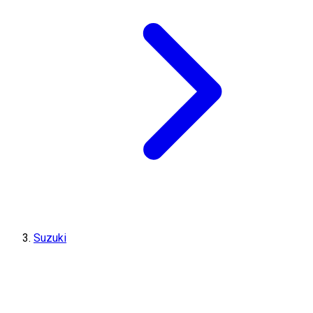
Suzuki