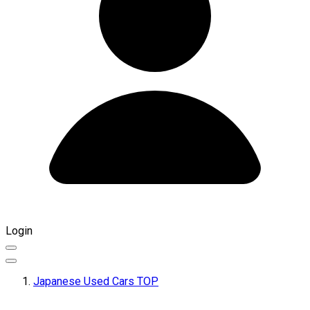
Login
Japanese Used Cars TOP