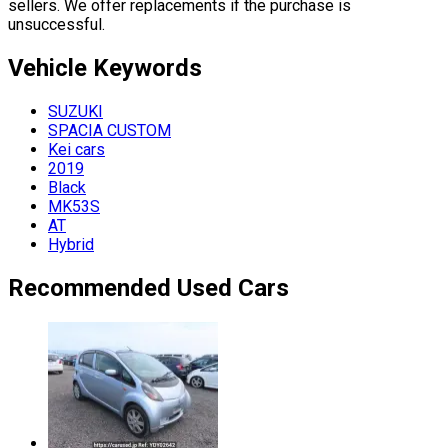
sellers. We offer replacements if the purchase is
unsuccessful.
Vehicle
Keywords
SUZUKI
SPACIA CUSTOM
Kei cars
2019
Black
MK53S
AT
Hybrid
Recommended Used Cars