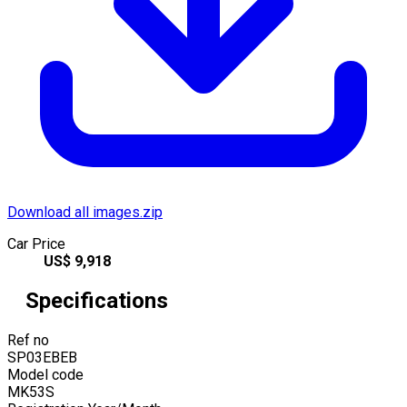
Download all images.zip
Car Price
US$
9,918
Specifications
Ref no
SP03EBEB
Model code
MK53S