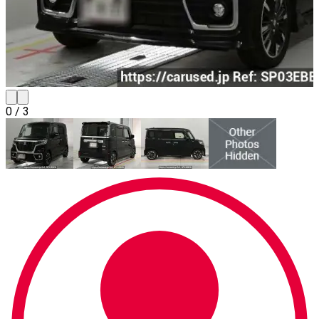
0
/
3