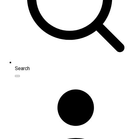
Search