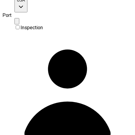
USA
Port
Inspection