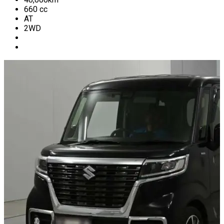
660
cc
AT
2WD