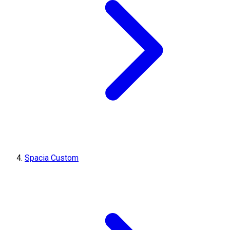
Spacia Custom