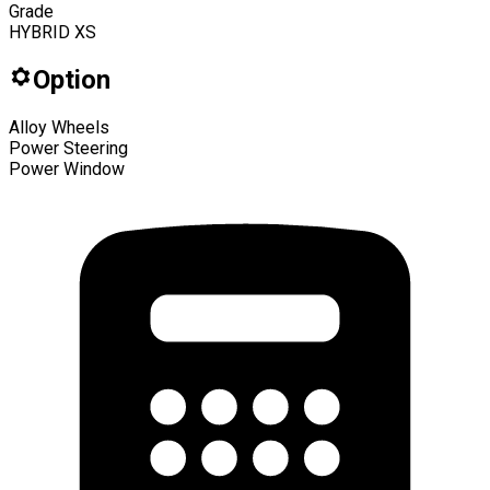
Grade
HYBRID XS
Option
Alloy Wheels
Power Steering
Power Window