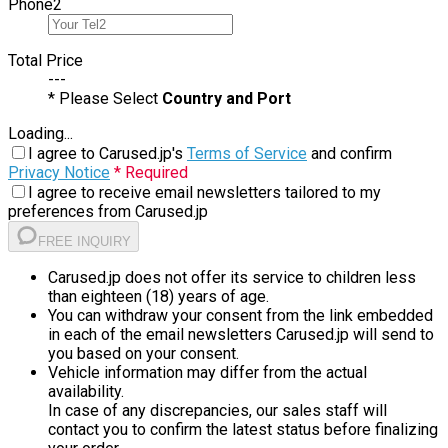
Phone
2
Total Price
---
* Please Select
Country and Port
Loading...
I agree to Carused.jp's
Terms of Service
and confirm
Privacy Notice
* Required
I agree to receive email newsletters tailored to my
preferences from Carused.jp
FREE INQUIRY
Carused.jp does not offer its service to children less
than eighteen (18) years of age.
You can withdraw your consent from the link embedded
in each of the email newsletters Carused.jp will send to
you based on your consent.
Vehicle information may differ from the actual
availability.
In case of any discrepancies, our sales staff will
contact you to confirm the latest status before finalizing