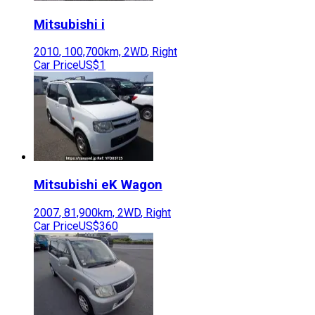
Mitsubishi
i
2010
,
100,700
km,
2WD
,
Right
Car Price
US$1
Mitsubishi
eK Wagon
2007
,
81,900
km,
2WD
,
Right
Car Price
US$360