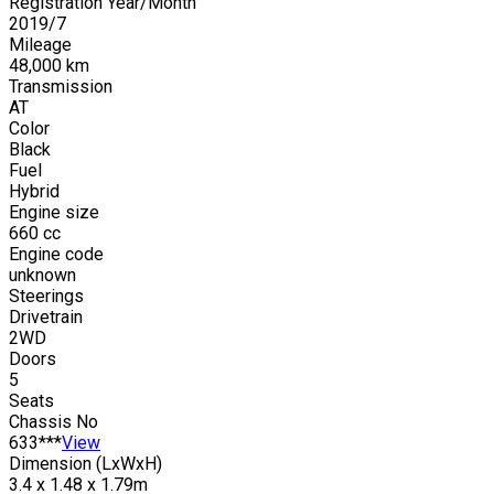
Registration Year/Month
2019
/
7
Mileage
48,000
km
Transmission
AT
Color
Black
Fuel
Hybrid
Engine size
660
cc
Engine code
unknown
Steerings
Drivetrain
2WD
Doors
5
Seats
Chassis No
633***
View
Dimension (LxWxH)
3.4 x 1.48 x 1.79m