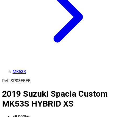
MK53S
Ref:
SP03EBEB
2019
Suzuki
Spacia Custom
MK53S
HYBRID XS
48,000
km