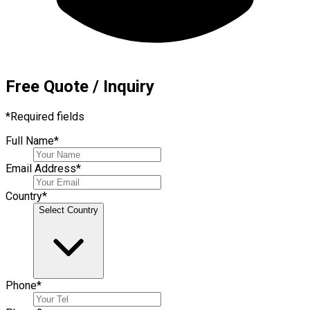
Free Quote / Inquiry
*
Required fields
Full Name
*
Email Address
*
Country
*
Select Country
Phone
*