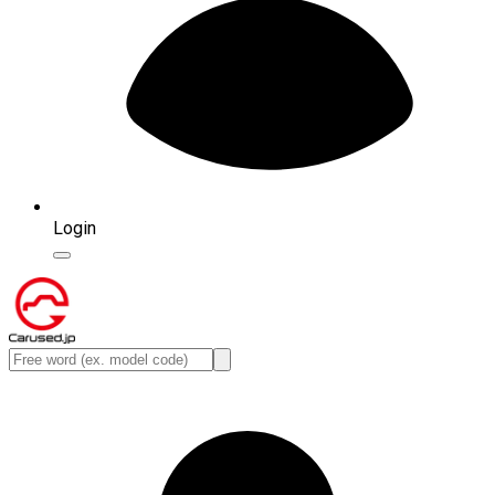
Login