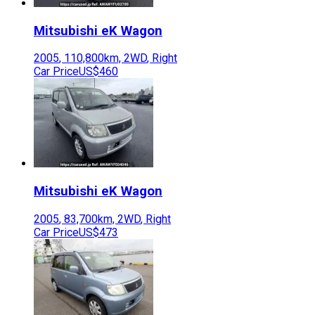
Mitsubishi
eK Wagon
2005
,
110,800
km,
2WD
,
Right
Car Price
US$460
Mitsubishi
eK Wagon
2005
,
83,700
km,
2WD
,
Right
Car Price
US$473