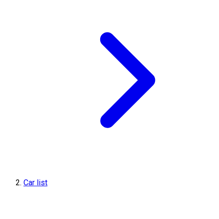
Car list