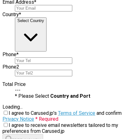
Email Address
*
Country
*
Select Country
Phone
*
Phone
2
Total Price
---
* Please Select
Country and Port
Loading...
I agree to Carused.jp's
Terms of Service
and confirm
Privacy Notice
* Required
I agree to receive email newsletters tailored to my
preferences from Carused.jp