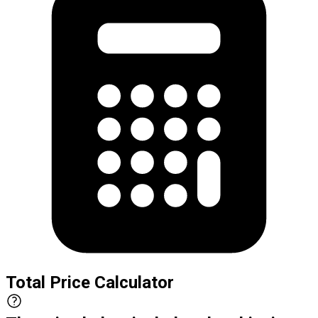
Total Price Calculator