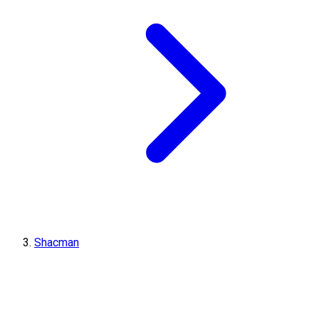
Shacman