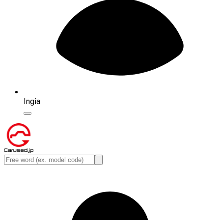
Ingia