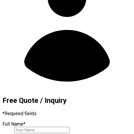
Free Quote / Inquiry
*
Required fields
Full Name
*