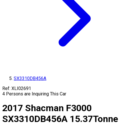
SX3310DB456A
Ref:
XLI02691
4
Persons are Inquiring This Car
2017
Shacman
F3000
SX3310DB456A
15.37
Tonne