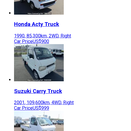
Honda
Acty Truck
1990
,
85,300
km,
2WD
,
Right
Car Price
US$900
Suzuki
Carry Truck
2001
,
109,600
km,
4WD
,
Right
Car Price
US$999