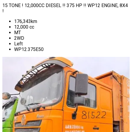
15 TONE ! 12,000CC DIESEL !! 375 HP !! WP12 ENGINE, 8X4
!
176,343
km
12,000
cc
MT
2WD
Left
WP12.375E50