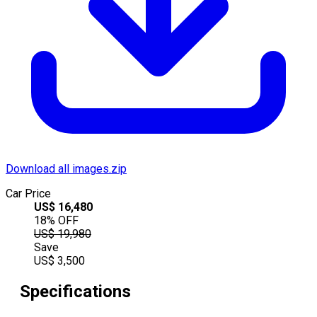
Download all images.zip
Car Price
US$
16,480
18
% OFF
US$
19,980
Save
US$
3,500
Specifications