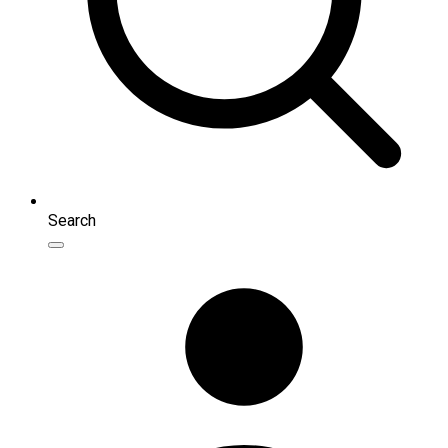
Search