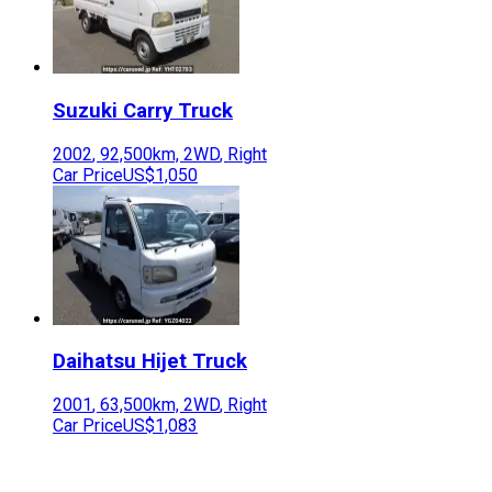
Suzuki
Carry Truck
2002
,
92,500
km,
2WD
,
Right
Car Price
US$1,050
Daihatsu
Hijet Truck
2001
,
63,500
km,
2WD
,
Right
Car Price
US$1,083