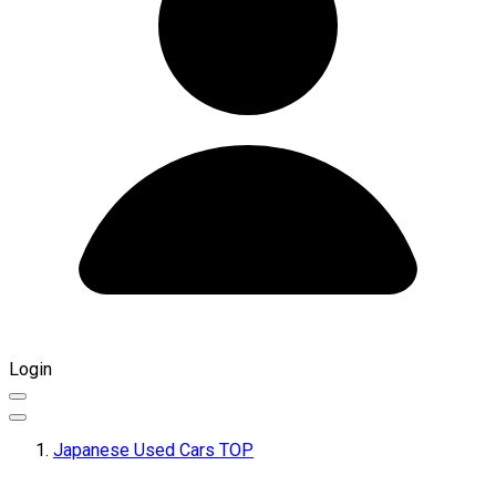
Login
Japanese Used Cars TOP