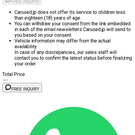
FREE INQUIRY
Carused.jp does not offer its service to children less
than eighteen (18) years of age.
You can withdraw your consent from the link embedded
in each of the email newsletters Carused.jp will send to
you based on your consent.
Vehicle information may differ from the actual
availability.
In case of any discrepancies, our sales staff will
contact you to confirm the latest status before finalizing
your order.
Total Price
---
FREE INQUIRY