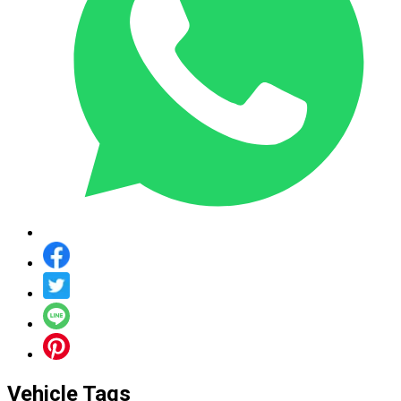
Vehicle Tags