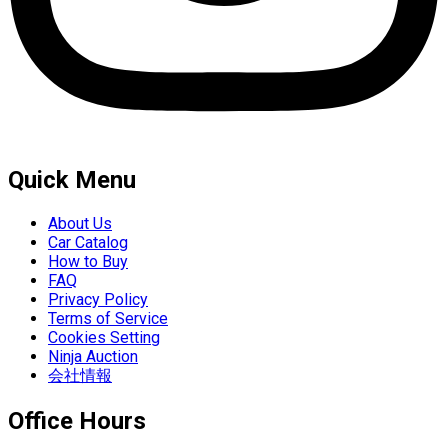
Quick Menu
About Us
Car Catalog
How to Buy
FAQ
Privacy Policy
Terms of Service
Cookies Setting
Ninja Auction
会社情報
Office Hours