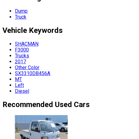
Dump
Truck
Vehicle
Keywords
SHACMAN
F3000
Trucks
2017
Other Color
SX3310DB456A
MT
Left
Diesel
Recommended Used Cars