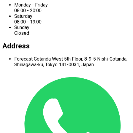
Monday - Friday
08:00 - 20:00
Saturday
08:00 - 19:00
Sunday
Closed
Address
Forecast Gotanda West
5th Floor,
8-9-5 Nishi-Gotanda,
Shinagawa-ku,
Tokyo 141-0031, Japan