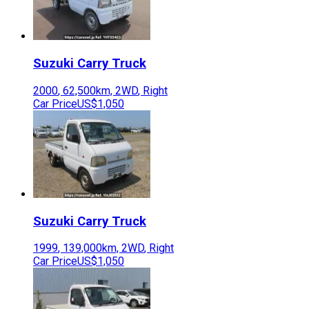
Suzuki
Carry Truck
2000
,
62,500
km,
2WD
,
Right
Car Price
US$1,050
Suzuki
Carry Truck
1999
,
139,000
km,
2WD
,
Right
Car Price
US$1,050