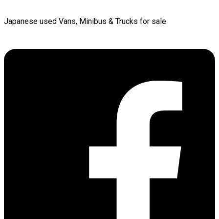
Japanese used Vans, Minibus & Trucks for sale