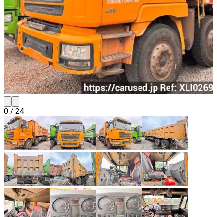
0
/
24