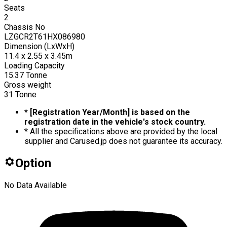
Seats
2
Chassis No
LZGCR2T61HX086980
Dimension (LxWxH)
11.4 x 2.55 x 3.45m
Loading Capacity
15.37
Tonne
Gross weight
31
Tonne
* [Registration Year/Month] is based on the
registration date in the vehicle's stock country.
* All the specifications above are provided by the local
supplier and Carused.jp does not guarantee its accuracy.
Option
No Data Available