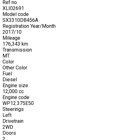
Ref no
XLI02691
Model code
SX3310DB456A
Registration Year/Month
2017
/
10
Mileage
176,343
km
Transmission
MT
Color
Other Color
Fuel
Diesel
Engine size
12,000
cc
Engine code
WP12.375E50
Steerings
Left
Drivetrain
2WD
Doors
2