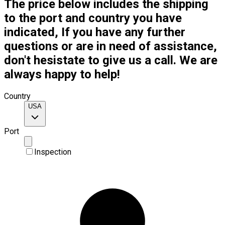
The price below includes the shipping
to the port and country you have
indicated, If you have any further
questions or are in need of assistance,
don't hesistate to give us a call. We are
always happy to help!
Country
USA
Port
Inspection