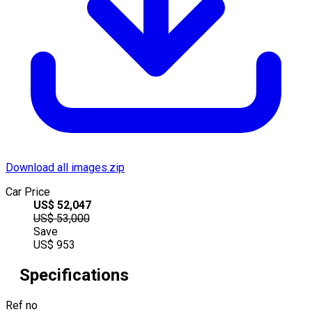
Download all images.zip
Car Price
US$
52,047
US$
53,000
Save
US$
953
Specifications
Ref no