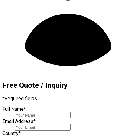
Free Quote / Inquiry
*
Required fields
Full Name
*
Email Address
*
Country
*