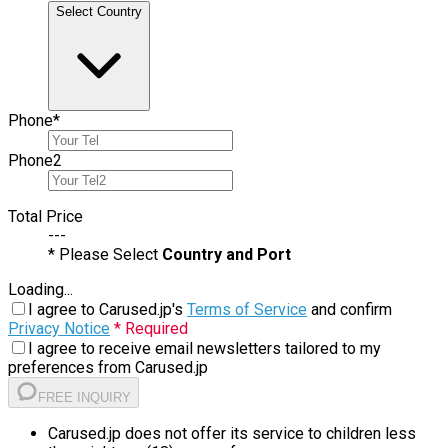
Select Country
Phone
*
Phone
2
Total Price
---
* Please Select
Country and Port
Loading...
I agree to Carused.jp's
Terms of Service
and confirm
Privacy Notice
* Required
I agree to receive email newsletters tailored to my
preferences from Carused.jp
FREE INQUIRY
Carused.jp does not offer its service to children less