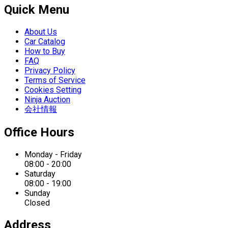
Quick Menu
About Us
Car Catalog
How to Buy
FAQ
Privacy Policy
Terms of Service
Cookies Setting
Ninja Auction
会社情報
Office Hours
Monday - Friday
08:00 - 20:00
Saturday
08:00 - 19:00
Sunday
Closed
Address