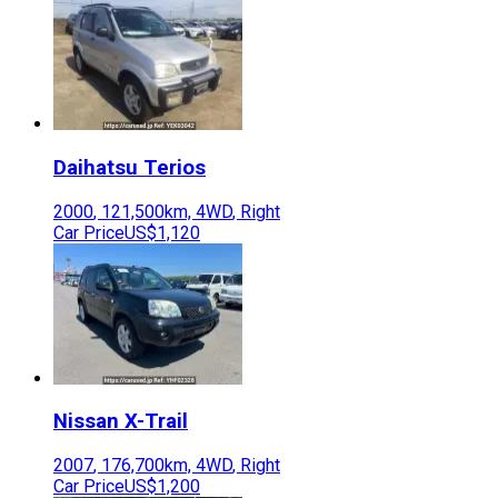
Daihatsu
Terios
2000
,
121,500
km,
4WD
,
Right
Car Price
US$1,120
Nissan
X-Trail
2007
,
176,700
km,
4WD
,
Right
Car Price
US$1,200