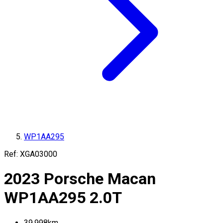
WP1AA295
Ref:
XGA03000
2023
Porsche
Macan
WP1AA295
2.0T
39,998
km