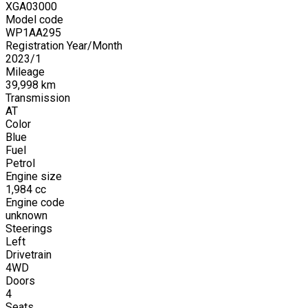
XGA03000
Model code
WP1AA295
Registration Year/Month
2023
/
1
Mileage
39,998
km
Transmission
AT
Color
Blue
Fuel
Petrol
Engine size
1,984
cc
Engine code
unknown
Steerings
Left
Drivetrain
4WD
Doors
4
Seats