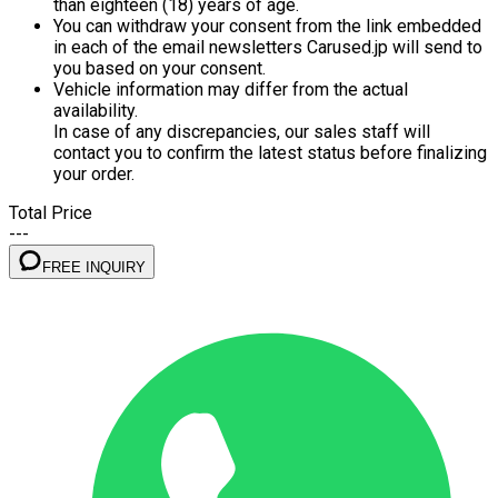
than eighteen (18) years of age.
You can withdraw your consent from the link embedded
in each of the email newsletters Carused.jp will send to
you based on your consent.
Vehicle information may differ from the actual
availability.
In case of any discrepancies, our sales staff will
contact you to confirm the latest status before finalizing
your order.
Total Price
---
FREE INQUIRY