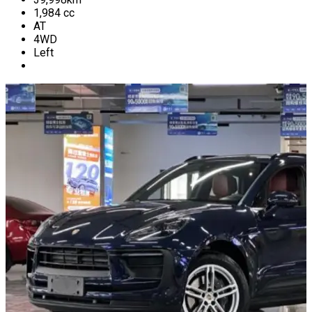
1,984
cc
AT
4WD
Left