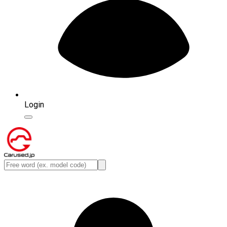
Login