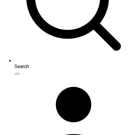
Search