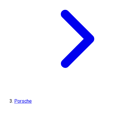
Porsche