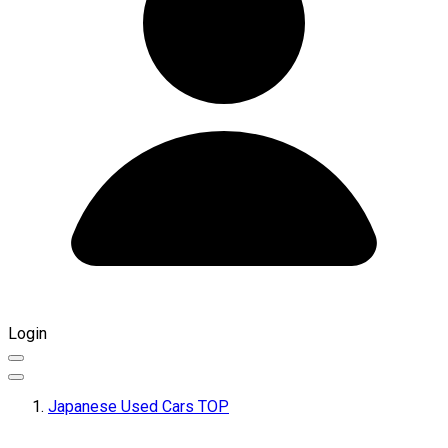
Login
Japanese Used Cars TOP