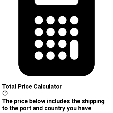
Total Price Calculator
The price below includes the shipping
to the port and country you have