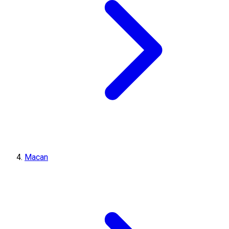
Macan