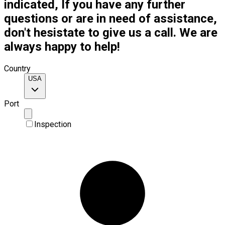
indicated, If you have any further
questions or are in need of assistance,
don't hesistate to give us a call. We are
always happy to help!
Country
USA
Port
Inspection