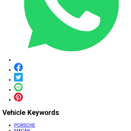
Vehicle
Keywords
PORSCHE
MACAN