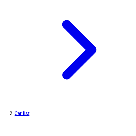
Car list