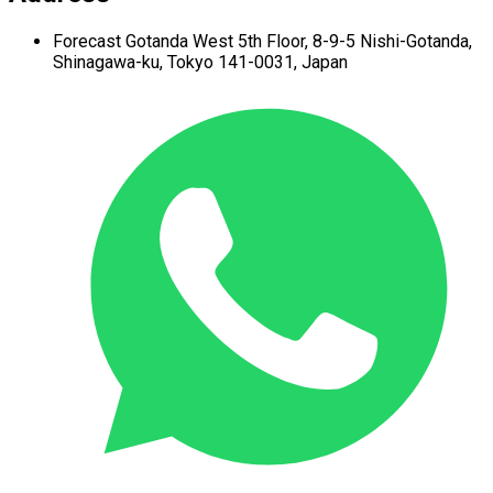
Forecast Gotanda West
5th Floor,
8-9-5 Nishi-Gotanda,
Shinagawa-ku,
Tokyo 141-0031, Japan