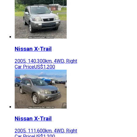
Nissan
X-Trail
2005
,
140,300
km,
4WD
,
Right
Car Price
US$1,200
Nissan
X-Trail
2005
,
111,600
km,
4WD
,
Right
Car Price
US$1,200