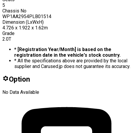
5
Chassis No
WP1AA2954PLB01514
Dimension (LxWxH)
4.726 x 1.922 x 1.62m
Grade
2.0T
* [Registration Year/Month] is based on the
registration date in the vehicle's stock country.
* All the specifications above are provided by the local
supplier and Carused.jp does not guarantee its accuracy.
Option
No Data Available