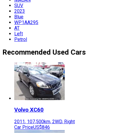
SUV
2023
Blue
WP1AA295
AT
Left
Petrol
Recommended Used Cars
Volvo
XC60
2011
,
107,500
km,
2WD
,
Right
Car Price
US$846