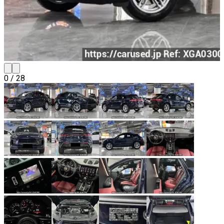
0
/
28