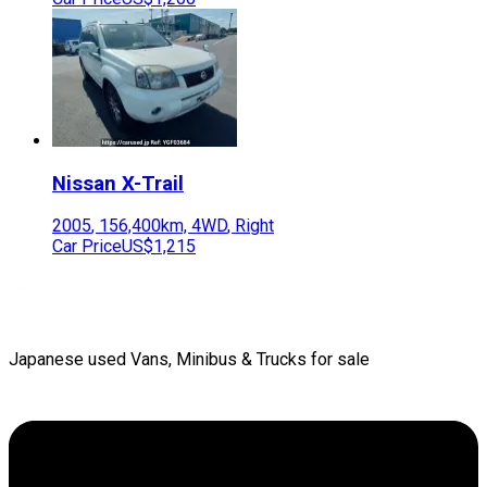
Nissan
X-Trail
2005
,
156,400
km,
4WD
,
Right
Car Price
US$1,215
Japanese used Vans, Minibus & Trucks for sale