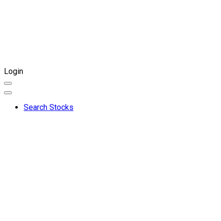
Login
Search Stocks