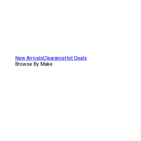
New Arrivals
Clearance
Hot Deals
Browse By Make