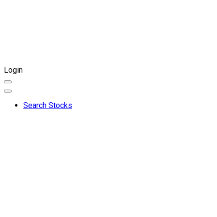
Login
Search Stocks