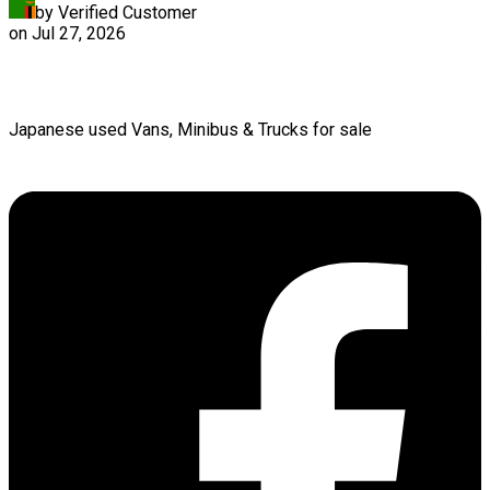
by Verified Customer
on
Jul 27, 2026
Japanese used Vans, Minibus & Trucks for sale