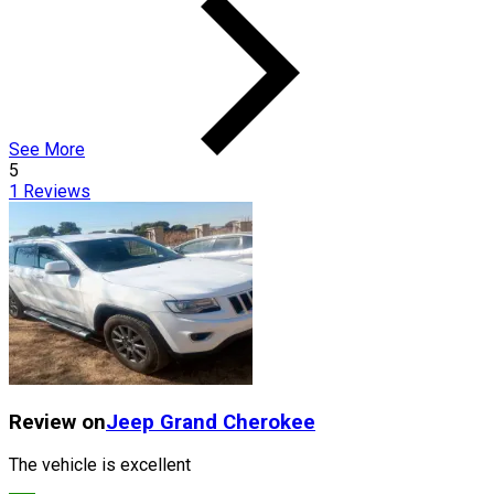
See More
5
1
Reviews
Review on
Jeep
Grand Cherokee
The vehicle is excellent