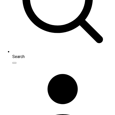
Search