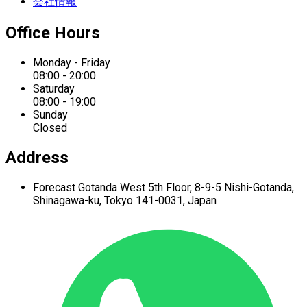
会社情報
Office Hours
Monday - Friday
08:00 - 20:00
Saturday
08:00 - 19:00
Sunday
Closed
Address
Forecast Gotanda West
5th Floor,
8-9-5 Nishi-Gotanda,
Shinagawa-ku,
Tokyo 141-0031, Japan