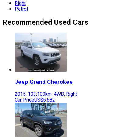
Right
Petrol
Recommended Used Cars
Jeep
Grand Cherokee
2015
,
103,100
km,
4WD
,
Right
Car Price
US$5,682