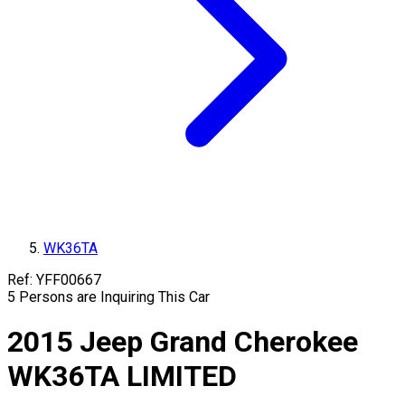
WK36TA
Ref:
YFF00667
5
Persons are Inquiring This Car
2015
Jeep
Grand Cherokee
WK36TA
LIMITED