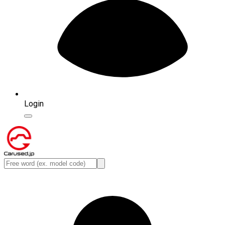
Login