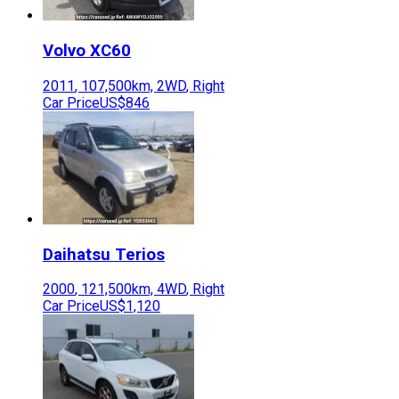
Volvo
XC60
2011
,
107,500
km,
2WD
,
Right
Car Price
US$846
Daihatsu
Terios
2000
,
121,500
km,
4WD
,
Right
Car Price
US$1,120