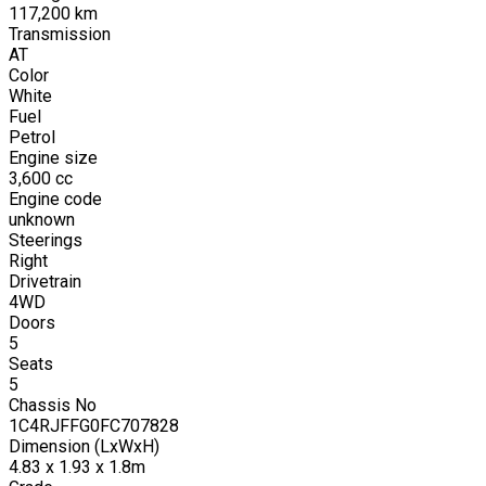
117,200
km
Transmission
AT
Color
White
Fuel
Petrol
Engine size
3,600
cc
Engine code
unknown
Steerings
Right
Drivetrain
4WD
Doors
5
Seats
5
Chassis No
1C4RJFFG0FC707828
Dimension (LxWxH)
4.83 x 1.93 x 1.8m