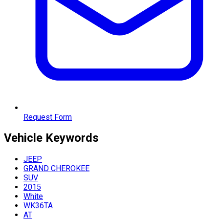
Request Form
Vehicle
Keywords
JEEP
GRAND CHEROKEE
SUV
2015
White
WK36TA
AT