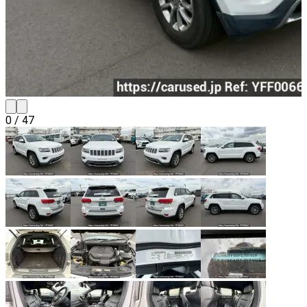
0
/
47