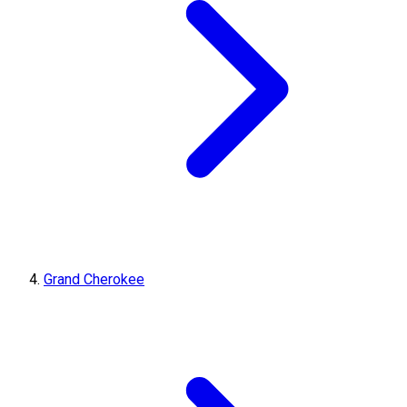
Grand Cherokee