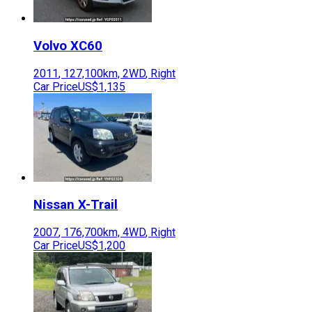
Volvo
XC60
2011
,
127,100
km,
2WD
,
Right
Car Price
US$1,135
Nissan
X-Trail
2007
,
176,700
km,
4WD
,
Right
Car Price
US$1,200