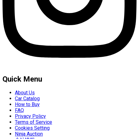
Quick Menu
About Us
Car Catalog
How to Buy
FAQ
Privacy Policy
Terms of Service
Cookies Setting
Ninja Auction