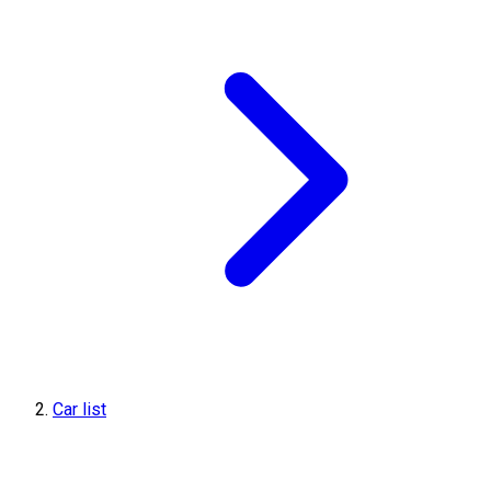
Car list