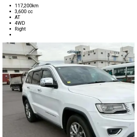
117,200
km
3,600
cc
AT
4WD
Right