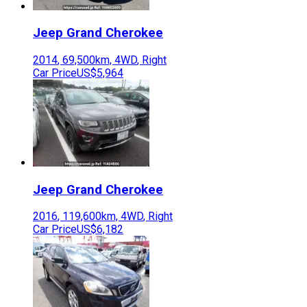
Jeep
Grand Cherokee
2014
,
69,500
km,
4WD
,
Right
Car Price
US$5,964
Jeep
Grand Cherokee
2016
,
119,600
km,
4WD
,
Right
Car Price
US$6,182