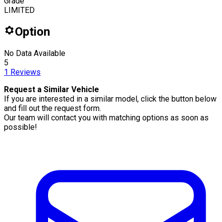
Grade
LIMITED
Option
No Data Available
5
1
Reviews
Request a Similar Vehicle
If you are interested in a similar model, click the button below
and fill out the request form.
Our team will contact you with matching options as soon as
possible!