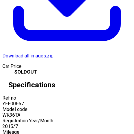
Download all images.zip
Car Price
SOLDOUT
Specifications
Ref no
YFF00667
Model code
WK36TA
Registration Year/Month
2015
/
7
Mileage