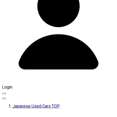
Login
Japanese Used Cars TOP