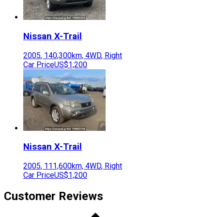
Nissan
X-Trail
2005
,
140,300
km,
4WD
,
Right
Car Price
US$1,200
Nissan
X-Trail
2005
,
111,600
km,
4WD
,
Right
Car Price
US$1,200
Customer Reviews