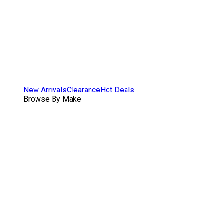
New Arrivals
Clearance
Hot Deals
Browse By Make