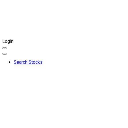
Login
Search Stocks