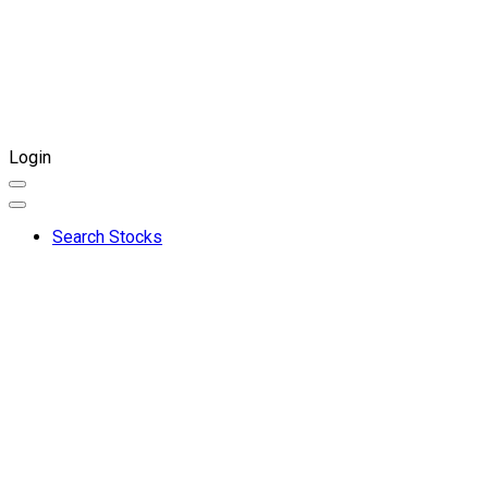
Login
Search Stocks