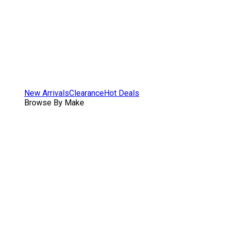
New Arrivals
Clearance
Hot Deals
Browse By Make