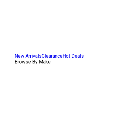
New Arrivals
Clearance
Hot Deals
Browse By Make