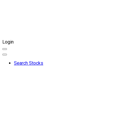
Login
Search Stocks