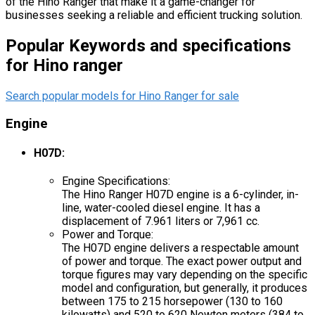
of the Hino Ranger that make it a game-changer for
businesses seeking a reliable and efficient trucking solution.
Popular Keywords and specifications
for Hino ranger
Search popular models for Hino Ranger for sale
Engine
H07D:
Engine Specifications:
The Hino Ranger H07D engine is a 6-cylinder, in-
line, water-cooled diesel engine. It has a
displacement of 7.961 liters or 7,961 cc.
Power and Torque:
The H07D engine delivers a respectable amount
of power and torque. The exact power output and
torque figures may vary depending on the specific
model and configuration, but generally, it produces
between 175 to 215 horsepower (130 to 160
kilowatts) and 520 to 620 Newton meters (384 to