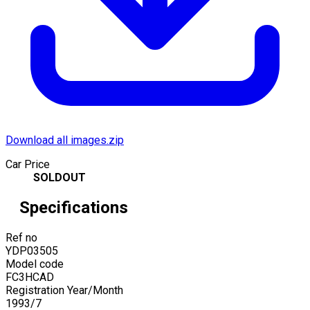
Download all images.zip
Car Price
SOLDOUT
Specifications
Ref no
YDP03505
Model code
FC3HCAD
Registration Year/Month
1993
/
7