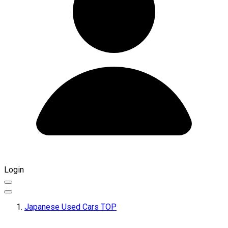
Login
Japanese Used Cars TOP