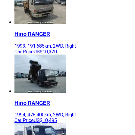
Hino
RANGER
1993
,
191,685
km,
2WD
,
Right
Car Price
US$10,320
Hino
RANGER
1994
,
478,400
km,
2WD
,
Right
Car Price
US$10,495