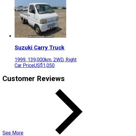
Suzuki
Carry Truck
1999
,
139,000
km,
2WD
,
Right
Car Price
US$1,050
Customer Reviews
See More