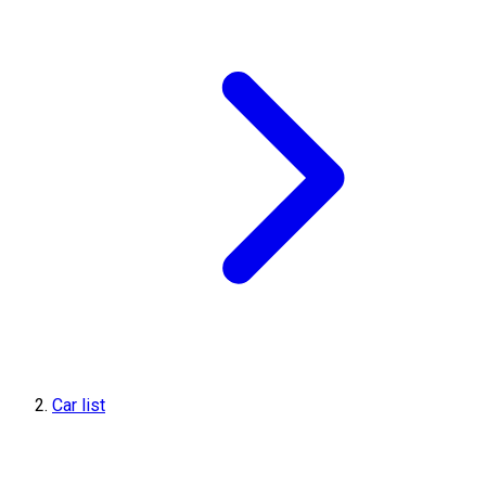
Car list