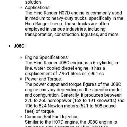
solution.
Applications:
The Hino Ranger H07D engine is commonly used
in medium to heavy-duty trucks, specifically in the
Hino Ranger lineup. These trucks are often
employed in various industries, including
transportation, construction, logistics, and more.
J08C:
Engine Specifications:
The Hino Ranger J08C engine is a 6-cylinder, in-
line, water-cooled diesel engine. It has a
displacement of 7.961 liters or 7,961 cc.
Power and Torque:
The power output and torque figures of the J08C
engine can vary depending on the specific model
and configuration. Generally, it produces between
220 to 260 horsepower (162 to 191 kilowatts) and
706 to 824 Newton meters (521 to 608 pound-
feet) of torque.
Common Rail Fuel Injection:
Similar to the H07D engine, the J08C engine is