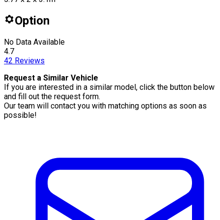
Option
No Data Available
4.7
42
Reviews
Request a Similar Vehicle
If you are interested in a similar model, click the button below
and fill out the request form.
Our team will contact you with matching options as soon as
possible!