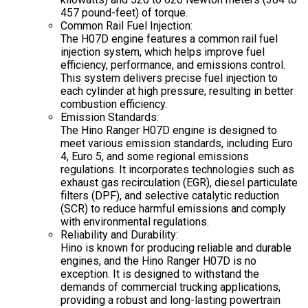
457 pound-feet) of torque.
Common Rail Fuel Injection:
The H07D engine features a common rail fuel
injection system, which helps improve fuel
efficiency, performance, and emissions control.
This system delivers precise fuel injection to
each cylinder at high pressure, resulting in better
combustion efficiency.
Emission Standards:
The Hino Ranger H07D engine is designed to
meet various emission standards, including Euro
4, Euro 5, and some regional emissions
regulations. It incorporates technologies such as
exhaust gas recirculation (EGR), diesel particulate
filters (DPF), and selective catalytic reduction
(SCR) to reduce harmful emissions and comply
with environmental regulations.
Reliability and Durability:
Hino is known for producing reliable and durable
engines, and the Hino Ranger H07D is no
exception. It is designed to withstand the
demands of commercial trucking applications,
providing a robust and long-lasting powertrain