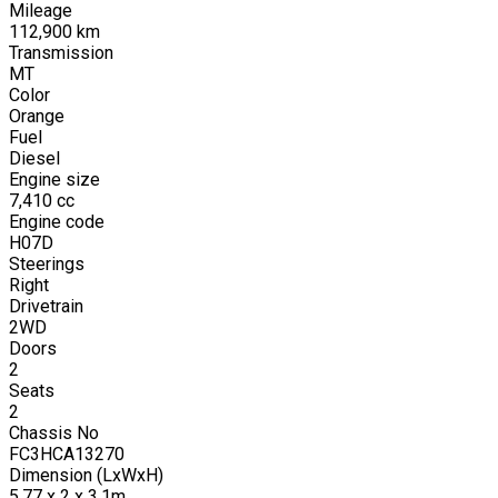
Mileage
112,900
km
Transmission
MT
Color
Orange
Fuel
Diesel
Engine size
7,410
cc
Engine code
H07D
Steerings
Right
Drivetrain
2WD
Doors
2
Seats
2
Chassis No
FC3HCA13270
Dimension (LxWxH)
5.77 x 2 x 3.1m