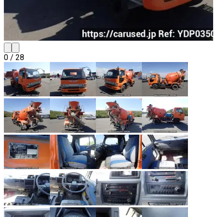
0
/
28