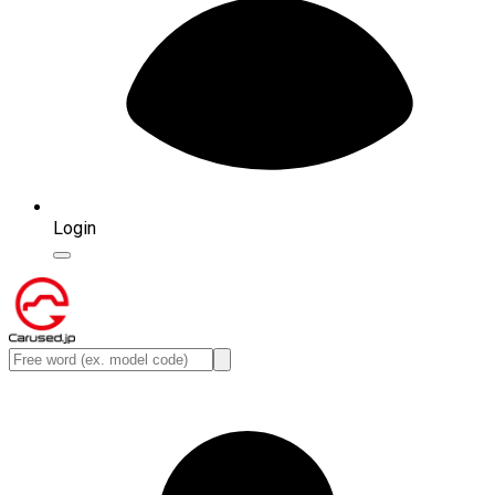
Login