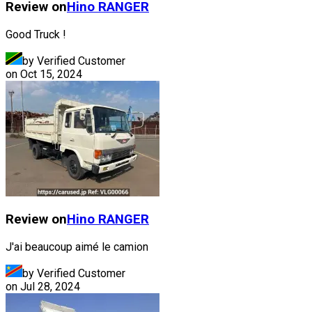
Review on
Hino
RANGER
Good Truck !
by Verified Customer
on
Oct 15, 2024
Review on
Hino
RANGER
J'ai beaucoup aimé le camion
by Verified Customer
on
Jul 28, 2024