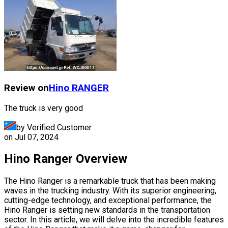
Review on
Hino
RANGER
The truck is very good
by Verified Customer
on
Jul 07, 2024
Hino Ranger Overview
The Hino Ranger is a remarkable truck that has been making
waves in the trucking industry. With its superior engineering,
cutting-edge technology, and exceptional performance, the
Hino Ranger is setting new standards in the transportation
sector. In this article, we will delve into the incredible features