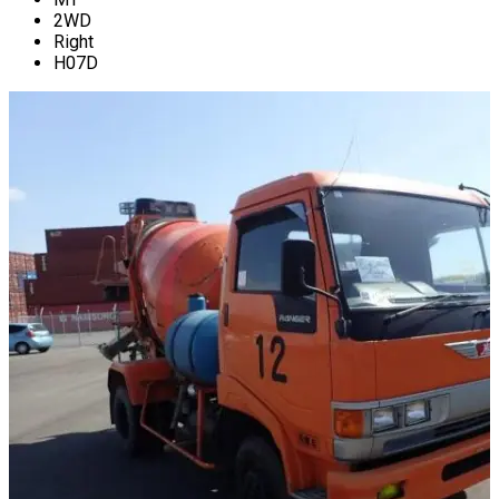
2WD
Right
H07D