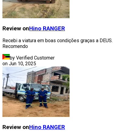
Review on
Hino
RANGER
Recebi a viatura em boas condições graças a DEUS.
Recomendo
by Verified Customer
on
Jun 10, 2025
Review on
Hino
RANGER