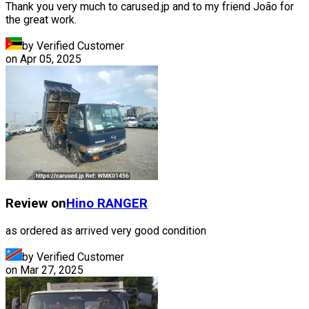
Thank you very much to carused.jp and to my friend João for
the great work.
by Verified Customer
on
Apr 05, 2025
Review on
Hino
RANGER
as ordered as arrived very good condition
by Verified Customer
on
Mar 27, 2025