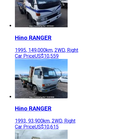
Hino
RANGER
1995
,
149,000
km,
2WD
,
Right
Car Price
US$10,559
Hino
RANGER
1993
,
93,900
km,
2WD
,
Right
Car Price
US$10,615