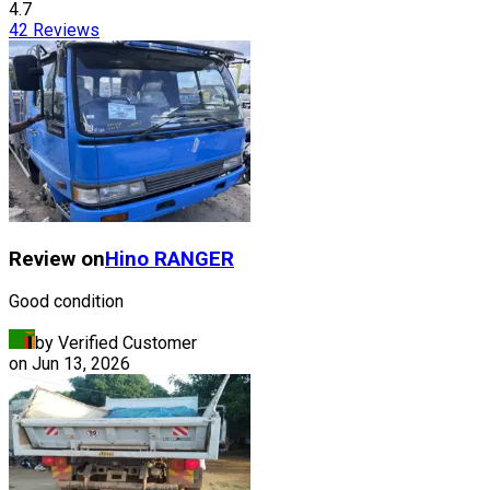
4.7
42
Reviews
Review on
Hino
RANGER
Good condition
by Verified Customer
on
Jun 13, 2026