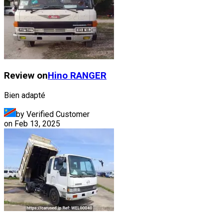
Review on
Hino
RANGER
Bien adapté
by Verified Customer
on
Feb 13, 2025