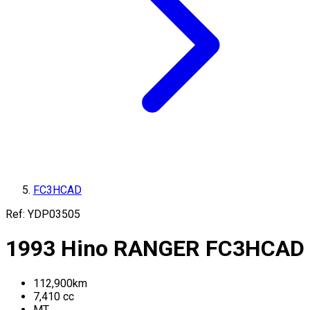
FC3HCAD
Ref:
YDP03505
1993
Hino
RANGER
FC3HCAD
112,900
km
7,410
cc
MT