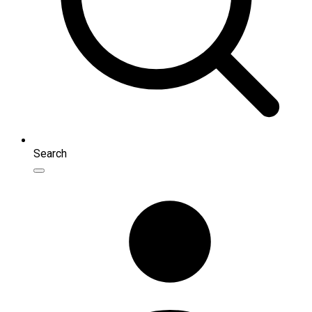
Search