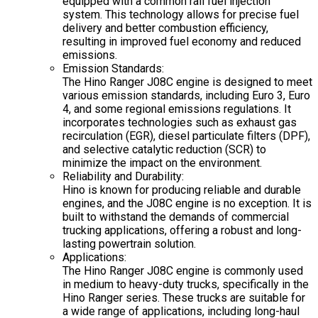
equipped with a common rail fuel injection
system. This technology allows for precise fuel
delivery and better combustion efficiency,
resulting in improved fuel economy and reduced
emissions.
Emission Standards:
The Hino Ranger J08C engine is designed to meet
various emission standards, including Euro 3, Euro
4, and some regional emissions regulations. It
incorporates technologies such as exhaust gas
recirculation (EGR), diesel particulate filters (DPF),
and selective catalytic reduction (SCR) to
minimize the impact on the environment.
Reliability and Durability:
Hino is known for producing reliable and durable
engines, and the J08C engine is no exception. It is
built to withstand the demands of commercial
trucking applications, offering a robust and long-
lasting powertrain solution.
Applications:
The Hino Ranger J08C engine is commonly used
in medium to heavy-duty trucks, specifically in the
Hino Ranger series. These trucks are suitable for
a wide range of applications, including long-haul