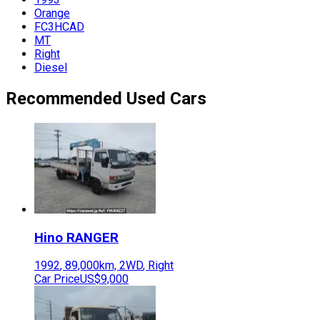
Orange
FC3HCAD
MT
Right
Diesel
Recommended Used Cars
Hino
RANGER
1992
,
89,000
km,
2WD
,
Right
Car Price
US$9,000