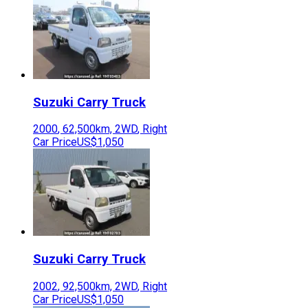
Suzuki
Carry Truck
2000
,
62,500
km,
2WD
,
Right
Car Price
US$1,050
Suzuki
Carry Truck
2002
,
92,500
km,
2WD
,
Right
Car Price
US$1,050