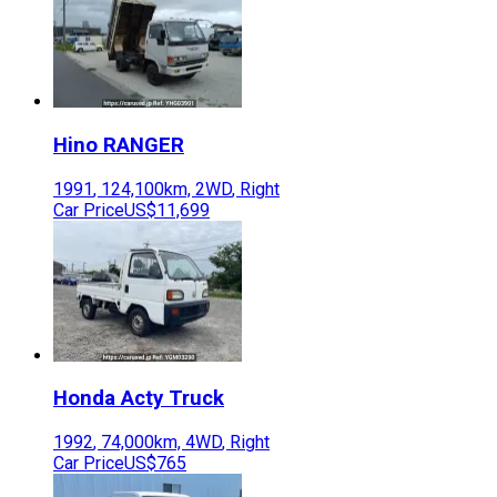
Hino
RANGER
1991
,
124,100
km,
2WD
,
Right
Car Price
US$11,699
Honda
Acty Truck
1992
,
74,000
km,
4WD
,
Right
Car Price
US$765