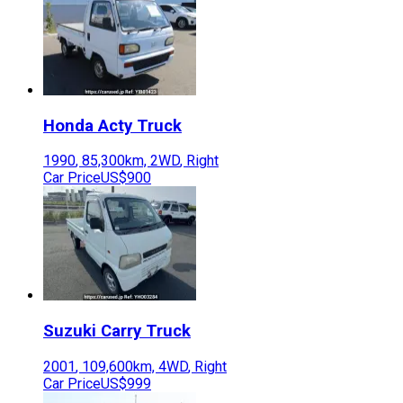
Honda
Acty Truck
1990
,
85,300
km,
2WD
,
Right
Car Price
US$900
Suzuki
Carry Truck
2001
,
109,600
km,
4WD
,
Right
Car Price
US$999