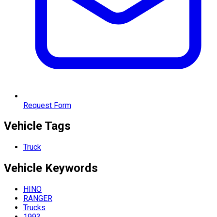
Request Form
Vehicle Tags
Truck
Vehicle
Keywords
HINO
RANGER
Trucks
1993