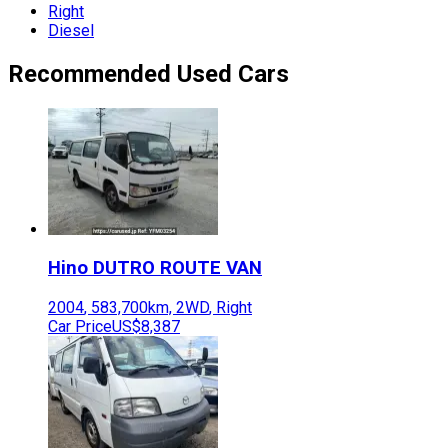
Right
Diesel
Recommended Used Cars
Hino
DUTRO ROUTE VAN
2004
,
583,700
km,
2WD
,
Right
Car Price
US$8,387