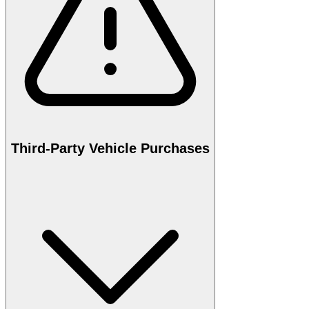
Third-Party Vehicle Purchases