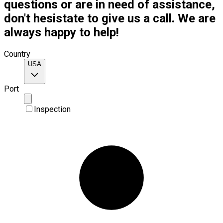
questions or are in need of assistance,
don't hesistate to give us a call. We are
always happy to help!
Country
USA
Port
Inspection