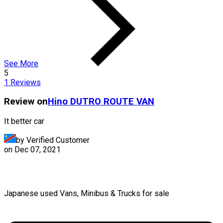
See More
5
1
Reviews
Review on
Hino
DUTRO ROUTE VAN
It better car
by Verified Customer
on
Dec 07, 2021
Japanese used Vans, Minibus & Trucks for sale