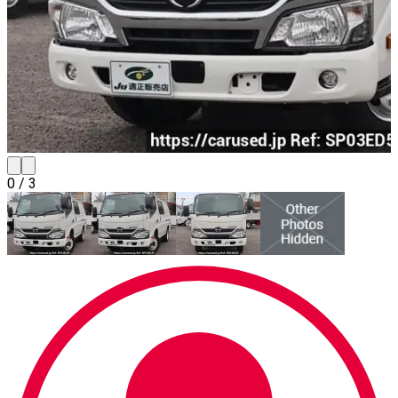
0
/
3