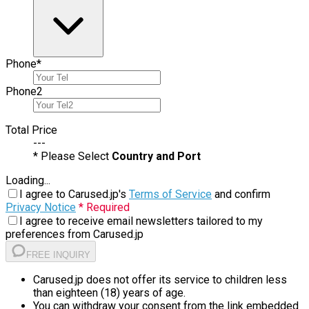
Phone
*
Phone
2
Total Price
---
* Please Select
Country and Port
Loading...
I agree to Carused.jp's
Terms of Service
and confirm
Privacy Notice
* Required
I agree to receive email newsletters tailored to my
preferences from Carused.jp
FREE INQUIRY
Carused.jp does not offer its service to children less
than eighteen (18) years of age.
You can withdraw your consent from the link embedded