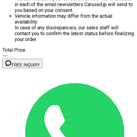
in each of the email newsletters Carused.jp will send to
you based on your consent.
Vehicle information may differ from the actual
availability.
In case of any discrepancies, our sales staff will
contact you to confirm the latest status before finalizing
your order.
Total Price
---
FREE INQUIRY