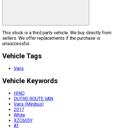
This stock is a third party vehicle. We buy directly from
sellers. We offer replacements if the purchase is
unsuccessful.
Vehicle Tags
Vans
Vehicle
Keywords
HINO
DUTRO ROUTE VAN
Vans (Minibus)
2017
White
XZC605Y
AT