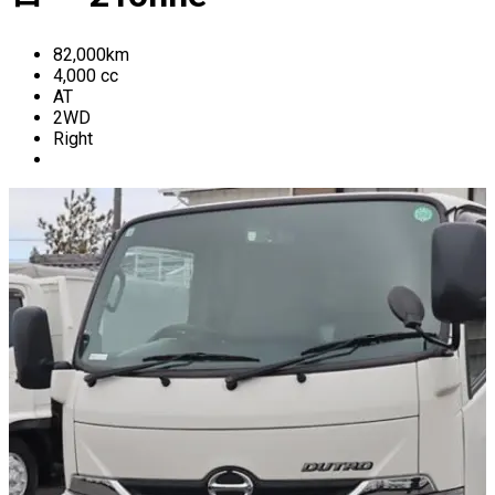
82,000
km
4,000
cc
AT
2WD
Right