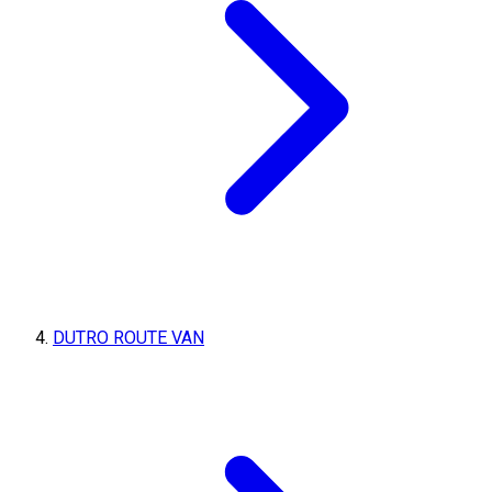
DUTRO ROUTE VAN