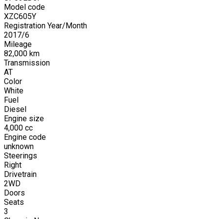
Model code
XZC605Y
Registration Year/Month
2017
/
6
Mileage
82,000
km
Transmission
AT
Color
White
Fuel
Diesel
Engine size
4,000
cc
Engine code
unknown
Steerings
Right
Drivetrain
2WD
Doors
Seats
3