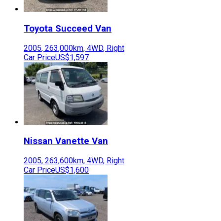
Toyota
Succeed Van
2005
,
263,000
km,
4WD
,
Right
Car Price
US$1,597
Nissan
Vanette Van
2005
,
263,600
km,
4WD
,
Right
Car Price
US$1,600