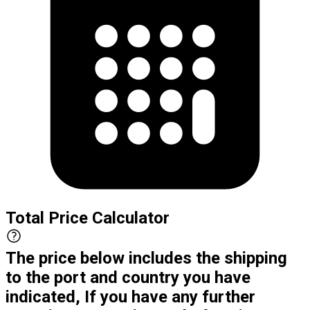
Total Price Calculator
The price below includes the shipping
to the port and country you have
indicated, If you have any further