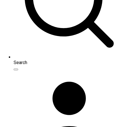
Search