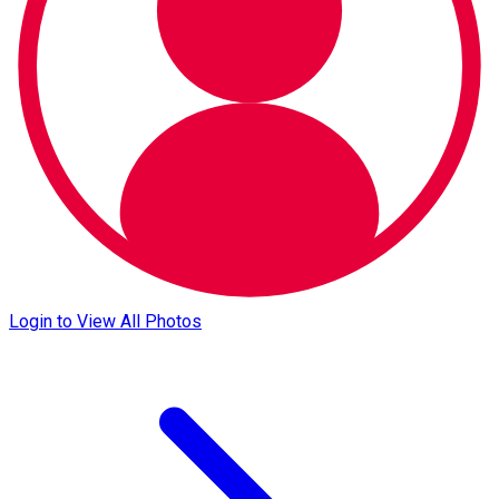
Login to View All Photos