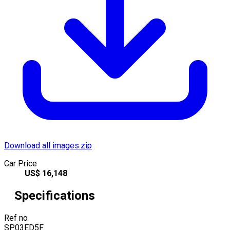
Download all images.zip
Car Price
US$
16,148
Specifications
Ref no
SP03ED5F