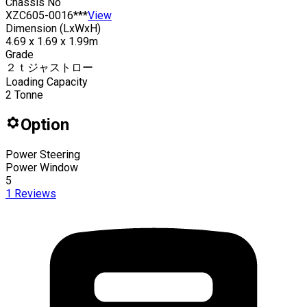
Chassis No
XZC605-0016***
View
Dimension (LxWxH)
4.69 x 1.69 x 1.99m
Grade
２ｔジャストロー
Loading Capacity
2
Tonne
Option
Power Steering
Power Window
5
1
Reviews