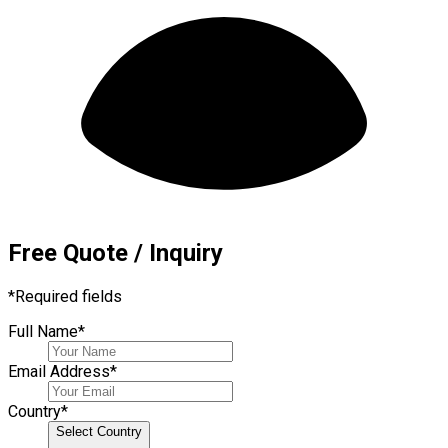
Free Quote / Inquiry
*
Required fields
Full Name
*
Email Address
*
Country
*
Select Country