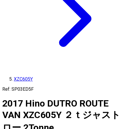
XZC605Y
Ref:
SP03ED5F
2017
Hino
DUTRO ROUTE
VAN
XZC605Y
２ｔジャスト
ロー
2
Tonne