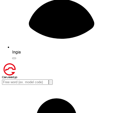
Ingia