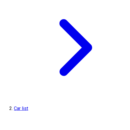
Car list