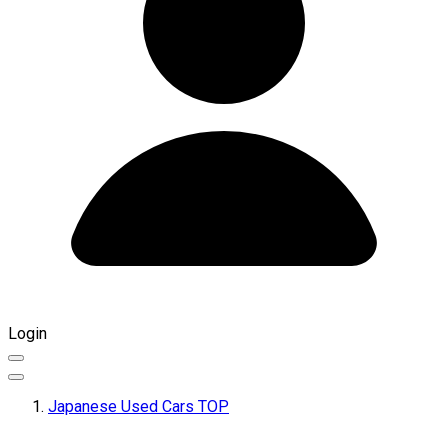
Login
Japanese Used Cars TOP