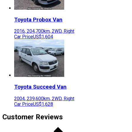
Toyota
Probox Van
2016
,
204,700
km,
2WD
,
Right
Car Price
US$1,604
Toyota
Succeed Van
2004
,
239,600
km,
2WD
,
Right
Car Price
US$1,628
Customer Reviews