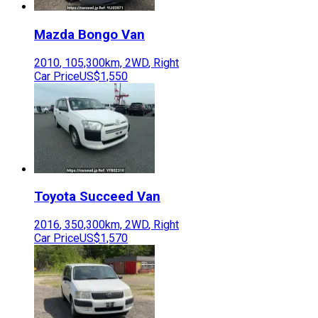
Mazda
Bongo Van
2010
,
105,300
km,
2WD
,
Right
Car Price
US$1,550
Toyota
Succeed Van
2016
,
350,300
km,
2WD
,
Right
Car Price
US$1,570