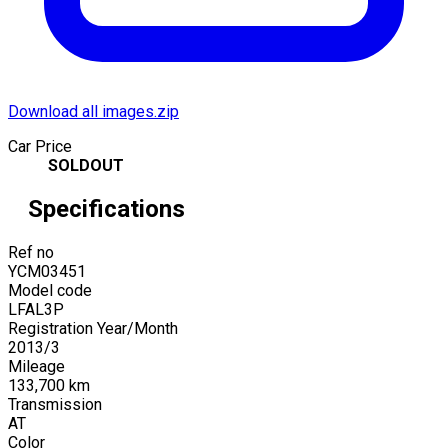
Download all images.zip
Car Price
SOLDOUT
Specifications
Ref no
YCM03451
Model code
LFAL3P
Registration Year/Month
2013
/
3
Mileage
133,700
km
Transmission
AT
Color