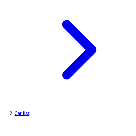
Car list