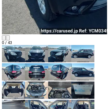
0
/
43