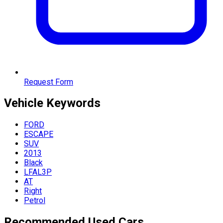
Request Form
Vehicle
Keywords
FORD
ESCAPE
SUV
2013
Black
LFAL3P
AT
Right
Petrol
Recommended Used Cars