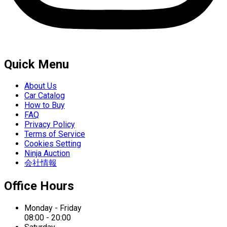
Quick Menu
About Us
Car Catalog
How to Buy
FAQ
Privacy Policy
Terms of Service
Cookies Setting
Ninja Auction
会社情報
Office Hours
Monday - Friday
08:00 - 20:00