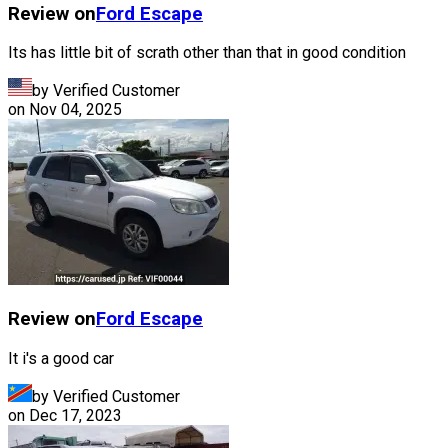
Review on
Ford
Escape
Its has little bit of scrath other than that in good condition
by Verified Customer
on
Nov 04, 2025
Review on
Ford
Escape
It i's a good car
by Verified Customer
on
Dec 17, 2023