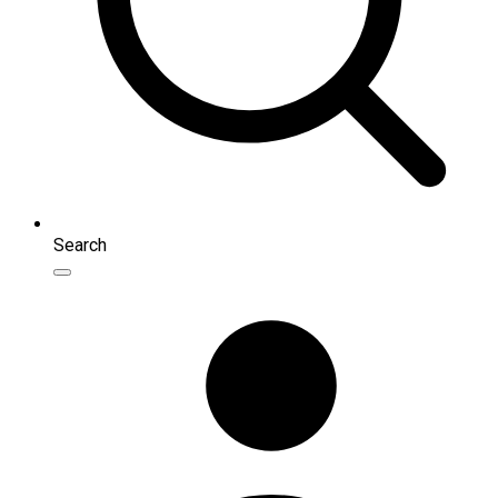
Search