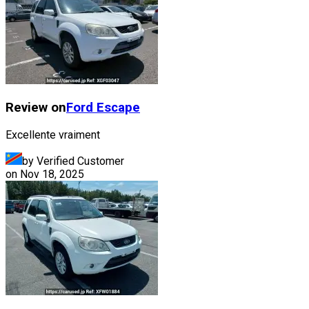
Review on
Ford
Escape
Excellente vraiment
by Verified Customer
on
Nov 18, 2025