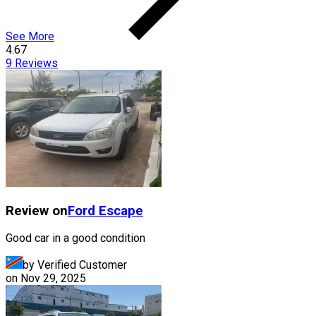
See More
4.67
9
Reviews
Review on
Ford
Escape
Good car in a good condition
by Verified Customer
on
Nov 29, 2025