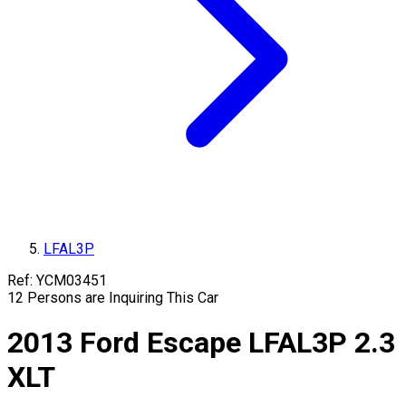
LFAL3P
Ref:
YCM03451
12
Persons are Inquiring This Car
2013
Ford
Escape
LFAL3P
2.3
XLT