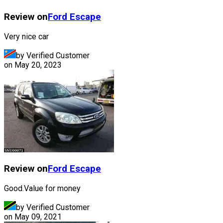
Review on
Ford
Escape
Very nice car
by Verified Customer
on
May 20, 2023
Review on
Ford
Escape
Good.Value for money
by Verified Customer
on
May 09, 2021