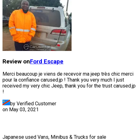
Review on
Ford
Escape
Merci beaucoup je viens de recevoir ma jeep très chic merci
pour la confiance carused.jp ! Thank you very much I just
received my very chic Jeep, thank you for the trust carused.jp
!
by Verified Customer
on
May 03, 2021
Japanese used Vans, Minibus & Trucks for sale