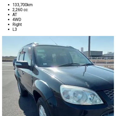
133,700
km
2,260
cc
AT
4WD
Right
L3