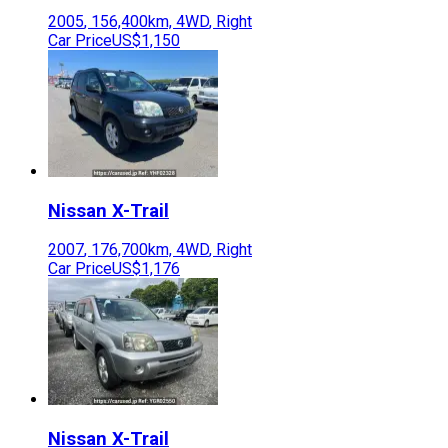
2005
,
156,400
km,
4WD
,
Right
Car Price
US$1,150
Nissan
X-Trail
2007
,
176,700
km,
4WD
,
Right
Car Price
US$1,176
Nissan
X-Trail