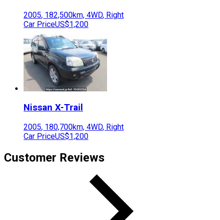
2005
,
182,500
km,
4WD
,
Right
Car Price
US$1,200
Nissan
X-Trail
2005
,
180,700
km,
4WD
,
Right
Car Price
US$1,200
Customer Reviews