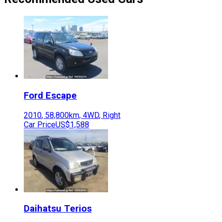
Ford
Escape
2010
,
58,800
km,
4WD
,
Right
Car Price
US$1,588
Daihatsu
Terios