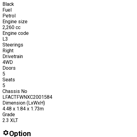
Black
Fuel
Petrol
Engine size
2,260
cc
Engine code
L3
Steerings
Right
Drivetrain
4WD
Doors
5
Seats
5
Chassis No
LFACTFWNXC2001584
Dimension (LxWxH)
4.48 x 1.84 x 1.73m
Grade
2.3 XLT
Option