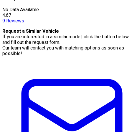
No Data Available
4.67
9
Reviews
Request a Similar Vehicle
If you are interested in a similar model, click the button below
and fill out the request form.
Our team will contact you with matching options as soon as
possible!