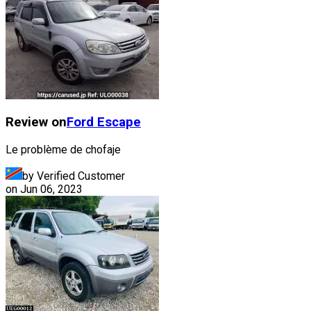
Review on
Ford
Escape
Le problème de chofaje
by Verified Customer
on
Jun 06, 2023