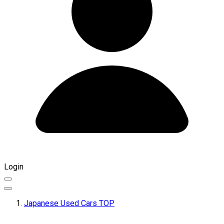
Login
Japanese Used Cars TOP