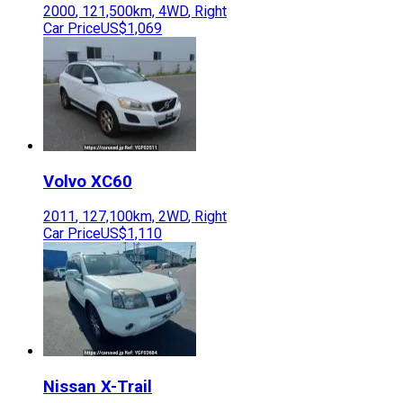
2000
,
121,500
km,
4WD
,
Right
Car Price
US$1,069
Volvo
XC60
2011
,
127,100
km,
2WD
,
Right
Car Price
US$1,110
Nissan
X-Trail