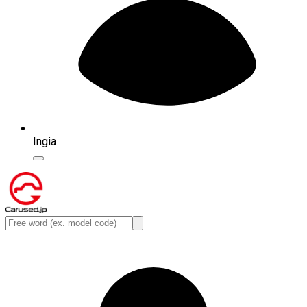
Ingia