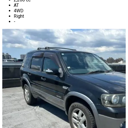
AT
4WD
Right
-