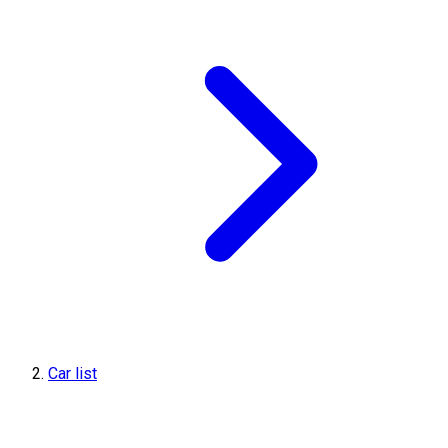
Car list