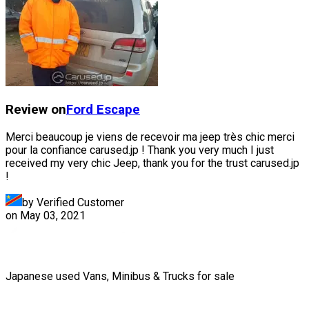
Review on
Ford
Escape
Merci beaucoup je viens de recevoir ma jeep très chic merci
pour la confiance carused.jp ! Thank you very much I just
received my very chic Jeep, thank you for the trust carused.jp
!
by Verified Customer
on
May 03, 2021
Japanese used Vans, Minibus & Trucks for sale