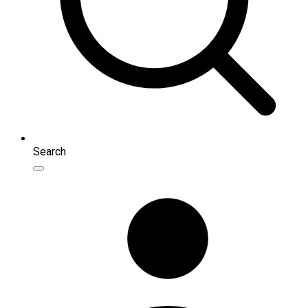
Search