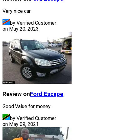
Very nice car
by Verified Customer
on
May 20, 2023
Review on
Ford
Escape
Good.Value for money
by Verified Customer
on
May 09, 2021