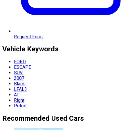
Request Form
Vehicle
Keywords
FORD
ESCAPE
SUV
2007
Black
LFAL3
AT
Right
Petrol
Recommended Used Cars