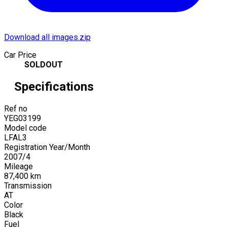
Download all images.zip
Car Price
SOLDOUT
Specifications
Ref no
YEG03199
Model code
LFAL3
Registration Year/Month
2007
/
4
Mileage
87,400
km
Transmission
AT
Color
Black
Fuel