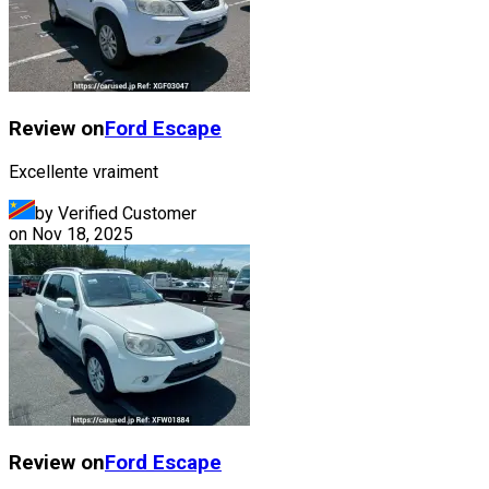
Review on
Ford
Escape
Excellente vraiment
by Verified Customer
on
Nov 18, 2025
Review on
Ford
Escape