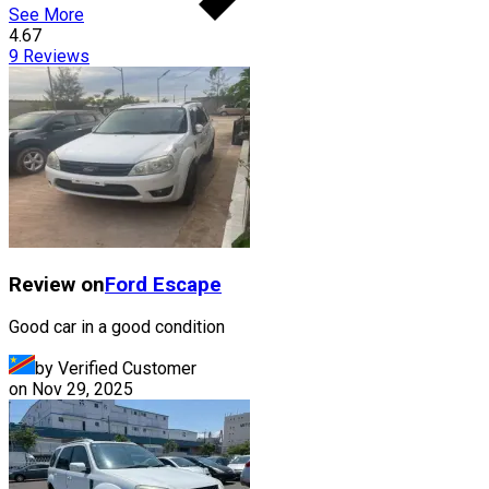
See More
4.67
9
Reviews
Review on
Ford
Escape
Good car in a good condition
by Verified Customer
on
Nov 29, 2025