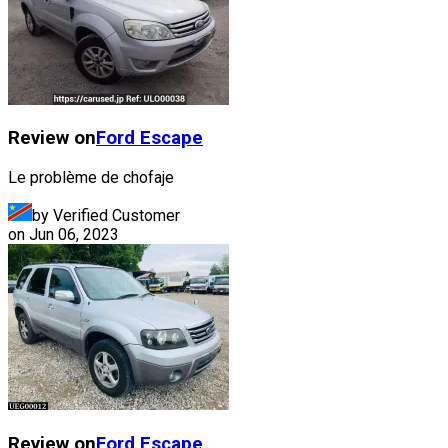
Review on
Ford
Escape
Le problème de chofaje
by Verified Customer
on
Jun 06, 2023
Review on
Ford
Escape