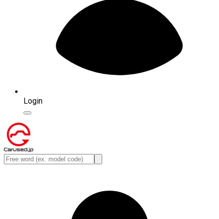
Login