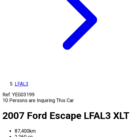
LFAL3
Ref:
YEG03199
10
Persons are Inquiring This Car
2007
Ford
Escape
LFAL3
XLT
87,400
km
2,260
cc