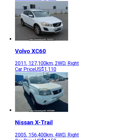
Volvo
XC60
2011
,
127,100
km,
2WD
,
Right
Car Price
US$1,110
Nissan
X-Trail
2005
,
156,400
km,
4WD
,
Right