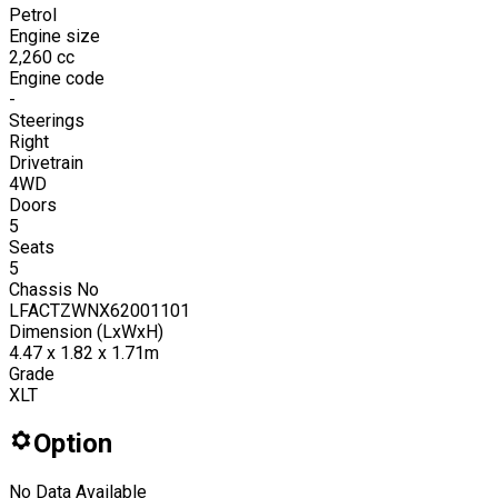
Petrol
Engine size
2,260
cc
Engine code
-
Steerings
Right
Drivetrain
4WD
Doors
5
Seats
5
Chassis No
LFACTZWNX62001101
Dimension (LxWxH)
4.47 x 1.82 x 1.71m
Grade
XLT
Option
No Data Available