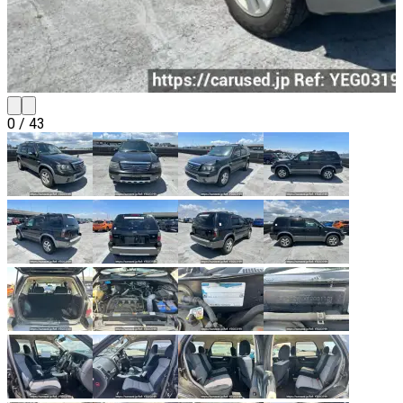
0
/
43