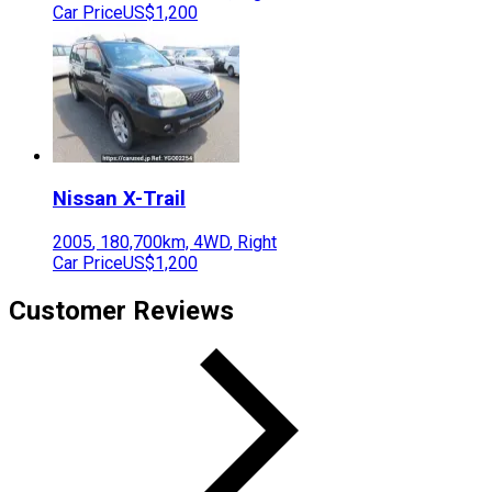
Car Price
US$1,200
Nissan
X-Trail
2005
,
180,700
km,
4WD
,
Right
Car Price
US$1,200
Customer Reviews