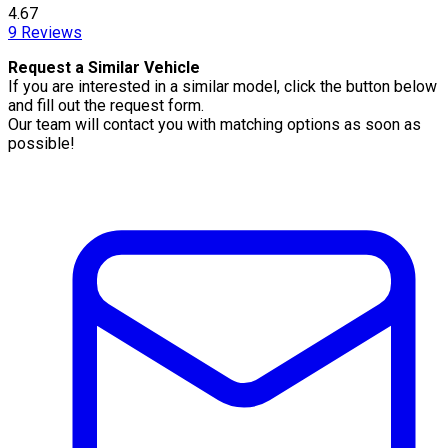
4.67
9
Reviews
Request a Similar Vehicle
If you are interested in a similar model, click the button below
and fill out the request form.
Our team will contact you with matching options as soon as
possible!