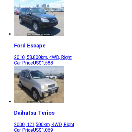
Ford
Escape
2010
,
58,800
km,
4WD
,
Right
Car Price
US$1,588
Daihatsu
Terios
2000
,
121,500
km,
4WD
,
Right
Car Price
US$1,069