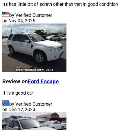
Its has little bit of scrath other than that in good condition
by Verified Customer
on
Nov 04, 2025
Review on
Ford
Escape
It i's a good car
by Verified Customer
on
Dec 17, 2023