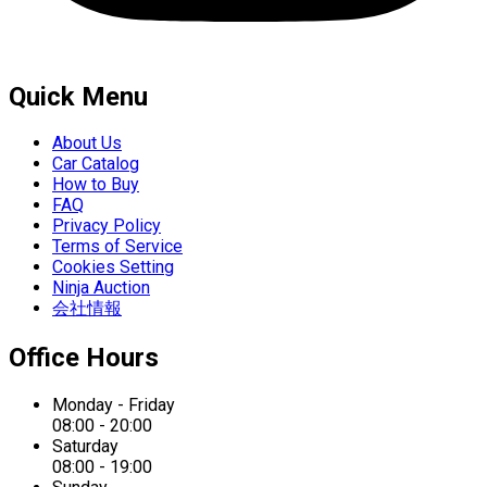
Quick Menu
About Us
Car Catalog
How to Buy
FAQ
Privacy Policy
Terms of Service
Cookies Setting
Ninja Auction
会社情報
Office Hours
Monday - Friday
08:00 - 20:00
Saturday
08:00 - 19:00