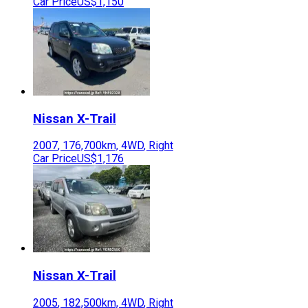
Car Price
US$1,150
Nissan
X-Trail
2007
,
176,700
km,
4WD
,
Right
Car Price
US$1,176
Nissan
X-Trail
2005
,
182,500
km,
4WD
,
Right