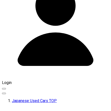
Login
Japanese Used Cars TOP