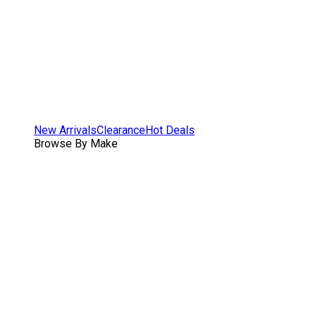
New Arrivals
Clearance
Hot Deals
Browse By Make