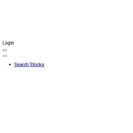
Login
Search Stocks