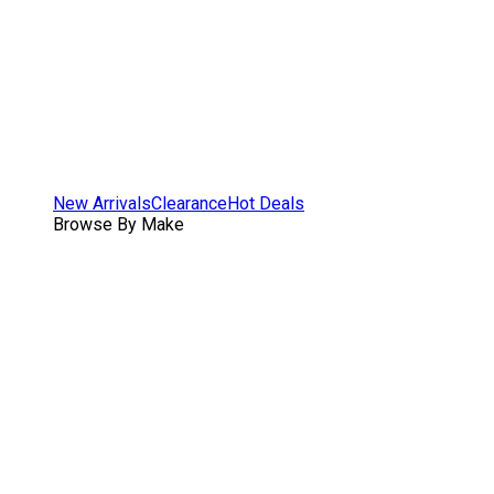
New Arrivals
Clearance
Hot Deals
Browse By Make