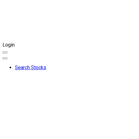
Login
Search Stocks