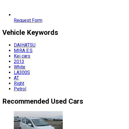
Request Form
Vehicle
Keywords
DAIHATSU
MIRA E:S
Kei cars
2013
White
LA300S
AT
Right
Petrol
Recommended Used Cars