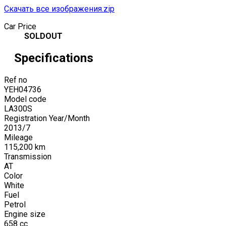
Скачать все изображения.zip
Car Price
SOLDOUT
Specifications
Ref no
YEH04736
Model code
LA300S
Registration Year/Month
2013
/
7
Mileage
115,200
km
Transmission
AT
Color
White
Fuel
Petrol
Engine size
658
cc