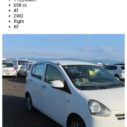
658
cc
AT
2WD
Right
KF