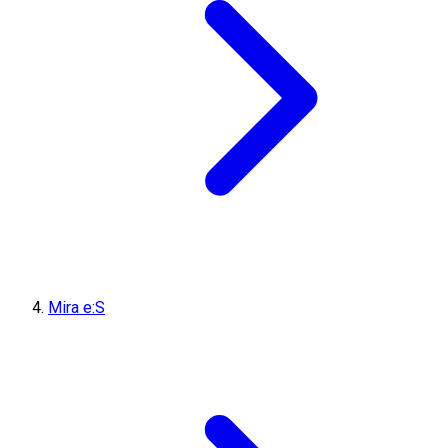
Mira e:S