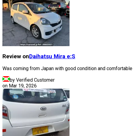
Review on
Daihatsu
Mira e:S
Was coming from Japan with good condition and comfortable
by Verified Customer
on
Mar 19, 2026