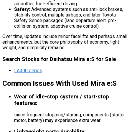
smoother, fuel-efficient driving.
Safety:
Advanced systems such as anti-lock brakes,
stability control, multiple airbags, and later Toyota
Safety Sense packages (lane departure alert, pre-
collision system, adaptive cruise control).
Over time, updates include minor facelifts and perhaps small
enhancements, but the core philosophy of economy, light
weight, and simplicity remains.
Search Stocks for Daihatsu Mira e:S for Sale
LA300 series
Common Issues With Used Mira e:S
Wear of idle-stop system / start-stop
features:
since frequent stopping/starting, components (starter
motor, battery) may experience extra wear.
Lightweight parts durability: