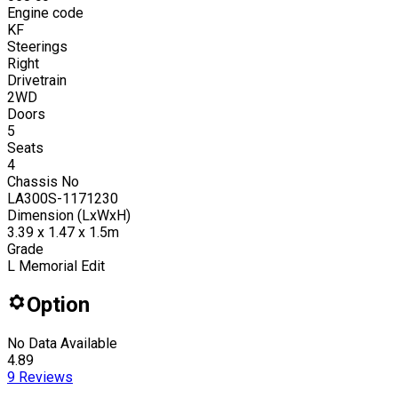
Engine code
KF
Steerings
Right
Drivetrain
2WD
Doors
5
Seats
4
Chassis No
LA300S-1171230
Dimension (LxWxH)
3.39 x 1.47 x 1.5m
Grade
L Memorial Edit
Option
No Data Available
4.89
9
Reviews