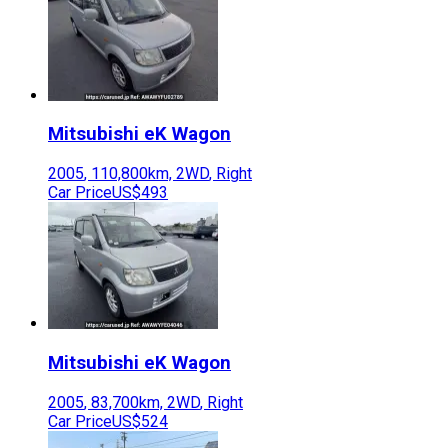
Mitsubishi
eK Wagon
2005
,
110,800
km,
2WD
,
Right
Car Price
US$493
Mitsubishi
eK Wagon
2005
,
83,700
km,
2WD
,
Right
Car Price
US$524