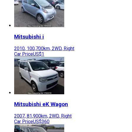
Mitsubishi
i
2010
,
100,700
km,
2WD
,
Right
Car Price
US$1
Mitsubishi
eK Wagon
2007
,
81,900
km,
2WD
,
Right
Car Price
US$360