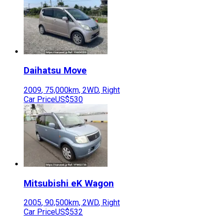
Daihatsu
Move
2009
,
75,000
km,
2WD
,
Right
Car Price
US$530
Mitsubishi
eK Wagon
2005
,
90,500
km,
2WD
,
Right
Car Price
US$532