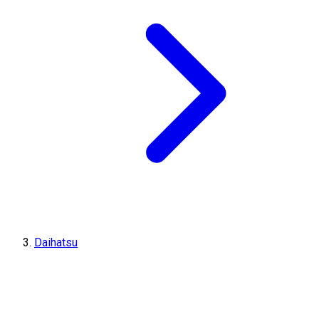
Daihatsu