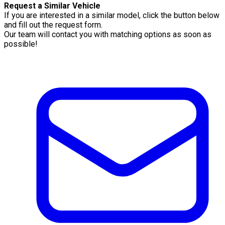
Request a Similar Vehicle
If you are interested in a similar model, click the button below
and fill out the request form.
Our team will contact you with matching options as soon as
possible!