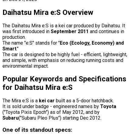
Daihatsu Mira e:S Overview
The Daihatsu Mira e:S is a kei car produced by Daihatsu. It
was first introduced in
September 2011
and continues in
production.
The name "e:S" stands for "
Eco (Ecology, Economy) and
Smart
."
The car is designed to be highly fuel - efficient, lightweight,
and simple, with emphasis on reducing running costs and
environmental impact.
Popular Keywords and Specifications
for Daihatsu Mira e:S
The Mira e:S is a
kei car
built as a 5-door hatchback.
It is sold under badge - engineered names by
Toyota
("Toyota Pixis Epoch") as of May 2012, and by
Subaru
("Subaru Pleo Plus") starting Dec 2012.
One of its standout specs: