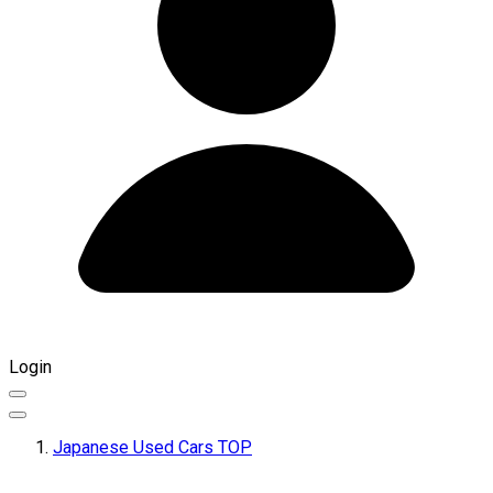
Login
Japanese Used Cars TOP