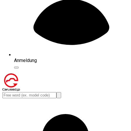
Anmeldung