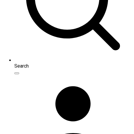
Search