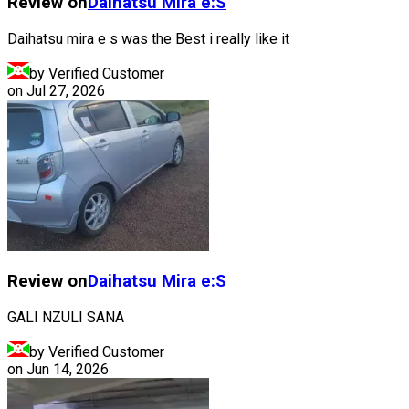
Review on
Daihatsu
Mira e:S
Daihatsu mira e s was the Best i really like it
by Verified Customer
on
Jul 27, 2026
Review on
Daihatsu
Mira e:S
GALI NZULI SANA
by Verified Customer
on
Jun 14, 2026