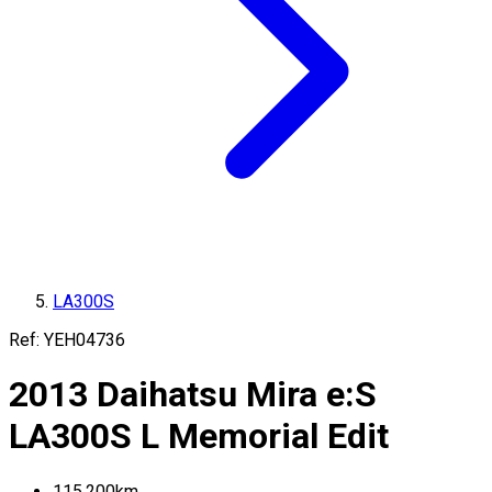
LA300S
Ref:
YEH04736
2013
Daihatsu
Mira e:S
LA300S
L Memorial Edit
115,200
km