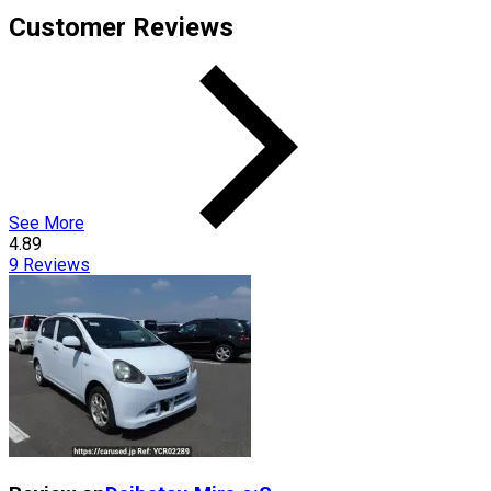
Customer Reviews
See More
4.89
9
Reviews