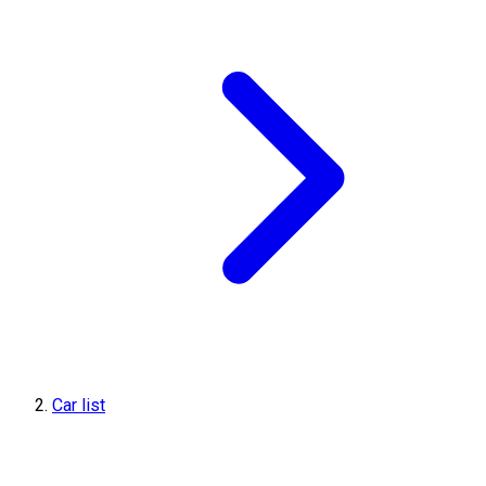
Car list