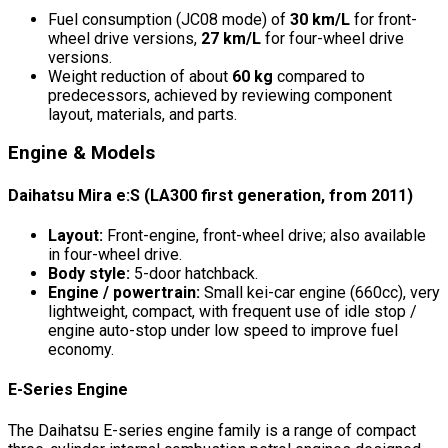
Fuel consumption (JC08 mode) of
30 km/L
for front-
wheel drive versions,
27 km/L
for four-wheel drive
versions.
Weight reduction of about
60 kg
compared to
predecessors, achieved by reviewing component
layout, materials, and parts.
Engine & Models
Daihatsu Mira e:S (LA300 first generation, from 2011)
Layout:
Front-engine, front-wheel drive; also available
in four-wheel drive.
Body style:
5-door hatchback.
Engine / powertrain:
Small kei-car engine (660cc), very
lightweight, compact, with frequent use of idle stop /
engine auto-stop under low speed to improve fuel
economy.
E-Series Engine
The Daihatsu E-series engine family is a range of compact