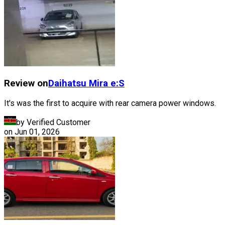
Review on
Daihatsu
Mira e:S
It's was the first to acquire with rear camera power windows.
by Verified Customer
on
Jun 01, 2026