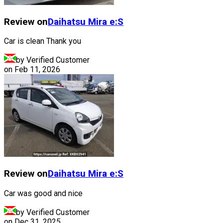
Review on
Daihatsu
Mira e:S
Car is clean Thank you
by Verified Customer
on
Feb 11, 2026
Review on
Daihatsu
Mira e:S
Car was good and nice
by Verified Customer
on
Dec 31, 2025