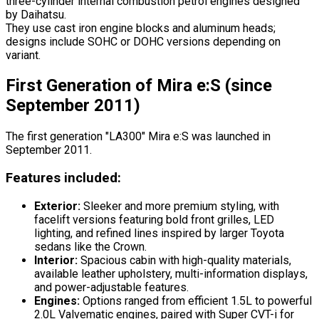
three-cylinder internal combustion petrol engines designed
by Daihatsu.
They use cast iron engine blocks and aluminum heads;
designs include SOHC or DOHC versions depending on
variant.
First Generation of Mira e:S (since
September 2011)
The first generation "LA300" Mira e:S was launched in
September 2011.
Features included:
Exterior:
Sleeker and more premium styling, with
facelift versions featuring bold front grilles, LED
lighting, and refined lines inspired by larger Toyota
sedans like the Crown.
Interior:
Spacious cabin with high-quality materials,
available leather upholstery, multi-information displays,
and power-adjustable features.
Engines:
Options ranged from efficient 1.5L to powerful
2.0L Valvematic engines, paired with Super CVT-i for