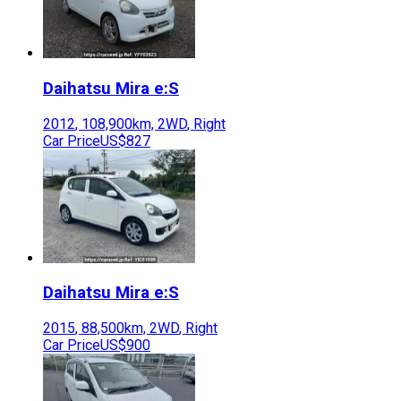
Daihatsu
Mira e:S
2012
,
108,900
km,
2WD
,
Right
Car Price
US$827
Daihatsu
Mira e:S
2015
,
88,500
km,
2WD
,
Right
Car Price
US$900