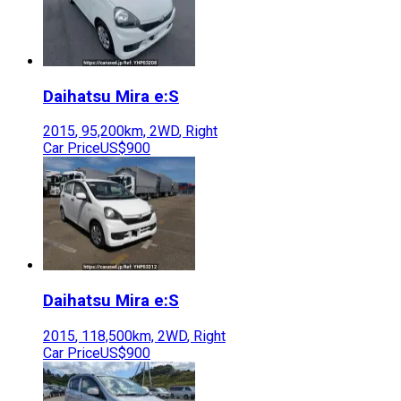
Daihatsu
Mira e:S
2015
,
95,200
km,
2WD
,
Right
Car Price
US$900
Daihatsu
Mira e:S
2015
,
118,500
km,
2WD
,
Right
Car Price
US$900