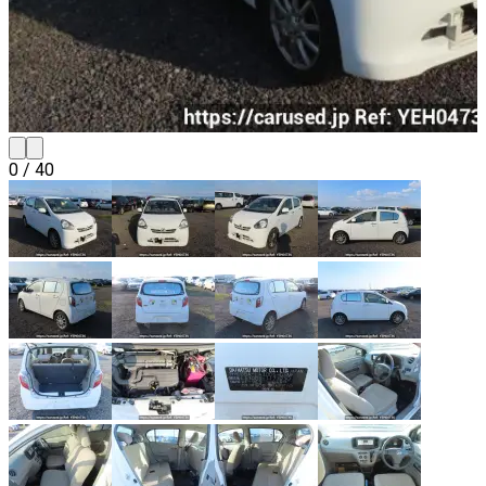
0
/
40