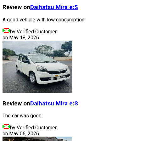
Review on
Daihatsu
Mira e:S
A good vehicle with low consumption
by Verified Customer
on
May 18, 2026
Review on
Daihatsu
Mira e:S
The car was good
by Verified Customer
on
May 06, 2026