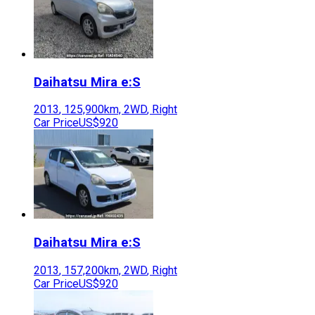
Daihatsu
Mira e:S
2013
,
125,900
km,
2WD
,
Right
Car Price
US$920
Daihatsu
Mira e:S
2013
,
157,200
km,
2WD
,
Right
Car Price
US$920