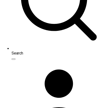
Search