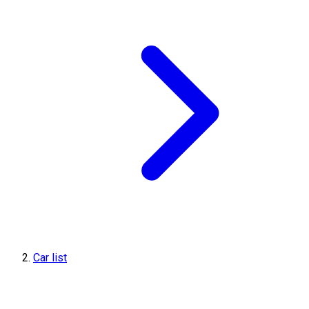
Car list