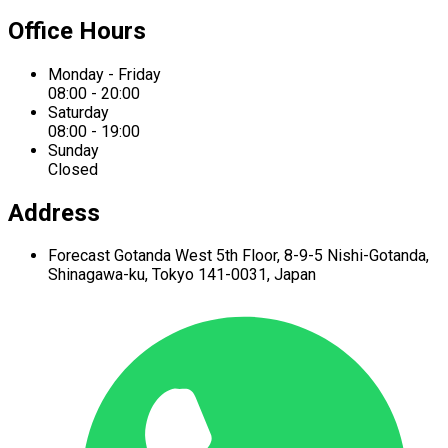
Office Hours
Monday - Friday
08:00 - 20:00
Saturday
08:00 - 19:00
Sunday
Closed
Address
Forecast Gotanda West
5th Floor,
8-9-5 Nishi-Gotanda,
Shinagawa-ku,
Tokyo 141-0031, Japan