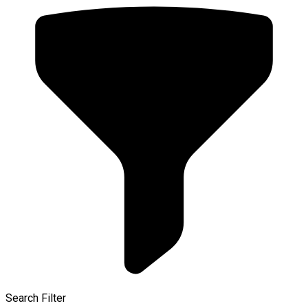
Search Filter