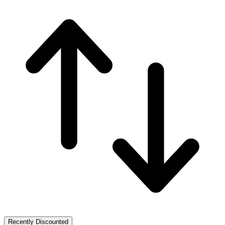
Recently Discounted