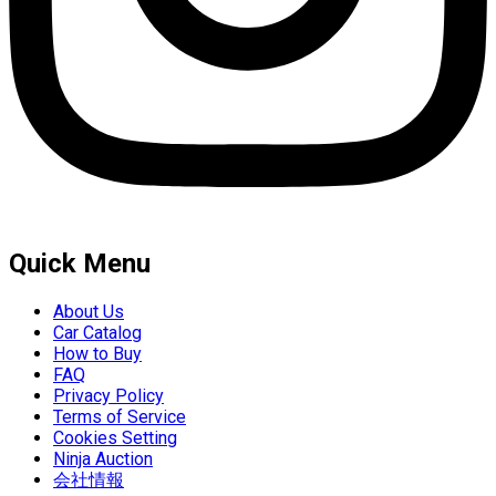
Quick Menu
About Us
Car Catalog
How to Buy
FAQ
Privacy Policy
Terms of Service
Cookies Setting
Ninja Auction
会社情報