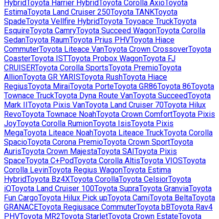
Hybrid
Toyota
Harrier Hybrid
Toyota
Corolla Axio
Toyota
Estima
Toyota
Land Cruiser 250
Toyota
TANK
Toyota
Spade
Toyota
Vellfire Hybrid
Toyota
Toyoace Truck
Toyota
Esquire
Toyota
Camry
Toyota
Succeed Wagon
Toyota
Corolla
Sedan
Toyota
Raum
Toyota
Prius PHV
Toyota
Hiace
Commuter
Toyota
Liteace Van
Toyota
Crown Crossover
Toyota
Coaster
Toyota
IST
Toyota
Probox Wagon
Toyota
FJ
CRUISER
Toyota
Corolla Sports
Toyota
Premio
Toyota
Allion
Toyota
GR YARIS
Toyota
Rush
Toyota
Hiace
Regius
Toyota
Mirai
Toyota
Porte
Toyota
GR86
Toyota
86
Toyota
Townace Truck
Toyota
Dyna Route Van
Toyota
Succeed
Toyota
Mark II
Toyota
Pixis Van
Toyota
Land Cruiser 70
Toyota
Hilux
Revo
Toyota
Townace Noah
Toyota
Crown Comfort
Toyota
Pixis
Joy
Toyota
Corolla Rumion
Toyota
Isis
Toyota
Pixis
Mega
Toyota
Liteace Noah
Toyota
Liteace Truck
Toyota
Corolla
Spacio
Toyota
Corona Premio
Toyota
Crown Sport
Toyota
Auris
Toyota
Crown Majesta
Toyota
SAI
Toyota
Pixis
Space
Toyota
C+Pod
Toyota
Corolla Altis
Toyota
VIOS
Toyota
Corolla Levin
Toyota
Regius Wagon
Toyota
Estima
Hybrid
Toyota
Bz4X
Toyota
Corolla
Toyota
Celsior
Toyota
iQ
Toyota
Land Cruiser 100
Toyota
Supra
Toyota
Granvia
Toyota
Fun Cargo
Toyota
Hilux Pick up
Toyota
Cami
Toyota
Belta
Toyota
GRANACE
Toyota
Regiusace Commuter
Toyota
bB
Toyota
Rav4
PHV
Toyota
MR2
Toyota
Starlet
Toyota
Crown Estate
Toyota