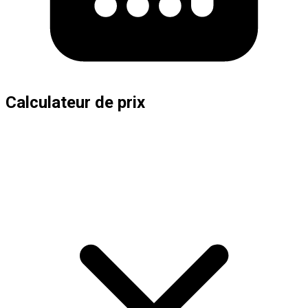
Calculateur de prix