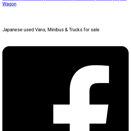
Wagon
Japanese used Vans, Minibus & Trucks for sale