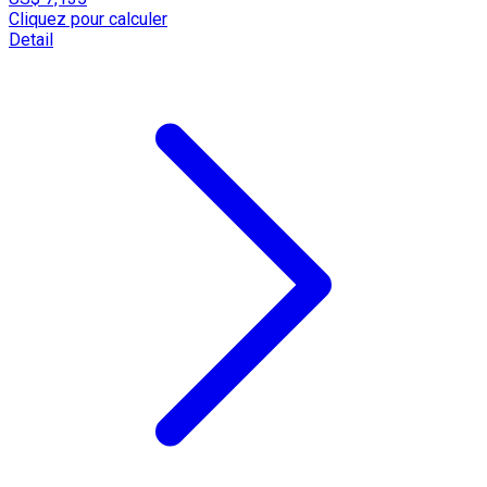
Cliquez pour calculer
Detail