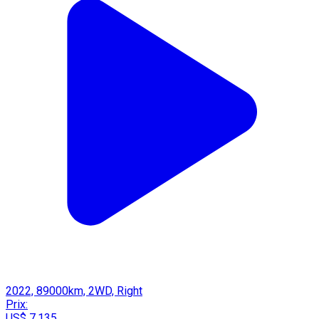
2022, 89000km, 2WD, Right
Prix:
US$ 7,135