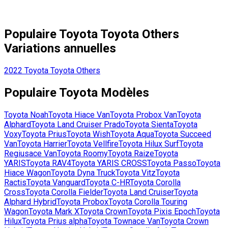
Populaire
Toyota
Toyota Others
Variations annuelles
2022
Toyota
Toyota Others
Populaire
Toyota
Modèles
Toyota
Noah
Toyota
Hiace Van
Toyota
Probox Van
Toyota
Alphard
Toyota
Land Cruiser Prado
Toyota
Sienta
Toyota
Voxy
Toyota
Prius
Toyota
Wish
Toyota
Aqua
Toyota
Succeed
Van
Toyota
Harrier
Toyota
Vellfire
Toyota
Hilux Surf
Toyota
Regiusace Van
Toyota
Roomy
Toyota
Raize
Toyota
YARIS
Toyota
RAV4
Toyota
YARIS CROSS
Toyota
Passo
Toyota
Hiace Wagon
Toyota
Dyna Truck
Toyota
Vitz
Toyota
Ractis
Toyota
Vanguard
Toyota
C-HR
Toyota
Corolla
Cross
Toyota
Corolla Fielder
Toyota
Land Cruiser
Toyota
Alphard Hybrid
Toyota
Probox
Toyota
Corolla Touring
Wagon
Toyota
Mark X
Toyota
Crown
Toyota
Pixis Epoch
Toyota
Hilux
Toyota
Prius alpha
Toyota
Townace Van
Toyota
Crown