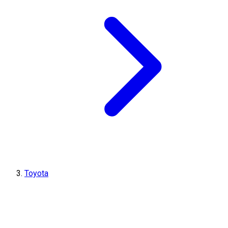
Toyota