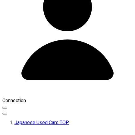
Connection
Japanese Used Cars TOP