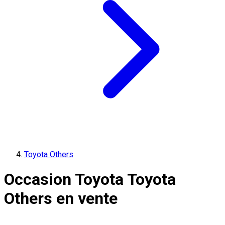
Toyota Others
Occasion Toyota Toyota
Others en vente