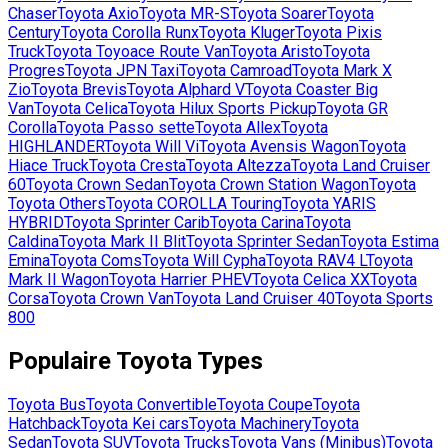
Chaser
Toyota
Axio
Toyota
MR-S
Toyota
Soarer
Toyota
Century
Toyota
Corolla Runx
Toyota
Kluger
Toyota
Pixis
Truck
Toyota
Toyoace Route Van
Toyota
Aristo
Toyota
Progres
Toyota
JPN Taxi
Toyota
Camroad
Toyota
Mark X
Zio
Toyota
Brevis
Toyota
Alphard V
Toyota
Coaster Big
Van
Toyota
Celica
Toyota
Hilux Sports Pickup
Toyota
GR
Corolla
Toyota
Passo sette
Toyota
Allex
Toyota
HIGHLANDER
Toyota
Will Vi
Toyota
Avensis Wagon
Toyota
Hiace Truck
Toyota
Cresta
Toyota
Altezza
Toyota
Land Cruiser
60
Toyota
Crown Sedan
Toyota
Crown Station Wagon
Toyota
Toyota Others
Toyota
COROLLA Touring
Toyota
YARIS
HYBRID
Toyota
Sprinter Carib
Toyota
Carina
Toyota
Caldina
Toyota
Mark II Blit
Toyota
Sprinter Sedan
Toyota
Estima
Emina
Toyota
Coms
Toyota
Will Cypha
Toyota
RAV4 L
Toyota
Mark II Wagon
Toyota
Harrier PHEV
Toyota
Celica XX
Toyota
Corsa
Toyota
Crown Van
Toyota
Land Cruiser 40
Toyota
Sports
800
Populaire
Toyota
Types
Toyota
Bus
Toyota
Convertible
Toyota
Coupe
Toyota
Hatchback
Toyota
Kei cars
Toyota
Machinery
Toyota
Sedan
Toyota
SUV
Toyota
Trucks
Toyota
Vans (Minibus)
Toyota