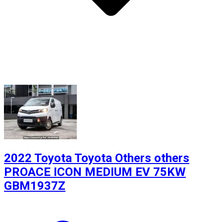
2022 Toyota Toyota Others others
PROACE ICON MEDIUM EV 75KW
GBM1937Z