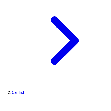
Car list