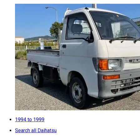
1994 to 1999
Search all Daihatsu