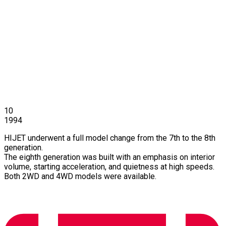
10
1994
HIJET underwent a full model change from the 7th to the 8th
generation.
The eighth generation was built with an emphasis on interior
volume, starting acceleration, and quietness at high speeds.
Both 2WD and 4WD models were available.