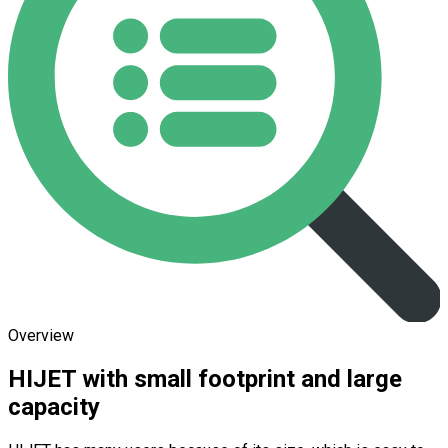
Overview
HIJET with small footprint and large
capacity