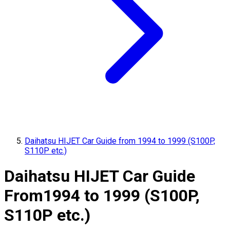
Daihatsu HIJET Car Guide from 1994 to 1999 (S100P,
S110P etc.)
Daihatsu HIJET Car Guide
From
1994 to 1999 (S100P,
S110P etc.)