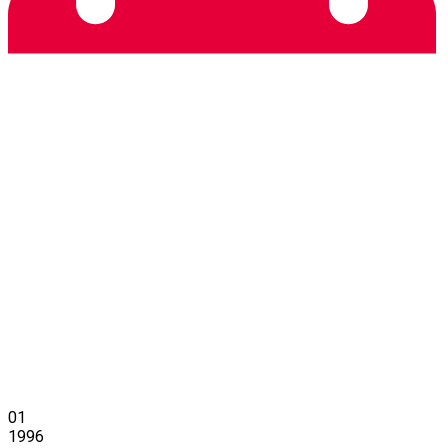
01
1996