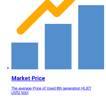
Market Price
The average Price of Used 8th generation HIJET
US$2,500!