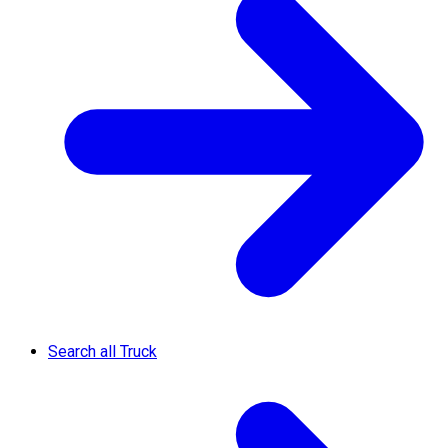
Search all Truck