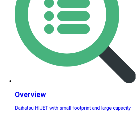
Overview
Daihatsu HIJET with small footprint and large capacity