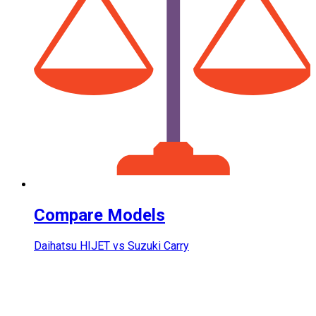
Compare Models
Daihatsu HIJET vs Suzuki Carry