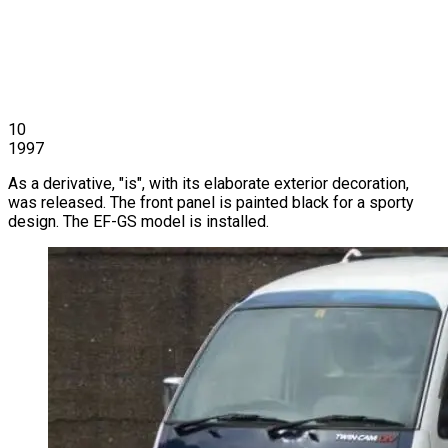
10
1997
As a derivative, "is", with its elaborate exterior decoration,
was released. The front panel is painted black for a sporty
design. The EF-GS model is installed.