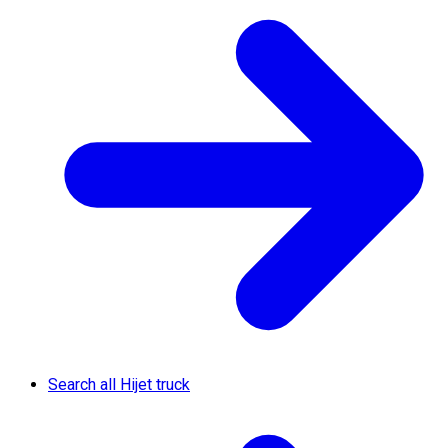
Search all Hijet truck