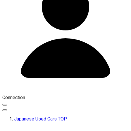
Connection
Japanese Used Cars TOP