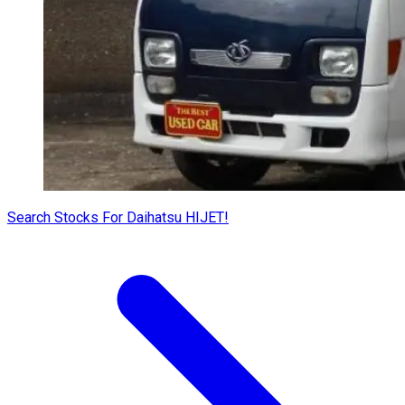
Search Stocks For Daihatsu HIJET!