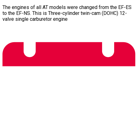
The engines of all AT models were changed from the EF-ES
to the EF-NS. This is Three-cylinder twin-cam (DOHC) 12-
valve single carburetor engine