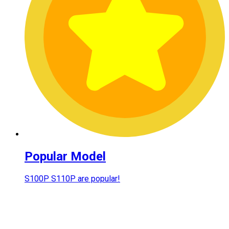
Popular Model
S100P S110P are popular!