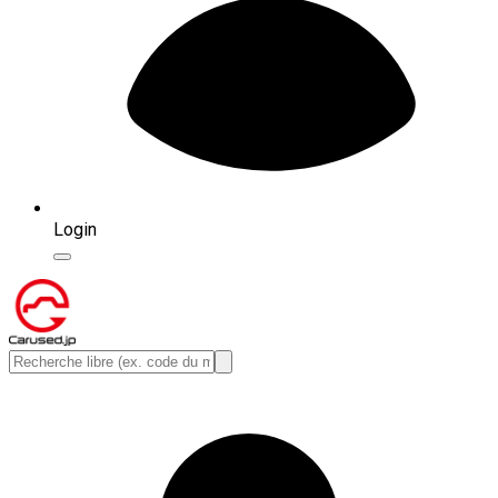
Login