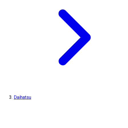
Daihatsu