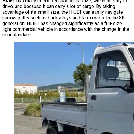
HIJET has many users because of its size, which is easy to
drive, and because it can carry a lot of cargo. By taking
advantage of its small size, the HIJET can easily navigate
narrow paths such as back alleys and farm roads. In the 8th
generation, HIJET has changed significantly as a full-size
light commercial vehicle in accordance with the change in the
mini standard.