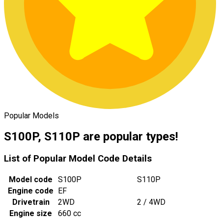
Popular Models
S100P, S110P are popular types!
List of Popular Model Code Details
Model code
S100P
S110P
Engine code
EF
Drivetrain
2WD
2 / 4WD
Engine size
660 cc