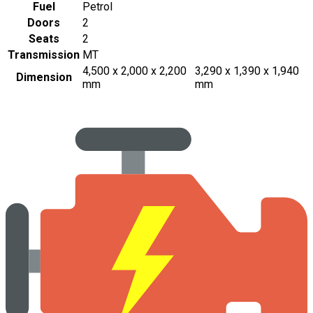
Fuel
Petrol
Doors
2
Seats
2
Transmission
MT
4,500 x 2,000 x 2,200
3,290 x 1,390 x 1,940
Dimension
mm
mm