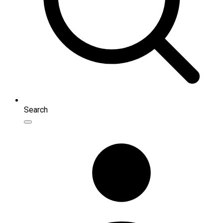
Search