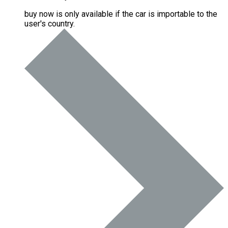
buy now is only available if the car is importable to the
user's country.