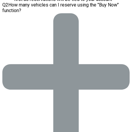
Q
2
How many vehicles can I reserve using the "Buy Now"
function?