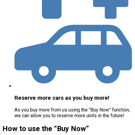
Reserve more cars as you buy more!
As you buy more from us using the “Buy Now” function,
we can allow you to reserve more units in the future!
How to use the “Buy Now”