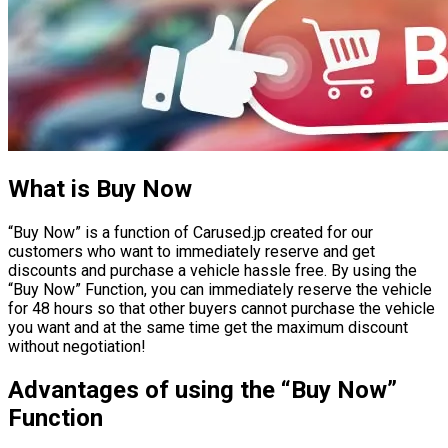
What is Buy Now
“Buy Now” is a function of Carused.jp created for our
customers who want to immediately reserve and get
discounts and purchase a vehicle hassle free. By using the
“Buy Now” Function, you can immediately reserve the vehicle
for 48 hours so that other buyers cannot purchase the vehicle
you want and at the same time get the maximum discount
without negotiation!
Advantages of using the “Buy Now”
Function