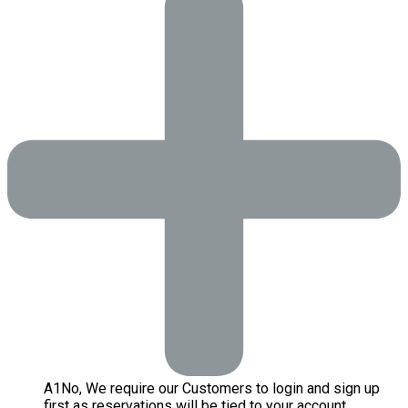
A
1
No, We require our Customers to login and sign up
first as reservations will be tied to your account