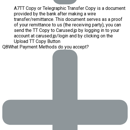
A
7
TT Copy or Telegraphic Transfer Copy is a document
provided by the bank after making a wire
transfer/remittance. This document serves as a proof
of your remittance to us (the receiving party), you can
send the TT Copy to Carused.jp by logging in to your
account at carused.jp/login and by clicking on the
Upload TT Copy Button
Q
8
What Payment Methods do you accept?