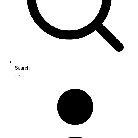
Search