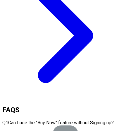
FAQS
Q
1
Can I use the "Buy Now" feature without Signing up?