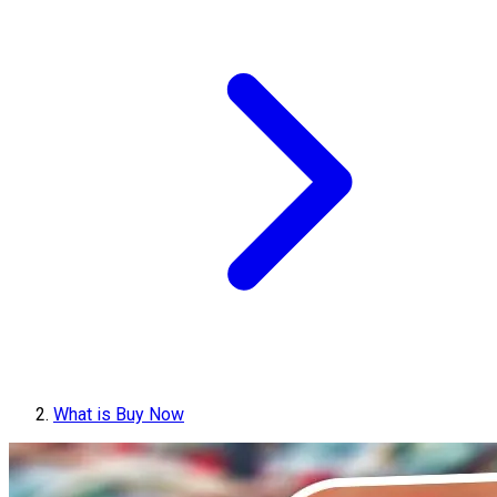
What is Buy Now