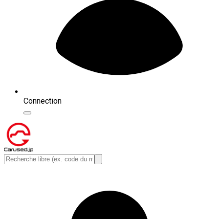
Connection