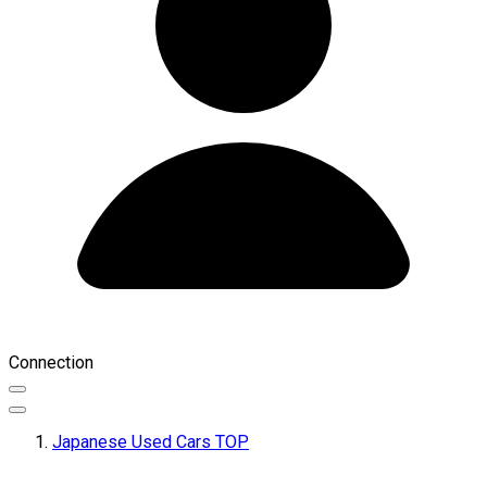
Connection
Japanese Used Cars TOP