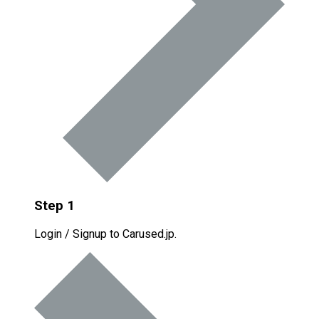
Step 1
Login / Signup to Carused.jp.