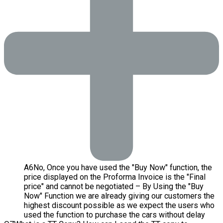
A
6
No, Once you have used the "Buy Now" function, the
price displayed on the Proforma Invoice is the "Final
price" and cannot be negotiated – By Using the "Buy
Now" Function we are already giving our customers the
highest discount possible as we expect the users who
used the function to purchase the cars without delay