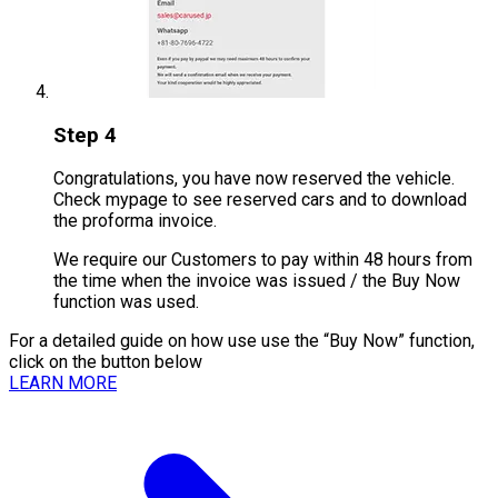
Step 4
Congratulations, you have now reserved the vehicle.
Check mypage to see reserved cars and to download
the proforma invoice.
We require our Customers to pay within 48 hours from
the time when the invoice was issued / the Buy Now
function was used.
For a detailed guide on how use use the “Buy Now” function,
click on the button below
LEARN MORE