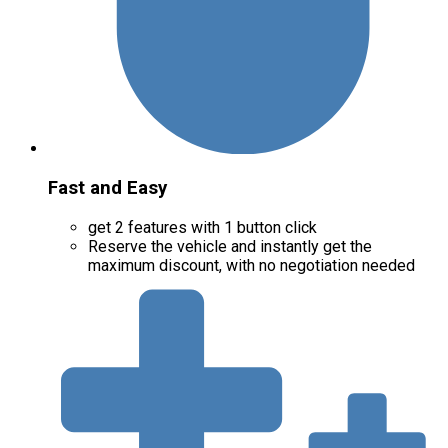
Fast and Easy
get 2 features with 1 button click
Reserve the vehicle and instantly get the
maximum discount, with no negotiation needed