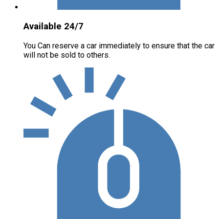
Available 24/7
You Can reserve a car immediately to ensure that the car
will not be sold to others.