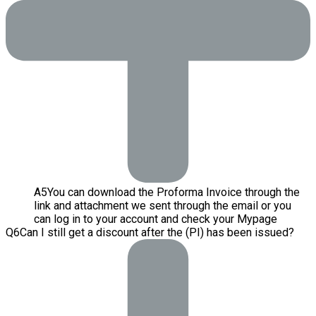
A
5
You can download the Proforma Invoice through the
link and attachment we sent through the email or you
can log in to your account and check your Mypage
Q
6
Can I still get a discount after the (PI) has been issued?