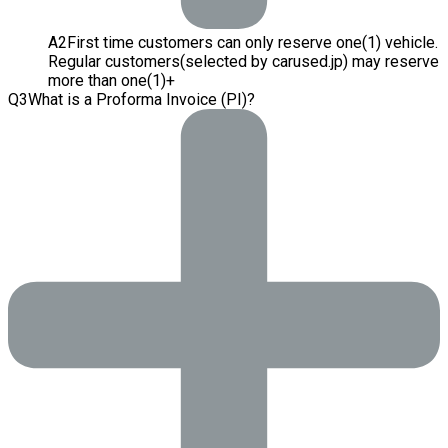
A
2
First time customers can only reserve one(1) vehicle.
Regular customers(selected by carused.jp) may reserve
more than one(1)+
Q
3
What is a Proforma Invoice (PI)?