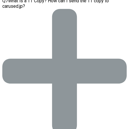
Q
7
What is a TT Copy? How can I send the TT copy to
carused.jp?