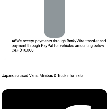
A
8
We accept payments through Bank/Wire transfer and
payment through PayPal for vehicles amounting below
C&F $10,000
Japanese used Vans, Minibus & Trucks for sale