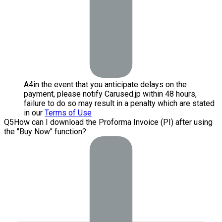
A
4
in the event that you anticipate delays on the
payment, please notify Carused.jp within 48 hours,
failure to do so may result in a penalty which are stated
in our
Terms of Use
Q
5
How can I download the Proforma Invoice (PI) after using
the "Buy Now" function?