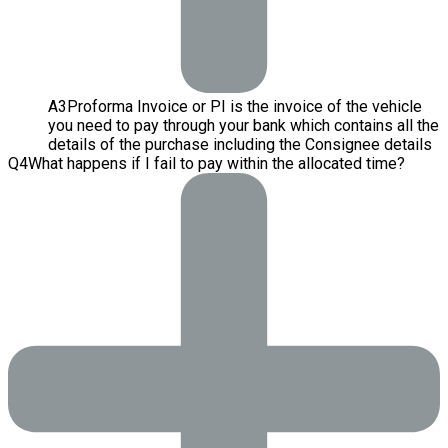
A
3
Proforma Invoice or PI is the invoice of the vehicle
you need to pay through your bank which contains all the
details of the purchase including the Consignee details
Q
4
What happens if I fail to pay within the allocated time?