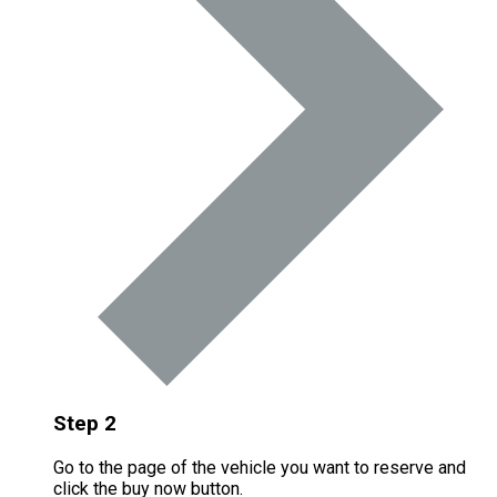
Step 2
Go to the page of the vehicle you want to reserve and
click the buy now button.