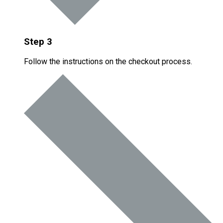
Step 3
Follow the instructions on the checkout process.