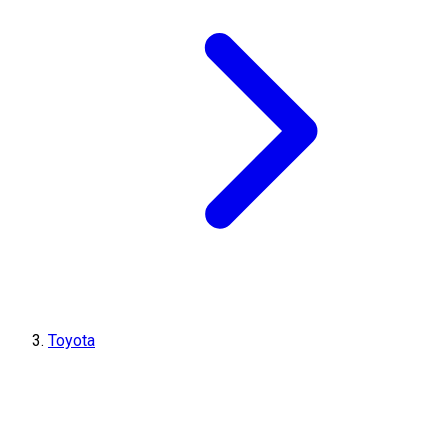
Toyota