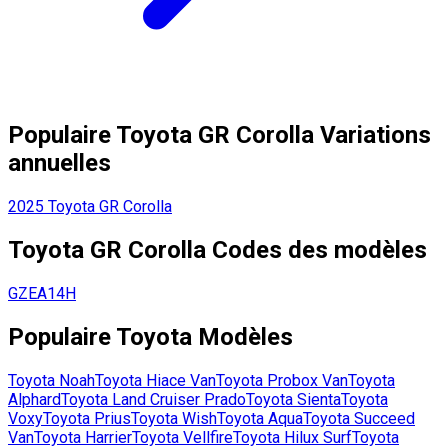
Populaire
Toyota
GR Corolla
Variations
annuelles
2025
Toyota
GR Corolla
Toyota
GR Corolla
Codes des modèles
GZEA14H
Populaire
Toyota
Modèles
Toyota
Noah
Toyota
Hiace Van
Toyota
Probox Van
Toyota
Alphard
Toyota
Land Cruiser Prado
Toyota
Sienta
Toyota
Voxy
Toyota
Prius
Toyota
Wish
Toyota
Aqua
Toyota
Succeed
Van
Toyota
Harrier
Toyota
Vellfire
Toyota
Hilux Surf
Toyota