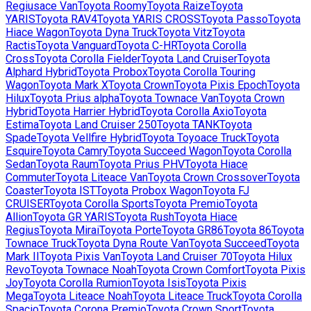
Regiusace Van
Toyota
Roomy
Toyota
Raize
Toyota
YARIS
Toyota
RAV4
Toyota
YARIS CROSS
Toyota
Passo
Toyota
Hiace Wagon
Toyota
Dyna Truck
Toyota
Vitz
Toyota
Ractis
Toyota
Vanguard
Toyota
C-HR
Toyota
Corolla
Cross
Toyota
Corolla Fielder
Toyota
Land Cruiser
Toyota
Alphard Hybrid
Toyota
Probox
Toyota
Corolla Touring
Wagon
Toyota
Mark X
Toyota
Crown
Toyota
Pixis Epoch
Toyota
Hilux
Toyota
Prius alpha
Toyota
Townace Van
Toyota
Crown
Hybrid
Toyota
Harrier Hybrid
Toyota
Corolla Axio
Toyota
Estima
Toyota
Land Cruiser 250
Toyota
TANK
Toyota
Spade
Toyota
Vellfire Hybrid
Toyota
Toyoace Truck
Toyota
Esquire
Toyota
Camry
Toyota
Succeed Wagon
Toyota
Corolla
Sedan
Toyota
Raum
Toyota
Prius PHV
Toyota
Hiace
Commuter
Toyota
Liteace Van
Toyota
Crown Crossover
Toyota
Coaster
Toyota
IST
Toyota
Probox Wagon
Toyota
FJ
CRUISER
Toyota
Corolla Sports
Toyota
Premio
Toyota
Allion
Toyota
GR YARIS
Toyota
Rush
Toyota
Hiace
Regius
Toyota
Mirai
Toyota
Porte
Toyota
GR86
Toyota
86
Toyota
Townace Truck
Toyota
Dyna Route Van
Toyota
Succeed
Toyota
Mark II
Toyota
Pixis Van
Toyota
Land Cruiser 70
Toyota
Hilux
Revo
Toyota
Townace Noah
Toyota
Crown Comfort
Toyota
Pixis
Joy
Toyota
Corolla Rumion
Toyota
Isis
Toyota
Pixis
Mega
Toyota
Liteace Noah
Toyota
Liteace Truck
Toyota
Corolla
Spacio
Toyota
Corona Premio
Toyota
Crown Sport
Toyota