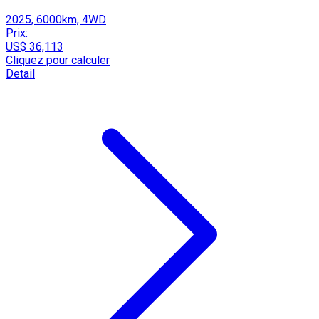
2025, 6000km, 4WD
Prix:
US$ 36,113
Cliquez pour calculer
Detail