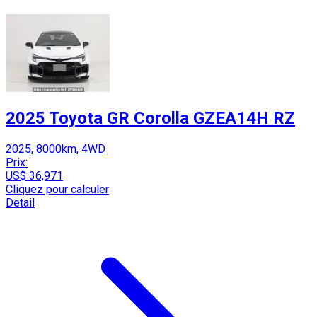
2025 Toyota GR Corolla GZEA14H RZ
2025, 8000km, 4WD
Prix:
US$ 36,971
Cliquez pour calculer
Detail