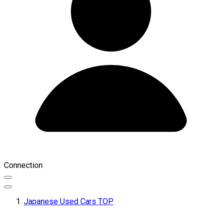
Connection
Japanese Used Cars TOP