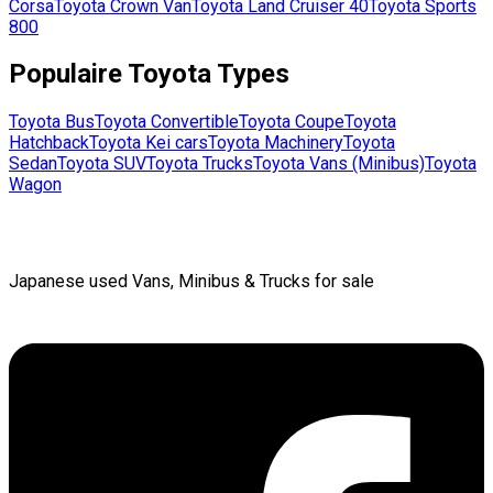
Corsa
Toyota
Crown Van
Toyota
Land Cruiser 40
Toyota
Sports
800
Populaire
Toyota
Types
Toyota
Bus
Toyota
Convertible
Toyota
Coupe
Toyota
Hatchback
Toyota
Kei cars
Toyota
Machinery
Toyota
Sedan
Toyota
SUV
Toyota
Trucks
Toyota
Vans (Minibus)
Toyota
Wagon
Japanese used Vans, Minibus & Trucks for sale