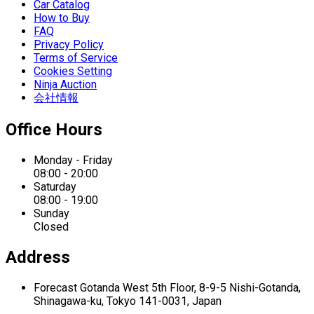
Car Catalog
How to Buy
FAQ
Privacy Policy
Terms of Service
Cookies Setting
Ninja Auction
会社情報
Office Hours
Monday - Friday
08:00 - 20:00
Saturday
08:00 - 19:00
Sunday
Closed
Address
Forecast Gotanda West
5th Floor,
8-9-5 Nishi-Gotanda,
Shinagawa-ku,
Tokyo 141-0031, Japan