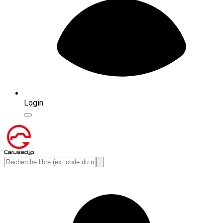
Login