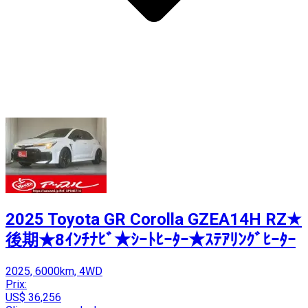
2025 Toyota GR Corolla GZEA14H RZ★
後期★8ｲﾝﾁﾅﾋﾞ★ｼｰﾄﾋｰﾀｰ★ｽﾃｱﾘﾝｸﾞﾋｰﾀｰ
2025, 6000km, 4WD
Prix:
US$ 36,256