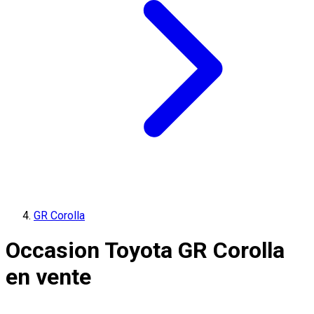
GR Corolla
Occasion Toyota GR Corolla
en vente