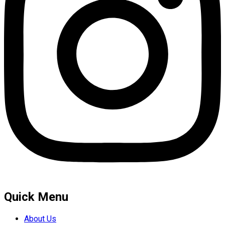
Quick Menu
About Us