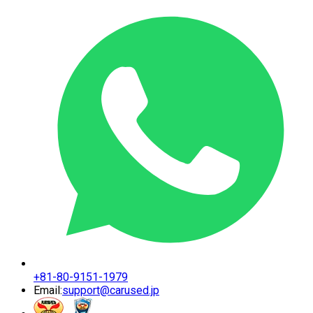
+81-80-9151-1979
Email:
support@carused.jp