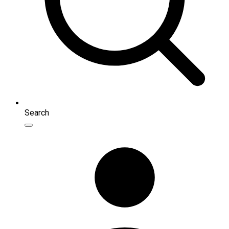
Search