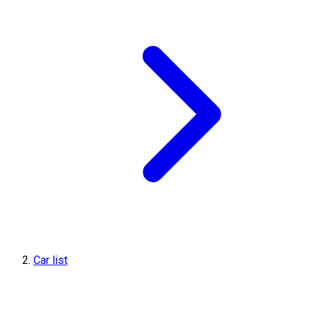
Car list