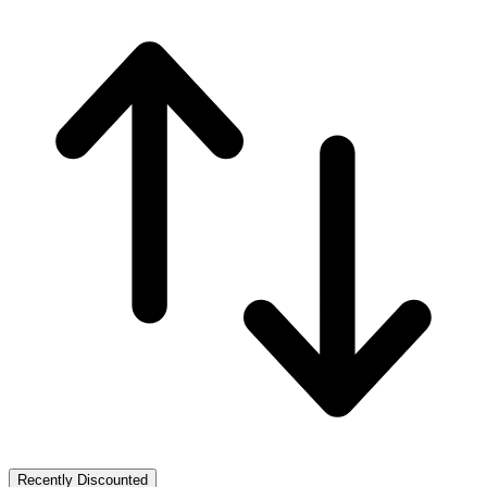
Recently Discounted