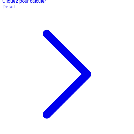
Cliquez pour calculer
Detail