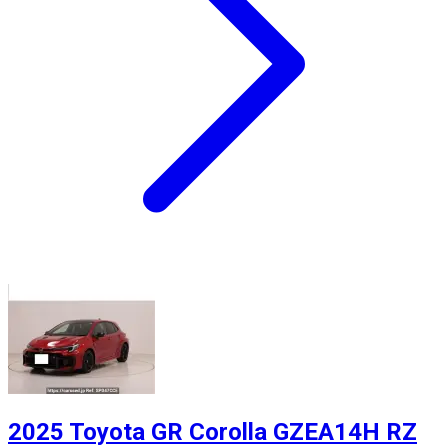
2025 Toyota GR Corolla GZEA14H RZ