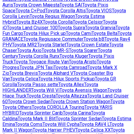
Auris
Toyota
Crown Majesta
Toyota
SAI
Toyota
Pixis
Space
Toyota
C+Pod
Toyota
Corolla Altis
Toyota
VIOS
Toyota
Corolla Levin
Toyota
Regius Wagon
Toyota
Estima
Hybrid
Toyota
Bz4X
Toyota
Corolla
Toyota
Celsior
Toyota
iQ
Toyota
Land Cruiser 100
Toyota
Supra
Toyota
Granvia
Toyota
Fun Cargo
Toyota
Hilux Pick up
Toyota
Cami
Toyota
Belta
Toyota
GRANACE
Toyota
Regiusace Commuter
Toyota
bB
Toyota
Rav4
PHV
Toyota
MR2
Toyota
Starlet
Toyota
Crown Estate
Toyota
Chaser
Toyota
Axio
Toyota
MR-S
Toyota
Soarer
Toyota
Century
Toyota
Corolla Runx
Toyota
Kluger
Toyota
Pixis
Truck
Toyota
Toyoace Route Van
Toyota
Aristo
Toyota
Progres
Toyota
JPN Taxi
Toyota
Camroad
Toyota
Mark X
Zio
Toyota
Brevis
Toyota
Alphard V
Toyota
Coaster Big
Van
Toyota
Celica
Toyota
Hilux Sports Pickup
Toyota
GR
Corolla
Toyota
Passo sette
Toyota
Allex
Toyota
HIGHLANDER
Toyota
Will Vi
Toyota
Avensis Wagon
Toyota
Hiace Truck
Toyota
Cresta
Toyota
Altezza
Toyota
Land Cruiser
60
Toyota
Crown Sedan
Toyota
Crown Station Wagon
Toyota
Toyota Others
Toyota
COROLLA Touring
Toyota
YARIS
HYBRID
Toyota
Sprinter Carib
Toyota
Carina
Toyota
Caldina
Toyota
Mark II Blit
Toyota
Sprinter Sedan
Toyota
Estima
Emina
Toyota
Coms
Toyota
Will Cypha
Toyota
RAV4 L
Toyota
Mark II Wagon
Toyota
Harrier PHEV
Toyota
Celica XX
Toyota