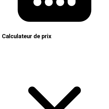
Calculateur de prix