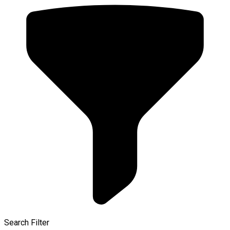
Search Filter