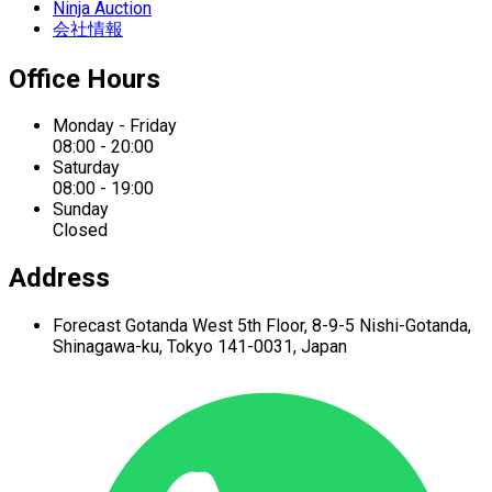
Ninja Auction
会社情報
Office Hours
Monday - Friday
08:00 - 20:00
Saturday
08:00 - 19:00
Sunday
Closed
Address
Forecast Gotanda West
5th Floor,
8-9-5 Nishi-Gotanda,
Shinagawa-ku,
Tokyo 141-0031, Japan