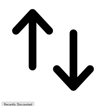
Recently Discounted