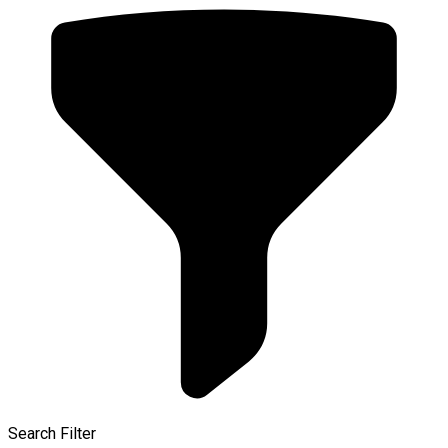
Search Filter