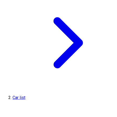
Car list