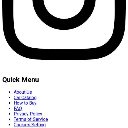
Quick Menu
About Us
Car Catalog
How to Buy
FAQ
Privacy Policy
Terms of Service
Cookies Setting