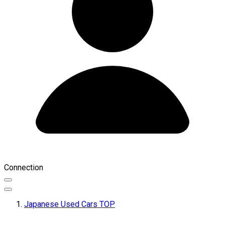
Connection
Japanese Used Cars TOP