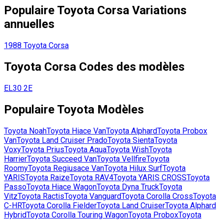
Populaire
Toyota
Corsa
Variations
annuelles
1988
Toyota
Corsa
Toyota
Corsa
Codes des modèles
EL30
2E
Populaire
Toyota
Modèles
Toyota
Noah
Toyota
Hiace Van
Toyota
Alphard
Toyota
Probox
Van
Toyota
Land Cruiser Prado
Toyota
Sienta
Toyota
Voxy
Toyota
Prius
Toyota
Aqua
Toyota
Wish
Toyota
Harrier
Toyota
Succeed Van
Toyota
Vellfire
Toyota
Roomy
Toyota
Regiusace Van
Toyota
Hilux Surf
Toyota
YARIS
Toyota
Raize
Toyota
RAV4
Toyota
YARIS CROSS
Toyota
Passo
Toyota
Hiace Wagon
Toyota
Dyna Truck
Toyota
Vitz
Toyota
Ractis
Toyota
Vanguard
Toyota
Corolla Cross
Toyota
C-HR
Toyota
Corolla Fielder
Toyota
Land Cruiser
Toyota
Alphard
Hybrid
Toyota
Corolla Touring Wagon
Toyota
Probox
Toyota