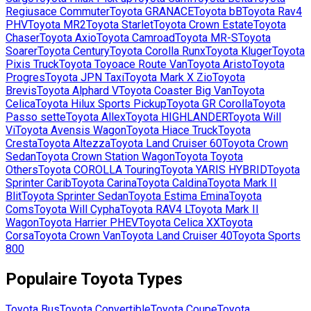
Regiusace Commuter
Toyota
GRANACE
Toyota
bB
Toyota
Rav4
PHV
Toyota
MR2
Toyota
Starlet
Toyota
Crown Estate
Toyota
Chaser
Toyota
Axio
Toyota
Camroad
Toyota
MR-S
Toyota
Soarer
Toyota
Century
Toyota
Corolla Runx
Toyota
Kluger
Toyota
Pixis Truck
Toyota
Toyoace Route Van
Toyota
Aristo
Toyota
Progres
Toyota
JPN Taxi
Toyota
Mark X Zio
Toyota
Brevis
Toyota
Alphard V
Toyota
Coaster Big Van
Toyota
Celica
Toyota
Hilux Sports Pickup
Toyota
GR Corolla
Toyota
Passo sette
Toyota
Allex
Toyota
HIGHLANDER
Toyota
Will
Vi
Toyota
Avensis Wagon
Toyota
Hiace Truck
Toyota
Cresta
Toyota
Altezza
Toyota
Land Cruiser 60
Toyota
Crown
Sedan
Toyota
Crown Station Wagon
Toyota
Toyota
Others
Toyota
COROLLA Touring
Toyota
YARIS HYBRID
Toyota
Sprinter Carib
Toyota
Carina
Toyota
Caldina
Toyota
Mark II
Blit
Toyota
Sprinter Sedan
Toyota
Estima Emina
Toyota
Coms
Toyota
Will Cypha
Toyota
RAV4 L
Toyota
Mark II
Wagon
Toyota
Harrier PHEV
Toyota
Celica XX
Toyota
Corsa
Toyota
Crown Van
Toyota
Land Cruiser 40
Toyota
Sports
800
Populaire
Toyota
Types
Toyota
Bus
Toyota
Convertible
Toyota
Coupe
Toyota