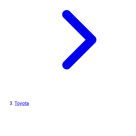
Toyota