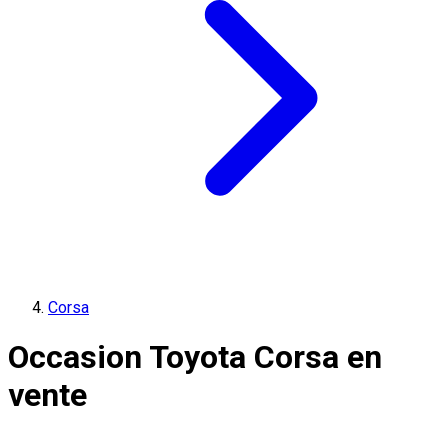
Corsa
Occasion Toyota Corsa en
vente