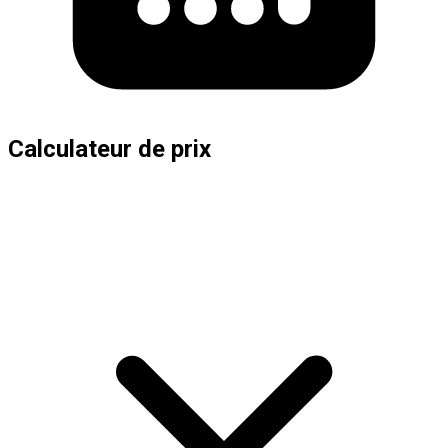
Calculateur de prix