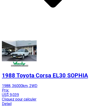
1988 Toyota Corsa EL30 SOPHIA
1988, 36000km, 2WD
Prix:
US$ 9,039
Cliquez pour calculer
Detail