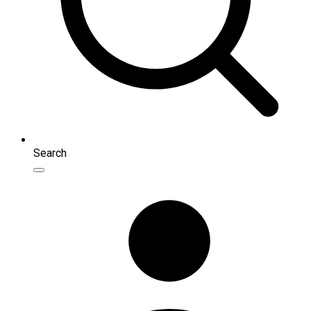
Search