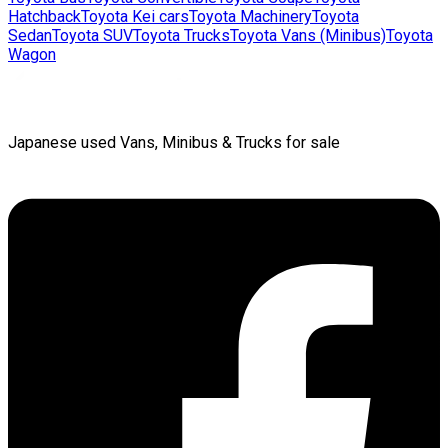
Hatchback
Toyota
Kei cars
Toyota
Machinery
Toyota
Sedan
Toyota
SUV
Toyota
Trucks
Toyota
Vans (Minibus)
Toyota
Wagon
Japanese used Vans, Minibus & Trucks for sale