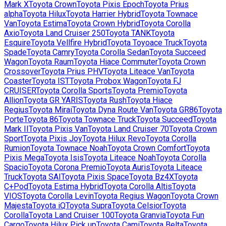
Mark X
Toyota
Crown
Toyota
Pixis Epoch
Toyota
Prius
alpha
Toyota
Hilux
Toyota
Harrier Hybrid
Toyota
Townace
Van
Toyota
Estima
Toyota
Crown Hybrid
Toyota
Corolla
Axio
Toyota
Land Cruiser 250
Toyota
TANK
Toyota
Esquire
Toyota
Vellfire Hybrid
Toyota
Toyoace Truck
Toyota
Spade
Toyota
Camry
Toyota
Corolla Sedan
Toyota
Succeed
Wagon
Toyota
Raum
Toyota
Hiace Commuter
Toyota
Crown
Crossover
Toyota
Prius PHV
Toyota
Liteace Van
Toyota
Coaster
Toyota
IST
Toyota
Probox Wagon
Toyota
FJ
CRUISER
Toyota
Corolla Sports
Toyota
Premio
Toyota
Allion
Toyota
GR YARIS
Toyota
Rush
Toyota
Hiace
Regius
Toyota
Mirai
Toyota
Dyna Route Van
Toyota
GR86
Toyota
Porte
Toyota
86
Toyota
Townace Truck
Toyota
Succeed
Toyota
Mark II
Toyota
Pixis Van
Toyota
Land Cruiser 70
Toyota
Crown
Sport
Toyota
Pixis Joy
Toyota
Hilux Revo
Toyota
Corolla
Rumion
Toyota
Townace Noah
Toyota
Crown Comfort
Toyota
Pixis Mega
Toyota
Isis
Toyota
Liteace Noah
Toyota
Corolla
Spacio
Toyota
Corona Premio
Toyota
Auris
Toyota
Liteace
Truck
Toyota
SAI
Toyota
Pixis Space
Toyota
Bz4X
Toyota
C+Pod
Toyota
Estima Hybrid
Toyota
Corolla Altis
Toyota
VIOS
Toyota
Corolla Levin
Toyota
Regius Wagon
Toyota
Crown
Majesta
Toyota
iQ
Toyota
Supra
Toyota
Celsior
Toyota
Corolla
Toyota
Land Cruiser 100
Toyota
Granvia
Toyota
Fun
Cargo
Toyota
Hilux Pick up
Toyota
Cami
Toyota
Belta
Toyota