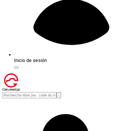
Inicio de sesión