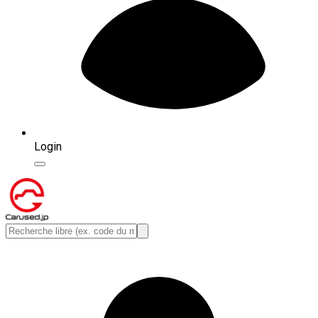
Login