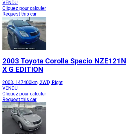
VENDU
Cliquez pour calculer
Request this car
2003 Toyota Corolla Spacio NZE121N
X G EDITION
2003, 147400km, 2WD, Right
VENDU
Cliquez pour calculer
Request this car