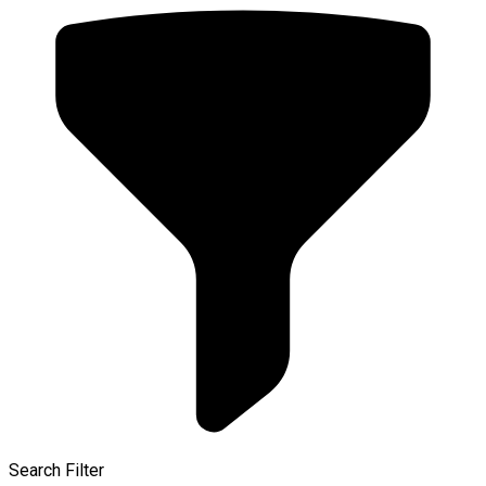
Search Filter