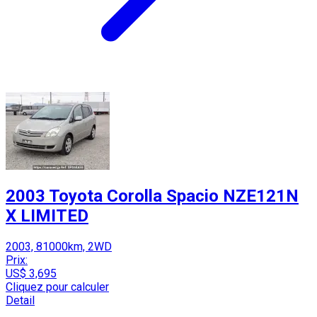
2003 Toyota Corolla Spacio NZE121N
X LIMITED
2003, 81000km, 2WD
Prix:
US$ 3,695
Cliquez pour calculer
Detail