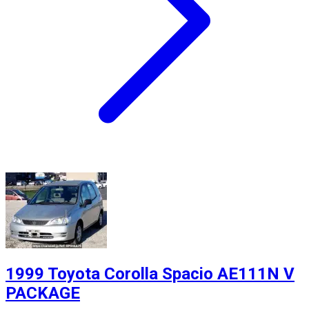
1999 Toyota Corolla Spacio AE111N V
PACKAGE