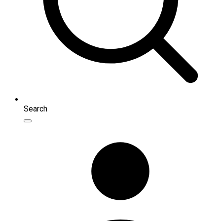
Search