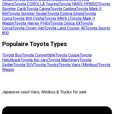
Others
Toyota
COROLLA Touring
Toyota
YARIS HYBRID
Toyota
Sprinter Carib
Toyota
Carina
Toyota
Caldina
Toyota
Mark II
Blit
Toyota
Sprinter Sedan
Toyota
Estima Emina
Toyota
Coms
Toyota
Will Cypha
Toyota
RAV4 L
Toyota
Mark II
Wagon
Toyota
Harrier PHEV
Toyota
Celica XX
Toyota
Corsa
Toyota
Crown Van
Toyota
Land Cruiser 40
Toyota
Sports
800
Populaire
Toyota
Types
Toyota
Bus
Toyota
Convertible
Toyota
Coupe
Toyota
Hatchback
Toyota
Kei cars
Toyota
Machinery
Toyota
Sedan
Toyota
SUV
Toyota
Trucks
Toyota
Vans (Minibus)
Toyota
Wagon
Japanese used Vans, Minibus & Trucks for sale