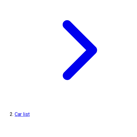
Car list