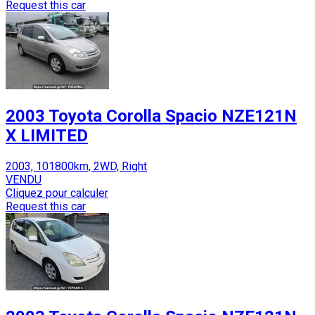
Request this car
2003 Toyota Corolla Spacio NZE121N
X LIMITED
2003, 101800km, 2WD, Right
VENDU
Cliquez pour calculer
Request this car