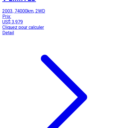
2003, 74000km, 2WD
Prix:
US$ 3,979
Cliquez pour calculer
Detail