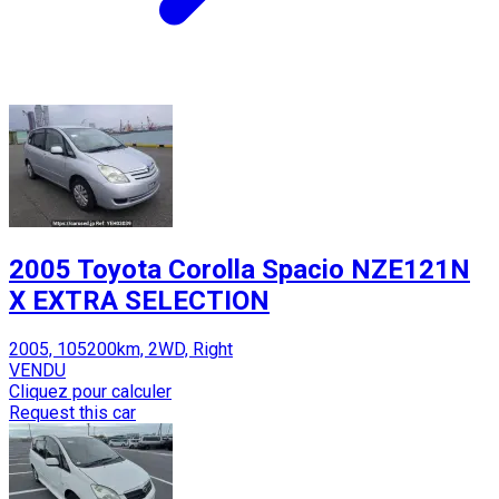
2005 Toyota Corolla Spacio NZE121N
X EXTRA SELECTION
2005, 105200km, 2WD, Right
VENDU
Cliquez pour calculer
Request this car