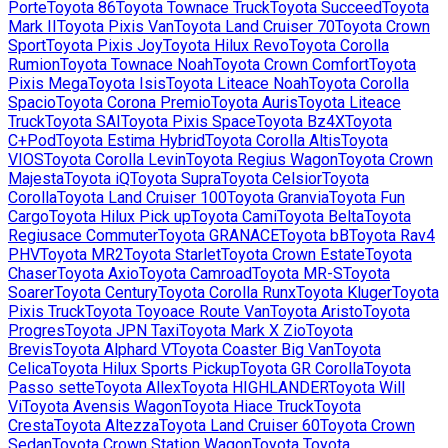
Porte
Toyota
86
Toyota
Townace Truck
Toyota
Succeed
Toyota
Mark II
Toyota
Pixis Van
Toyota
Land Cruiser 70
Toyota
Crown
Sport
Toyota
Pixis Joy
Toyota
Hilux Revo
Toyota
Corolla
Rumion
Toyota
Townace Noah
Toyota
Crown Comfort
Toyota
Pixis Mega
Toyota
Isis
Toyota
Liteace Noah
Toyota
Corolla
Spacio
Toyota
Corona Premio
Toyota
Auris
Toyota
Liteace
Truck
Toyota
SAI
Toyota
Pixis Space
Toyota
Bz4X
Toyota
C+Pod
Toyota
Estima Hybrid
Toyota
Corolla Altis
Toyota
VIOS
Toyota
Corolla Levin
Toyota
Regius Wagon
Toyota
Crown
Majesta
Toyota
iQ
Toyota
Supra
Toyota
Celsior
Toyota
Corolla
Toyota
Land Cruiser 100
Toyota
Granvia
Toyota
Fun
Cargo
Toyota
Hilux Pick up
Toyota
Cami
Toyota
Belta
Toyota
Regiusace Commuter
Toyota
GRANACE
Toyota
bB
Toyota
Rav4
PHV
Toyota
MR2
Toyota
Starlet
Toyota
Crown Estate
Toyota
Chaser
Toyota
Axio
Toyota
Camroad
Toyota
MR-S
Toyota
Soarer
Toyota
Century
Toyota
Corolla Runx
Toyota
Kluger
Toyota
Pixis Truck
Toyota
Toyoace Route Van
Toyota
Aristo
Toyota
Progres
Toyota
JPN Taxi
Toyota
Mark X Zio
Toyota
Brevis
Toyota
Alphard V
Toyota
Coaster Big Van
Toyota
Celica
Toyota
Hilux Sports Pickup
Toyota
GR Corolla
Toyota
Passo sette
Toyota
Allex
Toyota
HIGHLANDER
Toyota
Will
Vi
Toyota
Avensis Wagon
Toyota
Hiace Truck
Toyota
Cresta
Toyota
Altezza
Toyota
Land Cruiser 60
Toyota
Crown
Sedan
Toyota
Crown Station Wagon
Toyota
Toyota