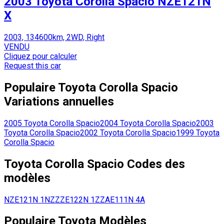
2003 Toyota Corolla Spacio NZE121N
X
2003, 134600km, 2WD, Right
VENDU
Cliquez pour calculer
Request this car
Populaire
Toyota
Corolla Spacio
Variations annuelles
2005
Toyota
Corolla Spacio
2004
Toyota
Corolla Spacio
2003
Toyota
Corolla Spacio
2002
Toyota
Corolla Spacio
1999
Toyota
Corolla Spacio
Toyota
Corolla Spacio
Codes des
modèles
NZE121N
1NZ
ZZE122N
1ZZ
AE111N
4A
Populaire
Toyota
Modèles