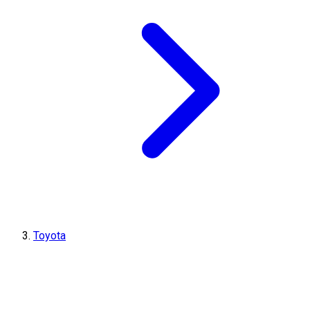
Toyota