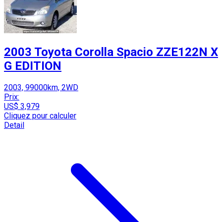
2003 Toyota Corolla Spacio ZZE122N X
G EDITION
2003, 99000km, 2WD
Prix:
US$ 3,979
Cliquez pour calculer
Detail