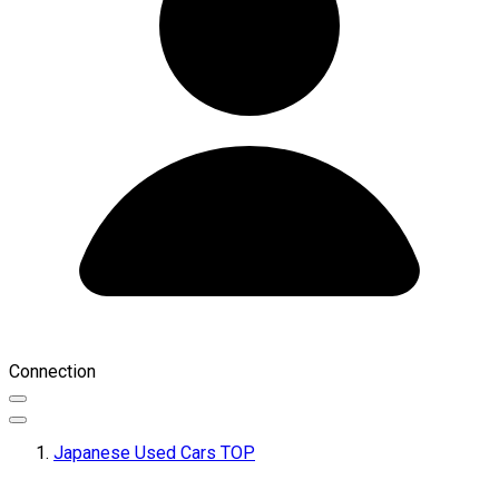
Connection
Japanese Used Cars TOP