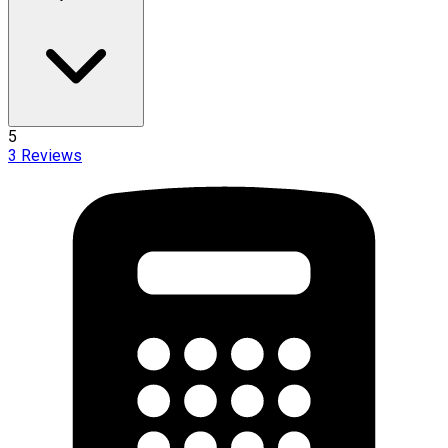
5
3
Reviews