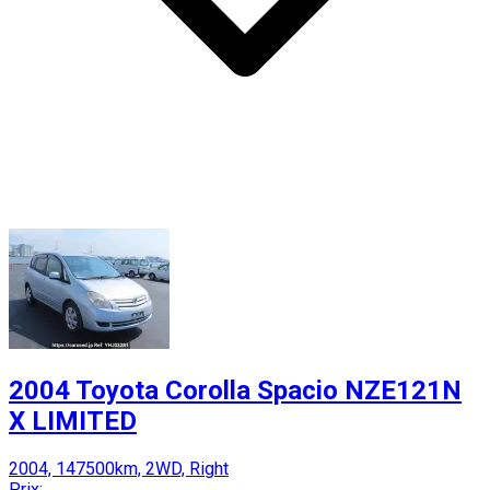
2004 Toyota Corolla Spacio NZE121N
X LIMITED
2004, 147500km, 2WD, Right
Prix: