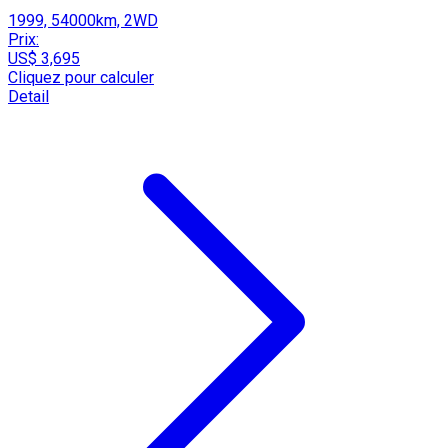
1999, 54000km, 2WD
Prix:
US$ 3,695
Cliquez pour calculer
Detail