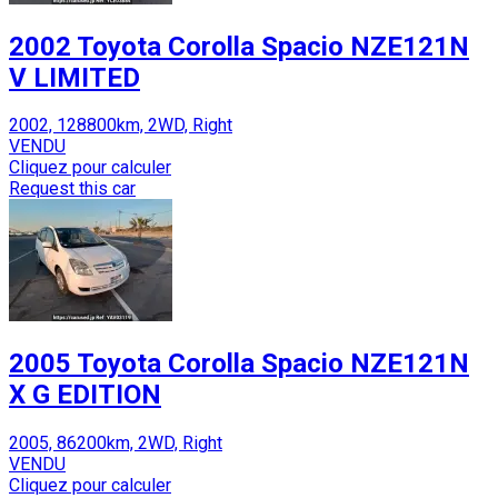
2002 Toyota Corolla Spacio NZE121N
V LIMITED
2002, 128800km, 2WD, Right
VENDU
Cliquez pour calculer
Request this car
2005 Toyota Corolla Spacio NZE121N
X G EDITION
2005, 86200km, 2WD, Right
VENDU
Cliquez pour calculer