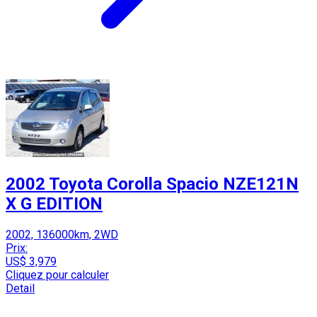
2002 Toyota Corolla Spacio NZE121N
X G EDITION
2002, 136000km, 2WD
Prix:
US$ 3,979
Cliquez pour calculer
Detail