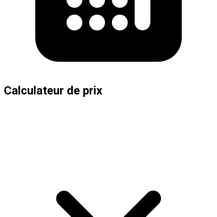
Calculateur de prix