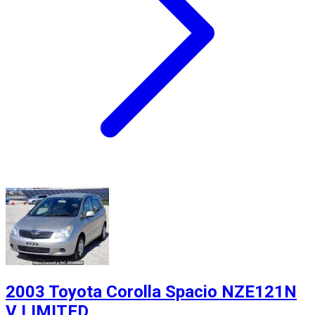
2003 Toyota Corolla Spacio NZE121N
V LIMITED