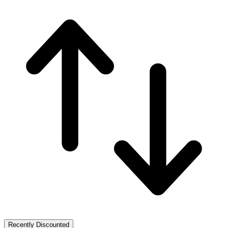
Recently Discounted