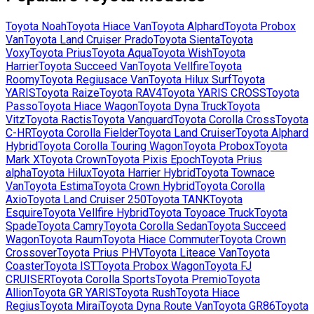
Toyota
Noah
Toyota
Hiace Van
Toyota
Alphard
Toyota
Probox
Van
Toyota
Land Cruiser Prado
Toyota
Sienta
Toyota
Voxy
Toyota
Prius
Toyota
Aqua
Toyota
Wish
Toyota
Harrier
Toyota
Succeed Van
Toyota
Vellfire
Toyota
Roomy
Toyota
Regiusace Van
Toyota
Hilux Surf
Toyota
YARIS
Toyota
Raize
Toyota
RAV4
Toyota
YARIS CROSS
Toyota
Passo
Toyota
Hiace Wagon
Toyota
Dyna Truck
Toyota
Vitz
Toyota
Ractis
Toyota
Vanguard
Toyota
Corolla Cross
Toyota
C-HR
Toyota
Corolla Fielder
Toyota
Land Cruiser
Toyota
Alphard
Hybrid
Toyota
Corolla Touring Wagon
Toyota
Probox
Toyota
Mark X
Toyota
Crown
Toyota
Pixis Epoch
Toyota
Prius
alpha
Toyota
Hilux
Toyota
Harrier Hybrid
Toyota
Townace
Van
Toyota
Estima
Toyota
Crown Hybrid
Toyota
Corolla
Axio
Toyota
Land Cruiser 250
Toyota
TANK
Toyota
Esquire
Toyota
Vellfire Hybrid
Toyota
Toyoace Truck
Toyota
Spade
Toyota
Camry
Toyota
Corolla Sedan
Toyota
Succeed
Wagon
Toyota
Raum
Toyota
Hiace Commuter
Toyota
Crown
Crossover
Toyota
Prius PHV
Toyota
Liteace Van
Toyota
Coaster
Toyota
IST
Toyota
Probox Wagon
Toyota
FJ
CRUISER
Toyota
Corolla Sports
Toyota
Premio
Toyota
Allion
Toyota
GR YARIS
Toyota
Rush
Toyota
Hiace
Regius
Toyota
Mirai
Toyota
Dyna Route Van
Toyota
GR86
Toyota