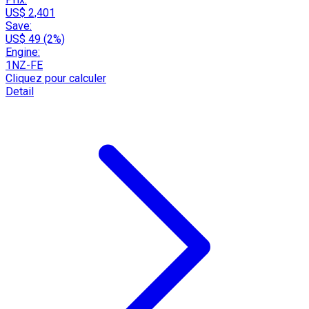
US$ 2,401
Save:
US$ 49 (2%)
Engine:
1NZ-FE
Cliquez pour calculer
Detail