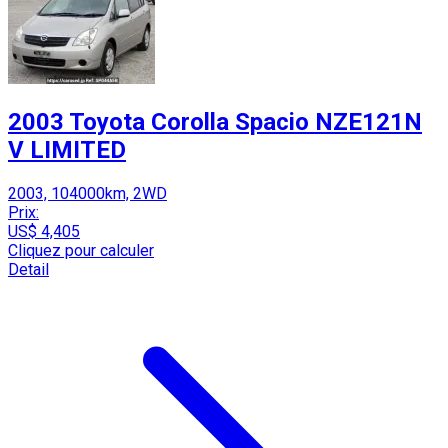
2003 Toyota Corolla Spacio NZE121N
V LIMITED
2003, 104000km, 2WD
Prix:
US$ 4,405
Cliquez pour calculer
Detail