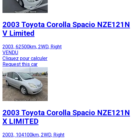
2003 Toyota Corolla Spacio NZE121N
V Limited
2003, 62500km, 2WD, Right
VENDU
Cliquez pour calculer
Request this car
2003 Toyota Corolla Spacio NZE121N
X LIMITED
2003, 104100km, 2WD, Right