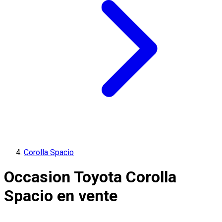
Corolla Spacio
Occasion Toyota Corolla
Spacio en vente