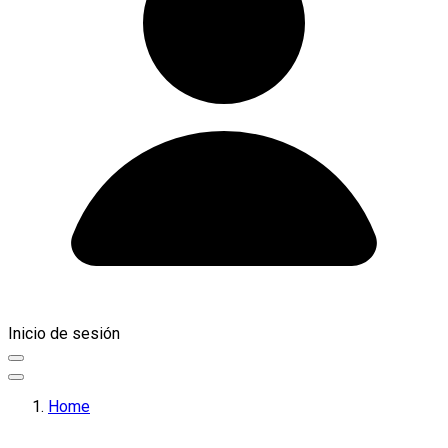
Inicio de sesión
Home