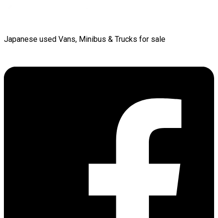
Japanese used Vans, Minibus & Trucks for sale