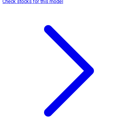
Check stocks for this model