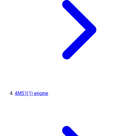
4M51(1) engine