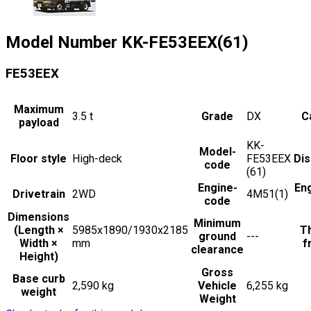
Model Number
KK-FE53EEX(61)
FE53EEX
Maximum
3.5
t
Grade
DX
C
payload
KK-
Model-
Floor style
High-deck
FE53EEX
Di
code
(61)
Engine-
En
Drivetrain
2WD
4M51(1)
code
Dimensions
Minimum
(Length ×
5985x1890/1930x2185
Th
ground
---
Width ×
mm
f
clearance
Height)
Gross
Base curb
2,590 kg
Vehicle
6,255 kg
weight
Weight