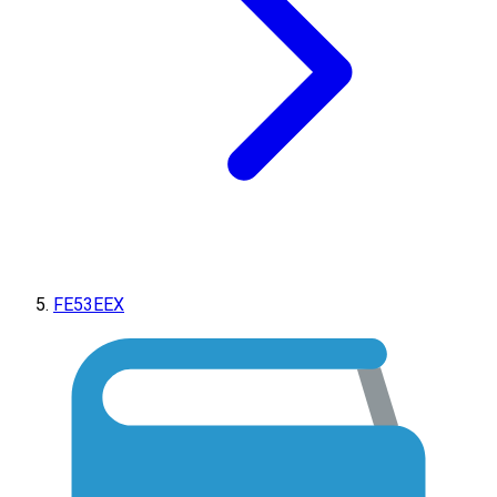
FE53EEX