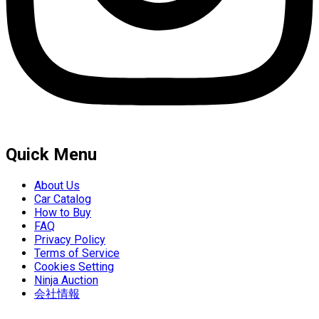
Quick Menu
About Us
Car Catalog
How to Buy
FAQ
Privacy Policy
Terms of Service
Cookies Setting
Ninja Auction
会社情報