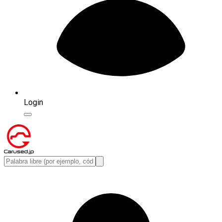
Login