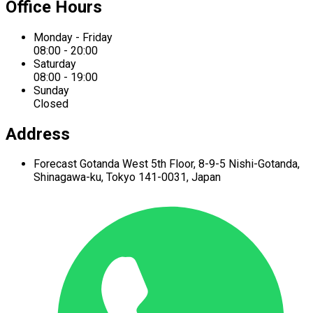
Office Hours
Monday - Friday
08:00 - 20:00
Saturday
08:00 - 19:00
Sunday
Closed
Address
Forecast Gotanda West
5th Floor,
8-9-5 Nishi-Gotanda,
Shinagawa-ku,
Tokyo 141-0031, Japan