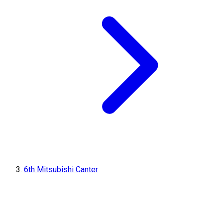
6th Mitsubishi Canter