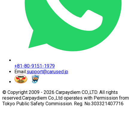
+81-80-9151-1979
Email:
support@carused.jp
© Copyright 2009 -
2026
Carpaydiem CO.,LTD. All rights
reserved.
Carpaydiem Co.,Ltd operates with Permission from
Tokyo Public Safety Commission. Reg. No.303321407716