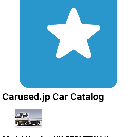
Carused.jp Car Catalog