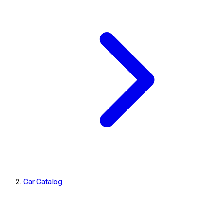
Car Catalog