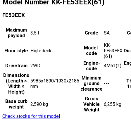
Model Number
KK-FE53EEX(61)
FE53EEX
Maximum
3.5
t
Grade
SA
C
payload
KK-
Model-
Floor style
High-deck
FE53EEX
Di
code
(61)
Engine-
En
Drivetrain
2WD
4M51(1)
code
Dimensions
Minimum
(Length ×
5985x1890/1930x2185
Th
ground
---
Width ×
mm
f
clearance
Height)
Gross
Base curb
2,590 kg
Vehicle
6,255 kg
weight
Weight
Check stocks for this model