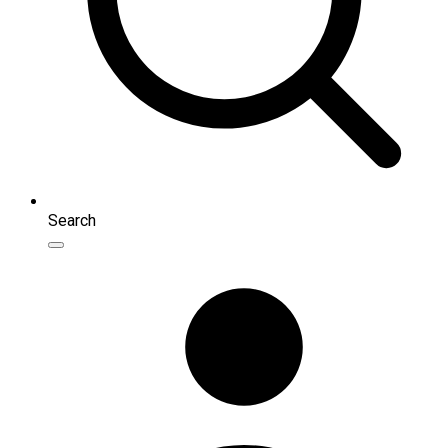
Search