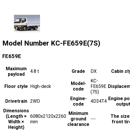
Model Number
KC-FE659E(7S)
FE659E
Maximum
4.8
t
Grade
DX
Cabin st
payload
KC-
Model-
Floor style
High-deck
FE659E
Displace
code
(7S)
Engine-
Engine p
Drivetrain
2WD
4D34T4
code
outpu
Dimensions
Minimum
(Length ×
6080x2120x2260
The size
ground
---
Width ×
mm
front ti
clearance
Height)