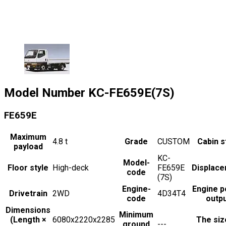
Model Number
KC-FE659E(7S)
FE659E
Maximum
4.8
t
Grade
CUSTOM
Cabin s
payload
KC-
Model-
Floor style
High-deck
FE659E
Displac
code
(7S)
Engine-
Engine 
Drivetrain
2WD
4D34T4
code
outp
Dimensions
Minimum
(Length ×
6080x2220x2285
The siz
ground
---