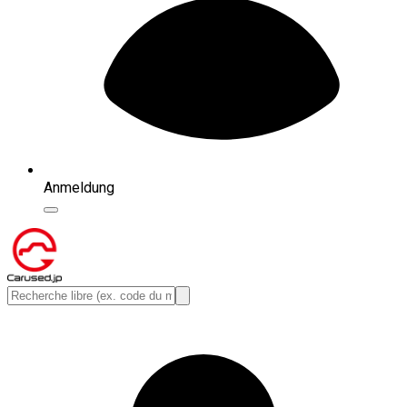
Anmeldung