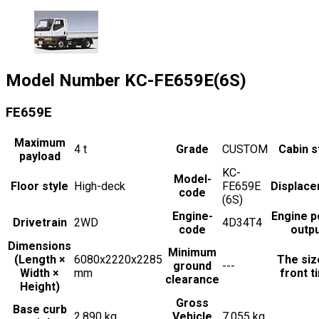
Model Number
KC-FE659E(6S)
FE659E
Maximum
4
t
Grade
CUSTOM
Cabin s
payload
KC-
Model-
Floor style
High-deck
FE659E
Displac
code
(6S)
Engine-
Engine 
Drivetrain
2WD
4D34T4
code
outp
Dimensions
Minimum
(Length ×
6080x2220x2285
The siz
ground
---
Width ×
mm
front t
clearance
Height)
Gross
Base curb
2,890 kg
Vehicle
7,055 kg