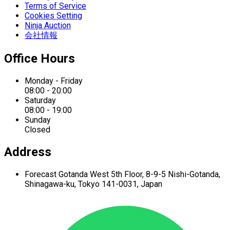
Terms of Service
Cookies Setting
Ninja Auction
会社情報
Office Hours
Monday - Friday
08:00 - 20:00
Saturday
08:00 - 19:00
Sunday
Closed
Address
Forecast Gotanda West
5th Floor,
8-9-5 Nishi-Gotanda,
Shinagawa-ku,
Tokyo 141-0031, Japan