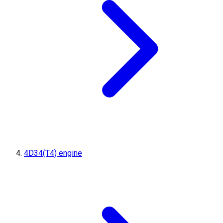
4D34(T4) engine