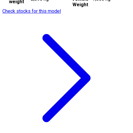
weight
Weight
Check stocks for this model