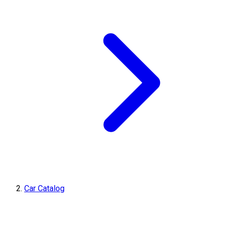
Car Catalog