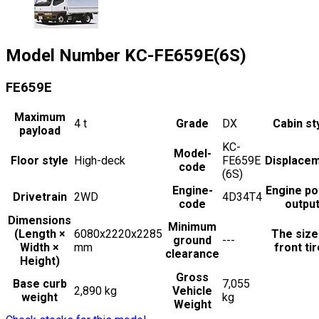
Model Number
KC-FE659E(6S)
FE659E
Maximum
4
t
Grade
DX
Cabin st
payload
KC-
Model-
Floor style
High-deck
FE659E
Displace
code
(6S)
Engine-
Engine p
Drivetrain
2WD
4D34T4
code
outpu
Dimensions
Minimum
(Length ×
6080x2220x2285
The size
ground
---
Width ×
mm
front ti
clearance
Height)
Gross
Base curb
7,055
2,890 kg
Vehicle
weight
kg
Weight