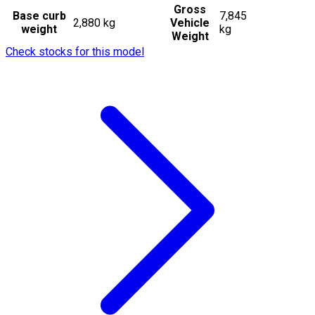
Gross
Base curb
7,845
2,880 kg
Vehicle
weight
kg
Weight
Check stocks for this model