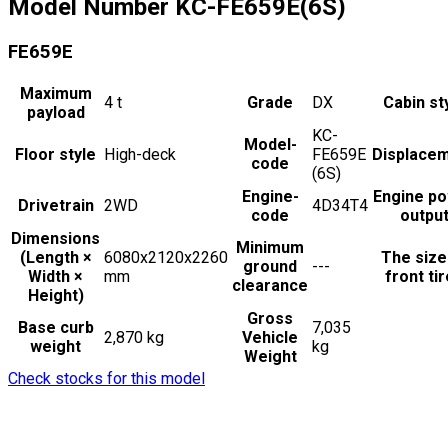
Model Number
KC-FE659E(6S)
FE659E
Maximum
4
t
Grade
DX
Cabin st
payload
KC-
Model-
Floor style
High-deck
FE659E
Displace
code
(6S)
Engine-
Engine p
Drivetrain
2WD
4D34T4
code
outpu
Dimensions
Minimum
(Length ×
6080x2120x2260
The size
ground
---
Width ×
mm
front ti
clearance
Height)
Gross
Base curb
7,035
2,870 kg
Vehicle
weight
kg
Weight
Check stocks for this model