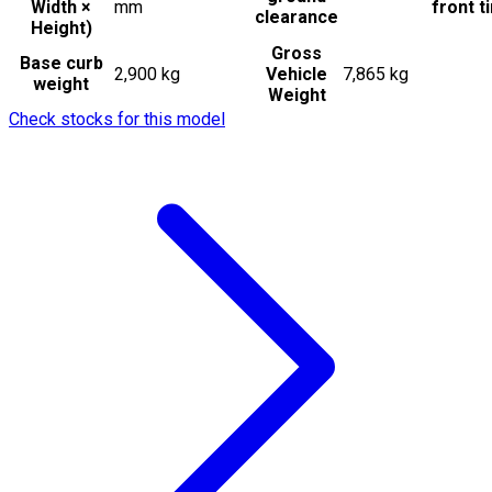
Width ×
mm
front t
clearance
Height)
Gross
Base curb
2,900 kg
Vehicle
7,865 kg
weight
Weight
Check stocks for this model