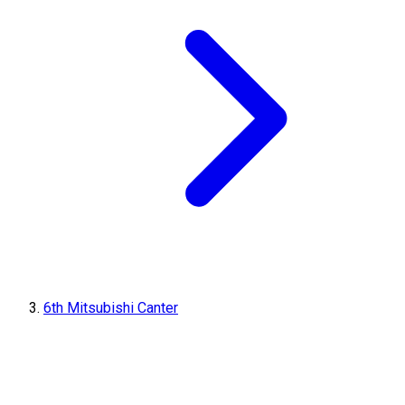
6th Mitsubishi Canter