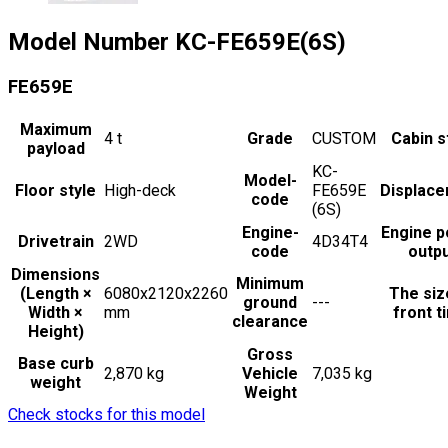
Model Number
KC-FE659E(6S)
FE659E
Maximum
4
t
Grade
CUSTOM
Cabin s
payload
KC-
Model-
Floor style
High-deck
FE659E
Displac
code
(6S)
Engine-
Engine 
Drivetrain
2WD
4D34T4
code
outp
Dimensions
Minimum
(Length ×
6080x2120x2260
The siz
ground
---
Width ×
mm
front t
clearance
Height)
Gross
Base curb
2,870 kg
Vehicle
7,035 kg
weight
Weight
Check stocks for this model