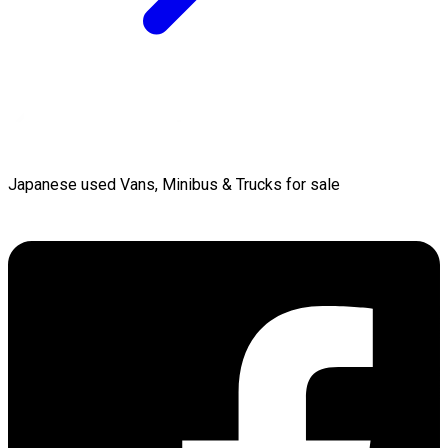
Japanese used Vans, Minibus & Trucks for sale