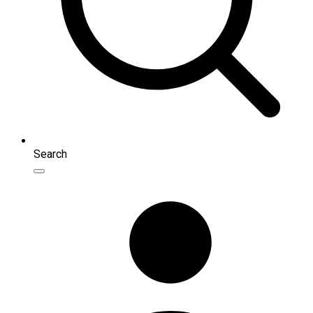
Search