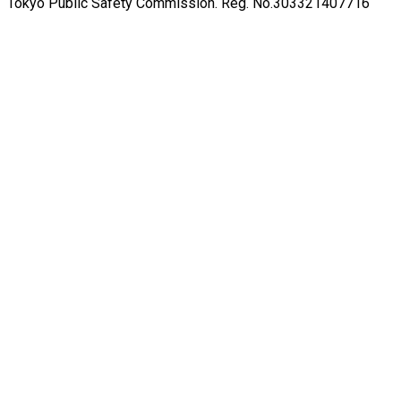
Tokyo Public Safety Commission. Reg. No.303321407716