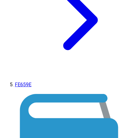
FE659E