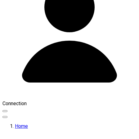
Connection
Home