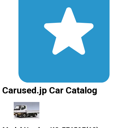
Carused.jp Car Catalog