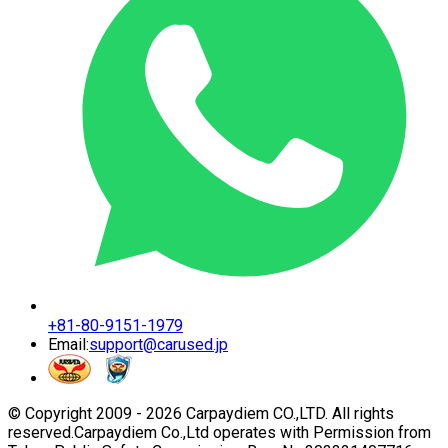
+81-80-9151-1979
Email:
support@carused.jp
© Copyright 2009 -
2026
Carpaydiem CO.,LTD. All rights
reserved.
Carpaydiem Co.,Ltd operates with Permission from