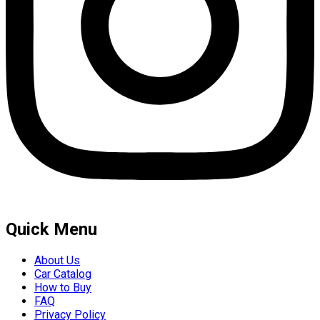
Quick Menu
About Us
Car Catalog
How to Buy
FAQ
Privacy Policy