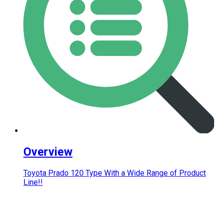
Overview
Toyota Prado 120 Type With a Wide Range of Product
Line!!