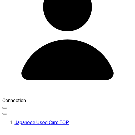
Connection
Japanese Used Cars TOP