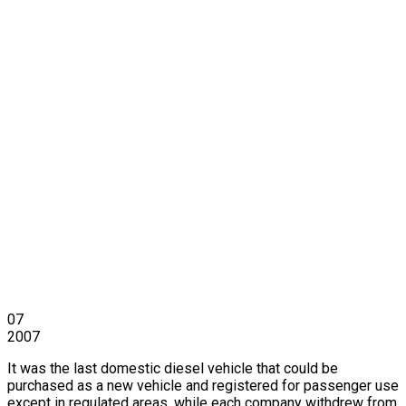
07
2007
It was the last domestic diesel vehicle that could be
purchased as a new vehicle and registered for passenger use
except in regulated areas, while each company withdrew from