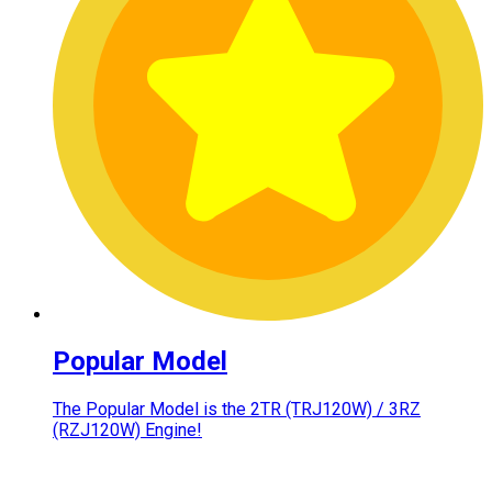
Popular Model
The Popular Model is the 2TR (TRJ120W) / 3RZ
(RZJ120W) Engine!