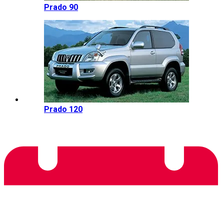
Prado 90
Prado 120