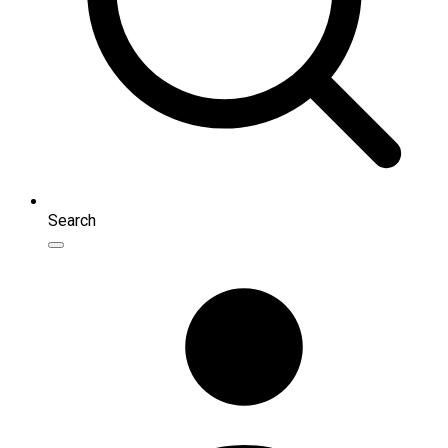
Search