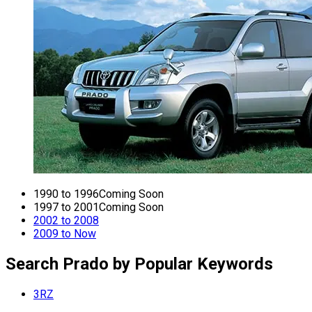
1990 to 1996
Coming Soon
1997 to 2001
Coming Soon
2002 to 2008
2009 to Now
Search Prado by Popular Keywords
3RZ