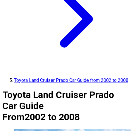
Toyota Land Cruiser Prado Car Guide from 2002 to 2008
Toyota Land Cruiser Prado
Car Guide
From
2002 to 2008