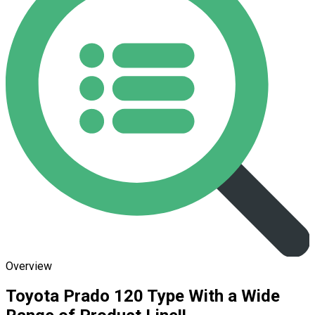
Overview
Toyota Prado 120 Type With a Wide