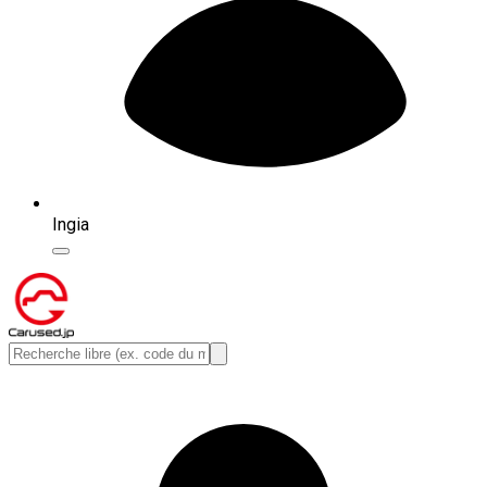
Ingia