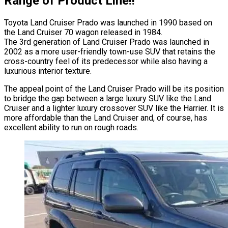
Range of Product Line!!
Toyota Land Cruiser Prado was launched in 1990 based on
the Land Cruiser 70 wagon released in 1984.
The 3rd generation of Land Cruiser Prado was launched in
2002 as a more user-friendly town-use SUV that retains the
cross-country feel of its predecessor while also having a
luxurious interior texture.
The appeal point of the Land Cruiser Prado will be its position
to bridge the gap between a large luxury SUV like the Land
Cruiser and a lighter luxury crossover SUV like the Harrier. It is
more affordable than the Land Cruiser and, of course, has
excellent ability to run on rough roads.