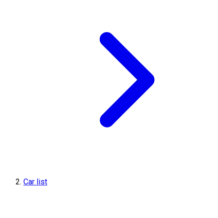
Car list