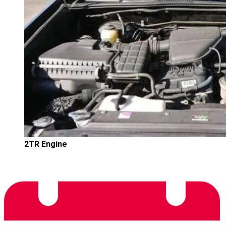
2TR Engine