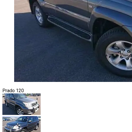
Prado 120