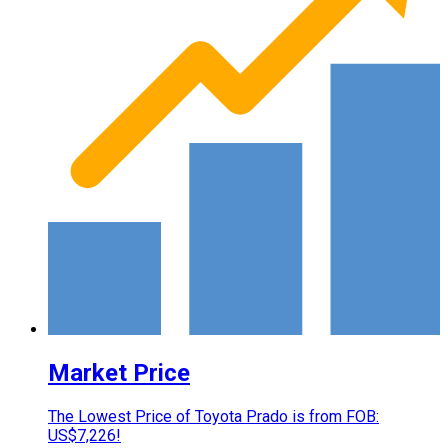
Market Price
The Lowest Price of Toyota Prado is from FOB:
US$7,226!