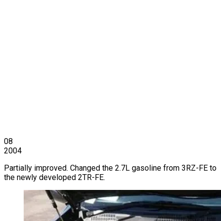
08
2004
Partially improved. Changed the 2.7L gasoline from 3RZ-FE to
the newly developed 2TR-FE.