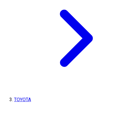
TOYOTA