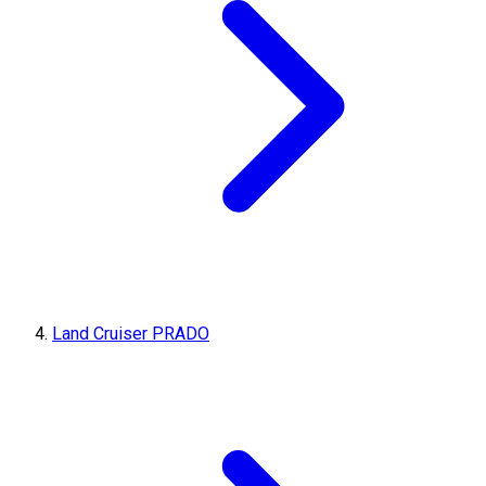
Land Cruiser PRADO