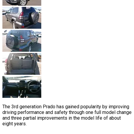
The 3rd generation Prado has gained popularity by improving
driving performance and safety through one full model change
and three partial improvements in the model life of about
eight years.