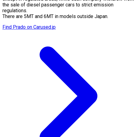
the sale of diesel passenger cars to strict emission
regulations.
There are 5MT and 6MT in models outside Japan.
Find Prado on Carused.jp