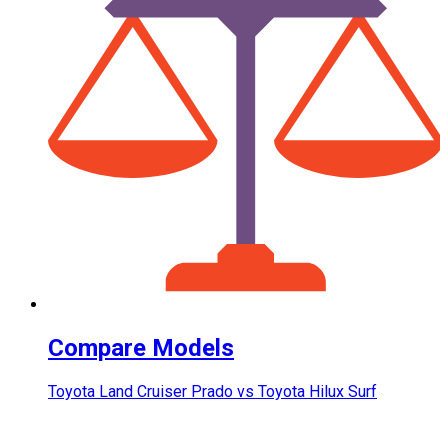
Compare Models
Toyota Land Cruiser Prado vs Toyota Hilux Surf