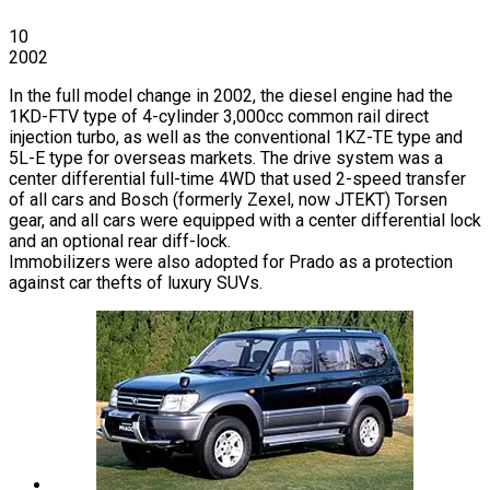
10
2002
In the full model change in 2002, the diesel engine had the
1KD-FTV type of 4-cylinder 3,000cc common rail direct
injection turbo, as well as the conventional 1KZ-TE type and
5L-E type for overseas markets. The drive system was a
center differential full-time 4WD that used 2-speed transfer
of all cars and Bosch (formerly Zexel, now JTEKT) Torsen
gear, and all cars were equipped with a center differential lock
and an optional rear diff-lock.
Immobilizers were also adopted for Prado as a protection
against car thefts of luxury SUVs.