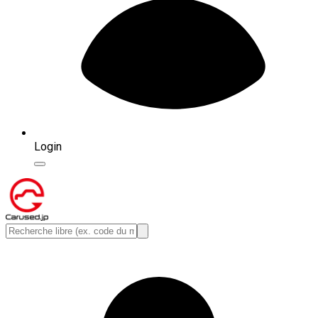
Login