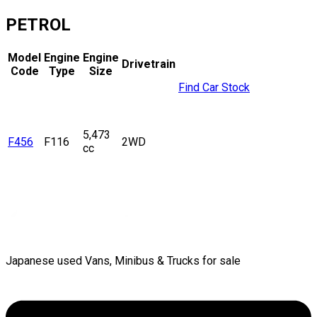
PETROL
Model
Engine
Engine
Drivetrain
Code
Type
Size
Find Car Stock
5,473
F456
F116
2WD
cc
Japanese used Vans, Minibus & Trucks for sale