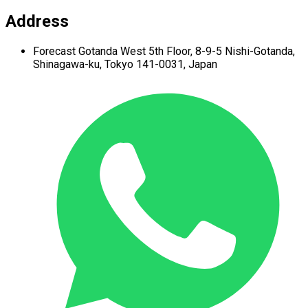
Address
Forecast Gotanda West
5th Floor,
8-9-5 Nishi-Gotanda,
Shinagawa-ku,
Tokyo 141-0031, Japan