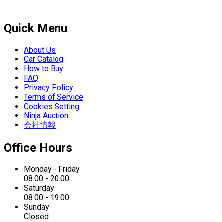
Quick Menu
About Us
Car Catalog
How to Buy
FAQ
Privacy Policy
Terms of Service
Cookies Setting
Ninja Auction
会社情報
Office Hours
Monday - Friday
08:00 - 20:00
Saturday
08:00 - 19:00
Sunday
Closed