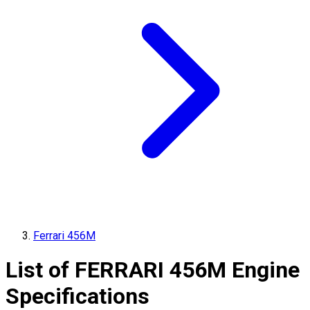
Ferrari 456M
List of
FERRARI
456M
Engine
Specifications