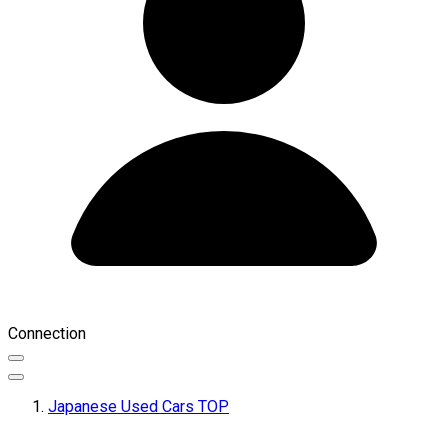
Connection
Japanese Used Cars TOP