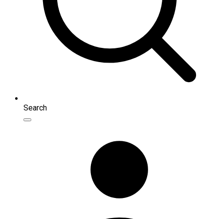
Search