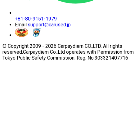
+81-80-9151-1979
Email:
support@carused.jp
© Copyright 2009 -
2026
Carpaydiem CO.,LTD. All rights
reserved.
Carpaydiem Co.,Ltd operates with Permission from
Tokyo Public Safety Commission. Reg. No.303321407716