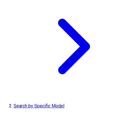
Search by Specific Model